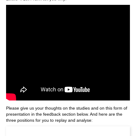
Please give us your thoughts on the studies and on this form of
presentation in the feedback section below. And here are the
three positions for you to replay and analyse: