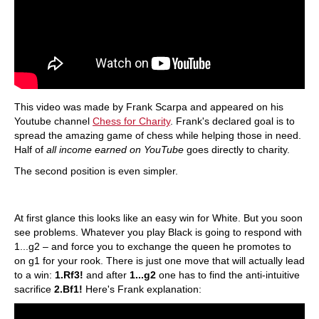
This video was made by Frank Scarpa and appeared on his
Youtube channel
Chess for Charity
. Frank's declared goal is to
spread the amazing game of chess while helping those in need.
Half of
all income earned on YouTube
goes directly to charity.
The second position is even simpler.
At first glance this looks like an easy win for White. But you soon
see problems. Whatever you play Black is going to respond with
1...g2 – and force you to exchange the queen he promotes to
on g1 for your rook. There is just one move that will actually lead
to a win:
1.Rf3!
and after
1...g2
one has to find the anti-intuitive
sacrifice
2.Bf1!
Here's Frank explanation: