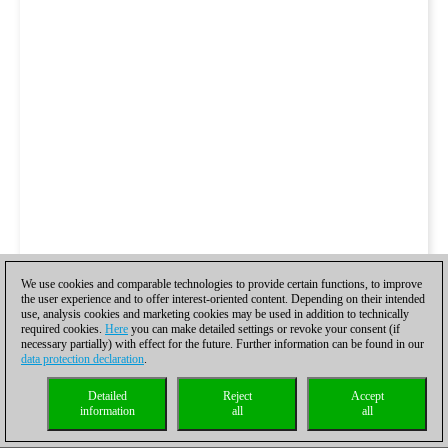
We use cookies and comparable technologies to provide certain functions, to improve
the user experience and to offer interest-oriented content. Depending on their intended
use, analysis cookies and marketing cookies may be used in addition to technically
required cookies.
Here
you can make detailed settings or revoke your consent (if
necessary partially) with effect for the future. Further information can be found in our
data protection declaration
.
Detailed
Reject
Accept
information
all
all