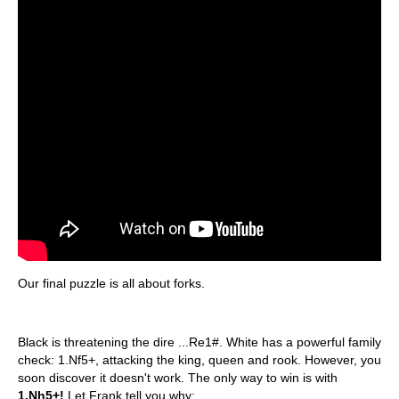
Our final puzzle is all about forks.
Black is threatening the dire ...Re1#. White has a powerful family
check: 1.Nf5+, attacking the king, queen and rook. However, you
soon discover it doesn't work. The only way to win is with
1.Nh5+!
Let Frank tell you why: