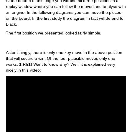
At the bottom of this page you will find all three positions in a
replay window where you can follow the moves and analyse with
an engine. In the following diagrams you can move the pieces
on the board. In the first study the diagram in fact will defend for
Black.
The first position we presented looked fairly simple.
Astonishingly, there is only one key move in the above position
that will secure a win. Of the four plausible moves only one
works:
1.Rh1!
Want to know why? Well, it is explained very
nicely in this video: