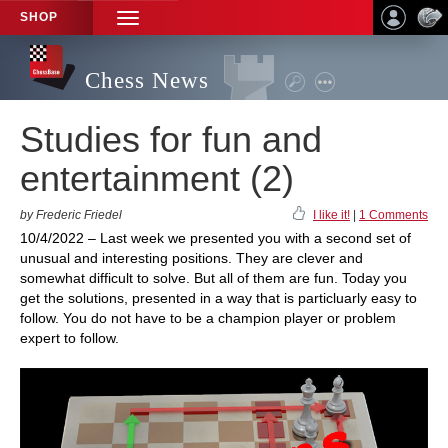
SHOP
TOGGLE
NAVIGATION
Chess News
Studies for fun and
entertainment (2)
by Frederic Friedel
I like it!
|
1 Comments
10/4/2022 – Last week we presented you with a second set of
unusual and interesting positions. They are clever and
somewhat difficult to solve. But all of them are fun. Today you
get the solutions, presented in a way that is particluarly easy to
follow. You do not have to be a champion player or problem
expert to follow.