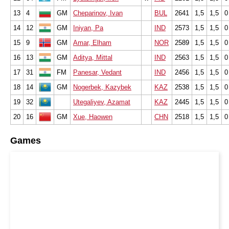
13
4
GM
Cheparinov, Ivan
BUL
2641
1,5
1,5
0
14
12
GM
Iniyan, Pa
IND
2573
1,5
1,5
0
15
9
GM
Amar, Elham
NOR
2589
1,5
1,5
0
16
13
GM
Aditya, Mittal
IND
2563
1,5
1,5
0
17
31
FM
Panesar, Vedant
IND
2456
1,5
1,5
0
18
14
GM
Nogerbek, Kazybek
KAZ
2538
1,5
1,5
0
19
32
Utegaliyev, Azamat
KAZ
2445
1,5
1,5
0
20
16
GM
Xue, Haowen
CHN
2518
1,5
1,5
0
Games