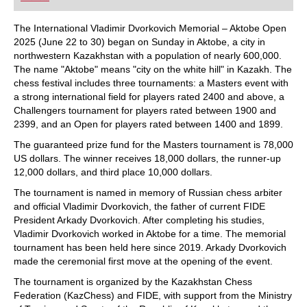
playing at a tournament level: with FRITZ, you can
train more efficiently, intelligently and with a
more personalised approach than ever before.
The International Vladimir Dvorkovich Memorial – Aktobe Open
2025 (June 22 to 30) began on Sunday in Aktobe, a city in
northwestern Kazakhstan with a population of nearly 600,000.
The name "Aktobe" means "city on the white hill" in Kazakh. The
chess festival includes three tournaments: a Masters event with
a strong international field for players rated 2400 and above, a
Challengers tournament for players rated between 1900 and
2399, and an Open for players rated between 1400 and 1899.
The guaranteed prize fund for the Masters tournament is 78,000
US dollars. The winner receives 18,000 dollars, the runner-up
12,000 dollars, and third place 10,000 dollars.
The tournament is named in memory of Russian chess arbiter
and official Vladimir Dvorkovich, the father of current FIDE
President Arkady Dvorkovich. After completing his studies,
Vladimir Dvorkovich worked in Aktobe for a time. The memorial
tournament has been held here since 2019. Arkady Dvorkovich
made the ceremonial first move at the opening of the event.
The tournament is organized by the Kazakhstan Chess
Federation (KazChess) and FIDE, with support from the Ministry