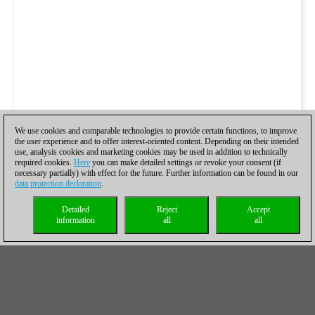
We use cookies and comparable technologies to provide certain functions, to improve
the user experience and to offer interest-oriented content. Depending on their intended
use, analysis cookies and marketing cookies may be used in addition to technically
required cookies.
Here
you can make detailed settings or revoke your consent (if
necessary partially) with effect for the future. Further information can be found in our
data protection declaration
.
Detailed
Reject
Accept
information
all
all