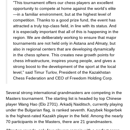
"This tournament offers our chess players an excellent
opportunity to compete at home against the world’s elite
—in a familiar environment, but at the highest level of
competition. Thanks to a good prize fund, the event has
attracted a truly top-class field, in line with its status. And
it is especially important that all of this is happening in the
region. We are deliberately working to ensure that major
tournaments are not held only in Astana and Almaty, but
also in regional centers that are developing dynamically
in the chess sphere. This creates new growth points for
chess infrastructure, inspires young people, and gives a
strong boost to the development of the sport at the local
level," said Timur Turlov, President of the Kazakhstan
Chess Federation and CEO of Freedom Holding Corp.
Several strong international grandmasters are competing in the
Masters tournament. The starting list is headed by top Chinese
player Wang Hao (Elo 2701). Arkadij Naiditsch, currently playing
under the Bulgarian flag, is ranked seventh. Kazybek Nogerbek
is the highest-rated Kazakh player in the field. Among the nearly
70 participants in the Masters, there are 21 grandmasters.