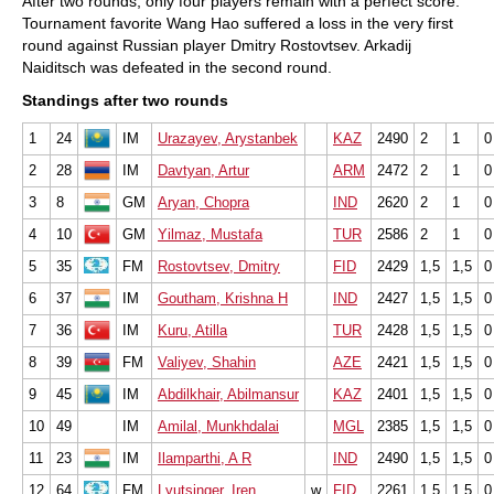
After two rounds, only four players remain with a perfect score.
Tournament favorite Wang Hao suffered a loss in the very first
round against Russian player Dmitry Rostovtsev. Arkadij
Naiditsch was defeated in the second round.
Standings after two rounds
1
24
IM
Urazayev, Arystanbek
KAZ
2490
2
1
0
2
28
IM
Davtyan, Artur
ARM
2472
2
1
0
3
8
GM
Aryan, Chopra
IND
2620
2
1
0
4
10
GM
Yilmaz, Mustafa
TUR
2586
2
1
0
5
35
FM
Rostovtsev, Dmitry
FID
2429
1,5
1,5
0
6
37
IM
Goutham, Krishna H
IND
2427
1,5
1,5
0
7
36
IM
Kuru, Atilla
TUR
2428
1,5
1,5
0
8
39
FM
Valiyev, Shahin
AZE
2421
1,5
1,5
0
9
45
IM
Abdilkhair, Abilmansur
KAZ
2401
1,5
1,5
0
10
49
IM
Amilal, Munkhdalai
MGL
2385
1,5
1,5
0
11
23
IM
Ilamparthi, A R
IND
2490
1,5
1,5
0
12
64
FM
Lyutsinger, Iren
w
FID
2261
1,5
1,5
0