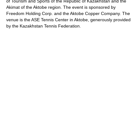
of Tourism and Sports of the Republic of Kazakhstan and the
Akimat of the Aktobe region. The event is sponsored by
Freedom Holding Corp. and the Aktobe Copper Company. The
venue is the ASE Tennis Center in Aktobe, generously provided
by the Kazakhstan Tennis Federation.