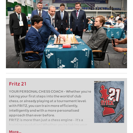
Fritz 21
YOUR PERSONAL CHESS COACH - Whether you’re
taking your first steps into the world of club
chess, or already playing at a tournament level:
with FRITZ, you can train more efficiently,
intelligently and with a more personalised
approach than ever before.
FRITZ is more than just a chess engine – it’s a
training revolution! Whether you’re taking your
first steps into the world of club chess, or already
More...