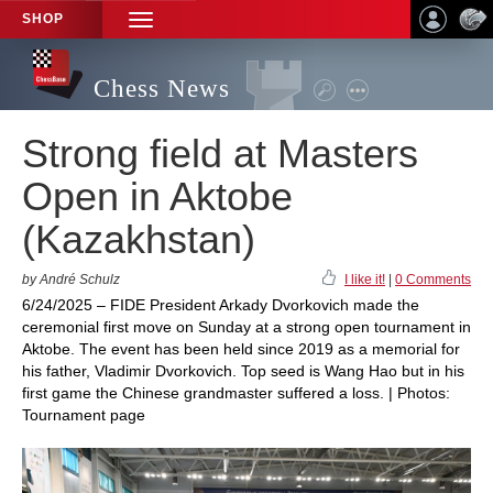
SHOP
TOGGLE
NAVIGATION
Chess News
Strong field at Masters
Open in Aktobe
(Kazakhstan)
by André Schulz
I like it!
|
0 Comments
6/24/2025 – FIDE President Arkady Dvorkovich made the
ceremonial first move on Sunday at a strong open tournament in
Aktobe. The event has been held since 2019 as a memorial for
his father, Vladimir Dvorkovich. Top seed is Wang Hao but in his
first game the Chinese grandmaster suffered a loss. | Photos:
Tournament page