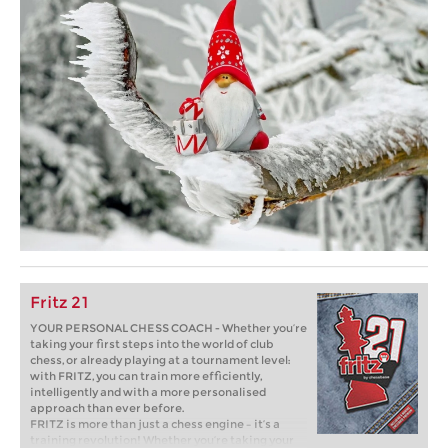
Fritz 21
YOUR PERSONAL CHESS COACH - Whether you’re
taking your first steps into the world of club
chess, or already playing at a tournament level:
with FRITZ, you can train more efficiently,
intelligently and with a more personalised
approach than ever before.
FRITZ is more than just a chess engine – it’s a
training revolution! Whether you’re taking your