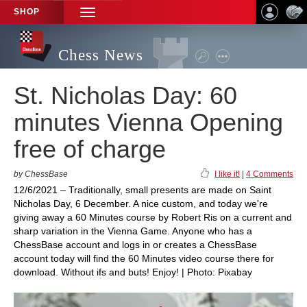
SHOP
TOGGLE
NAVIGATION
Chess News
St. Nicholas Day: 60
minutes Vienna Opening
free of charge
by ChessBase
I like it!
|
4 Comments
12/6/2021 – Traditionally, small presents are made on Saint
Nicholas Day, 6 December. A nice custom, and today we're
giving away a 60 Minutes course by Robert Ris on a current and
sharp variation in the Vienna Game. Anyone who has a
ChessBase account and logs in or creates a ChessBase
account today will find the 60 Minutes video course there for
download. Without ifs and buts! Enjoy! | Photo: Pixabay