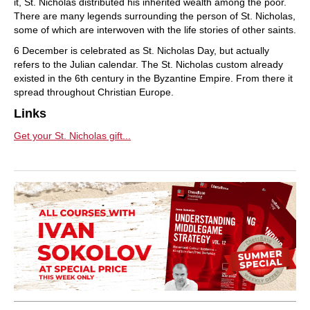
it, St. Nicholas distributed his inherited wealth among the poor.
There are many legends surrounding the person of St. Nicholas,
some of which are interwoven with the life stories of other saints.
6 December is celebrated as St. Nicholas Day, but actually
refers to the Julian calendar. The St. Nicholas custom already
existed in the 6th century in the Byzantine Empire. From there it
spread throughout Christian Europe.
Links
Get your St. Nicholas gift...