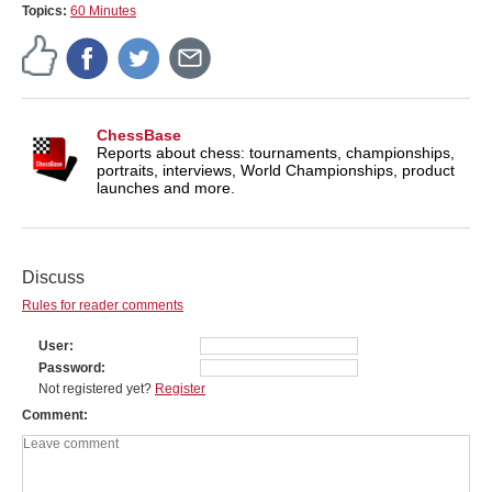
Topics:
60 Minutes
ChessBase
Reports about chess: tournaments, championships,
portraits, interviews, World Championships, product
launches and more.
Discuss
Rules for reader comments
User
Password
Not registered yet?
Register
Comment