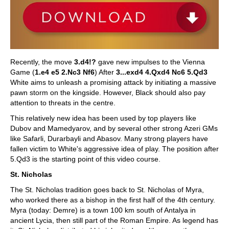
Recently, the move
3.d4!?
gave new impulses to the Vienna
Game (
1.e4 e5 2.Nc3 Nf6
) After
3...exd4 4.Qxd4 Nc6 5.Qd3
White aims to unleash a promising attack by initiating a massive
pawn storm on the kingside. However, Black should also pay
attention to threats in the centre.
This relatively new idea has been used by top players like
Dubov and Mamedyarov, and by several other strong Azeri GMs
like Safarli, Durarbayli and Abasov. Many strong players have
fallen victim to White's aggressive idea of play. The position after
5.Qd3 is the starting point of this video course.
St. Nicholas
The St. Nicholas tradition goes back to St. Nicholas of Myra,
who worked there as a bishop in the first half of the 4th century.
Myra (today: Demre) is a town 100 km south of Antalya in
ancient Lycia, then still part of the Roman Empire. As legend has