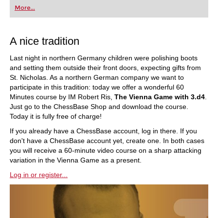
first steps into the world of club chess, or already
More...
playing at a tournament level: with FRITZ, you can
train more efficiently, intelligently and with a
more personalised approach than ever before.
A nice tradition
Last night in northern Germany children were polishing boots
and setting them outside their front doors, expecting gifts from
St. Nicholas. As a northern German company we want to
participate in this tradition: today we offer a wonderful 60
Minutes course by IM Robert Ris,
The Vienna Game with 3.d4
.
Just go to the ChessBase Shop and download the course.
Today it is fully free of charge!
If you already have a ChessBase account, log in there. If you
don't have a ChessBase account yet, create one. In both cases
you will receive a 60-minute video course on a sharp attacking
variation in the Vienna Game as a present.
Log in or register...