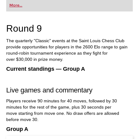
first steps into the world of club chess, or already
More...
playing at a tournament level: with FRITZ, you can
train more efficiently, intelligently and with a
more personalised approach than ever before.
Round 9
The quarterly "Classic" events at the Saint Louis Chess Club
provide opportunities for players in the 2600 Elo range to gain
round-robin tournament experience as they fight for
over $30,000 in prize money.
Current standings — Group A
Live games and commentary
Players receive 90 minutes for 40 moves, followed by 30
minutes for the rest of the game, plus 30 seconds per
move starting from move one. No draw offers are allowed
before move 30.
Group A