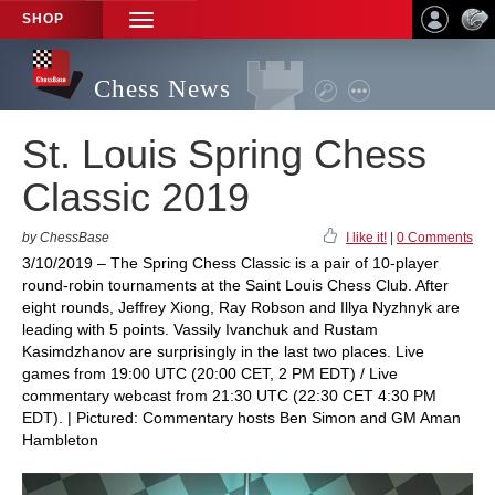
SHOP
TOGGLE
NAVIGATION
Chess News
St. Louis Spring Chess
Classic 2019
by ChessBase
I like it!
|
0 Comments
3/10/2019 – The Spring Chess Classic is a pair of 10-player
round-robin tournaments at the Saint Louis Chess Club. After
eight rounds, Jeffrey Xiong, Ray Robson and Illya Nyzhnyk are
leading with 5 points. Vassily Ivanchuk and Rustam
Kasimdzhanov are surprisingly in the last two places. Live
games from 19:00 UTC (20:00 CET, 2 PM EDT) / Live
commentary webcast from 21:30 UTC (22:30 CET 4:30 PM
EDT). | Pictured: Commentary hosts Ben Simon and GM Aman
Hambleton