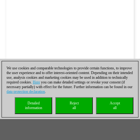
We use cookies and comparable technologies to provide certain functions, to improve
the user experience and to offer interest-oriented content. Depending on their intended
use, analysis cookies and marketing cookies may be used in addition to technically
required cookies.
Here
you can make detailed settings or revoke your consent (if
necessary partially) with effect for the future. Further information can be found in our
data protection declaration
.
Detailed
Reject
Accept
information
all
all