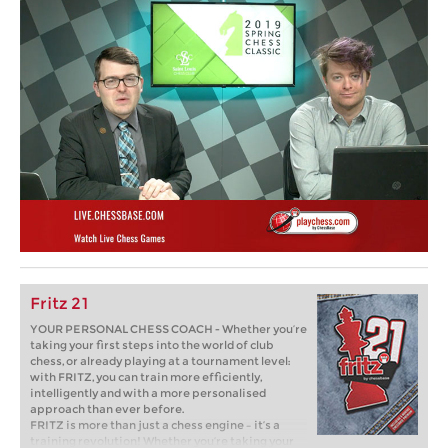
Fritz 21
YOUR PERSONAL CHESS COACH - Whether you’re
taking your first steps into the world of club
chess, or already playing at a tournament level:
with FRITZ, you can train more efficiently,
intelligently and with a more personalised
approach than ever before.
FRITZ is more than just a chess engine – it’s a
training revolution! Whether you’re taking your