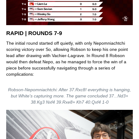
RAPID | ROUNDS 7-9
The initial round started off quietly, with only Nepomniachtchi
scoring victory over So, allowing Robson to keep his one point
lead after drawing with Vachier-Lagrave. In Round 8 Robson
would then defeat Nepo, as he managed to force the win of a
piece before successfully navigating through a series of
complications:
Robson-Nepomniachtchi: After 37.Rxc8! everything is hanging,
but White's capturing more. The game concluded 37...Nd3+
38.Kg3 Nxf4 39.Rxe8+ Kh7 40.Qxf4 1-0