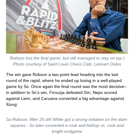
Robson lost the final game, but still managed to stay on top |
Photo courtesy of Saint Louis Chess Club, Lennart Ootes
The win gave Robson a two-point lead heading into the last
round of the rapid, where he ended up losing in a well-played
game by So. Once again the final round was the most decisive–
in addition to So’s win, Firouzja defeated Giri, Nepo scored
against Liem, and Caruana converted a big advantage against
Xiong:
So-Robson: After 25.d4! White got a strong initiative on the dark-
squares - So later converted a rook and bishop vs. rook and
knight endgame