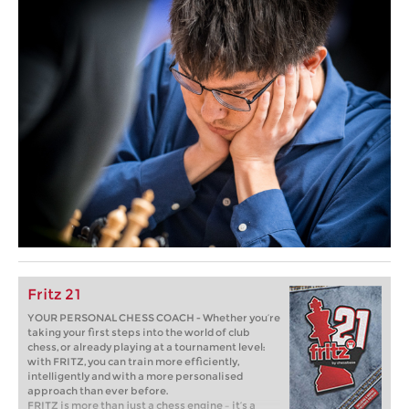
Fritz 21
YOUR PERSONAL CHESS COACH - Whether you’re
taking your first steps into the world of club
chess, or already playing at a tournament level:
with FRITZ, you can train more efficiently,
intelligently and with a more personalised
approach than ever before.
FRITZ is more than just a chess engine – it’s a