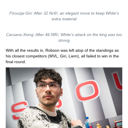
Firouzja-Giri: After 32.Nc6!, an elegant move to keep White's
extra material
Caruana-Xiong: After 46.Nf5!, White's attack on the king was too
strong
With all the results in, Robson was left atop of the standings as
his closest competitors (MVL, Giri, Liem), all failed to win in the
final round.