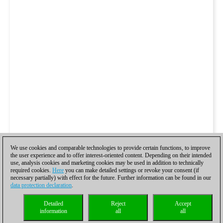
We use cookies and comparable technologies to provide certain functions, to improve
the user experience and to offer interest-oriented content. Depending on their intended
use, analysis cookies and marketing cookies may be used in addition to technically
required cookies.
Here
you can make detailed settings or revoke your consent (if
necessary partially) with effect for the future. Further information can be found in our
data protection declaration
.
Detailed
Reject
Accept
information
all
all