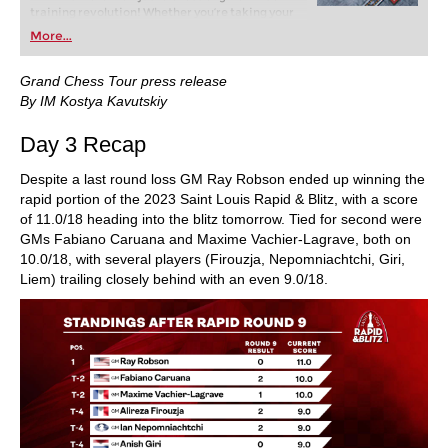
training revolution! Whether you’re taking your
first steps into the world of club chess, or already
More...
playing at a tournament level: with FRITZ, you can
train more efficiently, intelligently and with a
more personalised approach than ever before.
Grand Chess Tour press release
By IM Kostya Kavutskiy
Day 3 Recap
Despite a last round loss GM Ray Robson ended up winning the
rapid portion of the 2023 Saint Louis Rapid & Blitz, with a score
of 11.0/18 heading into the blitz tomorrow. Tied for second were
GMs Fabiano Caruana and Maxime Vachier-Lagrave, both on
10.0/18, with several players (Firouzja, Nepomniachtchi, Giri,
Liem) trailing closely behind with an even 9.0/18.