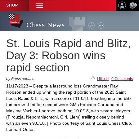
SHOP
TOGGLE
NAVIGATION
Chess News
St. Louis Rapid and Blitz,
Day 3: Robson wins
rapid section
by Press release
I like it!
|
0 Comments
11/17/2023 – Despite a last round loss Grandmaster Ray
Robson ended up winning the rapid portion of the 2023 Saint
Louis Rapid & Blitz, with a score of 11.0/18 heading into the blitz
tomorrow. Tied for second were GMs Fabiano Caruana and
Maxime Vachier-Lagrave, both on 10.0/18, with several players
(Firouzja, Nepomniachtchi, Giri, Liem) trailing closely behind
with an even 9.0/18. | Photo courtesy of Saint Louis Chess Club,
Lennart Ootes