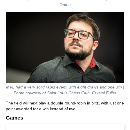
Ootes
MVL had a very solid rapid event, with eight draws and one win |
Photo courtesy of Saint Louis Chess Club, Crystal Fuller
The field will next play a double round-robin in blitz, with just one
point awarded for a win instead of two.
Games