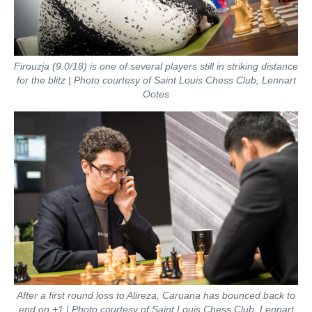
Firouzja (9.0/18) is one of several players still in striking distance
for the blitz | Photo courtesy of Saint Louis Chess Club, Lennart
Ootes
After a first round loss to Alireza, Caruana has bounced back to
end on +1 | Photo courtesy of Saint Louis Chess Club, Lennart