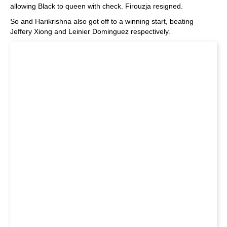
allowing Black to queen with check. Firouzja resigned.
So and Harikrishna also got off to a winning start, beating
Jeffery Xiong and Leinier Dominguez respectively.