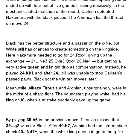
ended up with four out of five games finishing decisively. In the
most anticipated matchup of the round, Carlsen defeated
Nakamura with the black pieces. The American lost the thread
on move 24:
Black has the better structure and a passer on the c-file, but
White still has chances to create something on the kingside.
Here Nakamura needed to go for 24.Rxc4, giving up the
exchange — 24...Ne3 25.Qxe3 Qxc4 26.Ne4 — but getting a
very active queen and knight duo as compensation. Instead, he
played
24.Kh1
and after
24...c3
was unable to stop Carlsen’s
passed pawn. Black got the win ten moves later.
Meanwhile, Alireza Firouzja and Aronian, unsurprisingly, were in
the midst of a sharp fight. The youngster, playing white, had his
king on f6, when a mistake suddenly gave up the game:
By playing
39.h6
in the previous move, Firouzja missed that
39...g2
wins for Black. After
40.h7
, Aronian had the intermediate
check
40...Nd7+
, when the white king needs to go to the g-file