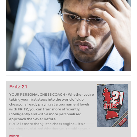
Fritz 21
YOUR PERSONAL CHESS COACH - Whether you’re
taking your first steps into the world of club
chess, or already playing at a tournament level:
with FRITZ, you can train more efficiently,
intelligently and with a more personalised
approach than ever before.
FRITZ is more than just a chess engine – it’s a
training revolution! Whether you’re taking your
first steps into the world of club chess, or already
More...