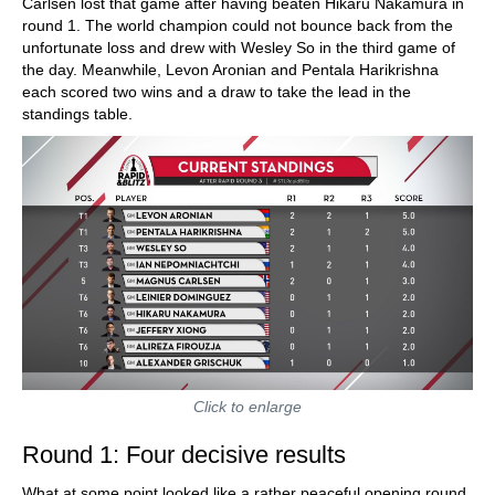
Carlsen lost that game after having beaten Hikaru Nakamura in
round 1. The world champion could not bounce back from the
unfortunate loss and drew with Wesley So in the third game of
the day. Meanwhile, Levon Aronian and Pentala Harikrishna
each scored two wins and a draw to take the lead in the
standings table.
Click to enlarge
Round 1: Four decisive results
What at some point looked like a rather peaceful opening round