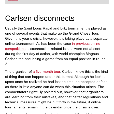
playing at a tournament level: with FRITZ, you can
train more efficiently, intelligently and with a
more personalised approach than ever before.
Carlsen disconnects
Usually the Saint Louis Rapid and Blitz tournament is played as
one of several events that make up the Grand Chess Tour.
Given this year’s crisis, however, it is taking place as a separate
online tournament. As has been the case
in previous online
competitions
, disconnection-related issues were not absent
during the first day of action, with world champion Magnus
Carlsen the one losing a game from an equal position in round
2.
The organizer of
a five-month tour
, Carlsen knew this is the kind
of thing that can happen under this format. Although he looked
upset once he realized he had lost on time, he accepted defeat,
as there is little anyone can do when this situation arises. The
commentators rightfully pointed out, however, that organizers
are learning from their mistakes, and that better regulations and
technical measures might be put forth in the future, if online
tournaments remain in the calendar once the crisis is over.