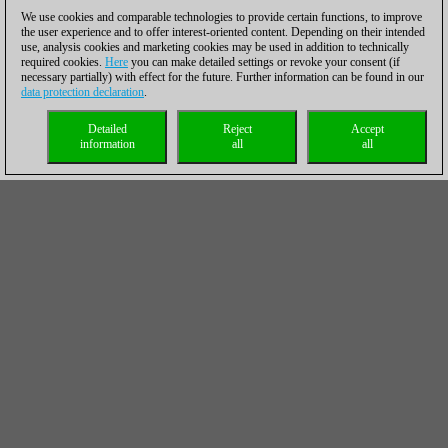
We use cookies and comparable technologies to provide certain functions, to improve
the user experience and to offer interest-oriented content. Depending on their intended
use, analysis cookies and marketing cookies may be used in addition to technically
required cookies.
Here
you can make detailed settings or revoke your consent (if
necessary partially) with effect for the future. Further information can be found in our
data protection declaration
.
Detailed
Reject
Accept
information
all
all