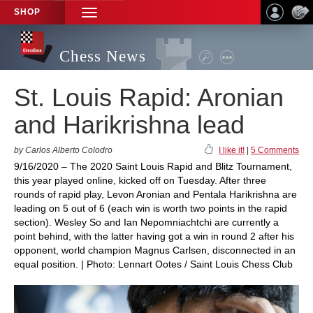
SHOP
TOGGLE
NAVIGATION
Chess News
St. Louis Rapid: Aronian
and Harikrishna lead
by Carlos Alberto Colodro
I like it!
|
5 Comments
9/16/2020 – The 2020 Saint Louis Rapid and Blitz Tournament,
this year played online, kicked off on Tuesday. After three
rounds of rapid play, Levon Aronian and Pentala Harikrishna are
leading on 5 out of 6 (each win is worth two points in the rapid
section). Wesley So and Ian Nepomniachtchi are currently a
point behind, with the latter having got a win in round 2 after his
opponent, world champion Magnus Carlsen, disconnected in an
equal position. | Photo: Lennart Ootes / Saint Louis Chess Club