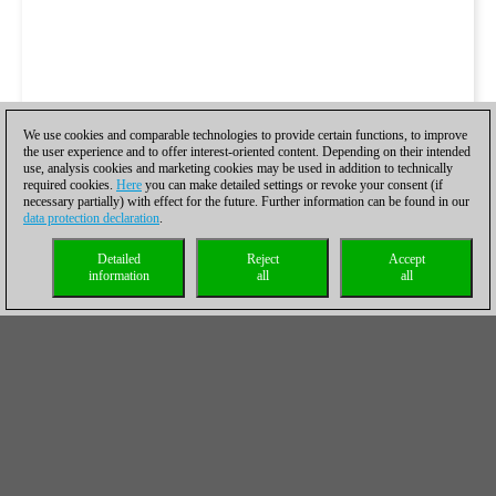
We use cookies and comparable technologies to provide certain functions, to improve
the user experience and to offer interest-oriented content. Depending on their intended
use, analysis cookies and marketing cookies may be used in addition to technically
required cookies.
Here
you can make detailed settings or revoke your consent (if
necessary partially) with effect for the future. Further information can be found in our
data protection declaration
.
Detailed
Reject
Accept
information
all
all