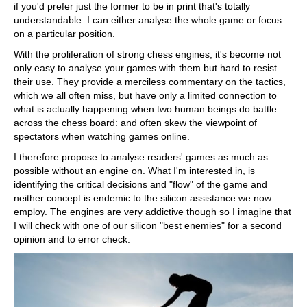
if you'd prefer just the former to be in print that's totally
understandable. I can either analyse the whole game or focus
on a particular position.
With the proliferation of strong chess engines, it's become not
only easy to analyse your games with them but hard to resist
their use. They provide a merciless commentary on the tactics,
which we all often miss, but have only a limited connection to
what is actually happening when two human beings do battle
across the chess board: and often skew the viewpoint of
spectators when watching games online.
I therefore propose to analyse readers' games as much as
possible without an engine on. What I'm interested in, is
identifying the critical decisions and "flow" of the game and
neither concept is endemic to the silicon assistance we now
employ. The engines are very addictive though so I imagine that
I will check with one of our silicon "best enemies" for a second
opinion and to error check.