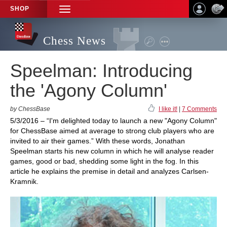
SHOP
TOGGLE
NAVIGATION
Chess News
Speelman: Introducing
the 'Agony Column'
by ChessBase
I like it!
|
7 Comments
5/3/2016 – “I'm delighted today to launch a new "Agony Column"
for ChessBase aimed at average to strong club players who are
invited to air their games.” With these words, Jonathan
Speelman starts his new column in which he will analyse reader
games, good or bad, shedding some light in the fog. In this
article he explains the premise in detail and analyzes Carlsen-
Kramnik.