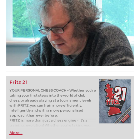
Fritz 21
YOUR PERSONAL CHESS COACH - Whether you’re
taking your first steps into the world of club
chess, or already playing at a tournament level:
with FRITZ, you can train more efficiently,
intelligently and with a more personalised
approach than ever before.
FRITZ is more than just a chess engine – it’s a
training revolution! Whether you’re taking your
first steps into the world of club chess, or already
More...
playing at a tournament level: with FRITZ, you can