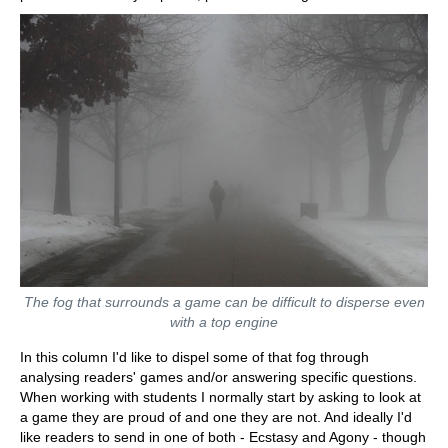
The fog that surrounds a game can be difficult to disperse even
with a top engine
In this column I'd like to dispel some of that fog through
analysing readers' games and/or answering specific questions.
When working with students I normally start by asking to look at
a game they are proud of and one they are not. And ideally I'd
like readers to send in one of both - Ecstasy and Agony - though