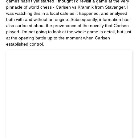
games hasn't yet started I thought I'd revisit a game at the very
pinnacle of world chess - Carlsen vs Kramnik from Stavanger. I
was watching this in a local cafe as it happened, and analysed
both with and without an engine. Subsequently, information has
also surfaced about the provenance of the novelty that Carlsen
played. I'm not going to look at the whole game in detail, but just
at the opening battle up to the moment when Carlsen
established control.