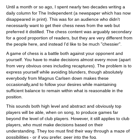
train more efficiently, intelligently and with a
more personalised approach than ever before.
Until a month or so ago, I spent nearly two decades writing a
daily column for The Independent (a newspaper which has now
disappeared in print). This was for an audience who didn't
necessarily want to get their chess news from the web but
preferred it distilled. The chess content was arguably secondary
for a good proportion of readers, but they are very different from
the people here, and instead I'd like to be much "chessier".
A game of chess is a battle both against your opponent and
yourself. You have to make decisions almost every move (apart
from very obvious ones including recaptures). The problem is to
express yourself while avoiding blunders, though absolutely
everybody from Magnus Carlsen down makes these
occasionally,and to follow your desires while maintaining
sufficient balance to remain within what is reasonable in the
position.
This sounds both high level and abstract and obviously top
players will be able, when on song, to produce games far
beyond the level of club players. However, it still applies to club
players, who must make decisions based on their
understanding. They too must find their way through a maze of
possibilities - or if you prefer, peer into the fog.