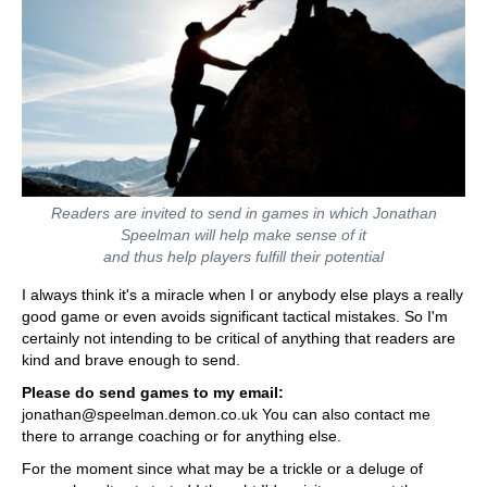
Readers are invited to send in games in which Jonathan
Speelman will help make sense of it
and thus help players fulfill their potential
I always think it's a miracle when I or anybody else plays a really
good game or even avoids significant tactical mistakes. So I'm
certainly not intending to be critical of anything that readers are
kind and brave enough to send.
Please do send games to my email:
jonathan@speelman.demon.co.uk You can also contact me
there to arrange coaching or for anything else.
For the moment since what may be a trickle or a deluge of