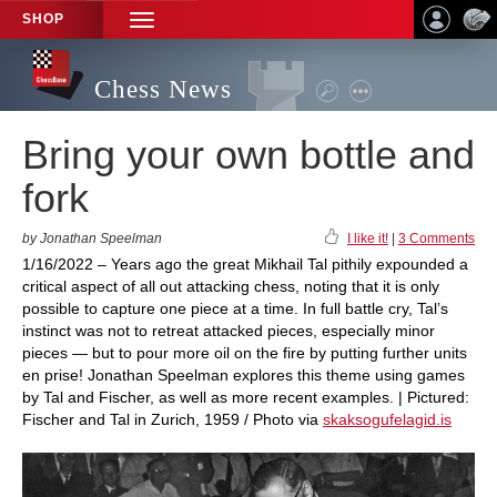
SHOP
TOGGLE
NAVIGATION
Chess News
Bring your own bottle and
fork
by Jonathan Speelman
I like it!
|
3 Comments
1/16/2022 – Years ago the great Mikhail Tal pithily expounded a
critical aspect of all out attacking chess, noting that it is only
possible to capture one piece at a time. In full battle cry, Tal’s
instinct was not to retreat attacked pieces, especially minor
pieces — but to pour more oil on the fire by putting further units
en prise! Jonathan Speelman explores this theme using games
by Tal and Fischer, as well as more recent examples. | Pictured:
Fischer and Tal in Zurich, 1959 / Photo via
skaksogufelagid.is