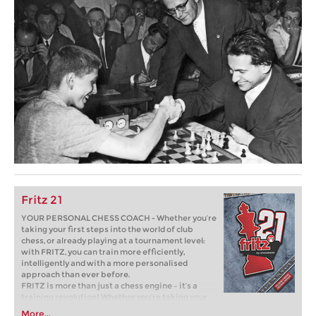
Fritz 21
YOUR PERSONAL CHESS COACH - Whether you’re
taking your first steps into the world of club
chess, or already playing at a tournament level:
with FRITZ, you can train more efficiently,
intelligently and with a more personalised
approach than ever before.
FRITZ is more than just a chess engine – it’s a
training revolution! Whether you’re taking your
first steps into the world of club chess, or already
More...