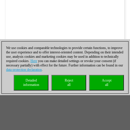
We use cookies and comparable technologies to provide certain functions, to improve
the user experience and to offer interest-oriented content. Depending on their intended
use, analysis cookies and marketing cookies may be used in addition to technically
required cookies.
Here
you can make detailed settings or revoke your consent (if
necessary partially) with effect for the future. Further information can be found in our
data protection declaration
.
Detailed
Reject
Accept
information
all
all