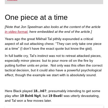
playing at a tournament level: with FRITZ, you can
train more efficiently, intelligently and with a
more personalised approach than ever before.
One piece at a time
[Note that Jon Speelman also looks at the content of the article
in video format
, here embedded at the end of the article.]
Years ago the great Mikhail Tal pithily expounded a critical
aspect of all out attacking chess: “They can only take one piece
at a time” (I don’t have the exact quote but know the gist).
In full battle cry, Tal’s instinct was not to retreat attacked pieces,
especially minor pieces: but to pour more oil on the fire by
putting further units
en prise
. Not only was this often the correct
tactical decision, but it could also have a powerful psychological
effect, though the example we start with is absolutely sound.
Here Black played
18...h6?
, presumably intending to get some
play after
19 Bxh6 Ng4
, but
19 Bxe6!
was utterly devastating,
and Tal won a few moves later.