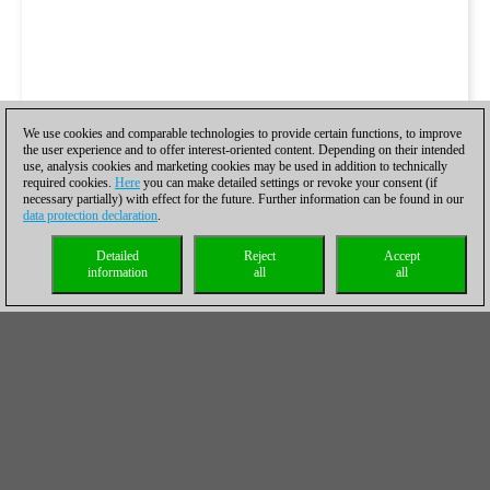
We use cookies and comparable technologies to provide certain functions, to improve
the user experience and to offer interest-oriented content. Depending on their intended
use, analysis cookies and marketing cookies may be used in addition to technically
required cookies.
Here
you can make detailed settings or revoke your consent (if
necessary partially) with effect for the future. Further information can be found in our
data protection declaration
.
Detailed
Reject
Accept
information
all
all