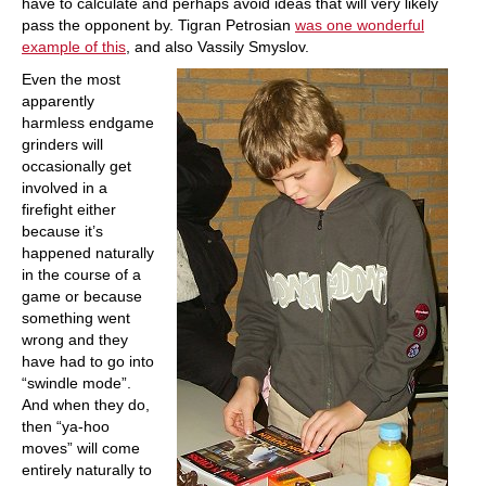
have to calculate and perhaps avoid ideas that will very likely
pass the opponent by. Tigran Petrosian
was one wonderful
example of this
, and also Vassily Smyslov.
Even the most
apparently
harmless endgame
grinders will
occasionally get
involved in a
firefight either
because it’s
happened naturally
in the course of a
game or because
something went
wrong and they
have had to go into
“swindle mode”.
And when they do,
then “ya-hoo
moves” will come
entirely naturally to