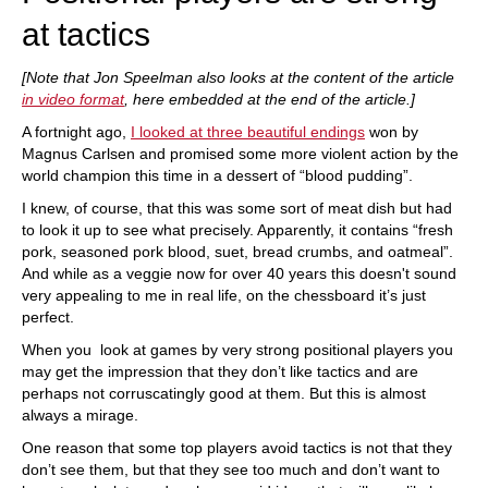
at tactics
[Note that Jon Speelman also looks at the content of the article
in video format
, here embedded at the end of the article.]
A fortnight ago,
I looked at three beautiful endings
won by
Magnus Carlsen and promised some more violent action by the
world champion this time in a dessert of “blood pudding”.
I knew, of course, that this was some sort of meat dish but had
to look it up to see what precisely. Apparently, it contains “fresh
pork, seasoned pork blood, suet, bread crumbs, and oatmeal”.
And while as a veggie now for over 40 years this doesn't sound
very appealing to me in real life, on the chessboard it’s just
perfect.
When you look at games by very strong positional players you
may get the impression that they don’t like tactics and are
perhaps not corruscatingly good at them. But this is almost
always a mirage.
One reason that some top players avoid tactics is not that they
don’t see them, but that they see too much and don’t want to