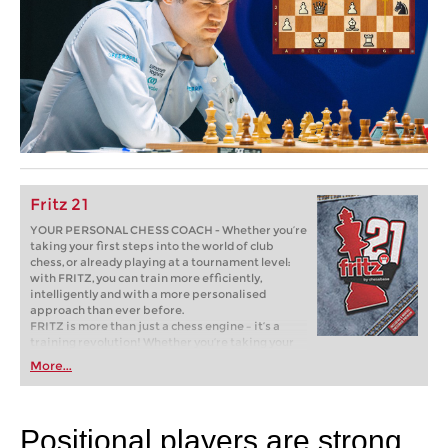
Fritz 21
YOUR PERSONAL CHESS COACH - Whether you’re
taking your first steps into the world of club
chess, or already playing at a tournament level:
with FRITZ, you can train more efficiently,
intelligently and with a more personalised
approach than ever before.
FRITZ is more than just a chess engine – it’s a
training revolution! Whether you’re taking your
first steps into the world of club chess, or already
More...
playing at a tournament level: with FRITZ, you can
train more efficiently, intelligently and with a
more personalised approach than ever before.
Positional players are strong