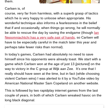
them.
Carlsen is, of
course, very far from harmless, with a superb grasp of tactics
which he is very happy to unloose when appropriate. His
wonderful technique also informs a fearlessness in the belief
that if and occasionally, when things go wrong, he will normally
be able to rescue the day by saving the endgame (though
Ian
Nepomniachtchi has a very safe pair of hands
, so Carlsen will
have to be especially careful in the match later this year and
perhaps take fewer risks than normal).
In today’s games, Carlsen had absolutely no need to save
himself since his opponents were already toast. We start with a
game which Carlsen won at the age of just 13
[pictured]
on the
way to victory in the C group at Wijk aan Zee. It’s one that I
really should have seen at the time, but in fact (while choosing
violent Carlsen wins) I was alerted to it by a YouTube video by
American National Master Sam Copeland on another website.
This is followed by two rapidplay internet games from the last
couple of years, in both of which Carlsen wreaked havoc on the
long black diagonal.