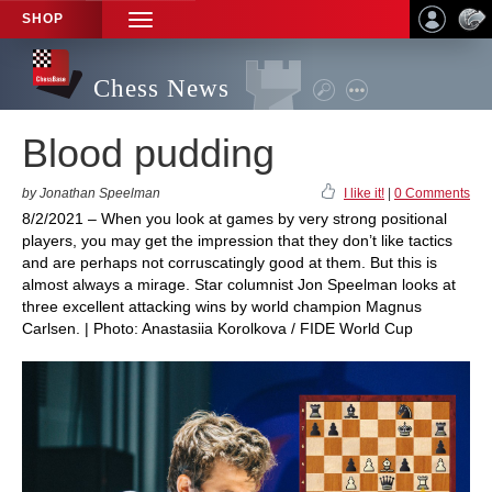
SHOP
TOGGLE
NAVIGATION
Chess News
Blood pudding
by Jonathan Speelman
I like it!
|
0 Comments
8/2/2021 – When you look at games by very strong positional
players, you may get the impression that they don’t like tactics
and are perhaps not corruscatingly good at them. But this is
almost always a mirage. Star columnist Jon Speelman looks at
three excellent attacking wins by world champion Magnus
Carlsen. | Photo: Anastasiia Korolkova / FIDE World Cup