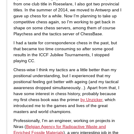
from one club title in Roeselare, I also got two provincial
titles. In the summer of 2014, we moved to Antwerp and I
gave up chess for a while. Now I'm planning to take up
competitive chess again, so I'm working to get back in
shape on some chess servers, among them of course
Playchess and the tactics server of ChessBase.
I had a taste for correspondence chess in the past, but
that became too time consuming so after some good
results in the ICCF Jubilee Tournaments, I stopped
playing CC.
Chess-wise I think my tactics are a little better than my
positional understanding, but I experienced that my
positional feeling got better with ageing (and my tactical
awareness dropped simultaneously...). Apart from that, I
have some interest in chess history, probably because
my first chess book was the primer
by Unzicker
, which
introduced me to the games and lives of the great
masters and world champions.
Professionally, I'm an engineer, working on projects in
Niras (
Belgian Agency for Radioactive Waste and
Enriched Fossile Materials
), a very interesting job in the