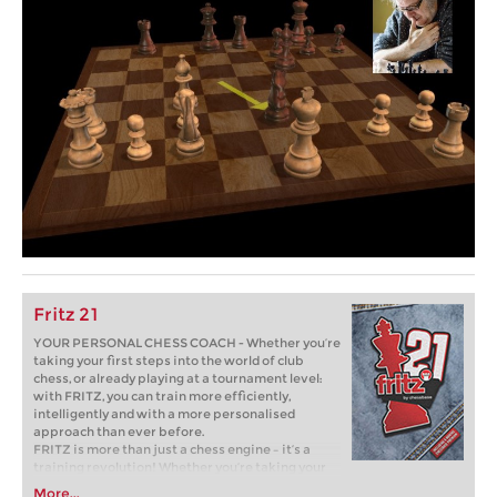
Fritz 21
YOUR PERSONAL CHESS COACH - Whether you’re
taking your first steps into the world of club
chess, or already playing at a tournament level:
with FRITZ, you can train more efficiently,
intelligently and with a more personalised
approach than ever before.
FRITZ is more than just a chess engine – it’s a
training revolution! Whether you’re taking your
first steps into the world of club chess, or already
More...