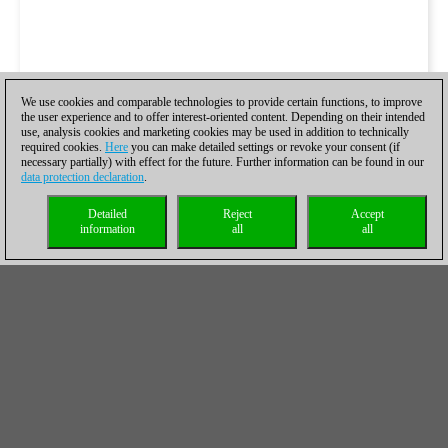
We use cookies and comparable technologies to provide certain functions, to improve
the user experience and to offer interest-oriented content. Depending on their intended
use, analysis cookies and marketing cookies may be used in addition to technically
required cookies.
Here
you can make detailed settings or revoke your consent (if
necessary partially) with effect for the future. Further information can be found in our
data protection declaration
.
Detailed
Reject
Accept
information
all
all