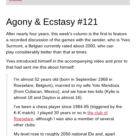
playing at a tournament level: with FRITZ, you can
train more efficiently, intelligently and with a
more personalised approach than ever before.
Agony & Ecstasy #121
After nearly four years, this week's column is the first to feature
a recorded discussion of the games with the sender, who is Yves
Surmont, a Belgian currently rated about 2000, who can
play considerably better than that at times.
Yves introduced himself in the accompanying video and prior to
that had sent me this about himself:
I'm almost 52 years old (born in September 1968 in
Roeselare, Belgium), married to my wife Yolo Mendoza
(from Culiacan, Mexico), and we have two kids (Kylie is
almost 18 and Dayton is almost 16).
I've been a chess player since 1984-85 (triggered by the
K-K match). I played 30 years or so in
the club of
Roeselare
, although I was also a member of several
other clubs.
My level rose to roughly 2050 national Elo and, apart