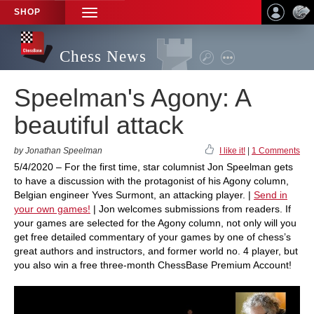
SHOP
TOGGLE
NAVIGATION
Chess News
Speelman's Agony: A
beautiful attack
by Jonathan Speelman
I like it!
|
1 Comments
5/4/2020 – For the first time, star columnist Jon Speelman gets
to have a discussion with the protagonist of his Agony column,
Belgian engineer Yves Surmont, an attacking player. |
Send in
your own games!
| Jon welcomes submissions from readers. If
your games are selected for the Agony column, not only will you
get free detailed commentary of your games by one of chess’s
great authors and instructors, and former world no. 4 player, but
you also win a free three-month ChessBase Premium Account!