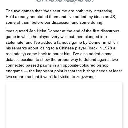
Yves is the one holding the book
The two games that Yves sent me are both very interesting.
He'd already annotated them and I've added my ideas as JS,
some of them before our discussion and some during.
Yves quoted Jan Heim Donner at the end of the first disastrous
game in which he played very well but then plunged into
stalemate, and I've added a famous game by Donner in which
his remarks about losing to a Chinese player (back in 1978 a
real oddity) came back to haunt him. I've also added a small
didactic position to show the proper way to defend against two
connected passed pawns in an opposite-coloured bishop
endgame — the important point is that the bishop needs at least
two square so that it won't fall victim to zugzwang.