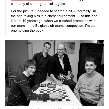
company of some great colleagues.
For the picture, I needed to search a bit — normally I'm
the one taking pics in a chess tournament — so this one
is from 10 years ago, when we clinched promotion with
our team in the Belgian club teams competition. I'm the
one holding the book.