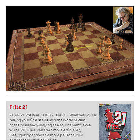
Fritz 21
YOUR PERSONAL CHESS COACH - Whether you’re
taking your first steps into the world of club
chess, or already playing at a tournament level:
with FRITZ, you can train more efficiently,
intelligently and with a more personalised