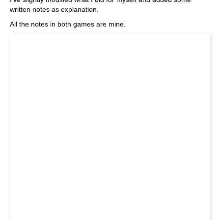
written notes as explanation.
All the notes in both games are mine.