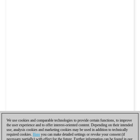
We use cookies and comparable technologies to provide certain functions, to improve
the user experience and to offer interest-oriented content. Depending on their intended
use, analysis cookies and marketing cookies may be used in addition to technically
required cookies.
Here
you can make detailed settings or revoke your consent (if
necessary partially) with effect for the future. Further information can be found in our