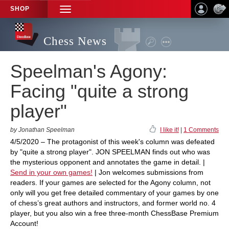
SHOP
TOGGLE
NAVIGATION
Chess News
Speelman's Agony:
Facing "quite a strong
player"
by Jonathan Speelman
I like it!
|
1 Comments
4/5/2020 – The protagonist of this week's column was defeated
by "quite a strong player". JON SPEELMAN finds out who was
the mysterious opponent and annotates the game in detail. |
Send in your own games!
| Jon welcomes submissions from
readers. If your games are selected for the Agony column, not
only will you get free detailed commentary of your games by one
of chess’s great authors and instructors, and former world no. 4
player, but you also win a free three-month ChessBase Premium
Account!