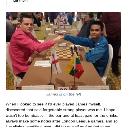
Mirkovic.
James is on the left
When I looked to see if I'd ever played James myself, I
discovered that said forgettable strong player was me. I hope I
wasn't too bombastic in the bar and at least paid for the drinks. I
always make some notes after London League games, and so
I've slightly modified what I did for myself and added some