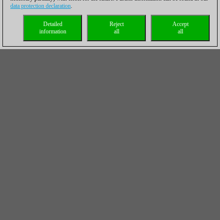
data protection declaration
.
Detailed
Reject
Accept
information
all
all