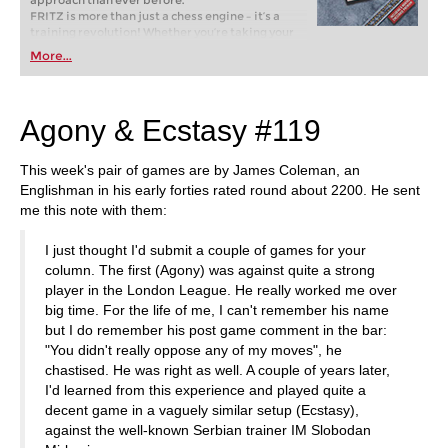
approach than ever before.
FRITZ is more than just a chess engine – it’s a
training revolution! Whether you’re taking your
first steps into the world of club chess, or already
More...
playing at a tournament level: with FRITZ, you can
train more efficiently, intelligently and with a
more personalised approach than ever before.
Agony & Ecstasy #119
This week's pair of games are by James Coleman, an
Englishman in his early forties rated round about 2200. He sent
me this note with them:
I just thought I'd submit a couple of games for your
column. The first (Agony) was against quite a strong
player in the London League. He really worked me over
big time. For the life of me, I can't remember his name
but I do remember his post game comment in the bar:
"You didn't really oppose any of my moves", he
chastised. He was right as well. A couple of years later,
I'd learned from this experience and played quite a
decent game in a vaguely similar setup (Ecstasy),
against the well-known Serbian trainer IM Slobodan