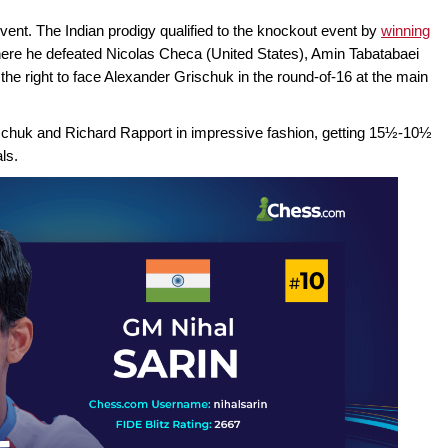
event. The Indian prodigy qualified to the knockout event by
winning
here he defeated Nicolas Checa (United States), Amin Tabatabaei
the right to face Alexander Grischuk in the round-of-16 at the main
schuk and Richard Rapport in impressive fashion, getting 15½-10½
ls.