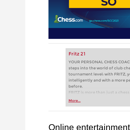
Fritz 21
YOUR PERSONAL CHESS COACH - 
steps into the world of club che
tournament level: with FRITZ, y
intelligently and with a more 
before.
FRITZ is more than just a chess 
Whether you’re taking your firs
More...
or already playing at a tournam
more efficiently, intelligently
approach than ever before.
Online entertainment