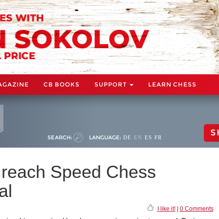
AGAZINE
CB BOOKS
SUPPORT
LEARN CHESS
S
SEARCH:
LANGUAGE:
DE
EN
ES
FR
o reach Speed Chess
al
I like it!
|
0 Comments