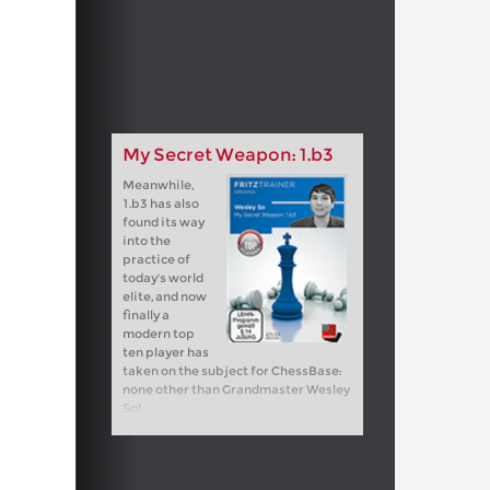
My Secret Weapon: 1.b3
Meanwhile,
1.b3 has also
found its way
into the
practice of
today's world
elite, and now
finally a
modern top
ten player has
taken on the subject for ChessBase:
none other than Grandmaster Wesley
So!