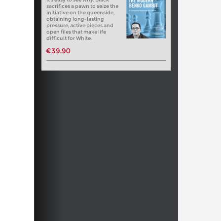
sacrifices a pawn to seize the
initiative on the queenside,
obtaining long-lasting
pressure, active pieces and
open files that make life
difficult for White.
€39.90