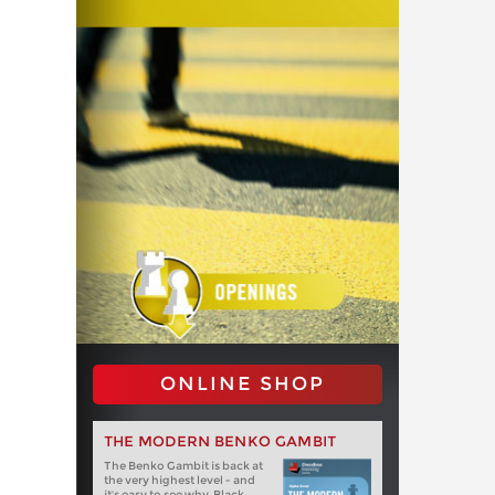
ONLINE SHOP
THE MODERN BENKO GAMBIT
The Benko Gambit is back at
the very highest level - and
it's easy to see why. Black