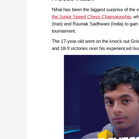
Nihal has been the biggest surprise of the 
the Junior Speed Chess Championship
, w
(Iran) and Raunak Sadhwani (India) to gain 
tournament.
The 17-year-old went on the knock out Gri
and 18-9 victories over his experienced riva