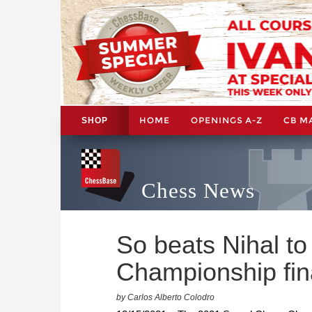
HOME
OPENINGS A-Z
CB M
SHOP
Chess News
So beats Nihal t
Championship fin
by Carlos Alberto Colodro