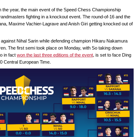
r in the year, the main event of the Speed Chess Championship
randmasters fighting in a knockout event. The round-of-16 and the
uana, Maxime Vachier-Lagrave and Anish Giri getting knocked out of
p against Nihal Sarin while defending champion Hikaru Nakamura
ren. The first semi took place on Monday, with So taking down
o in fact
won the last three editions of the event
, is set to face Ding
:30 Central European Time.