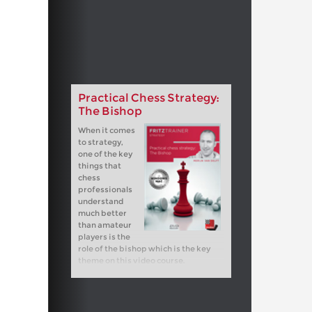
Practical Chess Strategy:
The Bishop
When it comes
to strategy,
one of the key
things that
chess
professionals
understand
much better
than amateur
players is the
role of the bishop which is the key
theme on this video course.