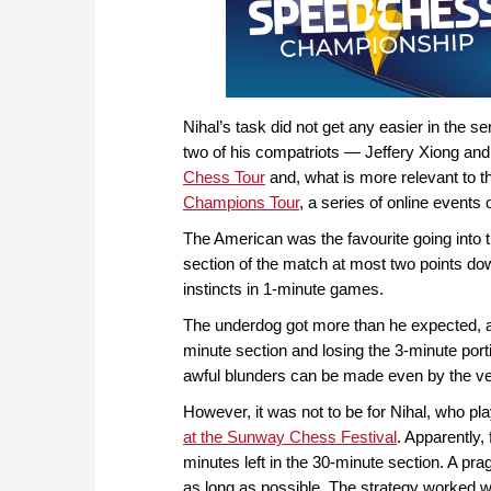
Nihal’s task did not get any easier in the 
two of his compatriots — Jeffery Xiong an
Chess Tour
and, what is more relevant to t
Champions Tour
, a series of online event
The American was the favourite going into th
section of the match at most two points do
instincts in 1-minute games.
The underdog got more than he expected, as 
minute section and losing the 3-minute port
awful blunders can be made even by the ver
However, it was not to be for Nihal, who pl
at the Sunway Chess Festival
. Apparently,
minutes left in the 30-minute section. A pr
as long as possible. The strategy worked w