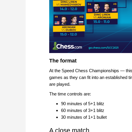
The format
At the Speed Chess Championships — this i
games as they can fit into an established
are played.
The time controls are:
90 minutes of 5+1 blitz
60 minutes of 3+1 blitz
30 minutes of 1+1 bullet
A close match