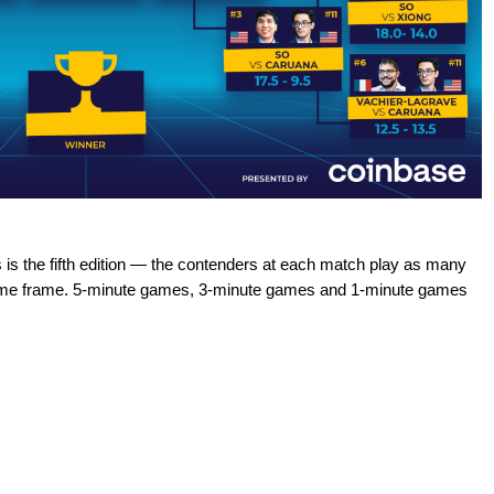
s the fifth edition — the contenders at each match play as many
 time frame. 5-minute games, 3-minute games and 1-minute games