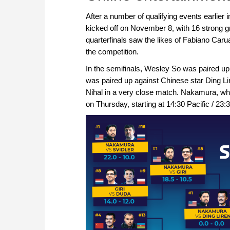
After a number of qualifying events earlie
kicked off on November 8, with 16 strong g
quarterfinals saw the likes of Fabiano Car
the competition.
In the semifinals, Wesley So was paired u
was paired up against Chinese star Ding Li
Nihal in a very close match. Nakamura, wh
on Thursday, starting at 14:30 Pacific / 23