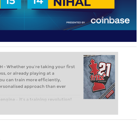
Whether you’re taking your first
ss, or already playing at a
ou can train more efficiently,
personalised approach than ever
engine – it’s a training revolution!
t steps into the world of club chess,
ent level: with FRITZ, you can train
 and with a more personalised