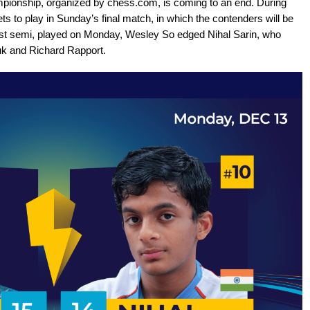
onship, organized by chess.com, is coming to an end. During
ts to play in Sunday’s final match, in which the contenders will be
e first semi, played on Monday, Wesley So edged Nihal Sarin, who
k and Richard Rapport.