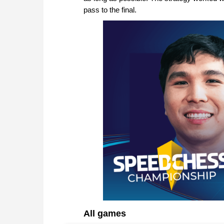
pass to the final.
All games