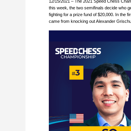
12/15/2021 – The 2021 Speed Chess Champi
this week, the two semifinals decide who ge
fighting for a prize fund of $20,000. In th
came from knocking out Alexander Grischu