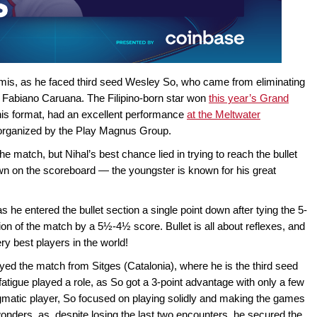
semis, as he faced third seed Wesley So, who came from eliminating
d Fabiano Caruana. The Filipino-born star won
this year’s Grand
his format, had an excellent performance
at the Meltwater
s organized by the Play Magnus Group.
e match, but Nihal’s best chance lied in trying to reach the bullet
wn on the scoreboard — the youngster is known for his great
he entered the bullet section a single point down after tying the 5-
ion of the match by a 5½-4½ score. Bullet is all about reflexes, and
y best players in the world!
ayed the match from Sitges (Catalonia), where he is the third seed
 fatigue played a role, as So got a 3-point advantage with only a few
agmatic player, So focused on playing solidly and making the games
onders, as, despite losing the last two encounters, he secured the