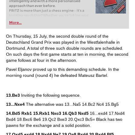
intelligently and with a more personalised
approach than ever before.
FRITZ is more than just a chess engine – it’s a
training revolution! Whether you’re taking your
first steps into the world of club chess, or already
More...
playing at a tournament level: with FRITZ, you can
train more efficiently, intelligently and with a
more personalised approach than ever before.
On Thursday, 15 July, the second double round of the
Deutschland Grand Prix was played in the Westfalenhalle in
Dortmund. A total of three such double rounds are scheduled.
On such days the first game starts at ten in morning, the second
game follows at four in the afternoon.
Pavel Eljanov proved up to this demanding schedule. In the
morning round (round 4) he defeated Mateusz Bartel.
13.Be3
Inviting the following sequence.
13...Nxe4
The alternative was 13...Na5 14.Bc2 Nc4 15.Bg5
14.Bd5 Rxb1 15.Rxb1 Nxc3 16.Qb3 Nxd5
16...exd4 17.Nxd4
Bxd4 18.Bxc6 Be6 19.Qc2 Bxe3 20.Qxc3 Bc5= Black has two
pawns for the exchange and a solid position.
17.Qxd5 exd4 18.Nxd4 Ne7 19.Qa8 Bxd4 20.Bxd4 Bf5