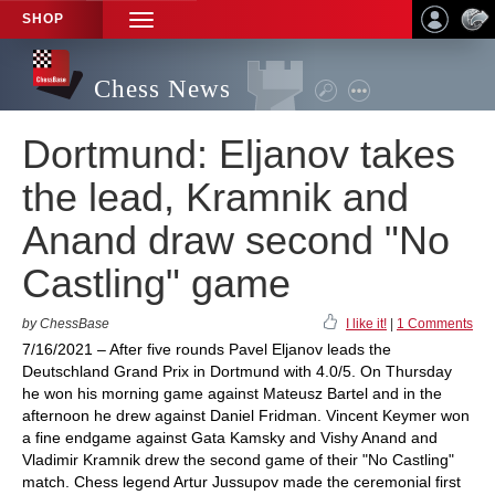
SHOP
TOGGLE
NAVIGATION
Chess News
Dortmund: Eljanov takes
the lead, Kramnik and
Anand draw second "No
Castling" game
by ChessBase
I like it!
|
1 Comments
7/16/2021 – After five rounds Pavel Eljanov leads the
Deutschland Grand Prix in Dortmund with 4.0/5. On Thursday
he won his morning game against Mateusz Bartel and in the
afternoon he drew against Daniel Fridman. Vincent Keymer won
a fine endgame against Gata Kamsky and Vishy Anand and
Vladimir Kramnik drew the second game of their "No Castling"
match. Chess legend Artur Jussupov made the ceremonial first