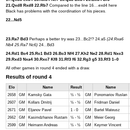
21.Qxd8 Rxd8 22.Rb7
Compared to the line 16....exd4 here
Black has problems with the coordination of his pieces.
22...Nd5
23.Ra7 Bd3
Perhaps a better try was 23...Bc2!? 24.a5
(24.Rxa6
Nb4 25.Ra7 Nc6)
24...Bd3
24.Rd1 Bc4 25.Rc1 Bd3 26.Bc3 Nf4 27.Kh2 Ne2 28.Rd1 Nxc3
29.Rxd3 Nxa4 30.Rxc7 Kf8 31.Rf3 f6 32.Rg3 g5 33.Rf3
1–0
All other games in round 4 ended with a draw.
Results of round 4
Elo
Name
Result
Name
2658
GM
Kamsky Gata
½ - ½
GM
Ponomariov Ruslan
2607
GM
Kollars Dmitrij
½ - ½
GM
Fridman Daniel
2671
GM
Eljanov Pavel
1 - 0
GM
Bartel Mateusz
2662
GM
Kasimdzhanov Rustam
½ - ½
GM
Meier Georg
2599
GM
Heimann Andreas
½ - ½
GM
Keymer Vincent