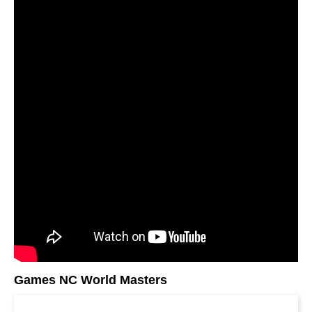
Games NC World Masters