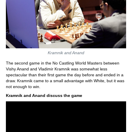
Kramnik and Anand
The second game in the No Castling World Masters between
Vishy Anand and Vladimir Kramnik was somewhat less
spectacular than their first game the day before and ended in a
draw. Kramnik came to a small advantage with White, but it was
not enough to win.
Kramnik and Anand discuss the game