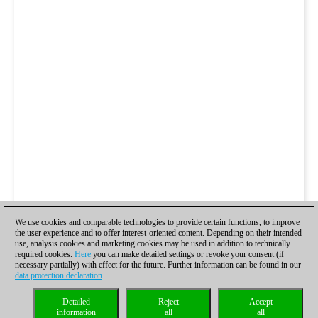
We use cookies and comparable technologies to provide certain functions, to improve
the user experience and to offer interest-oriented content. Depending on their intended
use, analysis cookies and marketing cookies may be used in addition to technically
required cookies.
Here
you can make detailed settings or revoke your consent (if
necessary partially) with effect for the future. Further information can be found in our
data protection declaration
.
Detailed
Reject
Accept
information
all
all