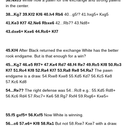
38.Nxc5
White now a pawn for the exchange and strong pawns
in the center.
38...Kg7 39.Kf2 Kf6 40.h4 Rb6
40...g5!? 41.hxg5+ Kxg5
41.Ke3 Kf7 42.Ne6 Rbxe6
42...Rb7? 43.Nd8+
43.dxe6+ Kxe6 44.Rc6+ Kf7
45.Kf4
After Black returned the exchange White has the better
rook endgame. But is that enough for a win?
45...Kg7 46.e5 Rf7+ 47.Ke4 Rd7 48.f4 Re7 49.Rc5 Kf8 50.Rc3
Kf7 51.Rc4 Kf8 52.Ra4 Kf7 53.Ra8 Re8 54.Ra7
The pawn
endgame is a draw. 54.Rxe8 Kxe8 55.Kd5 Kd7 56.Kc5 Ke8
57.Kc6 Kd8
54...Re7?
The right defense was 54...Rc8 e.g.: 55.Kd5 Rd8+
56.Kc6 Rd4 57.Rxc7+ Ke6 58.Rg7 Rxf4 59.Rxg6+ Kxe5=
55.f5 gxf5+ 56.Kxf5
Now White is winning.
56...c6 57.e6+ Kf8 58.Ra1
But not 58.Rxe7 Kxe7 with a draw.