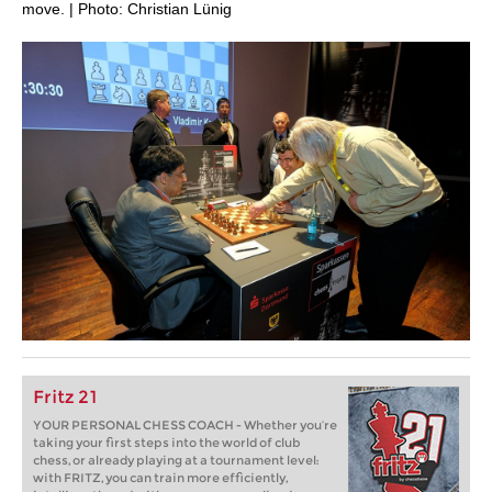
move. | Photo: Christian Lünig
Fritz 21
YOUR PERSONAL CHESS COACH - Whether you’re
taking your first steps into the world of club
chess, or already playing at a tournament level:
with FRITZ, you can train more efficiently,