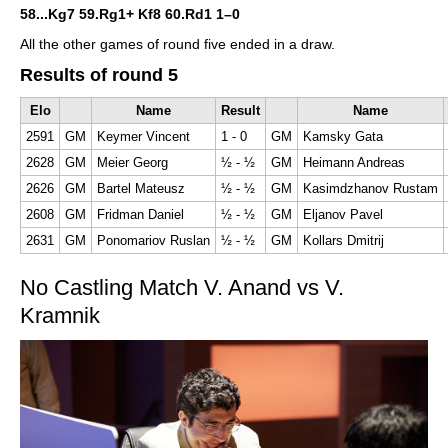
58...Kg7 59.Rg1+ Kf8 60.Rd1
1–0
All the other games of round five ended in a draw.
Results of round 5
Elo
Name
Result
Name
2591
GM
Keymer Vincent
1 - 0
GM
Kamsky Gata
2628
GM
Meier Georg
½ - ½
GM
Heimann Andreas
2626
GM
Bartel Mateusz
½ - ½
GM
Kasimdzhanov Rustam
2608
GM
Fridman Daniel
½ - ½
GM
Eljanov Pavel
2631
GM
Ponomariov Ruslan
½ - ½
GM
Kollars Dmitrij
No Castling Match V. Anand vs V.
Kramnik