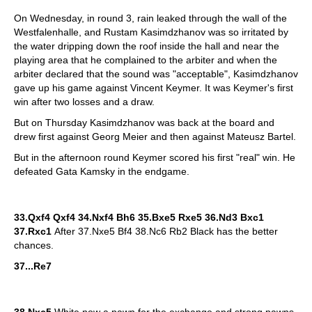
On Wednesday, in round 3, rain leaked through the wall of the
Westfalenhalle, and Rustam Kasimdzhanov was so irritated by
the water dripping down the roof inside the hall and near the
playing area that he complained to the arbiter and when the
arbiter declared that the sound was "acceptable", Kasimdzhanov
gave up his game against Vincent Keymer. It was Keymer's first
win after two losses and a draw.
But on Thursday Kasimdzhanov was back at the board and
drew first against Georg Meier and then against Mateusz Bartel.
But in the afternoon round Keymer scored his first "real" win. He
defeated Gata Kamsky in the endgame.
33.Qxf4 Qxf4 34.Nxf4 Bh6 35.Bxe5 Rxe5 36.Nd3 Bxc1
37.Rxc1
After 37.Nxe5 Bf4 38.Nc6 Rb2 Black has the better
chances.
37...Re7