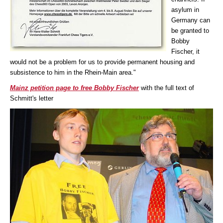
asylum in
Germany can
be granted to
Bobby
Fischer, it
would not be a problem for us to provide permanent housing and
subsistence to him in the Rhein-Main area."
Mainz petition page to free Bobby Fischer
with the full text of
Schmitt's letter