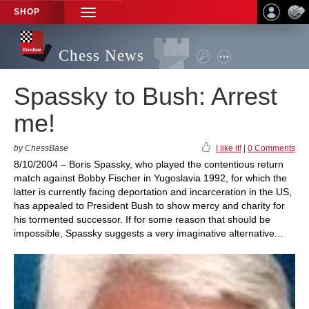
SHOP
TOGGLE
NAVIGATION
Chess News
Spassky to Bush: Arrest
me!
by ChessBase
I like it!
|
0 Comments
8/10/2004 – Boris Spassky, who played the contentious return
match against Bobby Fischer in Yugoslavia 1992, for which the
latter is currently facing deportation and incarceration in the US,
has appealed to President Bush to show mercy and charity for
his tormented successor. If for some reason that should be
impossible, Spassky suggests a very imaginative alternative...