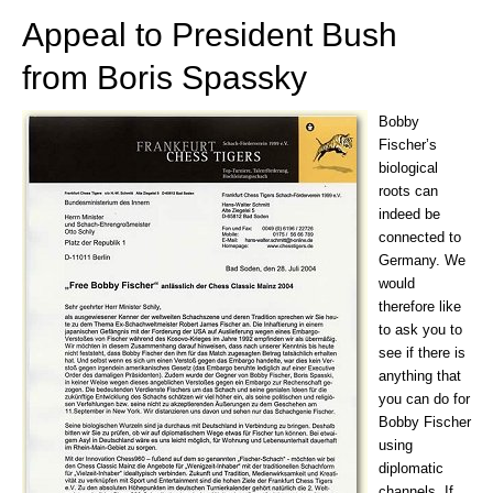
Appeal to President Bush
from Boris Spassky
Bobby
Fischer’s
biological
roots can
indeed be
connected to
Germany. We
would
therefore like
to ask you to
see if there is
anything that
you can do for
Bobby Fischer
using
diplomatic
channels. If