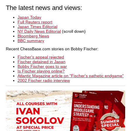
The latest news and views:
Japan Today
Full Reuters report
Japan Times Editorial
NY Daily News Editorial
(scroll down)
Bloomberg News
BBC summary
Recent ChessBase.com stories on Bobby Fischer:
Fischer's appeal rejected
Fischer detained in Japan
Bobby Fischer goes to war
Is Fischer playing online?
Atlantic Magazine article on "Fischer's pathetic endgame"
2002 Fischer radio interview