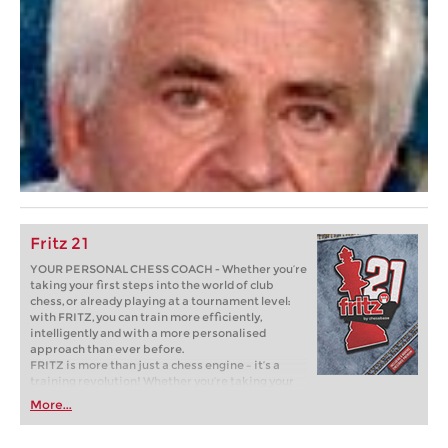
Fritz 21
YOUR PERSONAL CHESS COACH - Whether you’re
taking your first steps into the world of club
chess, or already playing at a tournament level:
with FRITZ, you can train more efficiently,
intelligently and with a more personalised
approach than ever before.
FRITZ is more than just a chess engine – it’s a
training revolution! Whether you’re taking your
first steps into the world of club chess, or already
More...
playing at a tournament level: with FRITZ, you can
train more efficiently, intelligently and with a
more personalised approach than ever before.