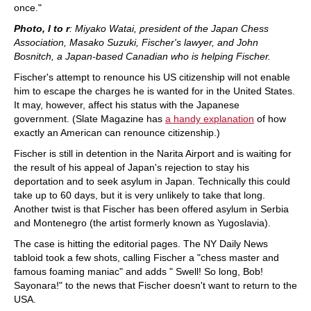
once."
Photo, l to r
: Miyako Watai, president of the Japan Chess
Association, Masako Suzuki, Fischer's lawyer, and John
Bosnitch, a Japan-based Canadian who is helping Fischer.
Fischer's attempt to renounce his US citizenship will not enable
him to escape the charges he is wanted for in the United States.
It may, however, affect his status with the Japanese
government. (Slate Magazine has
a handy explanation
of how
exactly an American can renounce citizenship.)
Fischer is still in detention in the Narita Airport and is waiting for
the result of his appeal of Japan's rejection to stay his
deportation and to seek asylum in Japan. Technically this could
take up to 60 days, but it is very unlikely to take that long.
Another twist is that Fischer has been offered asylum in Serbia
and Montenegro (the artist formerly known as Yugoslavia).
The case is hitting the editorial pages. The NY Daily News
tabloid took a few shots, calling Fischer a "chess master and
famous foaming maniac" and adds " Swell! So long, Bob!
Sayonara!" to the news that Fischer doesn't want to return to the
USA.