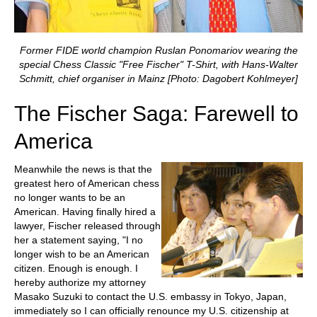
Former FIDE world champion Ruslan Ponomariov wearing the
special Chess Classic "Free Fischer" T-Shirt, with Hans-Walter
Schmitt, chief organiser in Mainz [Photo: Dagobert Kohlmeyer]
The Fischer Saga: Farewell to
America
Meanwhile the news is that the
greatest hero of American chess
no longer wants to be an
American. Having finally hired a
lawyer, Fischer released through
her a statement saying, "I no
longer wish to be an American
citizen. Enough is enough. I
hereby authorize my attorney
Masako Suzuki to contact the U.S. embassy in Tokyo, Japan,
immediately so I can officially renounce my U.S. citizenship at