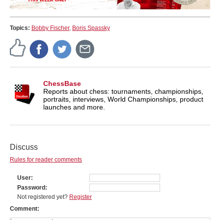
Topics:
Bobby Fischer
,
Boris Spassky
ChessBase
Reports about chess: tournaments, championships,
portraits, interviews, World Championships, product
launches and more.
Discuss
Rules for reader comments
User
Password
Not registered yet?
Register
Comment