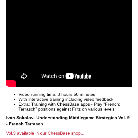
Video running time: 3 hours 50 minutes
With interactive training including video feedback
Extra: Training with ChessBase apps - Play “French:
Tarrasch” positions against Fritz on various levels
Ivan Sokolov: Understanding Middlegame Strategies Vol. 9
- French Tarrasch
Vol.9 available in our ChessBase shop...