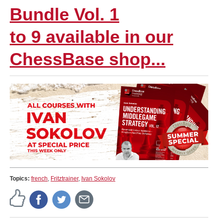
Bundle Vol. 1
to 9 available in our
ChessBase shop...
Topics:
french
,
Fritztrainer
,
Ivan Sokolov