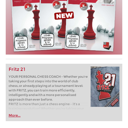
Fritz 21
YOUR PERSONAL CHESS COACH - Whether you’re
taking your first steps into the world of club
chess, or already playing at a tournament level:
with FRITZ, you can train more efficiently,
intelligently and with a more personalised
approach than ever before.
FRITZ is more than just a chess engine – it’s a
training revolution! Whether you’re taking your
first steps into the world of club chess, or already
More...
playing at a tournament level: with FRITZ, you can
train more efficiently, intelligently and with a
more personalised approach than ever before.