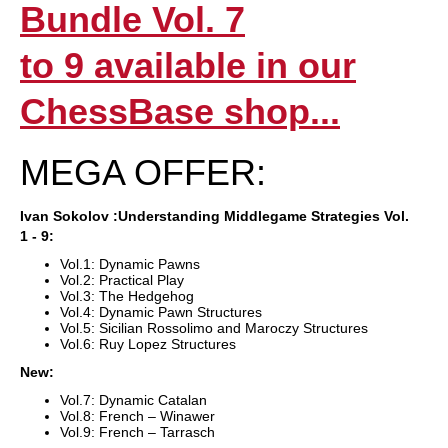
Bundle Vol. 7
to 9 available in our
ChessBase shop...
MEGA OFFER:
Ivan
Sokolov
:Understanding Middlegame Strategies Vol.
1 - 9:
Vol.1: Dynamic Pawns
Vol.2: Practical Play
Vol.3: The Hedgehog
Vol.4: Dynamic Pawn Structures
Vol.5: Sicilian Rossolimo and Maroczy Structures
Vol.6: Ruy Lopez Structures
New:
Vol.7: Dynamic Catalan
Vol.8: French – Winawer
Vol.9: French – Tarrasch