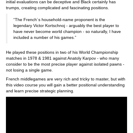
initial evaluations can be deceptive and Black certainly has
trumps, creating complicated and fascinating positions.
“The French´s household-name proponent is the
legendary Victor Kortschnoj - arguably the best player to
have never become world champion - so naturally, I have
included a number of his games.”
He played these positions in two of his World Championship
matches in 1978 & 1981 against Anatoly Karpov - who many
consider to be the most precise player against isolated pawns -
not losing a single game.
French middlegames are very rich and tricky to master, but with
this video course you will gain a better positional understanding
and learn precise strategic planning.