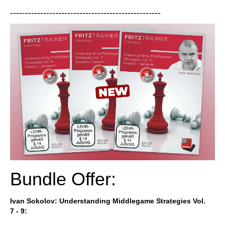
--------------------------------------------------
Bundle Offer:
Ivan
Sokolov
: Understanding Middlegame Strategies Vol.
7 - 9: