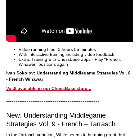
Video running time: 3 hours 55 minutes
With interactive training including video feedback
Extra: Training with ChessBase apps - Play “French:
Winawer” positions again
Ivan Sokolov: Understanding Middlegame Strategies Vol. 8
- French Winawar
Vol.8 available in our ChessBase shop...
--------------------------------------------------
New: Understanding Middlegame
Strategies Vol. 9 - French – Tarrasch
In the Tarrasch variation, White seems to be doing great, but