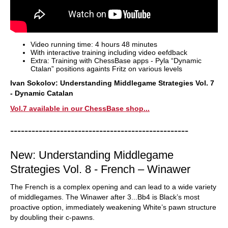
Video running time: 4 hours 48 minutes
With interactive training including video eefdback
Extra: Training with ChessBase apps - Pyla “Dynamic
Ctalan” positions againts Fritz on various levels
Ivan Sokolov: Understanding Middlegame Strategies Vol. 7
- Dynamic Catalan
Vol.7 available in our ChessBase shop...
--------------------------------------------------
New: Understanding Middlegame
Strategies Vol. 8 - French – Winawer
The French is a complex opening and can lead to a wide variety
of middlegames. The Winawer after 3...Bb4 is Black’s most
proactive option, immediately weakening White’s pawn structure
by doubling their c-pawns.