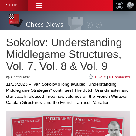
SHOP
TOGGLE
NAVIGATION
Chess News
Sokolov: Understanding
Middlegame Structures,
Vol. 7, Vol. 8 & Vol. 9
by ChessBase
I like it!
|
0 Comments
11/13/2023 – Ivan Sokolov's long awaited "Understanding
Middlegame Strategies" continues! The dutch Grandmaster and
star coach released three new volumes on the French Winawer,
Catalan Structures, and the French Tarrasch Variation.