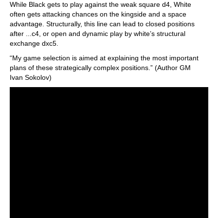
While Black gets to play against the weak square d4, White
often gets attacking chances on the kingside and a space
advantage. Structurally, this line can lead to closed positions
after ...c4, or open and dynamic play by white’s structural
exchange dxc5.
“My game selection is aimed at explaining the most important
plans of these strategically complex positions.” (Author GM
Ivan Sokolov)