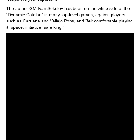
The author GM Ivan Sokolov has been on the white side of the
“Dynamic Catalan” in many top-level games, against players
such as Caruana and Vallejo Pons, and “felt comfortable playing
it: space, initiative, safe king.”