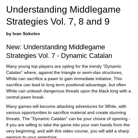
Understanding Middlegame
Strategies Vol. 7, 8 and 9
by Ivan Sokolov
New: Understanding Middlegame
Strategies Vol. 7 - Dynamic Catalan
Many young top-players are opting for the trendy “Dynamic
Catalan” where, against the triangle or semi-slav structures,
White can sacrifice a pawn to gain immediate initiative. This
sacrifice can lead to long term positional advantage, but often
White can unleash dangerous threats upon the black king with a
central pawn break.
Many games will become attacking adventures for White, with
various opportunities to sacrifice material and create stunning
threats. The “Dynamic Catalan” can be your choice of opening -
if you are willing to take the game into your own hands from the
very beginning; and with this video course, you will add a sharp
weapon to your repertoire.