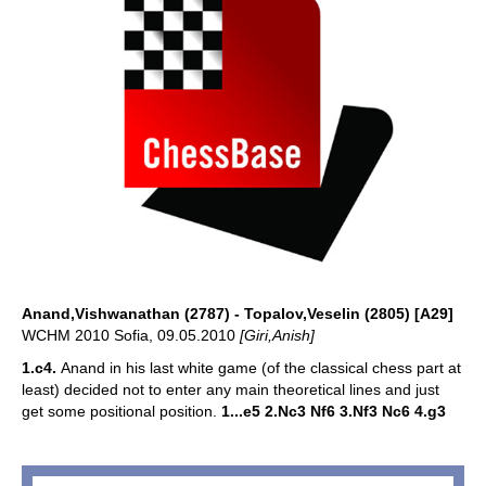
Anand,Vishwanathan (2787) - Topalov,Veselin (2805) [A29]
WCHM 2010 Sofia, 09.05.2010
[Giri,Anish]
1.c4.
Anand in his last white game (of the classical chess part at
least) decided not to enter any main theoretical lines and just
get some positional position.
1...e5 2.Nc3 Nf6 3.Nf3 Nc6 4.g3