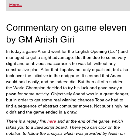
first steps into the world of club chess, or already
More...
playing at a tournament level: with FRITZ, you can
train more efficiently, intelligently and with a
more personalised approach than ever before.
Commentary on game eleven
by GM Anish Giri
In today's game Anand went for the English Opening (1.c4) and
managed to get a slight advantage. But then due to some very
slight and unabvious inaccuracies he was left without any
constructive plan. After that Topalov not only equalized, but also
took over the initiative in the endgame. It seemed that Anand
would hold easily, and he indeed did. But then all of a sudden
the World Champion decided to try his luck and gave away a
pawn for some activity. Objectively Anand was in a great danger,
but in order to get some real winning chances Topalov had to
find a sequence of abstract computer moves. Not suprisingly he
didn't and the game ended in a draw.
There is a replay link
here
and at the end of the game, which
takes you to a JavaScript board. There you can click on the
notation to follow the analysis which was provided by Anish on