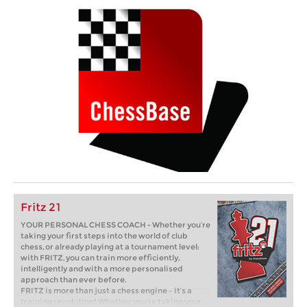
Fritz 21
YOUR PERSONAL CHESS COACH - Whether you’re
taking your first steps into the world of club
chess, or already playing at a tournament level:
with FRITZ, you can train more efficiently,
intelligently and with a more personalised
approach than ever before.
FRITZ is more than just a chess engine – it’s a
training revolution! Whether you’re taking your