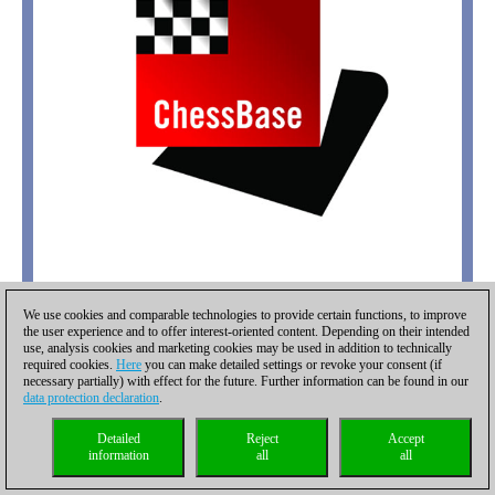
We use cookies and comparable technologies to provide certain functions, to improve
the user experience and to offer interest-oriented content. Depending on their intended
use, analysis cookies and marketing cookies may be used in addition to technically
required cookies.
Here
you can make detailed settings or revoke your consent (if
necessary partially) with effect for the future. Further information can be found in our
data protection declaration
.
Detailed
Reject
Accept
information
all
all