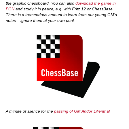
the graphic chessboard. You can also
download the game in
PGN
and study it in peace, e.g. with Fritz 12 or ChessBase.
There is a tremendous amount to learn from our young GM's
notes – ignore them at your own peril.
A minute of silence for the
passing of GM Andor Lilienthal