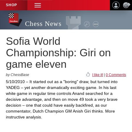
SHOP
TOGGLE
NAVIGATION
Chess News
Sofia World
Championship: Giri on
game eleven
by ChessBase
I like it!
|
0 Comments
5/10/2010 – It started out as a "boring" draw, but turned into
YADEG – yet another dramatically exciting game. In his last
white game in regular time controls Anand searched for a
decisive advantage, and then on move 49 took a very brave
decision – one that could have easily backfired, as our
commentator, Dutch Champion GM Anish Giri thinks. More
instructive analysis.