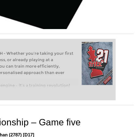
Whether you’re taking your first
ss, or already playing at a
ou can train more efficiently,
personalised approach than ever
engine – it’s a training revolution!
t steps into the world of club chess,
ent level: with FRITZ, you can train
 and with a more personalised
onship – Game five
han (2787) [D17]