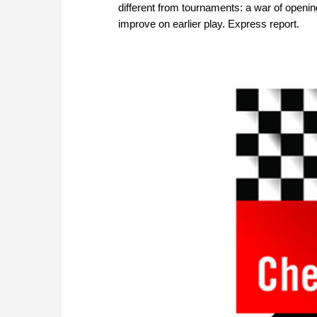
different from tournaments: a war of openin
improve on earlier play. Express report.