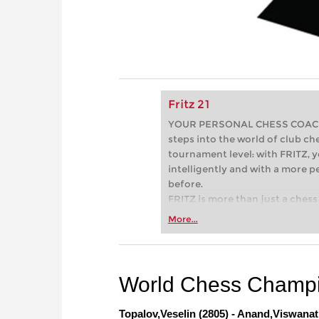
Fritz 21
YOUR PERSONAL CHESS COACH - 
steps into the world of club che
tournament level: with FRITZ, y
intelligently and with a more 
before.
FRITZ is more than just a chess 
Whether you’re taking your firs
More...
or already playing at a tournam
more efficiently, intelligently
approach than ever before.
World Chess Champi
Topalov,Veselin (2805) - Anand,Viswanat