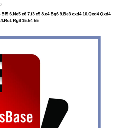
0
a4 Bf5 6.Ne5 e6 7.f3 c5 8.e4 Bg6 9.Be3 cxd4 10.Qxd4 Qxd4
14.Rc1 Rg8 15.h4 h5