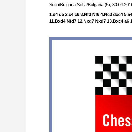
Sofia/Bulgaria Sofia/Bulgaria (5), 30.04.201
1.d4 d5 2.c4 c6 3.Nf3 Nf6 4.Nc3 dxc4 5.
11.Bxd4 Nfd7 12.Nxd7 Nxd7 13.Bxc4 a6 