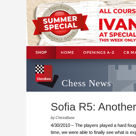
HOME
OPENINGS A-Z
CB M
SHOP
Chess News
Sofia R5: Another
by ChessBase
4/30/2010 – The players played a hard foug
time, we were able to finally see what is 