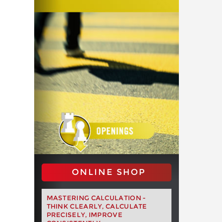
ONLINE SHOP
MASTERING CALCULATION -
THINK CLEARLY, CALCULATE
PRECISELY, IMPROVE