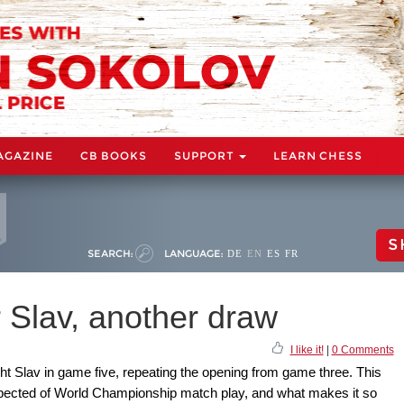
AGAZINE
CB BOOKS
SUPPORT
LEARN CHESS
S
SEARCH:
LANGUAGE:
DE
EN
ES
FR
 Slav, another draw
I like it!
|
0 Comments
ht Slav in game five, repeating the opening from game three. This
expected of World Championship match play, and what makes it so