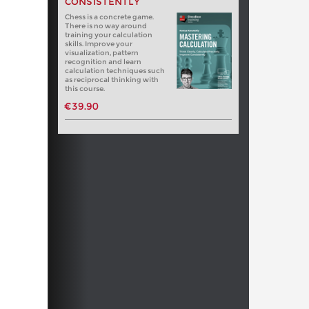
CONSISTENTLY
Chess is a concrete game.
There is no way around
training your calculation
skills. Improve your
visualization, pattern
recognition and learn
calculation techniques such
as reciprocal thinking with
this course.
€39.90