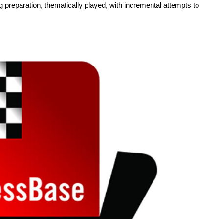
g preparation, thematically played, with incremental attempts to