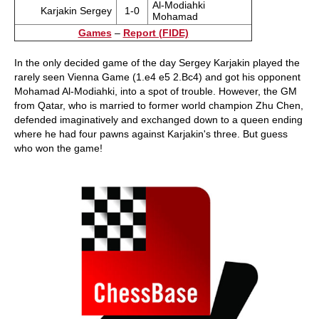
Al-Modiahki
Karjakin Sergey
1-0
Mohamad
Games
–
Report (FIDE)
In the only decided game of the day Sergey Karjakin played the
rarely seen Vienna Game (1.e4 e5 2.Bc4) and got his opponent
Mohamad Al-Modiahki, into a spot of trouble. However, the GM
from Qatar, who is married to former world champion Zhu Chen,
defended imaginatively and exchanged down to a queen ending
where he had four pawns against Karjakin's three. But guess
who won the game!