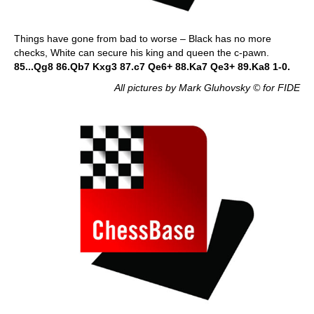
Things have gone from bad to worse – Black has no more
checks, White can secure his king and queen the c-pawn.
85...Qg8 86.Qb7 Kxg3 87.c7 Qe6+ 88.Ka7 Qe3+ 89.Ka8 1-0.
All pictures by Mark Gluhovsky © for FIDE