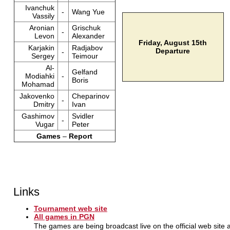
Ivanchuk
-
Wang Yue
Vassily
Aronian
Grischuk
-
Levon
Alexander
Friday, August 15th
Karjakin
Radjabov
Departure
-
Sergey
Teimour
Al-
Gelfand
Modiahki
-
Boris
Mohamad
Jakovenko
Cheparinov
-
Dmitry
Ivan
Gashimov
Svidler
-
Vugar
Peter
Games
–
Report
Links
Tournament web site
All games in PGN
The games are being broadcast live on the official web site 