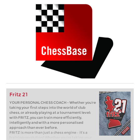
Fritz 21
YOUR PERSONAL CHESS COACH - Whether you’re
taking your first steps into the world of club
chess, or already playing at a tournament level:
with FRITZ, you can train more efficiently,
intelligently and with a more personalised
approach than ever before.
FRITZ is more than just a chess engine – it’s a
training revolution! Whether you’re taking your