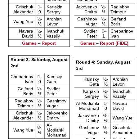
Grischuk
1-
Karjakin
Jakovenko
½-
Radjabov
Alexander
0
Sergey
Dmitry
½
Teimour
½-
Aronian
Gashimov
½-
Gelfand
Wang Yue
½
Levon
Vugar
½
Boris
Navara
½-
Ivanchuk
Svidler
0-
Cheparinov
David
½
Vassily
Peter
1
Ivan
Games
–
Report
Games
–
Report (FIDE)
Round 3: Saturday, August
Round 4: Sunday, August
2nd
3rd
Cheparinov
1-
Kamsky
Kamsky
½-
Aronian
Ivan
0
Gata
Gata
½
Levon
Gelfand
½-
Svidler
Karjakin
½-
Ivanchuk
Boris
½
Peter
Sergey
½
Vassily
Radjabov
½-
Gashimov
Al-Modiahki
1-
Navara
Teimour
½
Vugar
Mohamad
0
David
Grischuk
½-
Jakovenko
Jakovenko
½-
Alexander
½
Dmitry
Wang Yue
Dmitry
½
Al-
½-
Gashimov
½-
Grischuk
Wang Yue
Modiahki
½
Vugar
½
Alexander
Mohamad