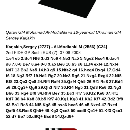
Qatari GM Mohamad Al-Modiahki vs 18-year-old Ukrainian GM
Sergey Karjakin
Karjakin,Sergey (2727) - Al-Modiahki,M (2556) [C24]
2nd FIDE GP Sochi RUS (7), 07.08.2008
1.e4 e5 2.Bc4 Nf6 3.d3 Nc6 4.Nc3 Na5 5.Nge2 Nxc4 6.dxc4
d6 7.0-0 Be7 8.a4 0-0 9.a5 Be6 10.b3 c6 11.f4 exf4 12.Nxf4
Nd7 13.Bb2 Ne5 14.h3 g5 15.Nfe2 g4 16.hxg4 Bxg4 17.Qd4
f6 18.Ng3 Rf7 19.Nd1 Rg7 20.Ne3 Rg6 21.Nxg4 Rxg4 22.Nf5
Bf8 23.Qe3 Qe8 24.Rf4 Rxf4 25.Qxf4 Qh5 26.Rf1 Re8 27.Bd4
a6 28.Qg3+ Qg6 29.Qh3 Nf7 30.Rf4 Ng5 31.Qd3 Re6 32.Ng3
Bh6 33.Rg4 Bf8 34.Rh4 Be7 35.Bc3 Kf7 36.Kf2 Ke8 37.Kf1
Kd7 38.b4 Ke8 39.b5 Kf7 40.Kg1 Kg8 41.Kh2 Kf7 42.Bd2 Bf8
43.Bc1 Re8 44.Nf5 Kg8 45.bxc6 bxc6 46.c5 Nxe4 47.Rxe4
Qxf5 48.Rxe8 Qh5+ 49.Kg3 Qxe8 50.cxd6 Qe1+ 51.Kf3 Qxc1
52.d7 Be7 53.d8Q+ Bxd8 54.Qxd8+