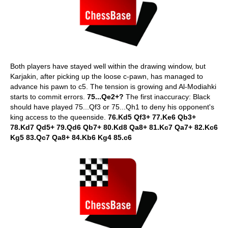
Both players have stayed well within the drawing window, but
Karjakin, after picking up the loose c-pawn, has managed to
advance his pawn to c5. The tension is growing and Al-Modiahki
starts to commit errors.
75...Qe2+?
The first inaccuracy: Black
should have played 75...Qf3 or 75...Qh1 to deny his opponent's
king access to the queenside.
76.Kd5 Qf3+ 77.Ke6 Qb3+
78.Kd7 Qd5+ 79.Qd6 Qb7+ 80.Kd8 Qa8+ 81.Kc7 Qa7+ 82.Kc6
Kg5 83.Qc7 Qa8+ 84.Kb6 Kg4 85.c6