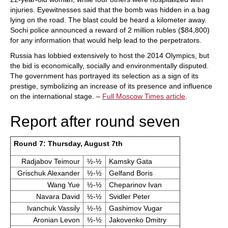
injuries. Eyewitnesses said that the bomb was hidden in a bag
lying on the road. The blast could be heard a kilometer away.
Sochi police announced a reward of 2 million rubles ($84,800)
for any information that would help lead to the perpetrators.
Russia has lobbied extensively to host the 2014 Olympics, but
the bid is economically, socially and environmentally disputed.
The government has portrayed its selection as a sign of its
prestige, symbolizing an increase of its presence and influence
on the international stage. –
Full Moscow Times article
.
Report after round seven
Round 7: Thursday, August 7th
Radjabov Teimour
½-½
Kamsky Gata
Grischuk Alexander
½-½
Gelfand Boris
Wang Yue
½-½
Cheparinov Ivan
Navara David
½-½
Svidler Peter
Ivanchuk Vassily
½-½
Gashimov Vugar
Aronian Levon
½-½
Jakovenko Dmitry