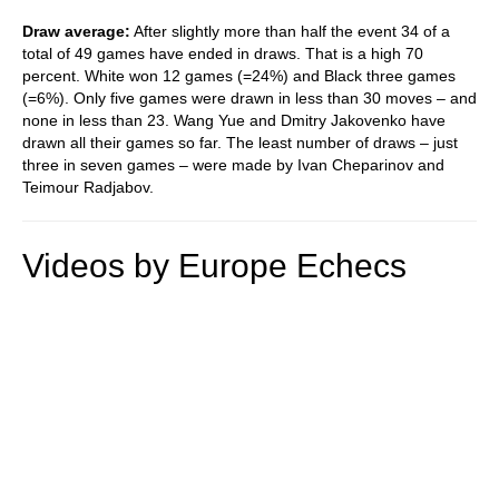
Draw average:
After slightly more than half the event 34 of a
total of 49 games have ended in draws. That is a high 70
percent. White won 12 games (=24%) and Black three games
(=6%). Only five games were drawn in less than 30 moves – and
none in less than 23. Wang Yue and Dmitry Jakovenko have
drawn all their games so far. The least number of draws – just
three in seven games – were made by Ivan Cheparinov and
Teimour Radjabov.
Videos by Europe Echecs