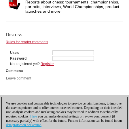
Reports about chess: tournaments, championships,
portraits, interviews, World Championships, product
launches and more.
Discuss
Rules for reader comments
User
Password
Not registered yet?
Register
Comment
We use cookies and comparable technologies to provide certain functions, to improve
the user experience and to offer interest-oriented content. Depending on their intended
use, analysis cookies and marketing cookies may be used in addition to technically
required cookies.
Here
you can make detailed settings or revoke your consent (if
necessary partially) with effect for the future. Further information can be found in our
data protection declaration
.