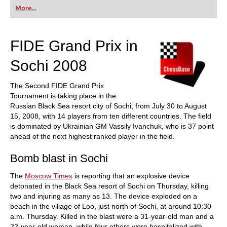
first steps into the world of club chess, or already
More...
playing at a tournament level: with FRITZ, you can
train more efficiently, intelligently and with a
more personalised approach than ever before.
FIDE Grand Prix in
Sochi 2008
The Second FIDE Grand Prix
Tournament is taking place in the
Russian Black Sea resort city of Sochi, from July 30 to August
15, 2008, with 14 players from ten different countries. The field
is dominated by Ukrainian GM Vassily Ivanchuk, who is 37 point
ahead of the next highest ranked player in the field.
Bomb blast in Sochi
The
Moscow Times
is reporting that an explosive device
detonated in the Black Sea resort of Sochi on Thursday, killing
two and injuring as many as 13. The device exploded on a
beach in the village of Loo, just north of Sochi, at around 10:30
a.m. Thursday. Killed in the blast were a 31-year-old man and a
22-year-old woman, while four others were hospitalized with