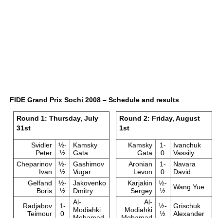
FIDE Grand Prix Sochi 2008 – Schedule and results
Round 1: Thursday, July
Round 2: Friday, August
31st
1st
Svidler
½-
Kamsky
Kamsky
1-
Ivanchuk
Peter
½
Gata
Gata
0
Vassily
Cheparinov
½-
Gashimov
Aronian
1-
Navara
Ivan
½
Vugar
Levon
0
David
Gelfand
½-
Jakovenko
Karjakin
½-
Wang Yue
Boris
½
Dmitry
Sergey
½
Al-
Al-
Radjabov
1-
½-
Grischuk
Modiahki
Modiahki
Teimour
0
½
Alexander
Mohamad
Mohamad