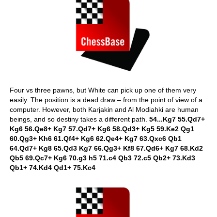
Four vs three pawns, but White can pick up one of them very
easily. The position is a dead draw – from the point of view of a
computer. However, both Karjakin and Al Modiahki are human
beings, and so destiny takes a different path.
54...Kg7 55.Qd7+
Kg6 56.Qe8+ Kg7 57.Qd7+ Kg6 58.Qd3+ Kg5 59.Ke2 Qg1
60.Qg3+ Kh6 61.Qf4+ Kg6 62.Qe4+ Kg7 63.Qxc6 Qb1
64.Qd7+ Kg8 65.Qd3 Kg7 66.Qg3+ Kf8 67.Qd6+ Kg7 68.Kd2
Qb5 69.Qc7+ Kg6 70.g3 h5 71.c4 Qb3 72.c5 Qb2+ 73.Kd3
Qb1+ 74.Kd4 Qd1+ 75.Kc4