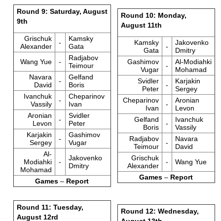
Round 9: Saturday, August
Round 10: Monday,
9th
August 11th
Grischuk
Kamsky
-
Kamsky
Jakovenko
Alexander
Gata
-
Gata
Dmitry
Radjabov
Wang Yue
-
Gashimov
Al-Modiahki
Teimour
-
Vugar
Mohamad
Navara
Gelfand
-
Svidler
Karjakin
David
Boris
-
Peter
Sergey
Ivanchuk
Cheparinov
-
Cheparinov
Aronian
Vassily
Ivan
-
Ivan
Levon
Aronian
Svidler
-
Gelfand
Ivanchuk
Levon
Peter
-
Boris
Vassily
Karjakin
Gashimov
-
Radjabov
Navara
Sergey
Vugar
-
Teimour
David
Al-
Jakovenko
Grischuk
Modiahki
-
-
Wang Yue
Dmitry
Alexander
Mohamad
Games
–
Report
Games
–
Report
Round 11: Tuesday,
Round 12: Wednesday,
August 12rd
August 13th