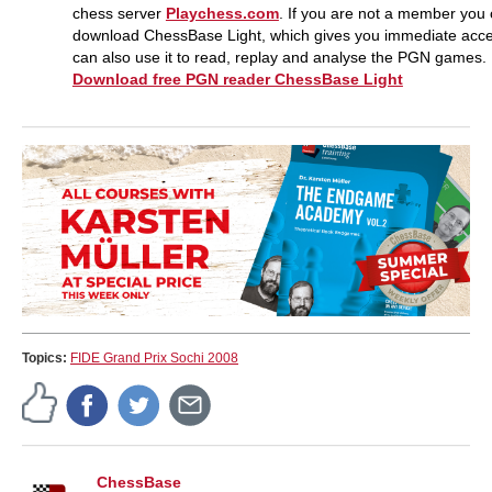
chess server
Playchess.com
. If you are not a member you
download ChessBase Light, which gives you immediate acc
can also use it to read, replay and analyse the PGN games.
Download free PGN reader ChessBase Light
Topics:
FIDE Grand Prix Sochi 2008
ChessBase