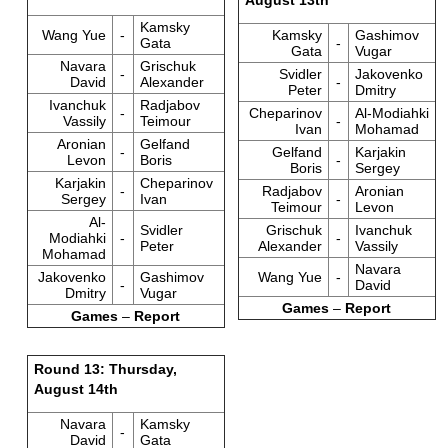
Kamsky
Wang Yue
-
Kamsky
Gashimov
Gata
-
Gata
Vugar
Navara
Grischuk
-
Svidler
Jakovenko
David
Alexander
-
Peter
Dmitry
Ivanchuk
Radjabov
-
Cheparinov
Al-Modiahki
Vassily
Teimour
-
Ivan
Mohamad
Aronian
Gelfand
-
Gelfand
Karjakin
Levon
Boris
-
Boris
Sergey
Karjakin
Cheparinov
-
Radjabov
Aronian
Sergey
Ivan
-
Teimour
Levon
Al-
Svidler
Grischuk
Ivanchuk
Modiahki
-
-
Peter
Alexander
Vassily
Mohamad
Navara
Jakovenko
Gashimov
Wang Yue
-
-
David
Dmitry
Vugar
Games
–
Report
Games
–
Report
Round 13: Thursday,
August 14th
Navara
Kamsky
-
David
Gata