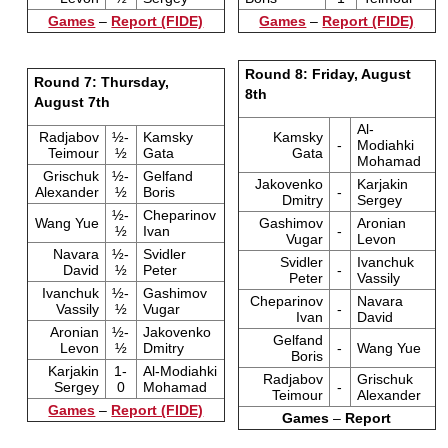
Games
–
Report (FIDE)
Games
–
Report (FIDE)
Round 8: Friday, August
Round 7: Thursday,
8th
August 7th
Al-
Radjabov
½-
Kamsky
Kamsky
-
Modiahki
Teimour
½
Gata
Gata
Mohamad
Grischuk
½-
Gelfand
Jakovenko
Karjakin
Alexander
½
Boris
-
Dmitry
Sergey
½-
Cheparinov
Wang Yue
Gashimov
Aronian
½
Ivan
-
Vugar
Levon
Navara
½-
Svidler
Svidler
Ivanchuk
David
½
Peter
-
Peter
Vassily
Ivanchuk
½-
Gashimov
Cheparinov
Navara
Vassily
½
Vugar
-
Ivan
David
Aronian
½-
Jakovenko
Gelfand
Levon
½
Dmitry
-
Wang Yue
Boris
Karjakin
1-
Al-Modiahki
Radjabov
Grischuk
Sergey
0
Mohamad
-
Teimour
Alexander
Games
–
Report (FIDE)
Games
–
Report