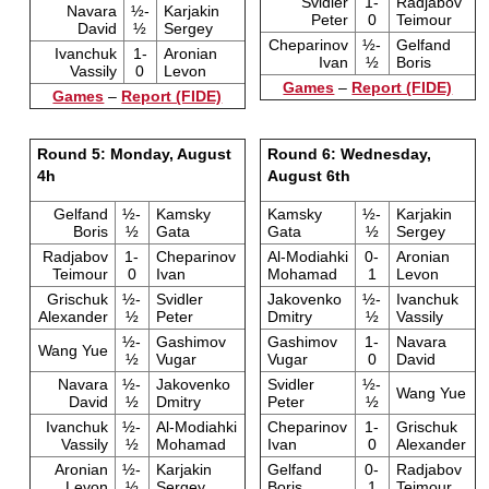
Svidler
1-
Radjabov
Navara
½-
Karjakin
Peter
0
Teimour
David
½
Sergey
Cheparinov
½-
Gelfand
Ivanchuk
1-
Aronian
Ivan
½
Boris
Vassily
0
Levon
Games
–
Report (FIDE)
Games
–
Report (FIDE)
Round 5: Monday, August
Round 6: Wednesday,
4h
August 6th
Gelfand
½-
Kamsky
Kamsky
½-
Karjakin
Boris
½
Gata
Gata
½
Sergey
Radjabov
1-
Cheparinov
Al-Modiahki
0-
Aronian
Teimour
0
Ivan
Mohamad
1
Levon
Grischuk
½-
Svidler
Jakovenko
½-
Ivanchuk
Alexander
½
Peter
Dmitry
½
Vassily
½-
Gashimov
Gashimov
1-
Navara
Wang Yue
½
Vugar
Vugar
0
David
Navara
½-
Jakovenko
Svidler
½-
Wang Yue
David
½
Dmitry
Peter
½
Ivanchuk
½-
Al-Modiahki
Cheparinov
1-
Grischuk
Vassily
½
Mohamad
Ivan
0
Alexander
Aronian
½-
Karjakin
Gelfand
0-
Radjabov
Levon
½
Sergey
Boris
1
Teimour