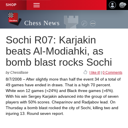
SHOP
TOGGLE
NAVIGATION
Chess News
Sochi R07: Karjakin
beats Al-Modiahki, as
bomb blast rocks Sochi
by ChessBase
I like it!
|
0 Comments
8/7/2008 – After slightly more than half the event 34 of a total of
49 games have ended in draws. That is a high 70 percent.
White won 12 games (=24%) and Black three games (=6%).
With his win Sergey Karjakin advanced into the group of seven
players with 50% scores. Cheparinov and Radjabov lead. On
Thursday a bomb blast rocked the city of Sochi, killing two and
injuring 13. Round seven report.