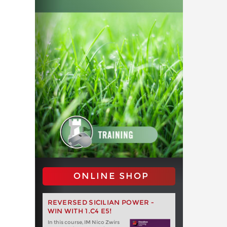
ONLINE SHOP
REVERSED SICILIAN POWER -
WIN WITH 1.C4 E5!
In this course, IM Nico Zwirs