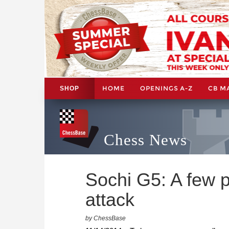
HOME
OPENINGS A-Z
CB M
SHOP
Chess News
Sochi G5: A few p
attack
by ChessBase