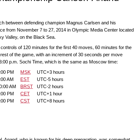
h between defending champion Magnus Carlsen and his
ace from November 7 to 27, 2014 in Olympic Media Center located
sky Valley, on the Black Sea.
ontrols of 120 minutes for the first 40 moves, 60 minutes for the
 rest of the game, with an increment of 30 seconds per move
 3:00 p.m. Sochi Time, which is the same as Moscow time:
0:00 PM
MSK
UTC+3 hours
:00 AM
EST
UTC-5 hours
00:00 AM
BRST
UTC-2 hours
0:00 PM
CET
UTC+1 hour
0:00 PM
CST
UTC+8 hours
al. Anand, who is known for his deep preparation, was somewhat