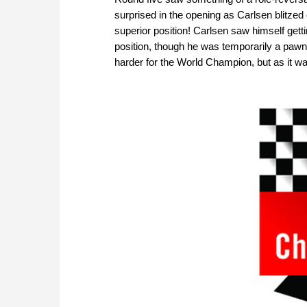
surprised in the opening as Carlsen blitzed
superior position! Carlsen saw himself get
position, though he was temporarily a pawn
harder for the World Champion, but as it 