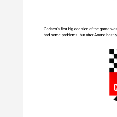
Carlsen's first big decision of the game wa
had some problems, but after Anand hastil