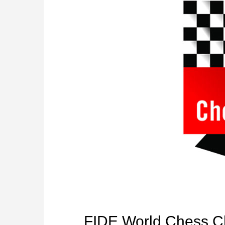
FIDE World Chess C