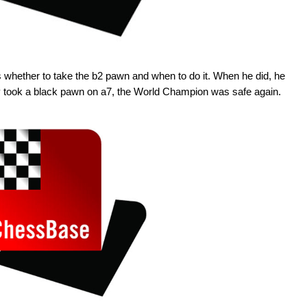
s whether to take the b2 pawn and when to do it. When he did, he
y took a black pawn on a7, the World Champion was safe again.