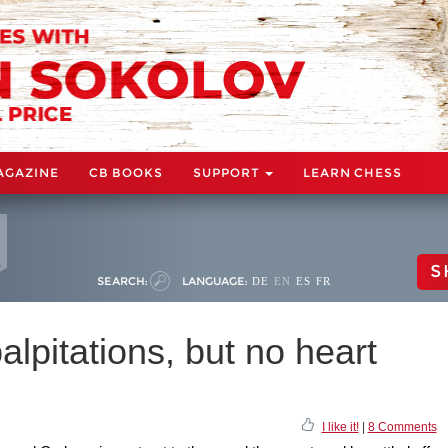
AGAZINE
CB BOOKS
SUPPORT
LEARN CHESS
S
SEARCH:
LANGUAGE:
DE
EN
ES
FR
alpitations, but no heart
I like it!
|
8 Comments