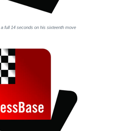
 a full 14 seconds on his sixteenth move