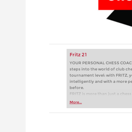
Fritz 21
YOUR PERSONAL CHESS COACH - 
steps into the world of club che
tournament level: with FRITZ, y
intelligently and with a more 
before.
FRITZ is more than just a chess 
Whether you’re taking your firs
More...
or already playing at a tournam
more efficiently, intelligently
approach than ever before.