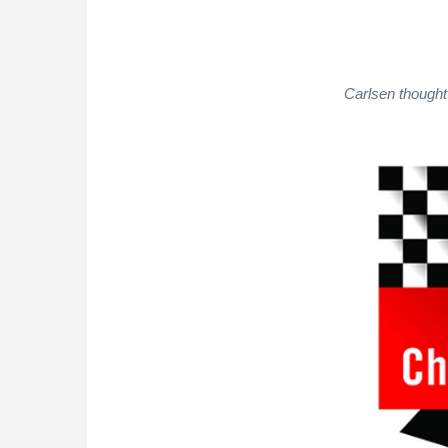
Carlsen thought