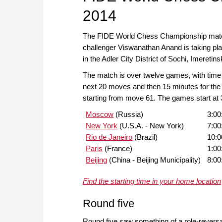
2014
The FIDE World Chess Championship matc
challenger Viswanathan Anand is taking pl
in the Adler City District of Sochi, Imeretin
The match is over twelve games, with time c
next 20 moves and then 15 minutes for the
starting from move 61. The games start at
Moscow
(Russia)
3:0
New York
(U.S.A. - New York)
7:00
Rio de Janeiro
(Brazil)
10:
Paris
(France)
1:0
Beijing
(China - Beijing Municipality)
8:0
Find the starting time in your home location
Round five
Round five saw something of a role-revers