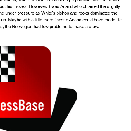
 out his moves. However, it was Anand who obtained the slightly
ting under pressure as White's bishop and rooks dominated the
 up. Maybe with a little more finesse Anand could have made life
was, the Norwegian had few problems to make a draw.