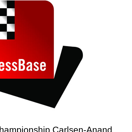
hampionship Carlsen-Anand