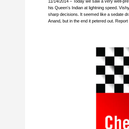
11/14/2014 – Today we saw a very well-prepa
his Queen's Indian at lightning speed. Vi
sharp decisions. It seemed like a sedate d
Anand, but in the end it petered out. Repor