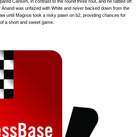
red Carlsen, in contrast to the round three rout, and he rattled off
shy Anand was unfazed with White and never backed down from the
raw until Magnus took a risky pawn on b2, providing chances for
t of a short and sweet game.