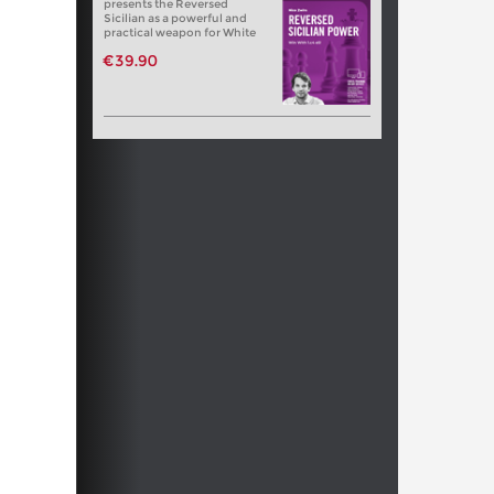
presents the Reversed
Sicilian as a powerful and
practical weapon for White
€39.90