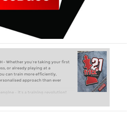
Whether you’re taking your first
ss, or already playing at a
ou can train more efficiently,
personalised approach than ever
engine – it’s a training revolution!
t steps into the world of club chess,
ent level: with FRITZ, you can train
 and with a more personalised