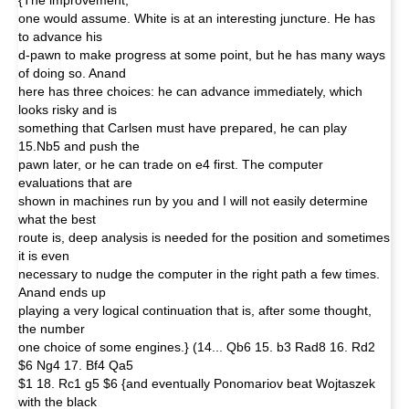
{The improvement,
one would assume. White is at an interesting juncture. He has
to advance his
d-pawn to make progress at some point, but he has many ways
of doing so. Anand
here has three choices: he can advance immediately, which
looks risky and is
something that Carlsen must have prepared, he can play
15.Nb5 and push the
pawn later, or he can trade on e4 first. The computer
evaluations that are
shown in machines run by you and I will not easily determine
what the best
route is, deep analysis is needed for the position and sometimes
it is even
necessary to nudge the computer in the right path a few times.
Anand ends up
playing a very logical continuation that is, after some thought,
the number
one choice of some engines.} (14... Qb6 15. b3 Rad8 16. Rd2
$6 Ng4 17. Bf4 Qa5
$1 18. Rc1 g5 $6 {and eventually Ponomariov beat Wojtaszek
with the black