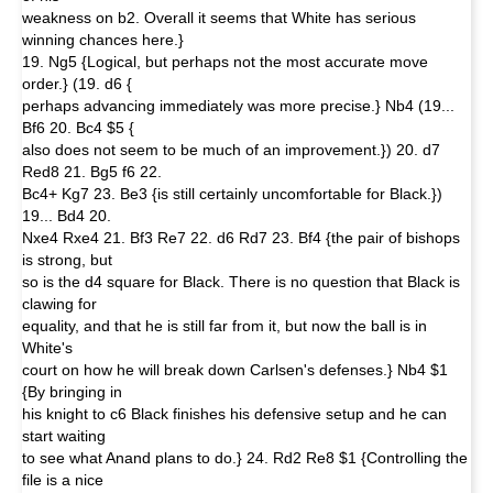
weakness on b2. Overall it seems that White has serious
winning chances here.}
19. Ng5 {Logical, but perhaps not the most accurate move
order.} (19. d6 {
perhaps advancing immediately was more precise.} Nb4 (19...
Bf6 20. Bc4 $5 {
also does not seem to be much of an improvement.}) 20. d7
Red8 21. Bg5 f6 22.
Bc4+ Kg7 23. Be3 {is still certainly uncomfortable for Black.})
19... Bd4 20.
Nxe4 Rxe4 21. Bf3 Re7 22. d6 Rd7 23. Bf4 {the pair of bishops
is strong, but
so is the d4 square for Black. There is no question that Black is
clawing for
equality, and that he is still far from it, but now the ball is in
White's
court on how he will break down Carlsen's defenses.} Nb4 $1
{By bringing in
his knight to c6 Black finishes his defensive setup and he can
start waiting
to see what Anand plans to do.} 24. Rd2 Re8 $1 {Controlling the
file is a nice