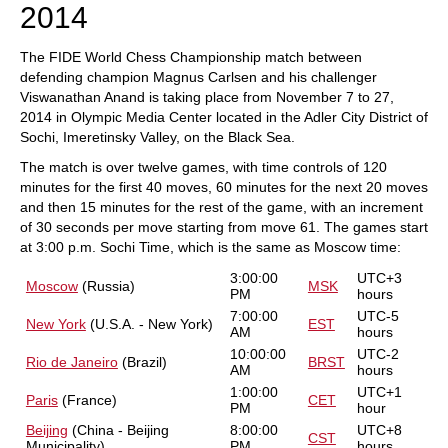
2014
The FIDE World Chess Championship match between
defending champion Magnus Carlsen and his challenger
Viswanathan Anand is taking place from November 7 to 27,
2014 in Olympic Media Center located in the Adler City District of
Sochi, Imeretinsky Valley, on the Black Sea.
The match is over twelve games, with time controls of 120
minutes for the first 40 moves, 60 minutes for the next 20 moves
and then 15 minutes for the rest of the game, with an increment
of 30 seconds per move starting from move 61. The games start
at 3:00 p.m. Sochi Time, which is the same as Moscow time:
3:00:00
UTC+3
Moscow
(Russia)
MSK
PM
hours
7:00:00
UTC-5
New York
(U.S.A. - New York)
EST
AM
hours
10:00:00
UTC-2
Rio de Janeiro
(Brazil)
BRST
AM
hours
1:00:00
UTC+1
Paris
(France)
CET
PM
hour
Beijing
(China - Beijing
8:00:00
UTC+8
CST
Municipality)
PM
hours