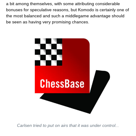
a bit among themselves, with some attributing considerable
bonuses for speculative reasons, but Komodo is certainly one of
the most balanced and such a middlegame advantage should
be seen as having very promising chances.
Carlsen tried to put on airs that it was under control...