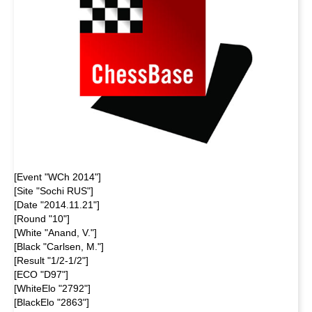
[Event "WCh 2014"]
[Site "Sochi RUS"]
[Date "2014.11.21"]
[Round "10"]
[White "Anand, V."]
[Black "Carlsen, M."]
[Result "1/2-1/2"]
[ECO "D97"]
[WhiteElo "2792"]
[BlackElo "2863"]