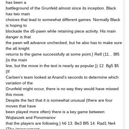
has been a
battleground of the Grunfeld almost since its inception. Black
has two main
choices that lead to somewhat different games. Normally Black
is hoping to
blockade the d5-pawn while retaining piece activity. His main
danger is that
the pawn will advance unchecked, but he also has to make sure
the a6 knight
returns to the game successfully at some point.} Re8 (11... Bf5
{is the main
line, but the move in the text is nearly as popular.}) 12. Bg5 $5
{If
Carlsen's team looked at Anand's seconds to determine which
variation of the
Grunfeld might occur, there is no way they would have missed
this move.
Despite the fact that it is somewhat unusual (there are four
moves that have
been played more often) there is a key game between
Wojtaszek and Ponomariov
that the players are following.} h6 13. Be3 Bf5 14. Rad1 Ne4