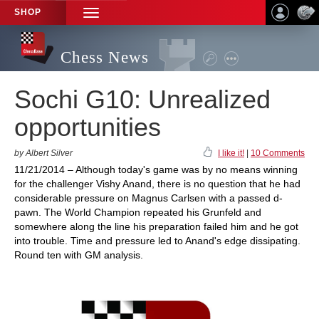
SHOP
TOGGLE
NAVIGATION
Chess News
Sochi G10: Unrealized
opportunities
by Albert Silver
I like it!
|
10 Comments
11/21/2014 – Although today's game was by no means winning
for the challenger Vishy Anand, there is no question that he had
considerable pressure on Magnus Carlsen with a passed d-
pawn. The World Champion repeated his Grunfeld and
somewhere along the line his preparation failed him and he got
into trouble. Time and pressure led to Anand's edge dissipating.
Round ten with GM analysis.