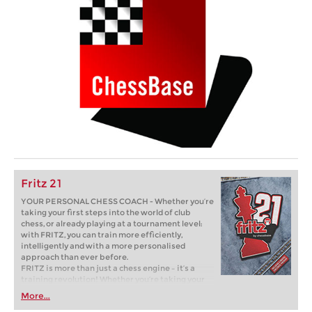
Fritz 21
YOUR PERSONAL CHESS COACH - Whether you’re
taking your first steps into the world of club
chess, or already playing at a tournament level:
with FRITZ, you can train more efficiently,
intelligently and with a more personalised
approach than ever before.
FRITZ is more than just a chess engine – it’s a
training revolution! Whether you’re taking your
first steps into the world of club chess, or already
More...
playing at a tournament level: with FRITZ, you can