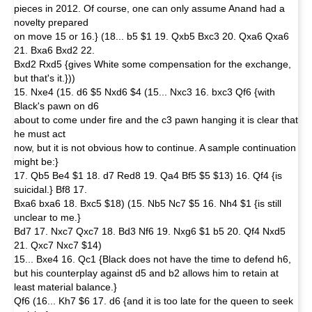
pieces in 2012. Of course, one can only assume Anand had a
novelty prepared
on move 15 or 16.} (18... b5 $1 19. Qxb5 Bxc3 20. Qxa6 Qxa6
21. Bxa6 Bxd2 22.
Bxd2 Rxd5 {gives White some compensation for the exchange,
but that's it.}))
15. Nxe4 (15. d6 $5 Nxd6 $4 (15... Nxc3 16. bxc3 Qf6 {with
Black's pawn on d6
about to come under fire and the c3 pawn hanging it is clear that
he must act
now, but it is not obvious how to continue. A sample continuation
might be:}
17. Qb5 Be4 $1 18. d7 Red8 19. Qa4 Bf5 $5 $13) 16. Qf4 {is
suicidal.} Bf8 17.
Bxa6 bxa6 18. Bxc5 $18) (15. Nb5 Nc7 $5 16. Nh4 $1 {is still
unclear to me.}
Bd7 17. Nxc7 Qxc7 18. Bd3 Nf6 19. Nxg6 $1 b5 20. Qf4 Nxd5
21. Qxc7 Nxc7 $14)
15... Bxe4 16. Qc1 {Black does not have the time to defend h6,
but his counterplay against d5 and b2 allows him to retain at
least material balance.}
Qf6 (16... Kh7 $6 17. d6 {and it is too late for the queen to seek