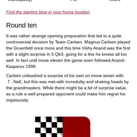
Find the starting time in your home location
Round ten
It was rather strange opening preparation that led to a quite
controversial decision by Team Carlsen. Magnus Carlsen played
the Gruenfeld once more and this time Vishy Anand was the first
with a slight surprise in 5.Qb3, going for a line he knows all too
well. In fact until move eleven the game even followed Anand-
Kasparov 1999.
Carlsen unleashed a surprise of his own on move seven with
7...Na6, but this was met with incredulity and shaking heads by
the grandmasters. While there might be a bit of surprise value,
as a rule a well-prepared opponent could make him regret his
impetuosity.