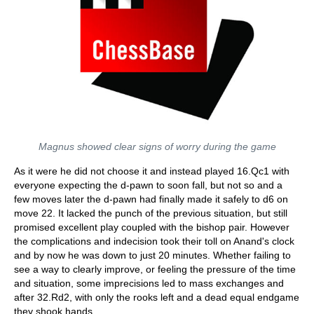
Magnus showed clear signs of worry during the game
As it were he did not choose it and instead played 16.Qc1 with
everyone expecting the d-pawn to soon fall, but not so and a
few moves later the d-pawn had finally made it safely to d6 on
move 22. It lacked the punch of the previous situation, but still
promised excellent play coupled with the bishop pair. However
the complications and indecision took their toll on Anand's clock
and by now he was down to just 20 minutes. Whether failing to
see a way to clearly improve, or feeling the pressure of the time
and situation, some imprecisions led to mass exchanges and
after 32.Rd2, with only the rooks left and a dead equal endgame
they shook hands.