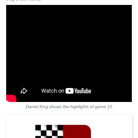
Daniel King shows the highlights of game 10