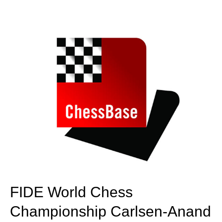
train more efficiently, intelligently and with a
more personalised approach than ever before.
FIDE World Chess
Championship Carlsen-Anand