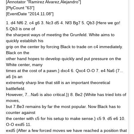
[Annotator "Ramirez Alvarez,Alejandro"]
[PlyCount "63"]
[EventDate "2014.11.08"]
1. d4 Nf6 2. c4 g6 3. Nc3 d5 4. Nf3 Bg7 5. Qb3 {Here we go!
5.Qb3 is one of
the sharpest ways of meeting the Grunfeld. White aims to
quickly establish his
grip on the center by forcing Black to trade on c4 immediately.
Black on the
other hand hopes to develop quickly and put pressure on the
White center, many
times at the cost of a pawn.} dxc4 6. Qxc4 O-O 7. e4 Na6 (7...
a6 {is an
extremely sharp line that still is an important theoretical
battlefield.
However, 7...Na6 is also critical.}) 8. Be2 {White has tried lots of
moves,
but 7.Be3 remains by far the most popular. Now Black has to
counter against
the center with c5 for his setup to make sense.} c5 9. d5 e6 10.
O-O exd5 11.
exd5 {After a few forced moves we have reached a position that