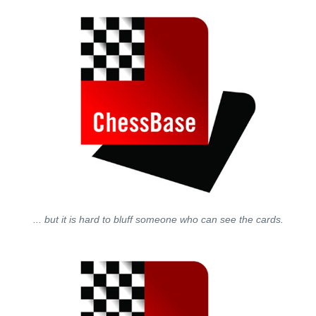
... but it is hard to bluff someone who can see the cards.