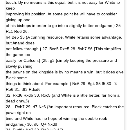
touch. By no means is this equal, but it is not easy for White to
keep
improving his position. At some point he will have to consider
giving up one
of his bishops in order to go into a slightly better endgame.} 25.
Rc1 Re6 26.
h4 Be5 $5 {A cunning resource. White retains some advantage,
but Anand does
not follow through.} 27. Bxe5 Rxe5 28. Bxb7 $6 {This simplifies
the game too
easily for Carlsen.} (28. g3 {simply keeping the pressure and
slowly pushing
the pawns on the kingside is by no means a win, but it does give
Black some
things to think about. For example:} Nc6 29. Bg4 $5 f5 30. f4
Re6 31. Bf3 Rdxd6
32. Rxd6 Rxd6 33. Rxc5 {and White is a little better, far from a
dead draw.})
28... Rxb7 29. d7 Nc6 {An important resource. Black catches the
pawn right on
time and White has no hope of winning the double rook
endgame.} 30. d8=Q+ Nxd8