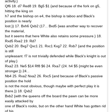
activity.}
Qf6 18. d7 Red8 19. Bg5 $1 {and because of the fork on g5,
hitting the king on
h7 and the bishop on e4, the bishop is taboo and Black's
position is nearly
lost.}) 17. Bxh6 Qxb2 (17... Bxd5 {was another way to recover
the material,
but it seems that here White also retains some pressure.} 18.
Rxd5 Rxe2 19. Rd7
Qxb2 20. Bxg7 Qxc1 21. Rxc1 Kxg7 22. Rxb7 {and the position
is still
unpleasant. f7 is not trivially defended while Black's knight is out
of play.}
Rxa2 23. Ne5 $14 Rf8 $6 24. Rxa7 (24. h4 $5 {might be even
stronger.}) 24...
Nb4 25. Rxa2 Nxa2 26. Rxc5 {and because of Black's passive
position the hold
is not the most obvious, though maybe with perfect play it is
there.}) 18. Qxb2
Bxb2 {with the queens off the board the pawn can be more
easily attacked by
one of Black's rooks, but on the other hand White has gotten rid
of his