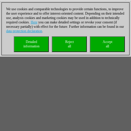
We use cookies and comparable technologies to provide certain functions, to improve
the user experience and to offer interest-oriented content. Depending on their intended
use, analysis cookies and marketing cookies may be used in addition to technically
required cookies.
Here
you can make detailed settings or revoke your consent (if
necessary partially) with effect for the future. Further information can be found in our
data protection declaration
.
Detailed
Reject
Accept
information
all
all