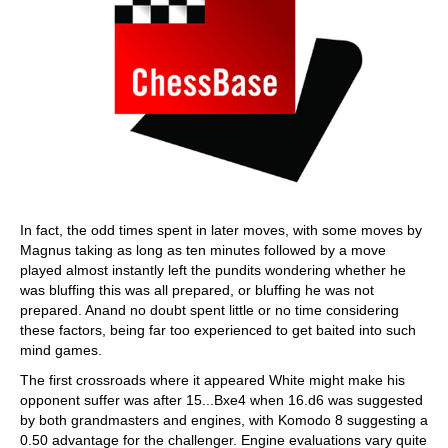
In fact, the odd times spent in later moves, with some moves by
Magnus taking as long as ten minutes followed by a move
played almost instantly left the pundits wondering whether he
was bluffing this was all prepared, or bluffing he was not
prepared. Anand no doubt spent little or no time considering
these factors, being far too experienced to get baited into such
mind games.
The first crossroads where it appeared White might make his
opponent suffer was after 15...Bxe4 when 16.d6 was suggested
by both grandmasters and engines, with Komodo 8 suggesting a
0.50 advantage for the challenger. Engine evaluations vary quite