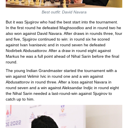
Best outfit: David Navara
But it was Sjugirov who had the best start into the tournament.
In the first round he defeated Maghsoodloo and in round two he
also won against David Navara. After draws in rounds three, four
and five, Sjugirov continued to win: in round six he scored
against Ivan Ivanisevic and in round seven he defeated
Nodirbek Abdusattorov. After a draw in round eight against
Markus he was a full point ahead of Nihal Sarin before the final
round.
The young Indian Grandmaster started the tournament with a
win against Velimir Ivic in round one and a win against
Abdusattorov in round three. After a loss against Navara in
round seven and a win against Aleksandar Indjic in round eight
the Nihal Sarin needed a last-round-win against Sjugirov to
catch up to him.