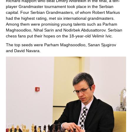
Richard Rapport who beat Dmitry Andreikin in the final, a ten-
player Grandmaster tournament took place in the Serbian
capital. Four Serbian Grandmasters, of whom Robert Markus
had the highest rating, met six international grandmasters.
Among them were promising young talents such as Parham
Maghsoodloo, Nihal Sarin and Nodirbek Abdusattorov. Serbian
chess fans put their hopes on the 18-year-old Velimir Ivic.
The top seeds were Parham Maghsoodloo, Sanan Sjugirov
and David Navara.