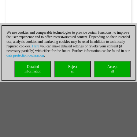
We use cookies and comparable technologies to provide certain functions, to improve
the user experience and to offer interest-oriented content. Depending on their intended
use, analysis cookies and marketing cookies may be used in addition to technically
required cookies.
Here
you can make detailed settings or revoke your consent (if
necessary partially) with effect for the future. Further information can be found in our
data protection declaration
.
Detailed
Reject
Accept
information
all
all