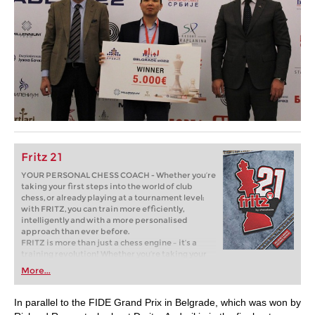
Fritz 21
YOUR PERSONAL CHESS COACH - Whether you’re
taking your first steps into the world of club
chess, or already playing at a tournament level:
with FRITZ, you can train more efficiently,
intelligently and with a more personalised
approach than ever before.
FRITZ is more than just a chess engine – it’s a
training revolution! Whether you’re taking your
first steps into the world of club chess, or already
More...
playing at a tournament level: with FRITZ, you can
train more efficiently, intelligently and with a
more personalised approach than ever before.
In parallel to the FIDE Grand Prix in Belgrade, which was won by