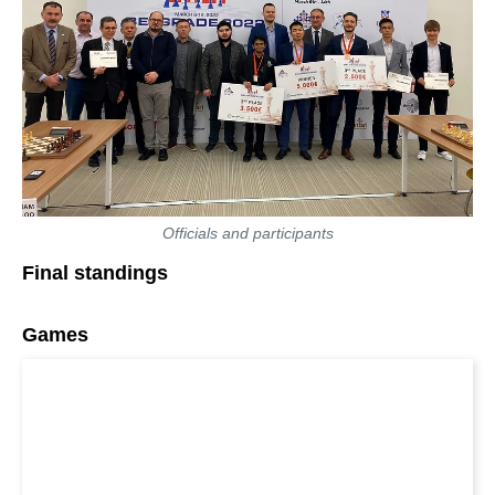
Officials and participants
Final standings
Games