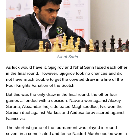
Nihal Sarin
As luck would have it, Sjugirov and Nihal Sarin faced each other
in the final round. However, Sjugirov took no chances and did
not have much trouble to get the coveted draw in a line of the
Four Knights Variation of the Scotch.
But this was the only draw in the final round: the other four
games all ended with a decision: Navara won against Alexey
Sarana, Alexandar Indjic defeated Maghsoodloo, Ivic won the
Serbian duel against Markus and Abdusattorov scored against
Ivanisevic.
The shortest game of the tournament was played in round
seven: in a complicated and tense Najdorf Maghsoodloo won in