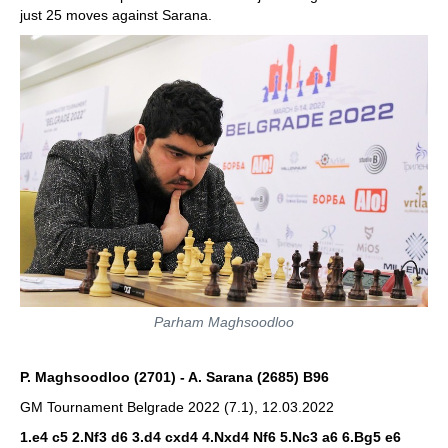
just 25 moves against Sarana.
Parham Maghsoodloo
P. Maghsoodloo (2701) - A. Sarana (2685) B96
GM Tournament Belgrade 2022 (7.1), 12.03.2022
1.e4 c5 2.Nf3 d6 3.d4 cxd4 4.Nxd4 Nf6 5.Nc3 a6 6.Bg5
e6