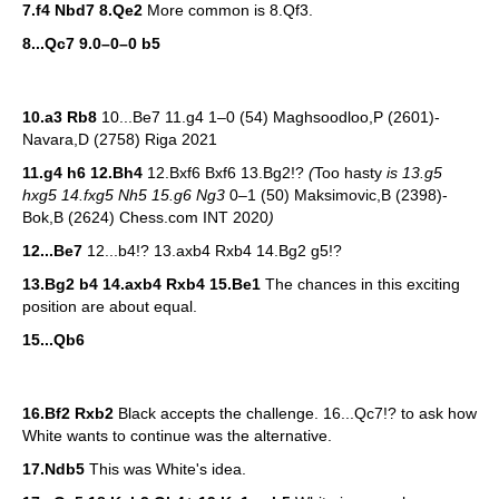
7.f4 Nbd7
8.Qe2
More common is 8.Qf3.
8...Qc7 9.0–0–0 b5
10.a3 Rb8
10...Be7 11.g4 1–0 (54) Maghsoodloo,P (2601)-
Navara,D (2758) Riga 2021
11.g4 h6 12.Bh4
12.Bxf6 Bxf6 13.Bg2!?
(
Too hasty
is 13.g5
hxg5 14.fxg5 Nh5 15.g6 Ng3
0–1 (50) Maksimovic,B (2398)-
Bok,B (2624) Chess.com INT 2020
)
12...Be7
12...b4!? 13.axb4 Rxb4 14.Bg2 g5!?
13.Bg2 b4 14.axb4 Rxb4 15.Be1
The chances in this exciting
position are about equal.
15...Qb6
16.Bf2 Rxb2
Black accepts the challenge. 16...Qc7!? to ask how
White wants to continue was the alternative.
17.Ndb5
This was White's idea.