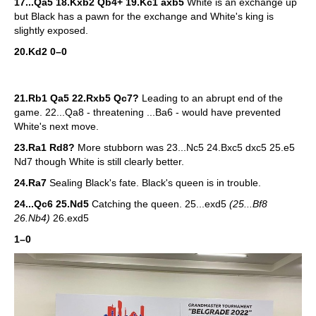
17...Qa5 18.Kxb2 Qb4+ 19.Kc1 axb5
White is an exchange up
but Black has a pawn for the exchange and White's king is
slightly exposed.
20.Kd2 0–0
21.Rb1 Qa5 22.Rxb5 Qc7?
Leading to an abrupt end of the
game. 22...Qa8 - threatening ...Ba6 - would have prevented
White's next move.
23.Ra1 Rd8?
More stubborn was 23...Nc5 24.Bxc5 dxc5 25.e5
Nd7 though White is still clearly better.
24.Ra7
Sealing Black's fate. Black's queen is in trouble.
24...Qc6 25.Nd5
Catching the queen. 25...exd5
(25...Bf8
26.Nb4)
26.exd5
1–0