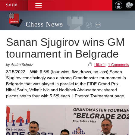
SHOP
TOGGLE
NAVIGATION
Chess News
Sanan Sjugirov wins GM
tournament in Belgrade
by André Schulz
I like it!
|
1 Comments
3/15/2022 – With 6.5/9 (four wins, five draws, no loss) Sanan
Sjugirov concinvingly won a strong Grandmaster tournament in
Belgrade that was played in parallel to the FIDE Grand Prix.
Nihal Sarin, Velimir Ivic and Nodirbek Abdusattorov shared
places two to four with 5.5/9 each. | Photos: Tournament page