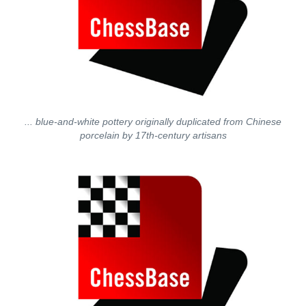
... blue-and-white pottery originally duplicated from Chinese
porcelain by 17th-century artisans