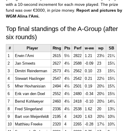
with a 10-second increment for each move played. The prize
fund was over €3000, in prize money.
Report and pictures by
WGM Alina l'Ami.
Top final standings of the A-Group (after
six rounds)
#
Player
Rtng
Pts
Perf
w-we
wp
SB
1
Erwin l’Ami
2615
5½
2822
1.21
23½
21¼
2
Jan Smeets
2627
4½
2588
-0.09
23
15¼
3
Dimitri Reinderman
2573
4½
2562
0.10
23
15¼
4
Stewart Haslinger
2547
4½
2542
0.21
22½
15¼
5
Mher Hovhanisian
2494
4½
2501
0.19
20½
15¾
6
Erik van den Doel
2552
4½
2480
-0.34
20½
15½
7
Bernd Kohlweyer
2460
4½
2418
-0.10
20½
14¼
8
Fred Slingerland
2336
4½
2538
1.62
20
13¼
9
Bart von Meijenfeldt
2195
4
2420
1.63
20½
10½
10
Matthieu Freeke
2320
4
2265
-0.28
17½
10¾