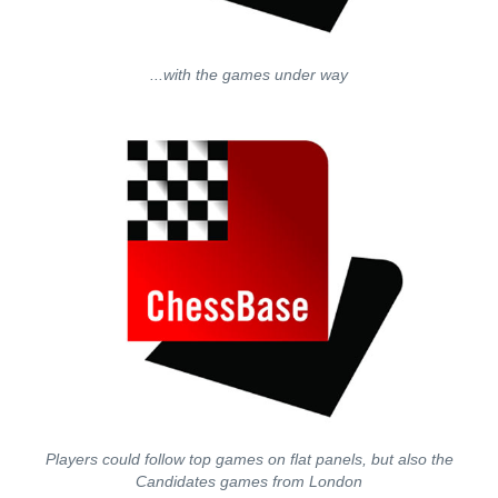
...with the games under way
Players could follow top games on flat panels, but also the
Candidates games from London