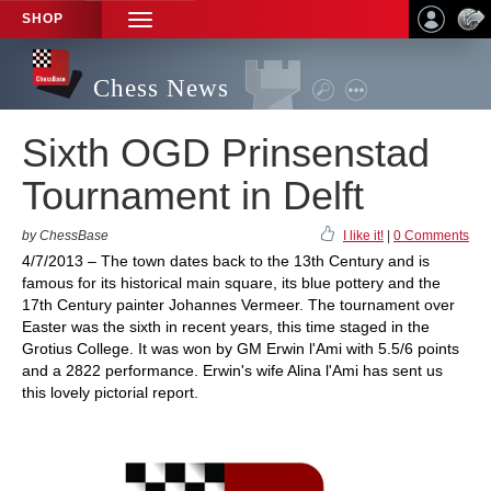
SHOP
TOGGLE
NAVIGATION
Chess News
Sixth OGD Prinsenstad
Tournament in Delft
by ChessBase
I like it!
|
0 Comments
4/7/2013 – The town dates back to the 13th Century and is
famous for its historical main square, its blue pottery and the
17th Century painter Johannes Vermeer. The tournament over
Easter was the sixth in recent years, this time staged in the
Grotius College. It was won by GM Erwin l'Ami with 5.5/6 points
and a 2822 performance. Erwin's wife Alina l'Ami has sent us
this lovely pictorial report.