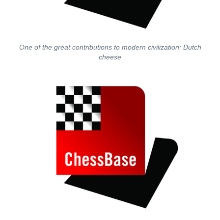
One of the great contributions to modern civilization: Dutch
cheese