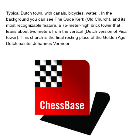
Typical Dutch town, with canals, bicycles, water... In the
background you can see The Oude Kerk (Old Church), and its
most recognizable feature, a 75-meter-high brick tower that
leans about two meters from the vertical (Dutch version of Pisa
tower). This church is the final resting place of the Golden Age
Dutch painter Johannes Vermeer.