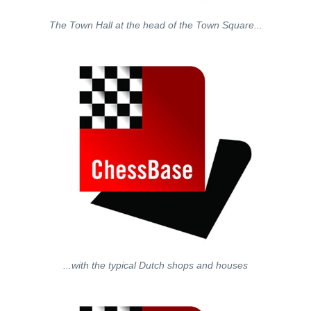
The Town Hall at the head of the Town Square...
...with the typical Dutch shops and houses