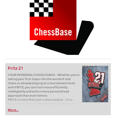
Fritz 21
YOUR PERSONAL CHESS COACH - Whether you’re
taking your first steps into the world of club
chess, or already playing at a tournament level:
with FRITZ, you can train more efficiently,
intelligently and with a more personalised
approach than ever before.
FRITZ is more than just a chess engine – it’s a
training revolution! Whether you’re taking your
first steps into the world of club chess, or already
More...
playing at a tournament level: with FRITZ, you can