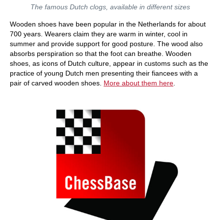
The famous Dutch clogs, available in different sizes
Wooden shoes have been popular in the Netherlands for about
700 years. Wearers claim they are warm in winter, cool in
summer and provide support for good posture. The wood also
absorbs perspiration so that the foot can breathe. Wooden
shoes, as icons of Dutch culture, appear in customs such as the
practice of young Dutch men presenting their fiancees with a
pair of carved wooden shoes.
More about them here
.