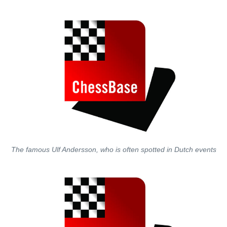
The famous Ulf Andersson, who is often spotted in Dutch events