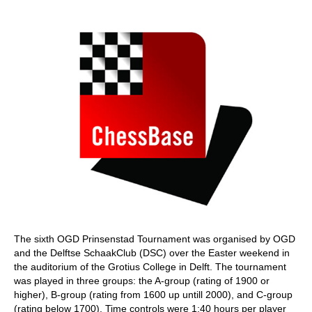
train more efficiently, intelligently and with a
more personalised approach than ever before.
The sixth OGD Prinsenstad Tournament was organised by OGD
and the Delftse SchaakClub (DSC) over the Easter weekend in
the auditorium of the Grotius College in Delft. The tournament
was played in three groups: the A-group (rating of 1900 or
higher), B-group (rating from 1600 up untill 2000), and C-group
(rating below 1700). Time controls were 1:40 hours per player