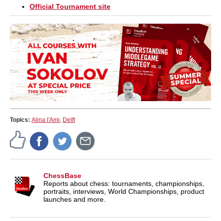
Official Tournament site
Topics:
Alina l'Ami
,
Delft
ChessBase
Reports about chess: tournaments, championships,
portraits, interviews, World Championships, product
launches and more.