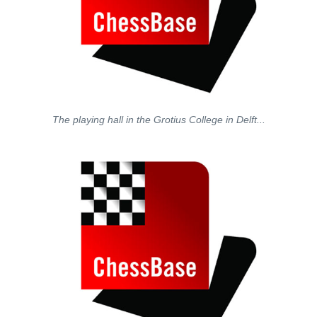
The playing hall in the Grotius College in Delft...