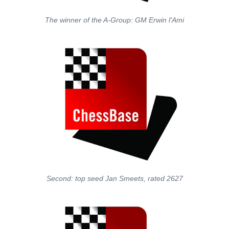
The winner of the A-Group: GM Erwin l'Ami
Second: top seed Jan Smeets, rated 2627