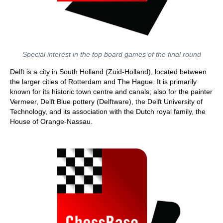
Special interest in the top board games of the final round
Delft is a city in South Holland (Zuid-Holland), located between
the larger cities of Rotterdam and The Hague. It is primarily
known for its historic town centre and canals; also for the painter
Vermeer, Delft Blue pottery (Delftware), the Delft University of
Technology, and its association with the Dutch royal family, the
House of Orange-Nassau.