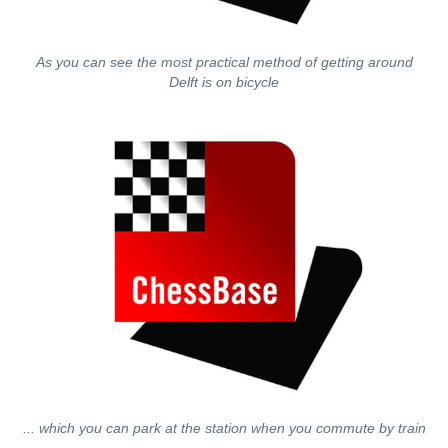
As you can see the most practical method of getting around
Delft is on bicycle
... which you can park at the station when you commute by train