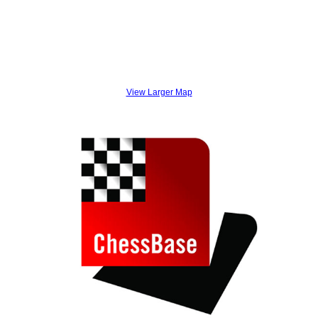
View Larger Map