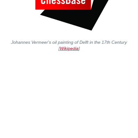
Johannes Vermeer's oil painting of Delft in the 17th Century
[
Wikipedia
]