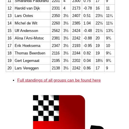
11
Smaranda Padurariu
2201
4
2300
0.75
17
9
12
Harold van Dijk
2331
4
2173
-0.78
16
11
13
Lars Ootes
2350
3½
2407
0.51
23½
11¼
14
Michel de Wit
2260
3½
2385
1.04
22½
11½
15
Ulf Andersson
2562
3½
2424
-0.48
21½
13¾
16
Alina l’Ami-Motoc
2381
3½
2242
-0.88
20
9¾
17
Erik Hoeksema
2347
3½
2193
-0.95
19
10
18
Thomas Beerdsen
2116
3½
2244
0.82
19
9¼
19
Gert Legemaat
2195
3½
2202
0.04
18½
9¾
20
Lars Vereggen
2138
3½
2242
0.86
17
9
Full standings of all groups can be found here