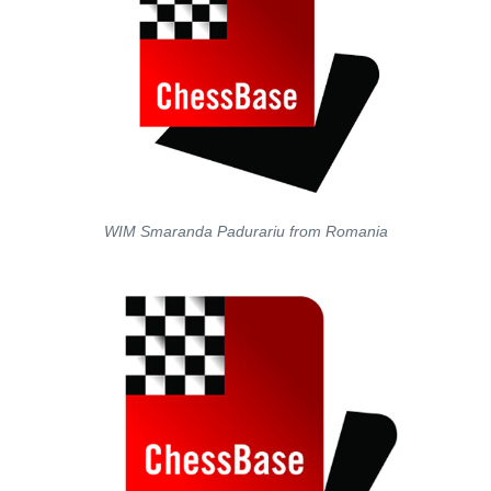
WIM Smaranda Padurariu from Romania