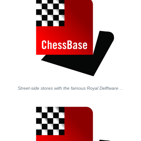
Street-side stores with the famous Royal Delftware ...