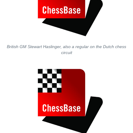
British GM Stewart Haslinger, also a regular on the Dutch chess
circuit