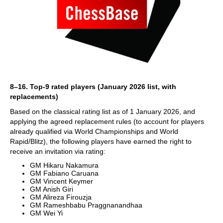
8–16. Top-9 rated players (January 2026 list, with
replacements)
Based on the classical rating list as of 1 January 2026, and
applying the agreed replacement rules (to account for players
already qualified via World Championships and World
Rapid/Blitz), the following players have earned the right to
receive an invitation via rating:
GM Hikaru Nakamura
GM Fabiano Caruana
GM Vincent Keymer
GM Anish Giri
GM Alireza Firouzja
GM Rameshbabu Praggnanandhaa
GM Wei Yi