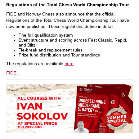
Regulations of the Total Chess World Championship Tour
FIDE and Norway Chess also announce that the official
Regulations of the Total Chess World Championship Tour have
now been published. These regulations define in detail:
The full qualification system
Event structure and scoring across Fast Classic, Rapid,
and Blitz
Tie-break and replacement rules
Prize fund distribution and Tour standings
The regulations are available
here
:
FIDE...