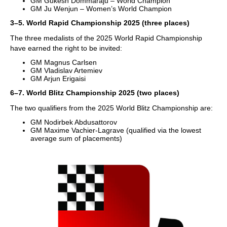
GM Gukesh Dommaraju – World Champion
GM Ju Wenjun – Women’s World Champion
3–5. World Rapid Championship 2025 (three places)
The three medalists of the 2025 World Rapid Championship
have earned the right to be invited:
GM Magnus Carlsen
GM Vladislav Artemiev
GM Arjun Erigaisi
6–7. World Blitz Championship 2025 (two places)
The two qualifiers from the 2025 World Blitz Championship are:
GM Nodirbek Abdusattorov
GM Maxime Vachier-Lagrave (qualified via the lowest
average sum of placements)