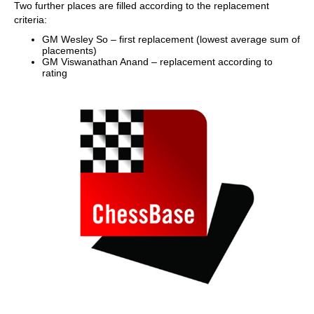
Two further places are filled according to the replacement
criteria:
GM Wesley So – first replacement (lowest average sum of
placements)
GM Viswanathan Anand – replacement according to
rating