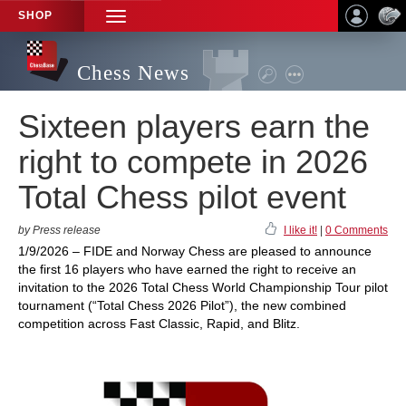
SHOP
TOGGLE
NAVIGATION
Chess News
Sixteen players earn the
right to compete in 2026
Total Chess pilot event
by Press release
I like it!
|
0 Comments
1/9/2026 – FIDE and Norway Chess are pleased to announce
the first 16 players who have earned the right to receive an
invitation to the 2026 Total Chess World Championship Tour pilot
tournament (“Total Chess 2026 Pilot”), the new combined
competition across Fast Classic, Rapid, and Blitz.