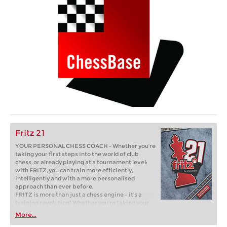
Fritz 21
YOUR PERSONAL CHESS COACH - Whether you’re
taking your first steps into the world of club
chess, or already playing at a tournament level:
with FRITZ, you can train more efficiently,
intelligently and with a more personalised
approach than ever before.
FRITZ is more than just a chess engine – it’s a
training revolution! Whether you’re taking your
first steps into the world of club chess, or already
More...
playing at a tournament level: with FRITZ, you can