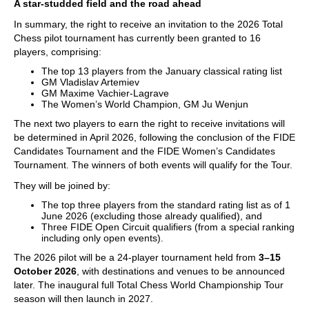
A star-studded field and the road ahead
In summary, the right to receive an invitation to the 2026 Total
Chess pilot tournament has currently been granted to 16
players, comprising:
The top 13 players from the January classical rating list
GM Vladislav Artemiev
GM Maxime Vachier-Lagrave
The Women’s World Champion, GM Ju Wenjun
The next two players to earn the right to receive invitations will
be determined in April 2026, following the conclusion of the FIDE
Candidates Tournament and the FIDE Women’s Candidates
Tournament. The winners of both events will qualify for the Tour.
They will be joined by:
The top three players from the standard rating list as of 1
June 2026 (excluding those already qualified), and
Three FIDE Open Circuit qualifiers (from a special ranking
including only open events).
The 2026 pilot will be a 24-player tournament held from
3–15
October 2026
, with destinations and venues to be announced
later. The inaugural full Total Chess World Championship Tour
season will then launch in 2027.