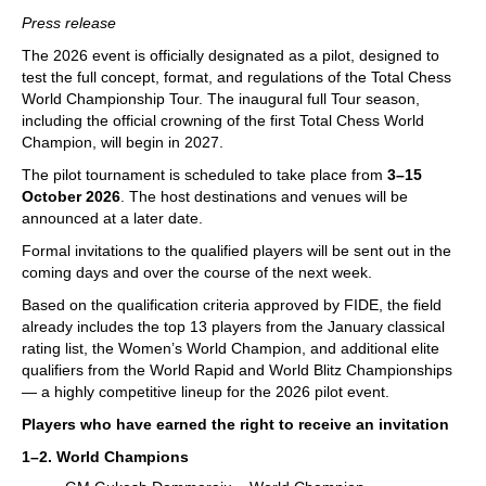
train more efficiently, intelligently and with a
more personalised approach than ever before.
Press release
The 2026 event is officially designated as a pilot, designed to
test the full concept, format, and regulations of the Total Chess
World Championship Tour. The inaugural full Tour season,
including the official crowning of the first Total Chess World
Champion, will begin in 2027.
The pilot tournament is scheduled to take place from
3–15
October 2026
. The host destinations and venues will be
announced at a later date.
Formal invitations to the qualified players will be sent out in the
coming days and over the course of the next week.
Based on the qualification criteria approved by FIDE, the field
already includes the top 13 players from the January classical
rating list, the Women’s World Champion, and additional elite
qualifiers from the World Rapid and World Blitz Championships
— a highly competitive lineup for the 2026 pilot event.
Players who have earned the right to receive an invitation
1–2. World Champions