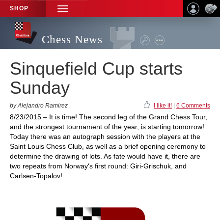
SHOP
TOGGLE
NAVIGATION
Chess News
Sinquefield Cup starts
Sunday
by Alejandro Ramirez
I like it!
|
6 Comments
8/23/2015 – It is time! The second leg of the Grand Chess Tour,
and the strongest tournament of the year, is starting tomorrow!
Today there was an autograph session with the players at the
Saint Louis Chess Club, as well as a brief opening ceremony to
determine the drawing of lots. As fate would have it, there are
two repeats from Norway's first round: Giri-Grischuk, and
Carlsen-Topalov!