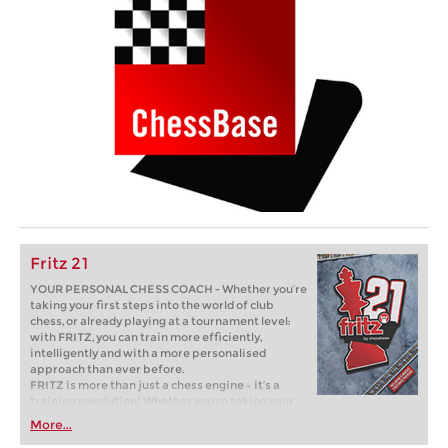
Fritz 21
YOUR PERSONAL CHESS COACH - Whether you’re
taking your first steps into the world of club
chess, or already playing at a tournament level:
with FRITZ, you can train more efficiently,
intelligently and with a more personalised
approach than ever before.
FRITZ is more than just a chess engine – it’s a
training revolution! Whether you’re taking your
first steps into the world of club chess, or already
More...
playing at a tournament level: with FRITZ, you can