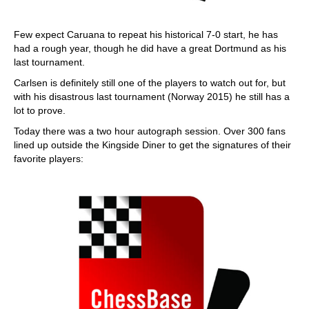
Few expect Caruana to repeat his historical 7-0 start, he has
had a rough year, though he did have a great Dortmund as his
last tournament.
Carlsen is definitely still one of the players to watch out for, but
with his disastrous last tournament (Norway 2015) he still has a
lot to prove.
Today there was a two hour autograph session. Over 300 fans
lined up outside the Kingside Diner to get the signatures of their
favorite players: