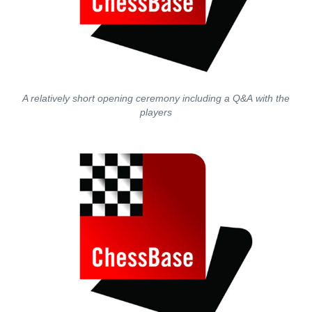
A relatively short opening ceremony including a Q&A with the
players