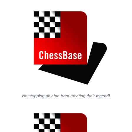
No stopping any fan from meeting their legend!