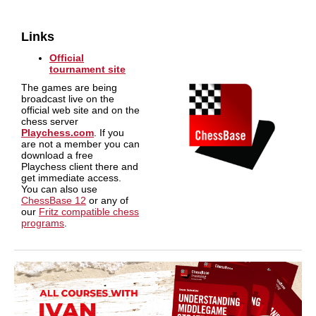
Links
Official
tournament site
The games are being
broadcast live on the
official web site and on the
chess server
Playchess.com
. If you
are not a member you can
download a free
Playchess client there and
get immediate access.
You can also use
ChessBase 12
or any of
our
Fritz compatible chess
programs
.