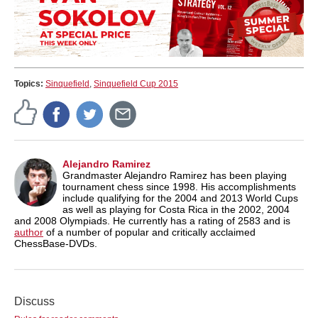
Topics:
Sinquefield
,
Sinquefield Cup 2015
Alejandro Ramirez
Grandmaster Alejandro Ramirez has been playing
tournament chess since 1998. His accomplishments
include qualifying for the 2004 and 2013 World Cups
as well as playing for Costa Rica in the 2002, 2004
and 2008 Olympiads. He currently has a rating of 2583 and is
author
of a number of popular and critically acclaimed
ChessBase-DVDs.
Discuss