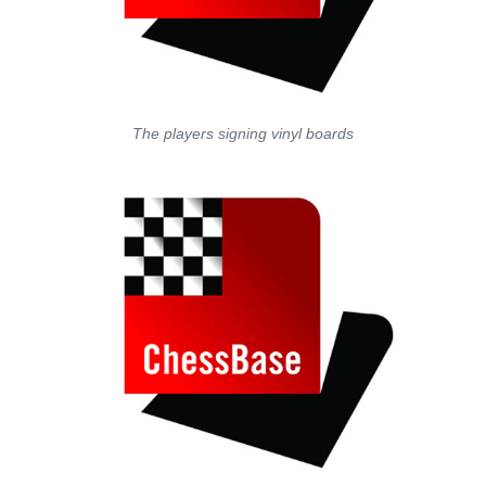
The players signing vinyl boards