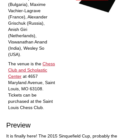
(Bulgaria), Maxime
Vachier-Lagrave
(France), Alexander
Grischuk (Russia),
Anish Giri
(Netherlands),
Viswanathan Anand
(India), Wesley So
(USA).
The venue is the
Chess
Club and Scholastic
Center
at 4657
Maryland Avenue, Saint
Louis, MO 63108.
Tickets can be
purchased at the Saint
Louis Chess Club.
Preview
It is finally here! The 2015 Sinquefield Cup, probably the