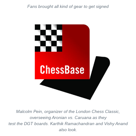
Fans brought all kind of gear to get signed
Malcolm Pein, organizer of the London Chess Classic,
overseeing Aronian vs. Caruana as they
test the DGT boards. Karthik Ramachandran and Vishy Anand
also look.