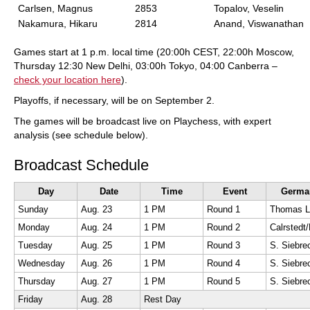
Carlsen, Magnus
2853
Topalov, Veselin
Nakamura, Hikaru
2814
Anand, Viswanathan
Games start at 1 p.m. local time (20:00h CEST, 22:00h Moscow,
Thursday 12:30 New Delhi, 03:00h Tokyo, 04:00 Canberra –
check your location here
).
Playoffs, if necessary, will be on September 2.
The games will be broadcast live on Playchess, with expert
analysis (see schedule below).
Broadcast Schedule
Day
Date
Time
Event
Germa
Sunday
Aug. 23
1 PM
Round 1
Monday
Aug. 24
1 PM
Round 2
Tuesday
Aug. 25
1 PM
Round 3
S. Siebr
Wednesday
Aug. 26
1 PM
Round 4
S. Siebr
Thursday
Aug. 27
1 PM
Round 5
S. Siebr
Friday
Aug. 28
Rest Day