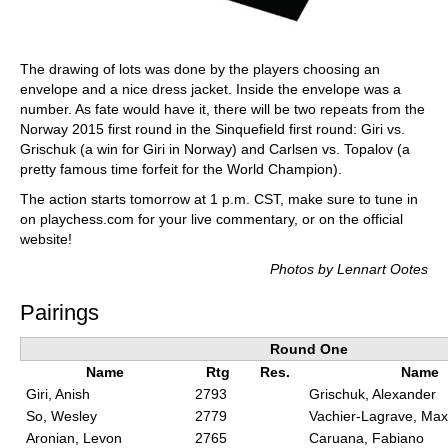
The drawing of lots was done by the players choosing an
envelope and a nice dress jacket. Inside the envelope was a
number. As fate would have it, there will be two repeats from the
Norway 2015 first round in the Sinquefield first round: Giri vs.
Grischuk (a win for Giri in Norway) and Carlsen vs. Topalov (a
pretty famous time forfeit for the World Champion).
The action starts tomorrow at 1 p.m. CST, make sure to tune in
on playchess.com for your live commentary, or on the official
website!
Photos by Lennart Ootes
Pairings
Round One
Name
Rtg
Res.
Name
Giri, Anish
2793
Grischuk, Alexander
So, Wesley
2779
Vachier-Lagrave, Ma
Aronian, Levon
2765
Caruana, Fabiano