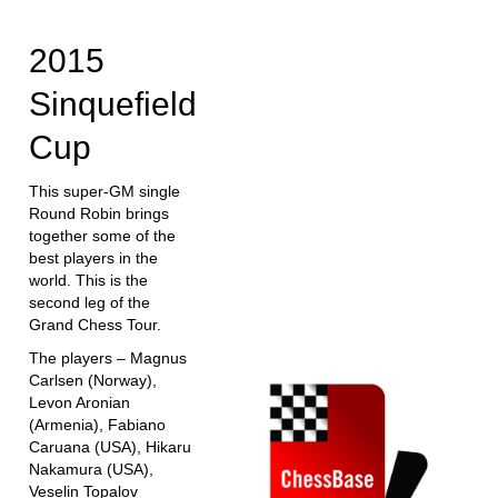
train more efficiently, intelligently and with a
more personalised approach than ever before.
2015
Sinquefield
Cup
This super-GM single
Round Robin brings
together some of the
best players in the
world. This is the
second leg of the
Grand Chess Tour.
The players – Magnus
Carlsen (Norway),
Levon Aronian
(Armenia), Fabiano
Caruana (USA), Hikaru
Nakamura (USA),
Veselin Topalov