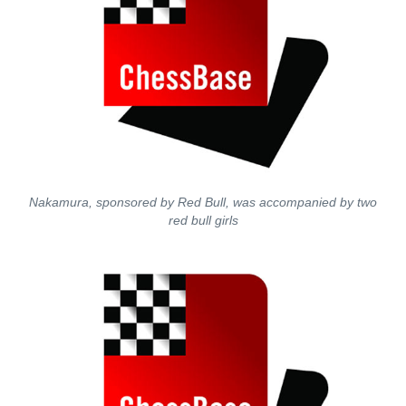
Nakamura, sponsored by Red Bull, was accompanied by two
red bull girls