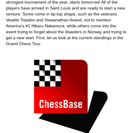
strongest tournament of the year, starts tomorrow! All of the
players have arrived in Saint Louis and are ready to start a new
venture. Some come in tip-top shape, such as the veterans
Veselin Topalov and Viswanathan Anand, not to mention
America's #1 Hikaru Nakamura, while others come into the
event trying to forget about the disasters in Norway and trying to
get a new start. First, let us look at the current standings in the
Grand Chess Tour: