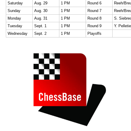
Saturday
Aug. 29
1 PM
Round 6
Sunday
Aug. 30
1 PM
Round 7
Monday
Aug. 31
1 PM
Round 8
S. Siebr
Tuesday
Sept. 1
1 PM
Round 9
Y. Pelletie
Wednesday
Sept. 2
1 PM
Playoffs