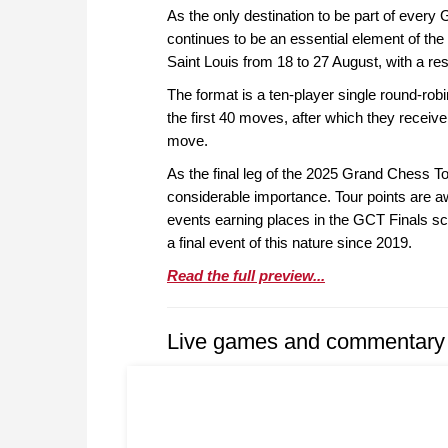
As the only destination to be part of every 
continues to be an essential element of the 
Saint Louis from 18 to 27 August, with a re
The format is a ten-player single round-robi
the first 40 moves, after which they receive
move.
As the final leg of the 2025 Grand Chess To
considerable importance. Tour points are a
events earning places in the GCT Finals sche
a final event of this nature since 2019.
Read the full preview...
Live games and commentary 