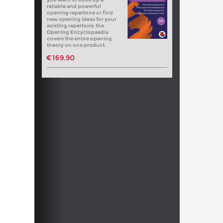
reliable and powerful
opening repertoire or find
new opening ideas for your
existing repertoire, the
Opening Encyclopaedia
covers the entire opening
theory on one product.
€169.90