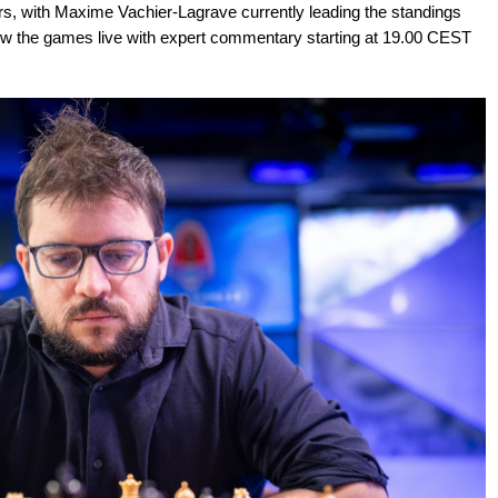
iers, with Maxime Vachier-Lagrave currently leading the standings
low the games live with expert commentary starting at 19.00 CEST