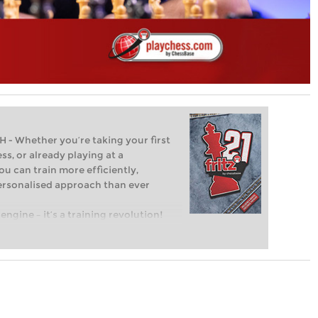
Whether you’re taking your first
ss, or already playing at a
ou can train more efficiently,
personalised approach than ever
engine – it’s a training revolution!
t steps into the world of club chess,
ent level: with FRITZ, you can train
 and with a more personalised