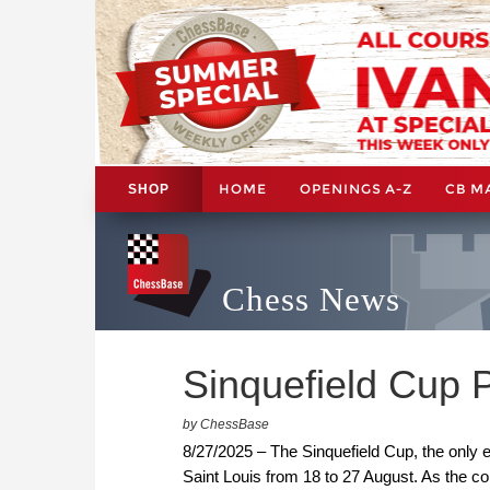
HOME
OPENINGS A-Z
CB M
SHOP
Chess News
Sinquefield Cup Pl
by ChessBase
8/27/2025 – The Sinquefield Cup, the only 
Saint Louis from 18 to 27 August. As the con