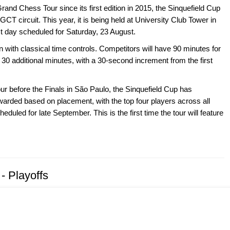
Grand Chess Tour since its first edition in 2015, the Sinquefield Cup
GCT circuit. This year, it is being held at University Club Tower in
st day scheduled for Saturday, 23 August.
n with classical time controls. Competitors will have 90 minutes for
 30 additional minutes, with a 30-second increment from the first
ur before the Finals in São Paulo, the Sinquefield Cup has
warded based on placement, with the top four players across all
duled for late September. This is the first time the tour will feature
- Playoffs