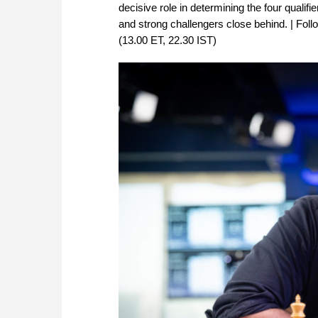
decisive role in determining the four qualif
and strong challengers close behind. | Fol
(13.00 ET, 22.30 IST)