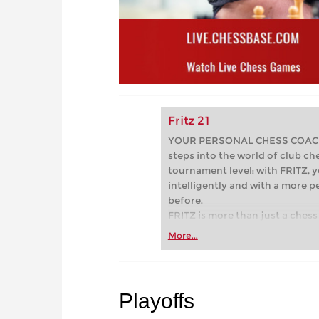
Fritz 21
YOUR PERSONAL CHESS COACH - 
steps into the world of club che
tournament level: with FRITZ, y
intelligently and with a more 
before.
FRITZ is more than just a chess 
Whether you’re taking your firs
More...
or already playing at a tournam
more efficiently, intelligently
approach than ever before.
Playoffs