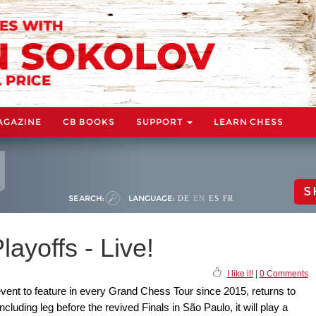
AGAZINE
CB BOOKS
SUPPORT
LEARN CHESS
S
SEARCH:
LANGUAGE:
DE
EN
ES
FR
ayoffs - Live!
I like it!
|
0 Comments
event to feature in every Grand Chess Tour since 2015, returns to
cluding leg before the revived Finals in São Paulo, it will play a