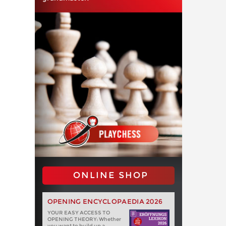
ONLINE SHOP
OPENING ENCYCLOPAEDIA 2026
YOUR EASY ACCESS TO
OPENING THEORY: Whether
you want to build up a