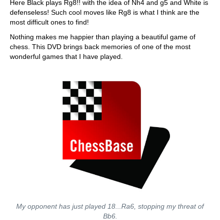
Here Black plays Rg8!! with the idea of Nh4 and g5 and White is
defenseless! Such cool moves like Rg8 is what I think are the
most difficult ones to find!
Nothing makes me happier than playing a beautiful game of
chess. This DVD brings back memories of one of the most
wonderful games that I have played.
My opponent has just played 18...Ra6, stopping my threat of
Bb6.