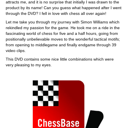
attracts me, and it is no surprise that initially I was drawn to the
product by its name! Can you guess what happened after I went
through the DVD? I fell in love with chess all over again!
Let me take you through my journey with Simon Williams which
rekindled my passion for the game. He took me on a ride in the
fascinating world of chess for five and a half hours, going from
positionally unbelievable moves to the wonderful tactical motifs;
from opening to middlegame and finally endgame through 39
video clips.
This DVD contains some nice little combinations which were
very pleasing to my eyes.