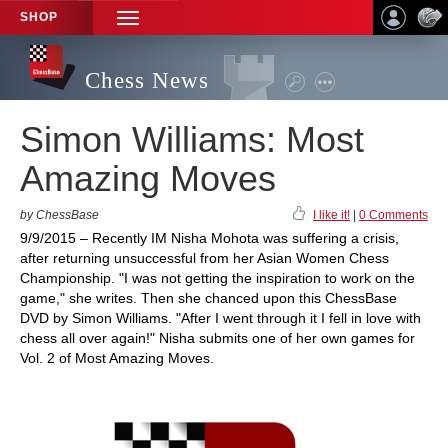
SHOP
TOGGLE
NAVIGATION
Chess News
Simon Williams: Most
Amazing Moves
by ChessBase
I like it!
|
0 Comments
9/9/2015 – Recently IM Nisha Mohota was suffering a crisis,
after returning unsuccessful from her Asian Women Chess
Championship. "I was not getting the inspiration to work on the
game," she writes. Then she chanced upon this ChessBase
DVD by Simon Williams. "After I went through it I fell in love with
chess all over again!" Nisha submits one of her own games for
Vol. 2 of Most Amazing Moves.