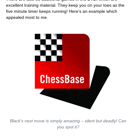
excellent training material. They keep you on your toes as the
five minute timer keeps running! Here’s an example which
appealed most to me.
Black’s next move is simply amazing – silent but deadly! Can
you spot it?