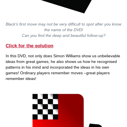
Black’s first move may not be very difficult to spot after you know
the name of the DVD!
Can you find the deep and beautiful follow-up?
Click for the solution
In this DVD, not only does Simon Williams show us unbelievable
ideas from great games, he also shows us how he recognised
patterns in his mind and incorporated the ideas in his own
games! Ordinary players remember moves –great players
remember ideas!