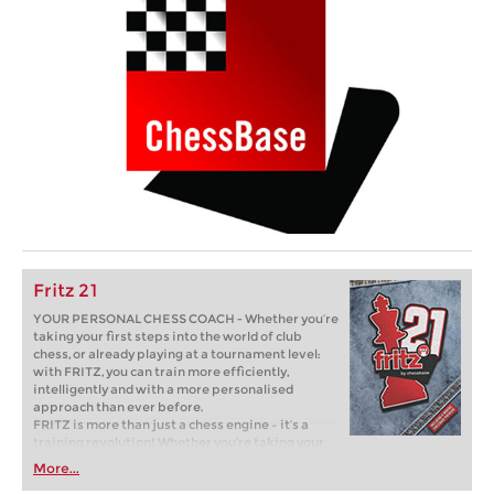
Fritz 21
YOUR PERSONAL CHESS COACH - Whether you’re
taking your first steps into the world of club
chess, or already playing at a tournament level:
with FRITZ, you can train more efficiently,
intelligently and with a more personalised
approach than ever before.
FRITZ is more than just a chess engine – it’s a
training revolution! Whether you’re taking your
first steps into the world of club chess, or already
More...
playing at a tournament level: with FRITZ, you can