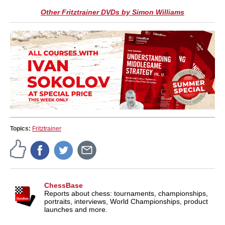
Other Fritztrainer DVDs by Simon Williams
Topics:
Fritztrainer
ChessBase
Reports about chess: tournaments, championships,
portraits, interviews, World Championships, product
launches and more.