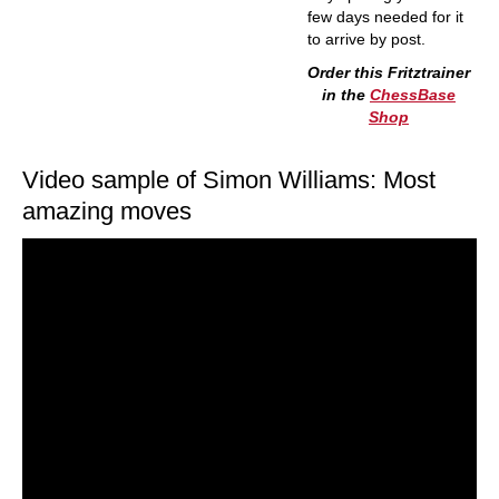
few days needed for it
to arrive by post.
Order this Fritztrainer
in the
ChessBase
Shop
Video sample of Simon Williams: Most
amazing moves