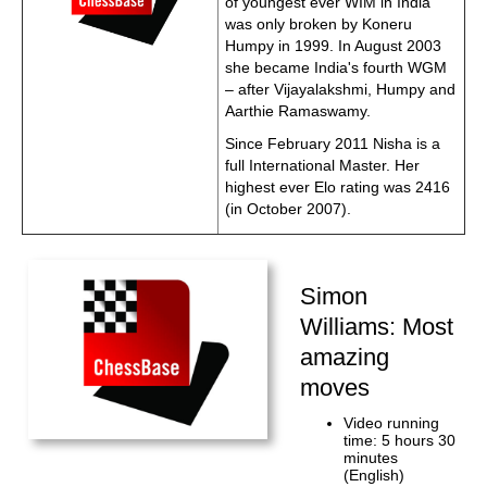
of youngest ever WIM in India
was only broken by Koneru
Humpy in 1999. In August 2003
she became India's fourth WGM
– after Vijayalakshmi, Humpy and
Aarthie Ramaswamy.
Since February 2011 Nisha is a
full International Master. Her
highest ever Elo rating was 2416
(in October 2007).
Simon
Williams: Most
amazing
moves
Video running
time: 5 hours 30
minutes
(English)