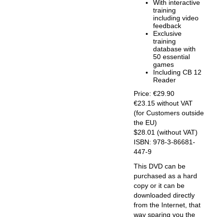
With interactive
training
including video
feedback
Exclusive
training
database with
50 essential
games
Including CB 12
Reader
Price: €29.90
€23.15 without VAT
(for Customers outside
the EU)
$28.01 (without VAT)
ISBN: 978-3-86681-
447-9
This DVD can be
purchased as a hard
copy or it can be
downloaded directly
from the Internet, that
way sparing you the