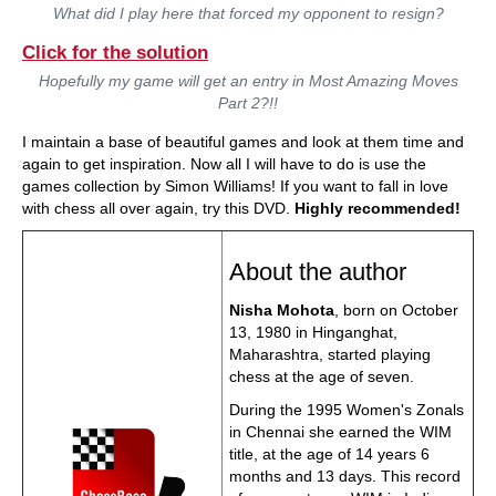
What did I play here that forced my opponent to resign?
Click for the solution
Hopefully my game will get an entry in Most Amazing Moves
Part 2?!!
I maintain a base of beautiful games and look at them time and
again to get inspiration. Now all I will have to do is use the
games collection by Simon Williams! If you want to fall in love
with chess all over again, try this DVD.
Highly recommended!
About the author
Nisha Mohota
, born on October
13, 1980 in Hinganghat,
Maharashtra, started playing
chess at the age of seven.
During the 1995 Women's Zonals
in Chennai she earned the WIM
title, at the age of 14 years 6
months and 13 days. This record