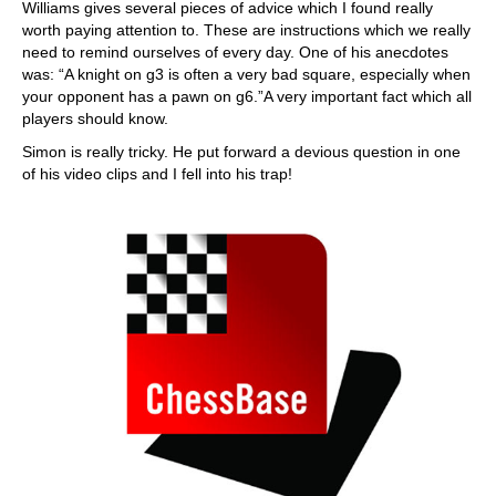
Williams gives several pieces of advice which I found really
worth paying attention to. These are instructions which we really
need to remind ourselves of every day. One of his anecdotes
was: “A knight on g3 is often a very bad square, especially when
your opponent has a pawn on g6.”A very important fact which all
players should know.
Simon is really tricky. He put forward a devious question in one
of his video clips and I fell into his trap!