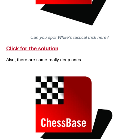
Can you spot White’s tactical trick here?
Click for the solution
Also, there are some really deep ones.