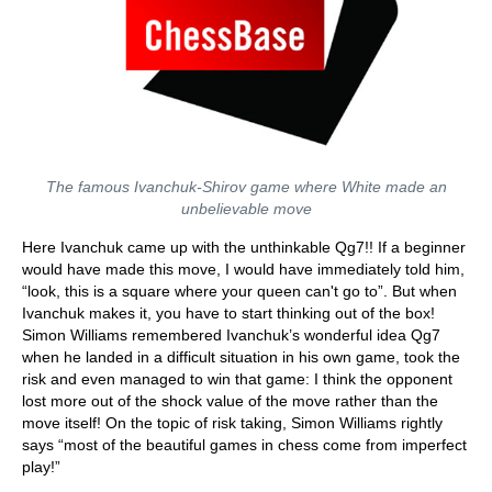
The famous Ivanchuk-Shirov game where White made an
unbelievable move
Here Ivanchuk came up with the unthinkable Qg7!! If a beginner
would have made this move, I would have immediately told him,
“look, this is a square where your queen can't go to”. But when
Ivanchuk makes it, you have to start thinking out of the box!
Simon Williams remembered Ivanchuk’s wonderful idea Qg7
when he landed in a difficult situation in his own game, took the
risk and even managed to win that game: I think the opponent
lost more out of the shock value of the move rather than the
move itself! On the topic of risk taking, Simon Williams rightly
says “most of the beautiful games in chess come from imperfect
play!”