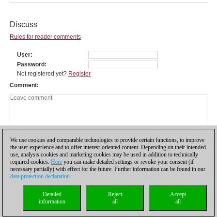
Discuss
Rules for reader comments
User
Password
Not registered yet?
Register
Comment
We use cookies and comparable technologies to provide certain functions, to improve
the user experience and to offer interest-oriented content. Depending on their intended
use, analysis cookies and marketing cookies may be used in addition to technically
required cookies.
Here
you can make detailed settings or revoke your consent (if
necessary partially) with effect for the future. Further information can be found in our
data protection declaration
.
Privacy policy
|
Imprint
|
Contact
|
Cookies Management
|
Licenses
|
Detailed
Reject
Accept
Compliance Hotline
|
Home
information
all
all
© 2017 ChessBase GmbH | Osterbekstraße 90a | 22083 Hamburg | Germany
coldest news