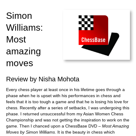
train more efficiently, intelligently and with a
more personalised approach than ever before.
Simon
Williams:
Most
amazing
moves
Review by Nisha Mohota
Every chess player at least once in his lifetime goes through a
phase when he is upset with his performances in chess and
feels that it is too tough a game and that he is losing his love for
chess. Recently after a series of setbacks, I was undergoing this
phase. I returned unsuccessful from my Asian Women Chess
Championship and was not getting the inspiration to work on the
game. Then I chanced upon a ChessBase DVD –
Most Amazing
Moves by Simon Williams.
It is the beauty in chess which