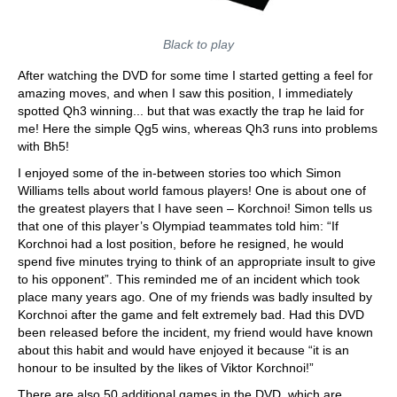
Black to play
After watching the DVD for some time I started getting a feel for
amazing moves, and when I saw this position, I immediately
spotted Qh3 winning... but that was exactly the trap he laid for
me! Here the simple Qg5 wins, whereas Qh3 runs into problems
with Bh5!
I enjoyed some of the in-between stories too which Simon
Williams tells about world famous players! One is about one of
the greatest players that I have seen – Korchnoi! Simon tells us
that one of this player’s Olympiad teammates told him: “If
Korchnoi had a lost position, before he resigned, he would
spend five minutes trying to think of an appropriate insult to give
to his opponent”. This reminded me of an incident which took
place many years ago. One of my friends was badly insulted by
Korchnoi after the game and felt extremely bad. Had this DVD
been released before the incident, my friend would have known
about this habit and would have enjoyed it because “it is an
honour to be insulted by the likes of Viktor Korchnoi!”
There are also 50 additional games in the DVD, which are