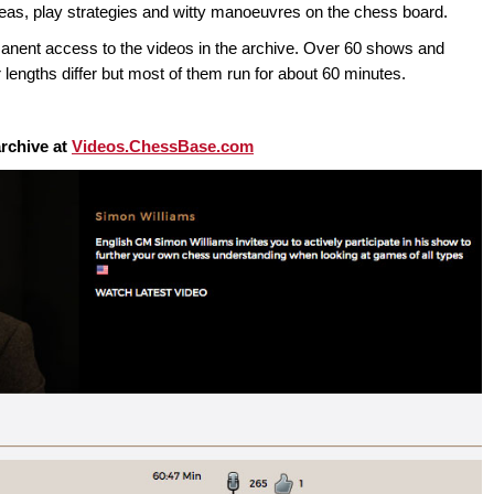
ideas, play strategies and witty manoeuvres on the chess board.
t access to the videos in the archive. Over 60 shows and
 lengths differ but most of them run for about 60 minutes.
rchive at
Videos.ChessBase.com