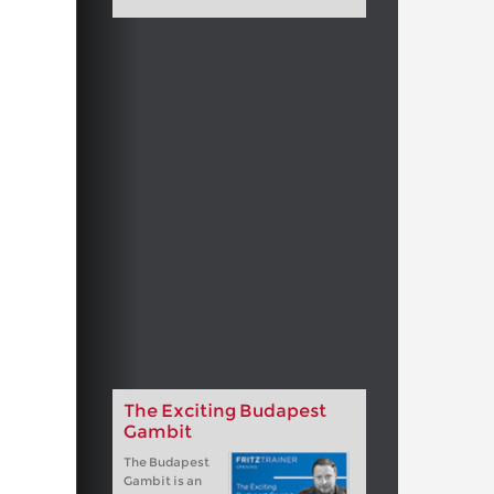
The Exciting Budapest
Gambit
The Budapest
Gambit is an