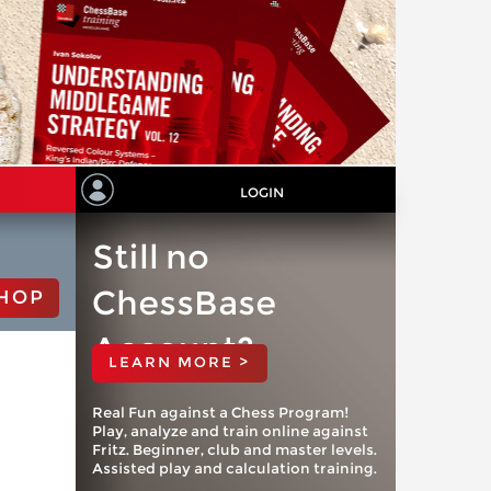
LOGIN
Still no
ChessBase
HOP
Account?
LEARN MORE >
Real Fun against a Chess Program!
Play, analyze and train online against
Fritz. Beginner, club and master levels.
Assisted play and calculation training.