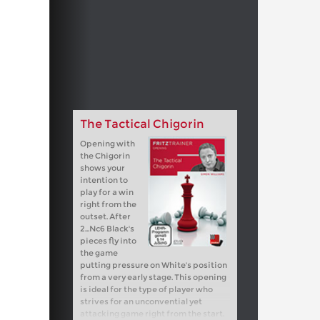
The Tactical Chigorin
Opening with
the Chigorin
shows your
intention to
play for a win
right from the
outset. After
2...Nc6 Black's
pieces fly into
the game
putting pressure on White's position
from a very early stage. This opening
is ideal for the type of player who
strives for an unconvential yet
attacking game right from the start.