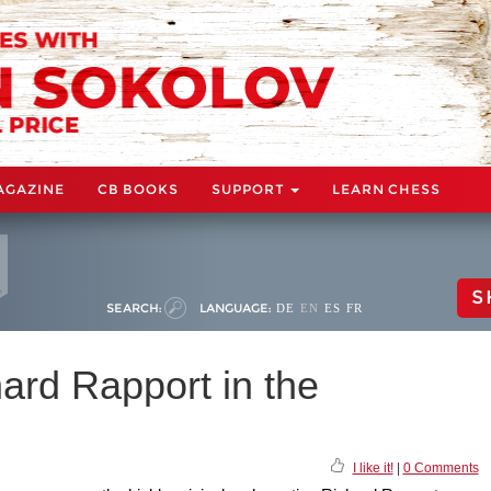
AGAZINE
CB BOOKS
SUPPORT
LEARN CHESS
S
SEARCH:
LANGUAGE:
DE
EN
ES
FR
ard Rapport in the
I like it!
|
0 Comments