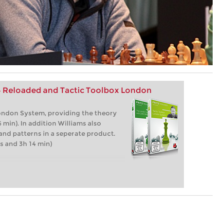
4 Reloaded and Tactic Toolbox London
ondon System, providing the theory
 min). In addition Williams also
 and patterns in a seperate product.
s and 3h 14 min)