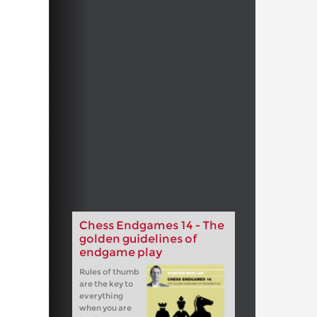
Chess Endgames 14 - The
golden guidelines of
endgame play
Rules of thumb
are the key to
everything
when you are