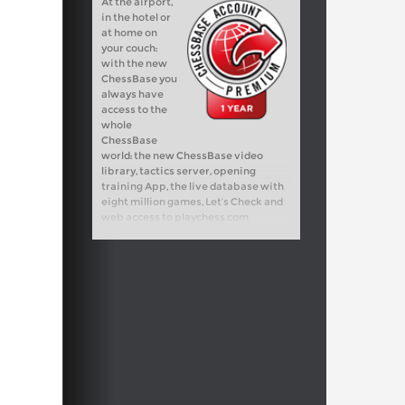
At the airport,
in the hotel or
at home on
your couch:
with the new
ChessBase you
always have
access to the
whole
ChessBase
world: the new ChessBase video
library, tactics server, opening
training App, the live database with
eight million games, Let’s Check and
web access to playchess.com