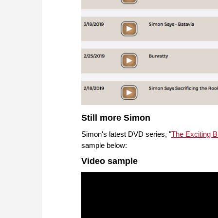
Still more Simon
Simon's latest DVD series, "
The Exciting 
sample below:
Video sample