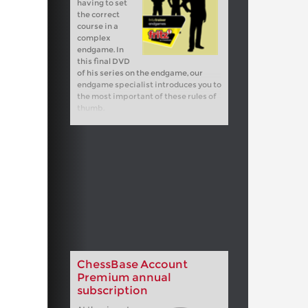
having to set
the correct
course in a
complex
endgame. In
this final DVD
of his series on the endgame, our
endgame specialist introduces you to
the most important of these rules of
thumb.
ChessBase Account
Premium annual
subscription