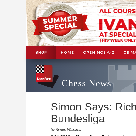
HOME
OPENINGS A-Z
CB M
SHOP
Chess News
Simon Says: Rich
Bundesliga
by Simon Williams