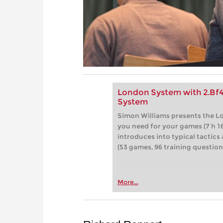
London System with 2.Bf
System
Simon Williams presents the L
you need for your games (7 h 16
introduces into typical tactics
(53 games, 96 training question
More...