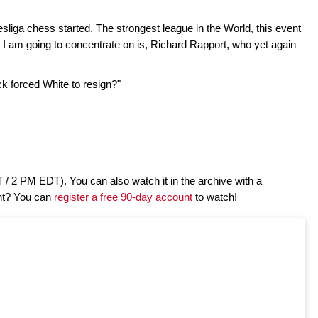
liga chess started. The strongest league in the World, this event
 I am going to concentrate on is, Richard Rapport, who yet again
 forced White to resign?"
/ 2 PM EDT). You can also watch it in the archive with a
nt? You can
register a free 90-day account
to watch!