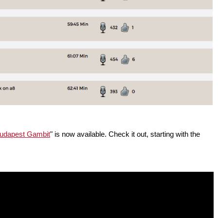
Budapest Gambit
" is now available. Check it out, starting with the