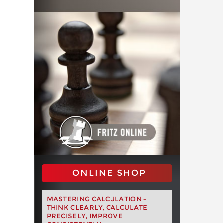
ONLINE SHOP
MASTERING CALCULATION -
THINK CLEARLY, CALCULATE
PRECISELY, IMPROVE