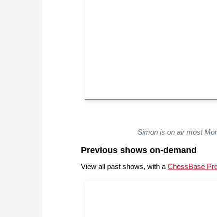
Simon is on air most Mo
Previous shows on-demand
View all past shows, with a
ChessBase Pr