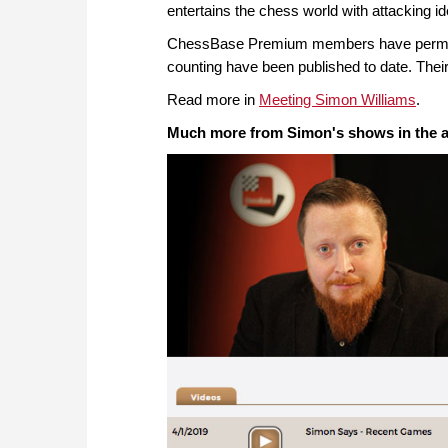
entertains the chess world with attacking 
ChessBase Premium members have permanen
counting have been published to date. Their
Read more in
Meeting Simon Williams
.
Much more from Simon's shows in the a