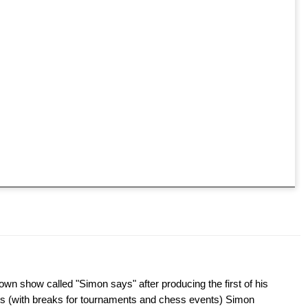
wn show called "Simon says" after producing the first of his
s (with breaks for tournaments and chess events) Simon