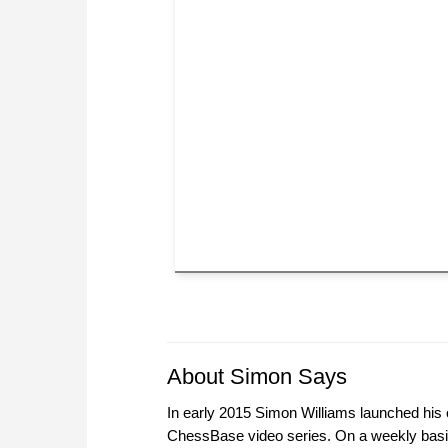
About Simon Says
In early 2015 Simon Williams launched his o
ChessBase video series. On a weekly basi