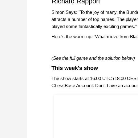
Richard Rapport
Simon Says: "To the joy of many, the Bundes
attracts a number of top names. The player
played some fantastically exciting games."
Here's the warm-up: "What move from Black
(See the full game and the solution below)
This week's show
The show starts at 16:00 UTC (18:00 CEST 
ChessBase Account. Don't have an accou