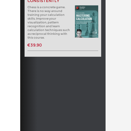
CONSISTENTLY
Chess is a concrete game.
There is no way around
training your calculation
skills. Improve your
visualization, pattern
recognition and learn
calculation techniques such
as reciprocal thinking with
this course.
€39.90