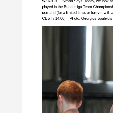
9/21/2020 – Simon Says: Today, we look at
played in the Bundesliga Team Championshi
demand (for a limited time, or forever with 
CEST / 14:00). | Photo: Georgios Souleidis