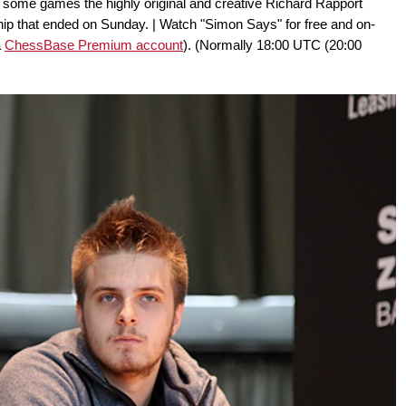
 some games the highly original and creative Richard Rapport
p that ended on Sunday. | Watch "Simon Says" for free and on-
a
ChessBase Premium account
). (Normally 18:00 UTC (20:00