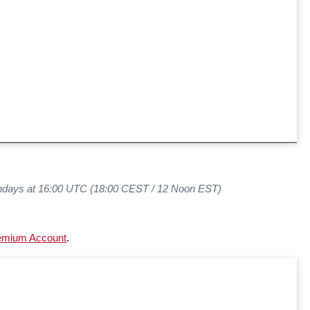
ndays at 16:00 UTC (18:00 CEST / 12 Noon EST)
emium Account
.