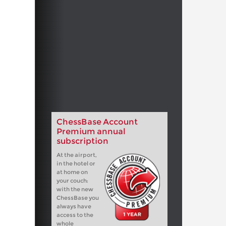
ChessBase Account
Premium annual
subscription
At the airport,
in the hotel or
at home on
your couch:
with the new
ChessBase you
always have
access to the
whole