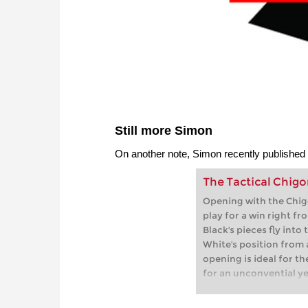
Still more Simon
On another note, Simon recently published
The Tactical Chigo
Opening with the Chig
play for a win right fr
Black's pieces fly int
White's position from a
opening is ideal for th
for an unconvential y
the start.