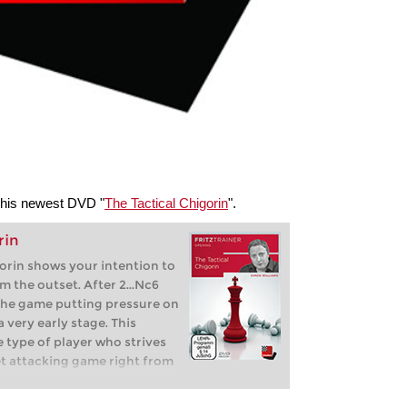
 his newest DVD "
The Tactical Chigorin
".
rin
orin shows your intention to
om the outset. After 2...Nc6
o the game putting pressure on
 very early stage. This
e type of player who strives
et attacking game right from