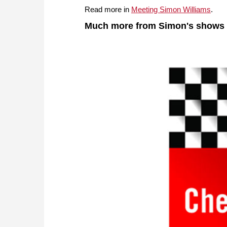
Read more in
Meeting Simon Williams
.
Much more from Simon's shows i