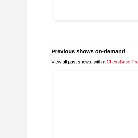
Previous shows on-demand
View all past shows, with a
ChessBase Pr