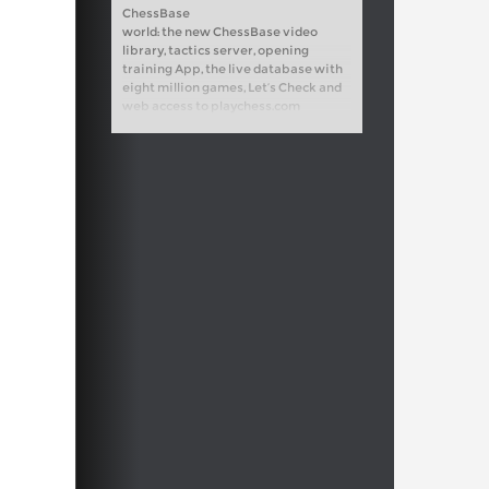
ChessBase
world: the new ChessBase video
library, tactics server, opening
training App, the live database with
eight million games, Let’s Check and
web access to playchess.com