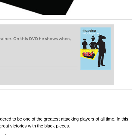
rainer. On this DVD he shows when,
d to be one of the greatest attacking players of all time. In this
eat victories with the black pieces.