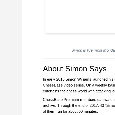
Simon is live most Monda
About Simon Says
In early 2015 Simon Williams launched his o
ChessBase video series. On a weekly basi
entertains the chess world with attacking 
ChessBase Premium members can watch the
archive. Through the end of 2017, 43 “Simo
of them run for about 60 minutes.