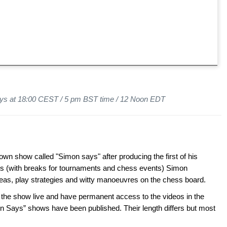
ys at 18:00 CEST / 5 pm BST time / 12 Noon EDT
wn show called "Simon says" after producing the first of his
s (with breaks for tournaments and chess events) Simon
ideas, play strategies and witty manoeuvres on the chess board.
 show live and have permanent access to the videos in the
n Says” shows have been published. Their length differs but most