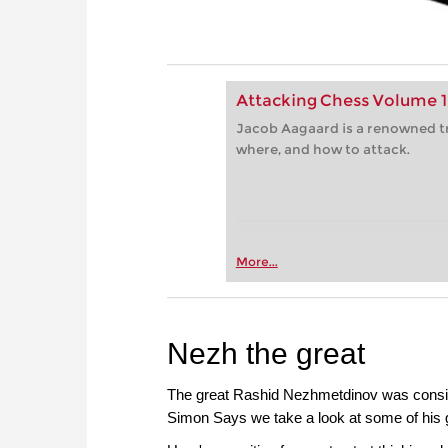
Attacking Chess Volume 1
Jacob Aagaard is a renowned t
where, and how to attack.
More...
Nezh the great
The great Rashid Nezhmetdinov was considere
Simon Says we take a look at some of his gr