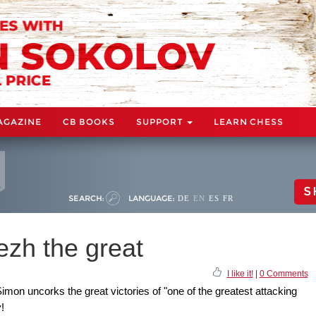
AGAZINE
CB BOOKS
SUPPORT
LEARN CHESS
S
SEARCH:
LANGUAGE:
DE
EN
ES
FR
zh the great
I like it!
|
0 Comments
imon uncorks the great victories of "one of the greatest attacking
!