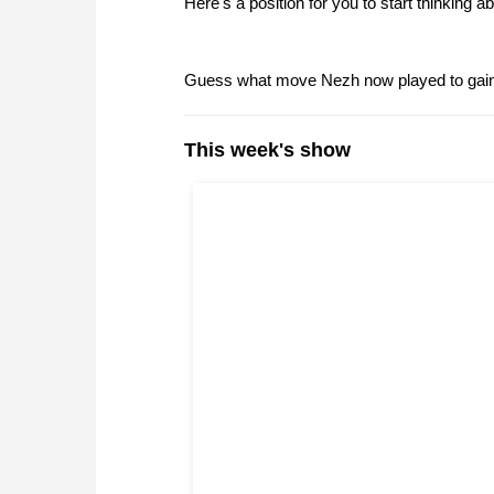
Here's a position for you to start thinking ab
Guess what move Nezh now played to gain 
This week's show