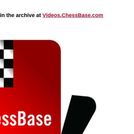
n the archive at
Videos.ChessBase.com