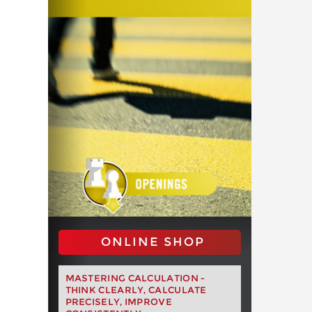
ONLINE SHOP
MASTERING CALCULATION -
THINK CLEARLY, CALCULATE
PRECISELY, IMPROVE