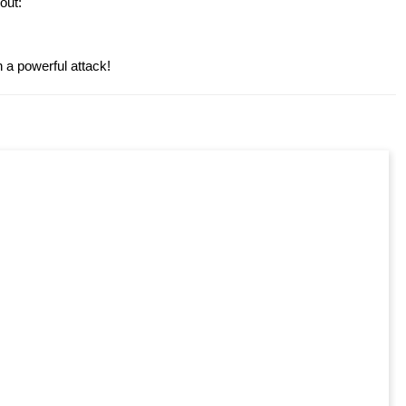
out:
a powerful attack!