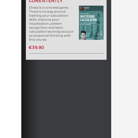
CONSISTENTLY
Chess is a concrete game.
There is no way around
training your calculation
skills. Improve your
visualization, pattern
recognition and learn
calculation techniques such
as reciprocal thinking with
this course.
€39.90