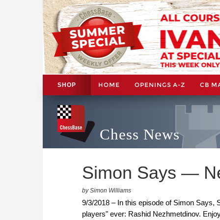
HOME
OPENINGS A-Z
CB M
SHOP
Chess News
Simon Says — Ne
by Simon Williams
9/3/2018 – In this episode of Simon Says, S
players" ever: Rashid Nezhmetdinov. Enjoy