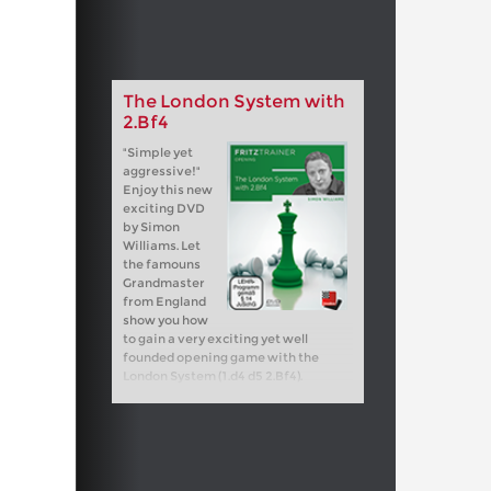
The London System with
2.Bf4
"Simple yet
aggressive!"
Enjoy this new
exciting DVD
by Simon
Williams. Let
the famouns
Grandmaster
from England
show you how
to gain a very exciting yet well
founded opening game with the
London System (1.d4 d5 2.Bf4).