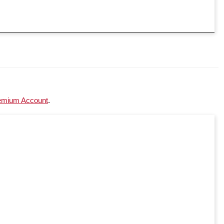
emium Account
.