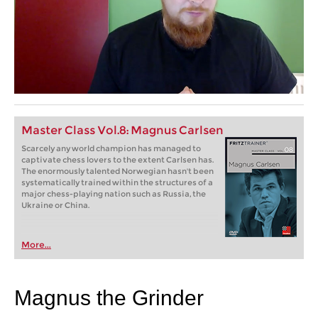
Master Class Vol.8: Magnus Carlsen
Scarcely any world champion has managed to
captivate chess lovers to the extent Carlsen has.
The enormously talented Norwegian hasn't been
systematically trained within the structures of a
major chess-playing nation such as Russia, the
Ukraine or China.
More...
Magnus the Grinder