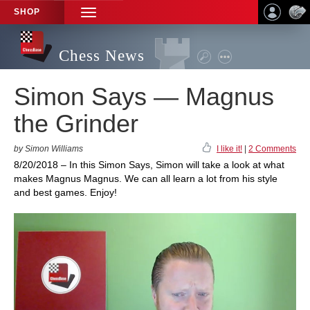
SHOP
TOGGLE
NAVIGATION
Chess News
Simon Says — Magnus
the Grinder
by Simon Williams
I like it!
|
2 Comments
8/20/2018 – In this Simon Says, Simon will take a look at what
makes Magnus Magnus. We can all learn a lot from his style
and best games. Enjoy!