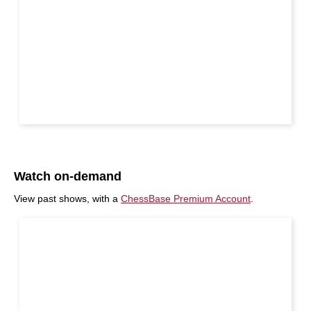
Watch on-demand
View past shows, with a
ChessBase Premium Account
.