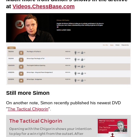
at
Videos.ChessBase.com
Still more Simon
On another note, Simon recently published his newest DVD
"
The Tactical Chigorin
".
The Tactical Chigorin
Opening with the Chigorin shows your intention
to play for a win right from the outset. After