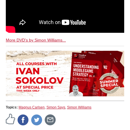
More DVD's by Simon Williams...
Topics:
Magnus Carlsen
,
Simon Says
,
Simon Williams