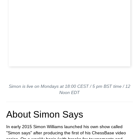
Simon is live on Mondays at 18:00 CEST / 5 pm BST time / 12
Noon EDT
About Simon Says
In early 2015 Simon Williams launched his own show called
"Simon says" after producing the first of his ChessBase video