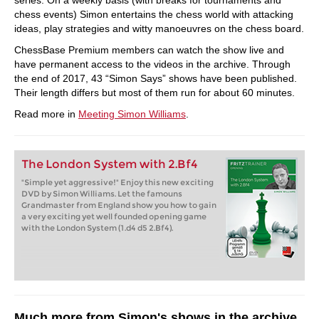
series. On a weekly basis (with breaks for tournaments and
chess events) Simon entertains the chess world with attacking
ideas, play strategies and witty manoeuvres on the chess board.
ChessBase Premium members can watch the show live and
have permanent access to the videos in the archive. Through
the end of 2017, 43 “Simon Says” shows have been published.
Their length differs but most of them run for about 60 minutes.
Read more in
Meeting Simon Williams
.
The London System with 2.Bf4
"Simple yet aggressive!" Enjoy this new exciting
DVD by Simon Williams. Let the famouns
Grandmaster from England show you how to gain
a very exciting yet well founded opening game
with the London System (1.d4 d5 2.Bf4).
Much more from Simon's shows in the archive