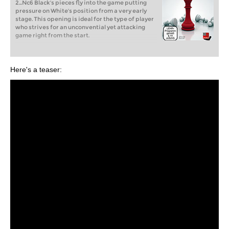
2...Nc6 Black's pieces fly into the game putting
pressure on White's position from a very early
stage. This opening is ideal for the type of player
who strives for an unconvential yet attacking
game right from the start.
Here's a teaser: