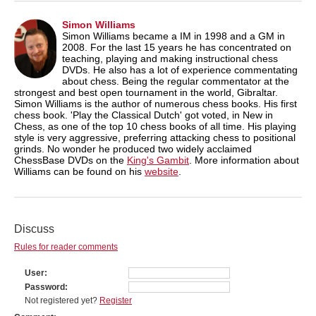
Simon Williams
Simon Williams became a IM in 1998 and a GM in
2008. For the last 15 years he has concentrated on
teaching, playing and making instructional chess
DVDs. He also has a lot of experience commentating
about chess. Being the regular commentator at the
strongest and best open tournament in the world, Gibraltar.
Simon Williams is the author of numerous chess books. His first
chess book. 'Play the Classical Dutch' got voted, in New in
Chess, as one of the top 10 chess books of all time. His playing
style is very aggressive, preferring attacking chess to positional
grinds. No wonder he produced two widely acclaimed
ChessBase DVDs on the
King's Gambit
. More information about
Williams can be found on his
website
.
Discuss
Rules for reader comments
User
Password
Not registered yet?
Register