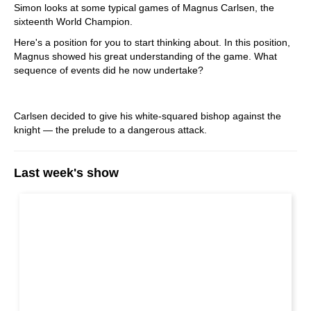
Simon looks at some typical games of Magnus Carlsen, the
sixteenth World Champion.
Here's a position for you to start thinking about.
In this position,
Magnus showed his great understanding of the game. What
sequence of events did he now undertake?
Carlsen decided to give his white-squared bishop against the
knight — the prelude to a dangerous attack.
Last week's show