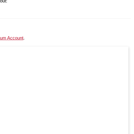
out:
um Account
.