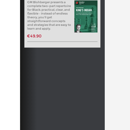
GM Blohberger presents a
complete two-part repertoire
for Black: practical, clear, and
flexible – instead of endless
theory, you’ll get
straightforward concepts
and strategies that are easy to
learn and apply.
€49.90