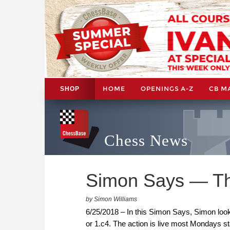
HOME
OPENINGS A-Z
CB M
SHOP
Chess News
Simon Says — Th
by Simon Williams
6/25/2018 – In this Simon Says, Simon look
or 1.c4. The action is live most Mondays s