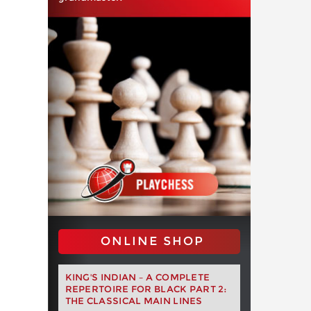
ONLINE SHOP
KING'S INDIAN – A COMPLETE
REPERTOIRE FOR BLACK PART 2:
THE CLASSICAL MAIN LINES