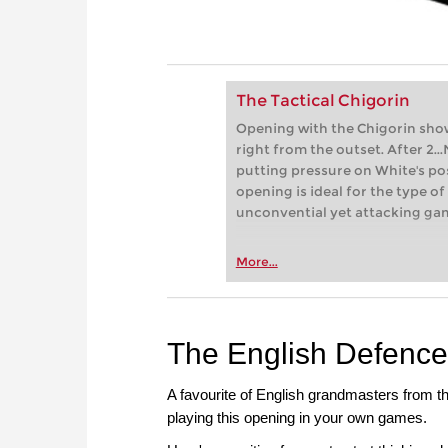
The Tactical Chigorin
Opening with the Chigorin show
right from the outset. After 2..
putting pressure on White's pos
opening is ideal for the type of
unconvential yet attacking gam
More...
The English Defence
A favourite of English grandmasters from th
playing this opening in your own games.