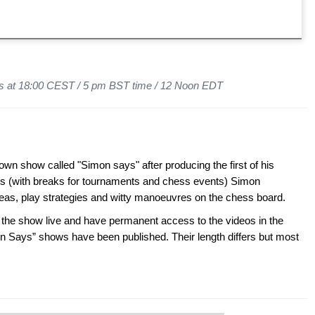
ys at 18:00 CEST / 5 pm BST time / 12 Noon EDT
wn show called "Simon says" after producing the first of his
s (with breaks for tournaments and chess events) Simon
ideas, play strategies and witty manoeuvres on the chess board.
 show live and have permanent access to the videos in the
n Says” shows have been published. Their length differs but most