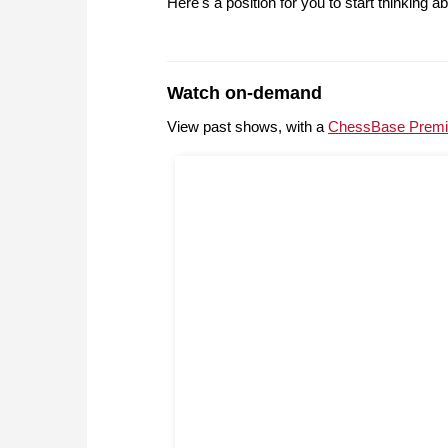
Here's a position for you to start thinking ab
Watch on-demand
View past shows, with a
ChessBase Premi