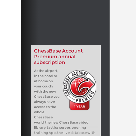
ChessBase Account
Premium annual
subscription
At the airport,
in the hotel or
at home on
your couch:
with the new
ChessBase you
always have
access to the
whole
ChessBase
world: the new ChessBase video
library, tactics server, opening
training App, the live database with