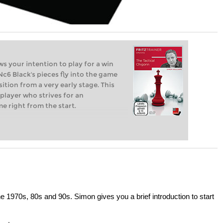
s your intention to play for a win
.Nc6 Black's pieces fly into the game
ition from a very early stage. This
 player who strives for an
e right from the start.
e 1970s, 80s and 90s. Simon gives you a brief introduction to start