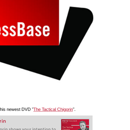
 his newest DVD "
The Tactical Chigorin
".
rin
orin shows your intention to