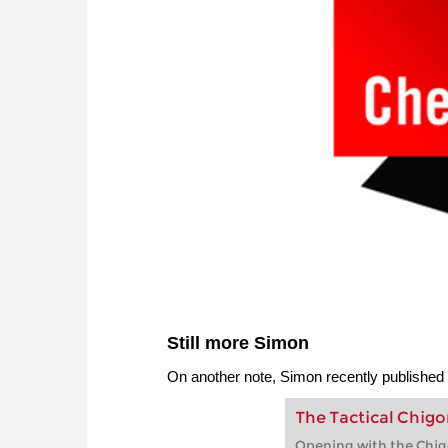
Still more Simon
On another note, Simon recently published
The Tactical Chigo
Opening with the Chig