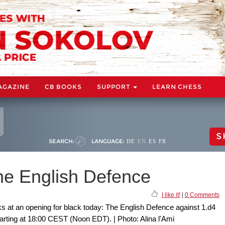
AGAZINE
CB BOOKS
SUPPORT
LEARN CHESS
S
SEARCH:
LANGUAGE:
DE
EN
ES
FR
e English Defence
I like it!
|
0 Comments
s at an opening for black today: The English Defence against 1.d4
tarting at 18:00 CEST (Noon EDT). | Photo: Alina l'Ami