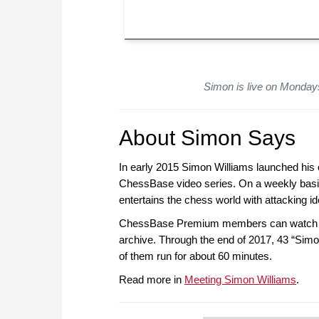
Simon is live on Monda
About Simon Says
In early 2015 Simon Williams launched his o
ChessBase video series. On a weekly basi
entertains the chess world with attacking 
ChessBase Premium members can watch the
archive. Through the end of 2017, 43 “Simo
of them run for about 60 minutes.
Read more in
Meeting Simon Williams
.