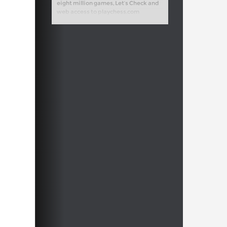
eight million games, Let’s Check and
web access to playchess.com