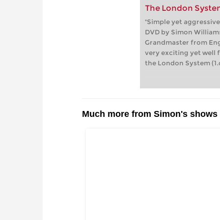
The London System
"Simple yet aggressive
DVD by Simon Williams
Grandmaster from Eng
very exciting yet wel
the London System (1.d
Much more from Simon's shows i