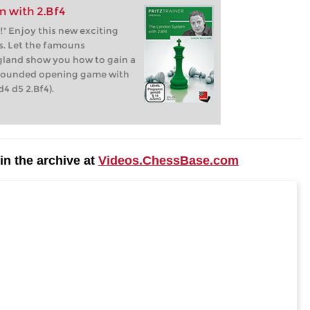
 with 2.Bf4
!" Enjoy this new exciting
. Let the famouns
land show you how to gain a
l founded opening game with
4 d5 2.Bf4).
n the archive at
Videos.ChessBase.com