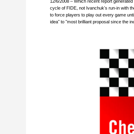
12/6/2008 – Which recent report generated
cycle of FIDE, not Ivanchuk's run-in with
to force players to play out every game unti
idea" to "most brilliant proposal since the 