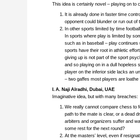
This idea is certainly novel – playing on 
It is already done in faster time contr
opponent could blunder or run out of 
In other sports limited by time footbal
In sports where play is limited by s
such as in baseball – play continues u
sports have their root in athletic effo
giving up is not part of the sport ps
and so playing on in a dull hopeless s
player on the inferior side lacks an u
– two gaffes most players are loathe
I. A. Naji Alradhi, Dubai, UAE
Imaginative idea, but with many breaches:
We really cannot compare chess to f
path to the mate is clear, or a dead dr
arbiters and organizers suffer and waste
some rest for the next round?
At the masters' level, even if resigna