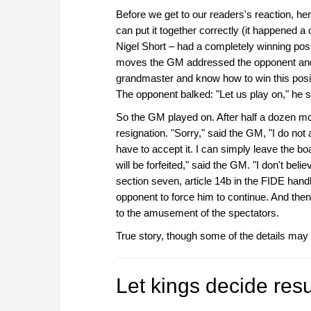
Before we get to our readers's reaction, here'
can put it together correctly (it happened 
Nigel Short – had a completely winning posi
moves the GM addressed the opponent and 
grandmaster and know how to win this positi
The opponent balked: "Let us play on," he sa
So the GM played on. After half a dozen m
resignation. "Sorry," said the GM, "I do no
have to accept it. I can simply leave the boa
will be forfeited," said the GM. "I don't beli
section seven, article 14b in the FIDE hand
opponent to force him to continue. And the
to the amusement of the spectators.
True story, though some of the details may
Let kings decide res