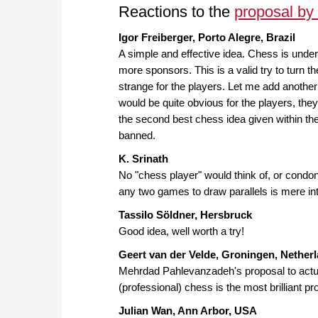
Reactions to the
proposal b
Igor Freiberger, Porto Alegre, Brazil
A simple and effective idea. Chess is unde
more sponsors. This is a valid try to turn t
strange for the players. Let me add anothe
would be quite obvious for the players, the
the second best chess idea given within the
banned.
K. Srinath
No "chess player" would think of, or cond
any two games to draw parallels is mere int
Tassilo Söldner, Hersbruck
Good idea, well worth a try!
Geert van der Velde, Groningen, Nether
Mehrdad Pahlevanzadeh's proposal to actual
(professional) chess is the most brilliant p
Julian Wan, Ann Arbor, USA