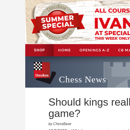
HOME
OPENINGS A-Z
CB M
SHOP
Chess News
Should kings reall
game?
by ChessBase