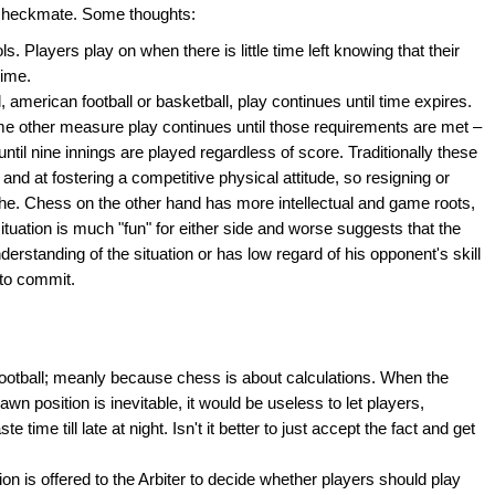
to checkmate. Some thoughts:
ols. Players play on when there is little time left knowing that their
time.
l, american football or basketball, play continues until time expires.
ome other measure play continues until those requirements are met –
ntil nine innings are played regardless of score. Traditionally these
rt and at fostering a competitive physical attitude, so resigning or
yche. Chess on the other hand has more intellectual and game roots,
ituation is much "fun" for either side and worse suggests that the
nderstanding of the situation or has low regard of his opponent's skill
 to commit.
ootball; meanly because chess is about calculations. When the
awn position is inevitable, it would be useless to let players,
 time till late at night. Isn't it better to just accept the fact and get
tion is offered to the Arbiter to decide whether players should play