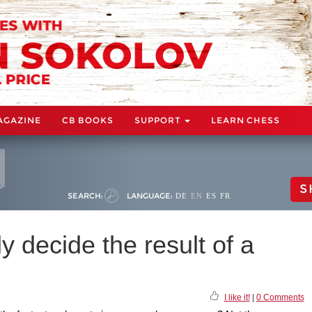
AGAZINE
CB BOOKS
SUPPORT
LEARN CHESS
S
SEARCH:
LANGUAGE:
DE
EN
ES
FR
y decide the result of a
I like it!
|
0 Comments