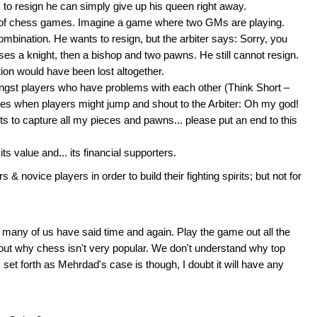
 to resign he can simply give up his queen right away.
y of chess games. Imagine a game where two GMs are playing.
combination. He wants to resign, but the arbiter says: Sorry, you
ses a knight, then a bishop and two pawns. He still cannot resign.
tion would have been lost altogether.
mongst players who have problems with each other (Think Short –
es when players might jump and shout to the Arbiter: Oh my god!
 to capture all my pieces and pawns... please put an end to this
its value and... its financial supporters.
rs & novice players in order to build their fighting spirits; but not for
any of us have said time and again. Play the game out all the
ed out why chess isn't very popular. We don't understand why top
 set forth as Mehrdad's case is though, I doubt it will have any