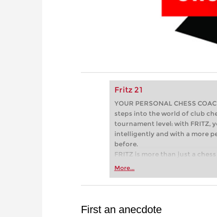
Fritz 21
YOUR PERSONAL CHESS COACH - 
steps into the world of club che
tournament level: with FRITZ, y
intelligently and with a more 
before.
FRITZ is more than just a chess 
Whether you’re taking your firs
More...
or already playing at a tournam
more efficiently, intelligently
approach than ever before.
First an anecdote