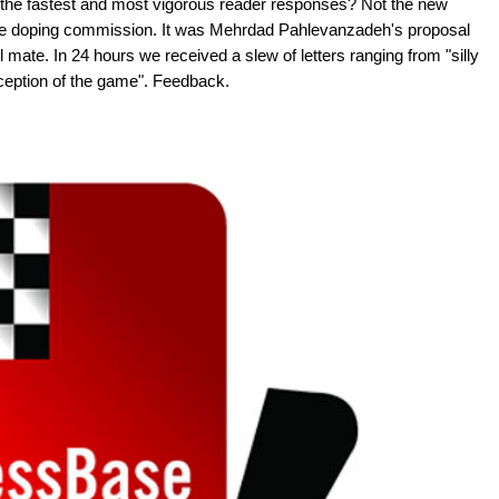
 the fastest and most vigorous reader responses? Not the new
 the doping commission. It was Mehrdad Pahlevanzadeh's proposal
l mate. In 24 hours we received a slew of letters ranging from "silly
inception of the game". Feedback.