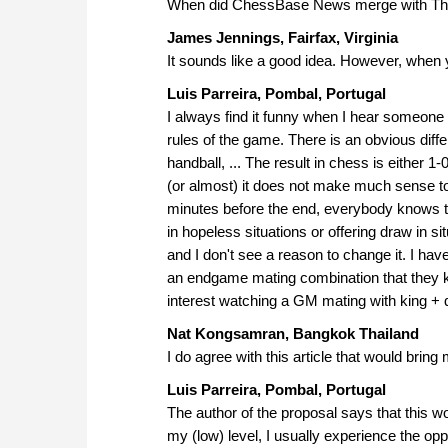
When did ChessBase News merge with Th
James Jennings, Fairfax, Virginia
It sounds like a good idea. However, when
Luis Parreira, Pombal, Portugal
I always find it funny when I hear someone 
rules of the game. There is an obvious diff
handball, ... The result in chess is either 1
(or almost) it does not make much sense to c
minutes before the end, everybody knows tha
in hopeless situations or offering draw in si
and I don't see a reason to change it. I h
an endgame mating combination that they kn
interest watching a GM mating with king + 
Nat Kongsamran, Bangkok Thailand
I do agree with this article that would bring
Luis Parreira, Pombal, Portugal
The author of the proposal says that this wo
my (low) level, I usually experience the oppos