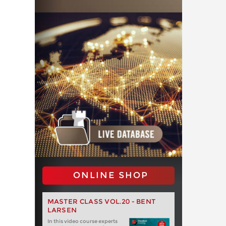
ONLINE SHOP
MASTER CLASS VOL.20 - BENT
LARSEN
In this video course experts