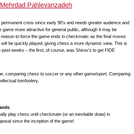
y Mehrdad Pahlevanzadeh
r permanent crisis since early 90's and needs greater audience and
he game more attractive for general public, although it may be
r reason to force the game ends in checkmate: as the final moves
y will be quickly played, giving chess a more dynamic view. This is
 past weeks – the first, of course, was Shirov's to get FIDE
one, comparing chess to soccer or any other game/sport. Comparing
ellectual tomfoolery.
lands
ly play chess until checkmate (or an inevitable draw) in
roposal since the inception of the game!