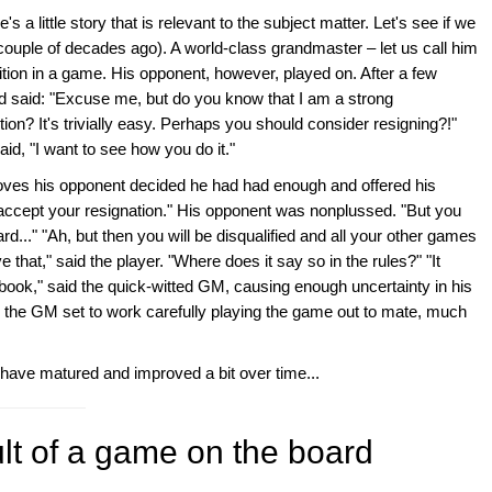
s a little story that is relevant to the subject matter. Let's see if we
a couple of decades ago). A world-class grandmaster – let us call him
tion in a game. His opponent, however, played on. After a few
said: "Excuse me, but do you know that I am a strong
on? It's trivially easy. Perhaps you should consider resigning?!"
id, "I want to see how you do it."
oves his opponent decided he had had enough and offered his
t accept your resignation." His opponent was nonplussed. "But you
rd..." "Ah, but then you will be disqualified and all your other games
eve that," said the player. "Where does it say so in the rules?" "It
book," said the quick-witted GM, causing enough uncertainty in his
n the GM set to work carefully playing the game out to mate, much
 have matured and improved a bit over time...
ult of a game on the board