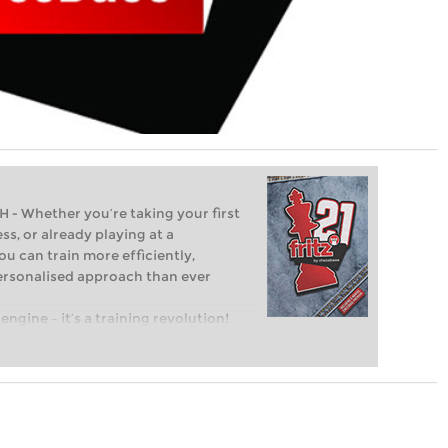
Whether you’re taking your first
ss, or already playing at a
ou can train more efficiently,
personalised approach than ever
engine – it’s a training revolution!
t steps into the world of club chess,
ent level: with FRITZ, you can train
 and with a more personalised