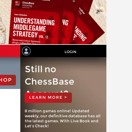
LOGIN
Still no
ChessBase
HOP
Account?
LEARN MORE >
8 million games online! Updated
weekly, our definitive database has all
the latest games. With Live Book and
Let’s Check!