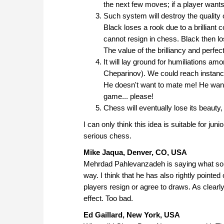
the next few moves; if a player wants
Such system will destroy the qualit
Black loses a rook due to a brilliant 
cannot resign in chess. Black then lo
The value of the brilliancy and perfec
It will lay ground for humiliations a
Cheparinov). We could reach instanc
He doesn't want to mate me! He wants
game... please!
Chess will eventually lose its beauty, 
I can only think this idea is suitable for junio
serious chess.
Mike Jaqua, Denver, CO, USA
Mehrdad Pahlevanzadeh is saying what so m
way. I think that he has also rightly point
players resign or agree to draws. As clearly
effect. Too bad.
Ed Gaillard, New York, USA