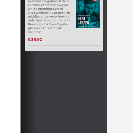
examine the games of Bent
Larsen. Let them show you
which openings Larsen
chose, where his strength in
middlegames were, how he
outplayed his opponents in
the endgame & you’ll get a
glimpse of his tactical
abilities!
€39.90