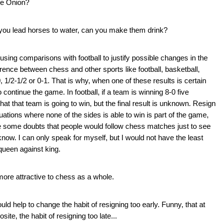
e Onion?
 you lead horses to water, can you make them drink?
using comparisons with football to justify possible changes in the
erence between chess and other sports like football, basketball,
-0, 1/2-1/2 or 0-1. That is why, when one of these results is certain
ontinue the game. In football, if a team is winning 8-0 five
t that team is going to win, but the final result is unknown. Resign
tuations where none of the sides is able to win is part of the game,
ave some doubts that people would follow chess matches just to see
ow. I can only speak for myself, but I would not have the least
queen against king.
 more attractive to chess as a whole.
uld help to change the habit of resigning too early. Funny, that at
ite, the habit of resigning too late...