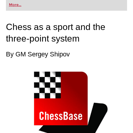
first steps into the world of club chess, or already
More...
playing at a tournament level: with FRITZ, you can
train more efficiently, intelligently and with a
more personalised approach than ever before.
Chess as a sport and the
three-point system
By GM Sergey Shipov