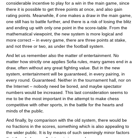
considerable incentive to play for a win in the main game, since
there it is possible to get three points at once, and also gain
rating points. Meanwhile, if one makes a draw in the main game,
one still has to battle further, and there is a risk of losing the blitz
and ending up with only one point in the score-table. From the
mathematical viewpoint, the new system is more logical and
more correct – in every game, there are three points at stake,
and not three or two, as under the football system.
And let us remember also the matter of entertainment. No
matter how strictly one applies Sofia rules, many games end in a
draw, often without any great fighting value. But in the new
system, entertainment will be guaranteed, in every pairing, in
every round. Guaranteed. Neither in the tournament hall, nor on
the Internet – nobody need be bored, and maybe spectator
numbers would be increased. This last consideration seems to
me to be the most important in the attempt to make chess
competitive with other sports, in the battle for the hearts and
minds of the public.
And finally, by comparison with the old system, there would be
no fractions in the scores, something which is also appealing to
the wider public. It is by means of such seemingly minor factors