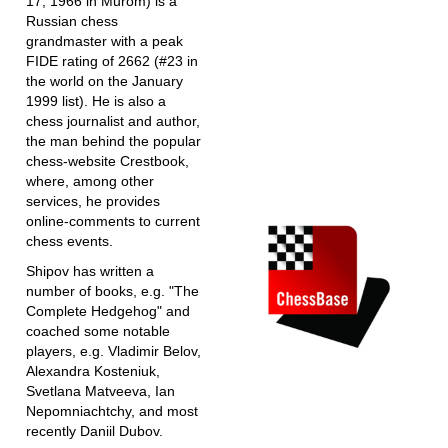
17, 1966 in Murom) is a
Russian chess
grandmaster with a peak
FIDE rating of 2662 (#23 in
the world on the January
1999 list). He is also a
chess journalist and author,
the man behind the popular
chess-website Crestbook,
where, among other
services, he provides
online-comments to current
chess events.
Shipov has written a
number of books, e.g. "The
Complete Hedgehog" and
coached some notable
players, e.g. Vladimir Belov,
Alexandra Kosteniuk,
Svetlana Matveeva, Ian
Nepomniachtchy, and most
recently Daniil Dubov.