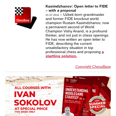
Kasimdzhanov: Open letter to FIDE
– with a proposal
– Uzbek-born grandmaster
21.07.2011
and former FIDE knockout world
champion Rustam Kasimdzhanov, now
a permanent second of World
Champion Vishy Anand, is a profound
thinker, and not just in chess openings.
He has now written an open letter to
FIDE, describing the current
unsatisfactory situation in top
professional chess and proposing
a
startling solution.
Copyright ChessBase