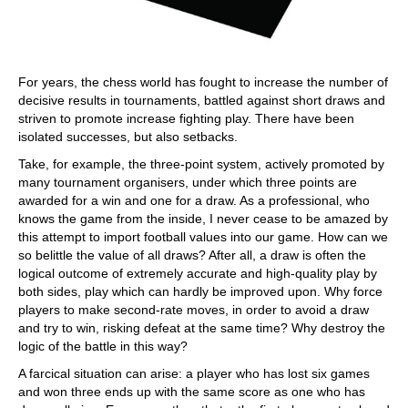
For years, the chess world has fought to increase the number of
decisive results in tournaments, battled against short draws and
striven to promote increase fighting play. There have been
isolated successes, but also setbacks.
Take, for example, the three-point system, actively promoted by
many tournament organisers, under which three points are
awarded for a win and one for a draw. As a professional, who
knows the game from the inside, I never cease to be amazed by
this attempt to import football values into our game. How can we
so belittle the value of all draws? After all, a draw is often the
logical outcome of extremely accurate and high-quality play by
both sides, play which can hardly be improved upon. Why force
players to make second-rate moves, in order to avoid a draw
and try to win, risking defeat at the same time? Why destroy the
logic of the battle in this way?
A farcical situation can arise: a player who has lost six games
and won three ends up with the same score as one who has