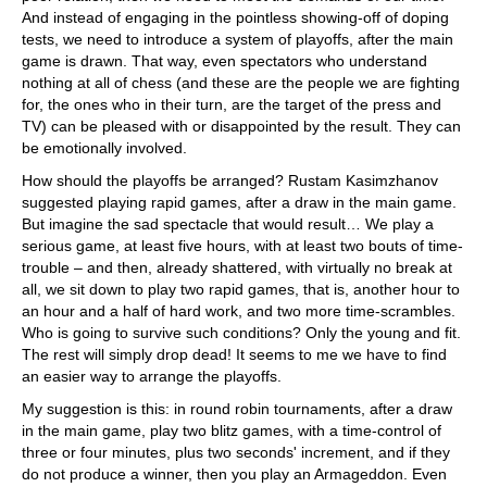
And instead of engaging in the pointless showing-off of doping
tests, we need to introduce a system of playoffs, after the main
game is drawn. That way, even spectators who understand
nothing at all of chess (and these are the people we are fighting
for, the ones who in their turn, are the target of the press and
TV) can be pleased with or disappointed by the result. They can
be emotionally involved.
How should the playoffs be arranged? Rustam Kasimzhanov
suggested playing rapid games, after a draw in the main game.
But imagine the sad spectacle that would result… We play a
serious game, at least five hours, with at least two bouts of time-
trouble – and then, already shattered, with virtually no break at
all, we sit down to play two rapid games, that is, another hour to
an hour and a half of hard work, and two more time-scrambles.
Who is going to survive such conditions? Only the young and fit.
The rest will simply drop dead! It seems to me we have to find
an easier way to arrange the playoffs.
My suggestion is this: in round robin tournaments, after a draw
in the main game, play two blitz games, with a time-control of
three or four minutes, plus two seconds' increment, and if they
do not produce a winner, then you play an Armageddon. Even