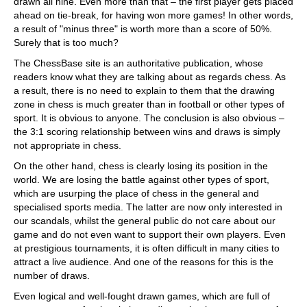
drawn all nine. Even more than that – the first player gets placed
ahead on tie-break, for having won more games! In other words,
a result of "minus three" is worth more than a score of 50%.
Surely that is too much?
The ChessBase site is an authoritative publication, whose
readers know what they are talking about as regards chess. As
a result, there is no need to explain to them that the drawing
zone in chess is much greater than in football or other types of
sport. It is obvious to anyone. The conclusion is also obvious –
the 3:1 scoring relationship between wins and draws is simply
not appropriate in chess.
On the other hand, chess is clearly losing its position in the
world. We are losing the battle against other types of sport,
which are usurping the place of chess in the general and
specialised sports media. The latter are now only interested in
our scandals, whilst the general public do not care about our
game and do not even want to support their own players. Even
at prestigious tournaments, it is often difficult in many cities to
attract a live audience. And one of the reasons for this is the
number of draws.
Even logical and well-fought drawn games, which are full of