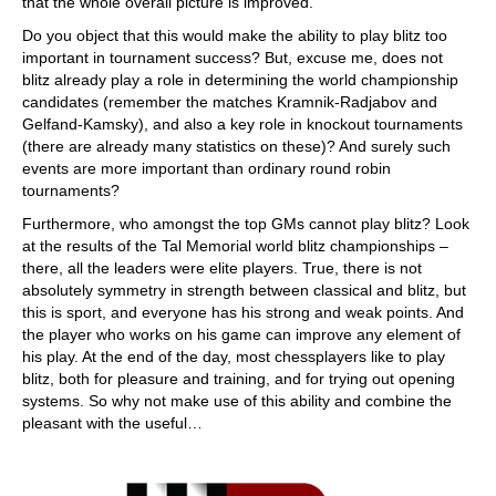
that the whole overall picture is improved.
Do you object that this would make the ability to play blitz too
important in tournament success? But, excuse me, does not
blitz already play a role in determining the world championship
candidates (remember the matches Kramnik-Radjabov and
Gelfand-Kamsky), and also a key role in knockout tournaments
(there are already many statistics on these)? And surely such
events are more important than ordinary round robin
tournaments?
Furthermore, who amongst the top GMs cannot play blitz? Look
at the results of the Tal Memorial world blitz championships –
there, all the leaders were elite players. True, there is not
absolutely symmetry in strength between classical and blitz, but
this is sport, and everyone has his strong and weak points. And
the player who works on his game can improve any element of
his play. At the end of the day, most chessplayers like to play
blitz, both for pleasure and training, and for trying out opening
systems. So why not make use of this ability and combine the
pleasant with the useful…