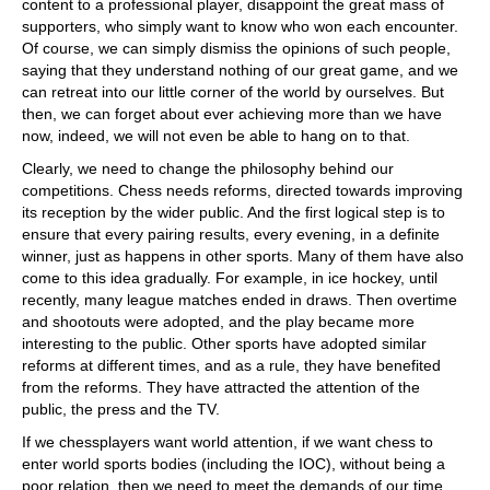
content to a professional player, disappoint the great mass of
supporters, who simply want to know who won each encounter.
Of course, we can simply dismiss the opinions of such people,
saying that they understand nothing of our great game, and we
can retreat into our little corner of the world by ourselves. But
then, we can forget about ever achieving more than we have
now, indeed, we will not even be able to hang on to that.
Clearly, we need to change the philosophy behind our
competitions. Chess needs reforms, directed towards improving
its reception by the wider public. And the first logical step is to
ensure that every pairing results, every evening, in a definite
winner, just as happens in other sports. Many of them have also
come to this idea gradually. For example, in ice hockey, until
recently, many league matches ended in draws. Then overtime
and shootouts were adopted, and the play became more
interesting to the public. Other sports have adopted similar
reforms at different times, and as a rule, they have benefited
from the reforms. They have attracted the attention of the
public, the press and the TV.
If we chessplayers want world attention, if we want chess to
enter world sports bodies (including the IOC), without being a
poor relation, then we need to meet the demands of our time.