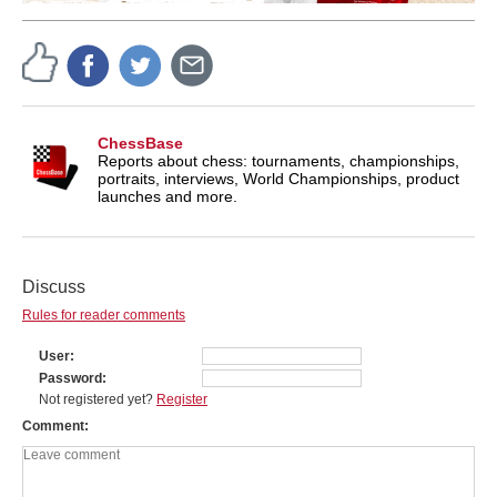
ChessBase
Reports about chess: tournaments, championships,
portraits, interviews, World Championships, product
launches and more.
Discuss
Rules for reader comments
User
Password
Not registered yet?
Register
Comment