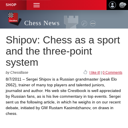
SHOP
TOGGLE
NAVIGATION
Chess News
Shipov: Chess as a sport
and the three-point
system
by ChessBase
I like it!
|
0 Comments
8/7/2011 – Sergei Shipov is a Russian grandmaster (peak Elo
2662), trainer of many top players and talented juniors,
journalist and author. His web site Crestbook is well appreciated
by Russian fans, as is his live commentary in top events. Sergei
sent us the following article, in which he weighs in on our recent
debate, initiated by GM Rustam Kasimdzhanov, on draws in
chess.