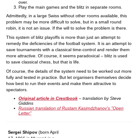
over.
Play the main games and the blitz in separate rooms.
Admittedly, in a large Swiss without other rooms available, this
problem may be more difficult to solve, but in a small round
robin, it is not an issue. If the will to solve the problem is there.
This system of blitz playoffs is more than just an attempt to
remedy the deficiencies of the football system. It is an attempt to
save tournaments with a classical time-control and render them
more attractive. Of course, it seems paradoxical – blitz is used
to save classical chess, but that is life.
Of course, the details of the system need to be worked out more
fully and tested in practice. But let organisers themselves decide
how best to run their events and make them attractive to
spectators.
Original article in Crestbook
– translation by Steve
Giddins
Russian translation of Rustam Kasimdzhanov's "Open
Letter"
Sergei Shipov
(born April