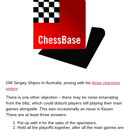
GM Sergey Shipov in Australia, posing with his
three charming
sisters
There is one other objection – there may be noise emanating
from the blitz, which could disturb players still playing their main
games alongside. This was occasionally an issue in Kazan.
There are at least three answers:
Put up with it for the sake of the spectators.
Hold all the playoffs together, after all the main games are