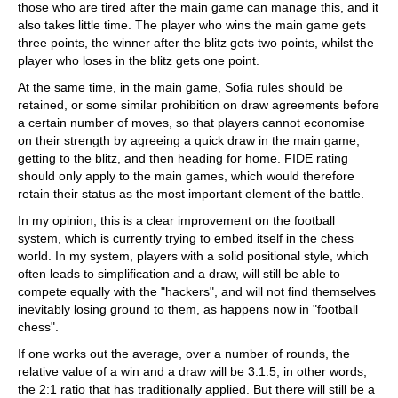
those who are tired after the main game can manage this, and it
also takes little time. The player who wins the main game gets
three points, the winner after the blitz gets two points, whilst the
player who loses in the blitz gets one point.
At the same time, in the main game, Sofia rules should be
retained, or some similar prohibition on draw agreements before
a certain number of moves, so that players cannot economise
on their strength by agreeing a quick draw in the main game,
getting to the blitz, and then heading for home. FIDE rating
should only apply to the main games, which would therefore
retain their status as the most important element of the battle.
In my opinion, this is a clear improvement on the football
system, which is currently trying to embed itself in the chess
world. In my system, players with a solid positional style, which
often leads to simplification and a draw, will still be able to
compete equally with the "hackers", and will not find themselves
inevitably losing ground to them, as happens now in "football
chess".
If one works out the average, over a number of rounds, the
relative value of a win and a draw will be 3:1.5, in other words,
the 2:1 ratio that has traditionally applied. But there will still be a