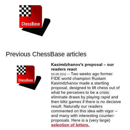
Previous ChessBase articles
Kasimdzhanov's proposal – our
readers react
– Two weeks ago former
03.08.2011
FIDE world champion Rustam
Kasimdzhanov made a startling
proposal, designed to lift chess out of
what he perceives to be a crisis:
eliminate draws by playing rapid and
then blitz games if there is no decisive
result. Naturally our readers
commented on this idea with vigor –
and many with interesting counter-
proposals. Here is a (very large)
selection of letters.