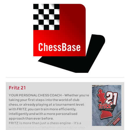
Fritz 21
YOUR PERSONAL CHESS COACH - Whether you’re
taking your first steps into the world of club
chess, or already playing at a tournament level:
with FRITZ, you can train more efficiently,
intelligently and with a more personalised
approach than ever before.
FRITZ is more than just a chess engine – it’s a
training revolution! Whether you’re taking your