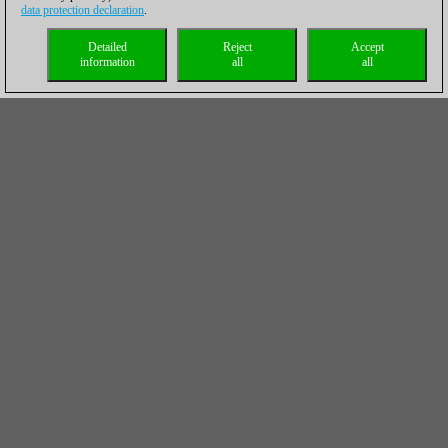
data protection declaration
.
Detailed
Reject
Accept
information
all
all