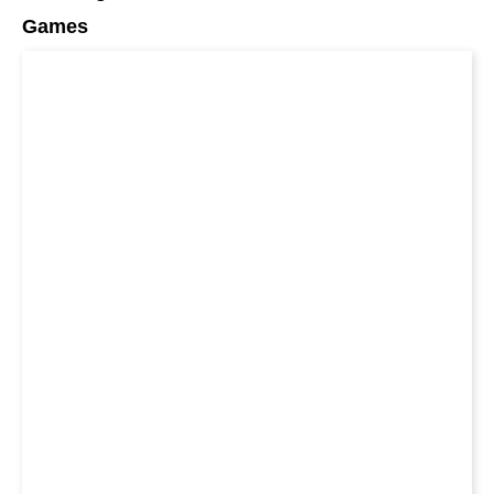
Games