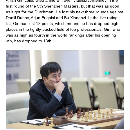
Anish Giri celebrated a fine win over Vladislav Artemiev in the
first round of the 5th Shenzhen Masters, but that was as good
as it got for the Dutchman. He lost his next three rounds against
Daniil Dubov, Arjun Erigaisi and Bu Xianghzi. In the live rating
list, Giri has lost 13 points, which means he has dropped eight
places in the tightly-packed field of top professionals. Giri, who
was as high as fourth in the world rankings after his opening
win, has dropped to 13th.