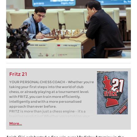
Fritz 21
YOUR PERSONAL CHESS COACH - Whether you’re
taking your first steps into the world of club
chess, or already playing at a tournament level:
with FRITZ, you can train more efficiently,
intelligently and with a more personalised
approach than ever before.
FRITZ is more than just a chess engine – it’s a
training revolution! Whether you’re taking your
first steps into the world of club chess, or already
More...
playing at a tournament level: with FRITZ, you can
train more efficiently, intelligently and with a
more personalised approach than ever before.