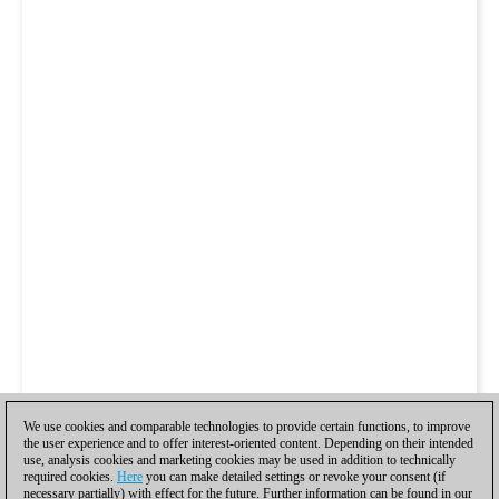
We use cookies and comparable technologies to provide certain functions, to improve
the user experience and to offer interest-oriented content. Depending on their intended
use, analysis cookies and marketing cookies may be used in addition to technically
required cookies.
Here
you can make detailed settings or revoke your consent (if
necessary partially) with effect for the future. Further information can be found in our