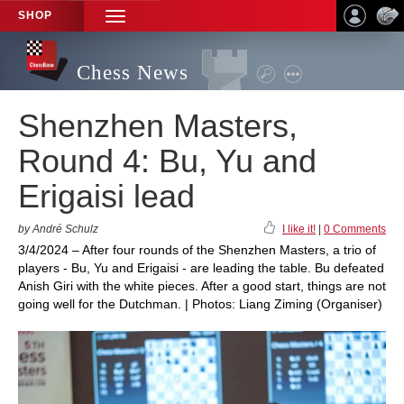
SHOP
TOGGLE
NAVIGATION
Chess News
Shenzhen Masters,
Round 4: Bu, Yu and
Erigaisi lead
by André Schulz
I like it!
|
0 Comments
3/4/2024 – After four rounds of the Shenzhen Masters, a trio of
players - Bu, Yu and Erigaisi - are leading the table. Bu defeated
Anish Giri with the white pieces. After a good start, things are not
going well for the Dutchman. | Photos: Liang Ziming (Organiser)