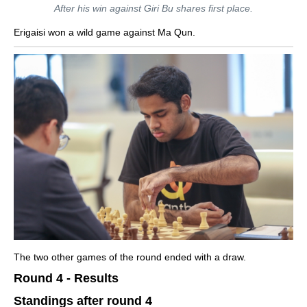
After his win against Giri Bu shares first place.
Erigaisi won a wild game against Ma Qun.
The two other games of the round ended with a draw.
Round 4 - Results
Standings after round 4