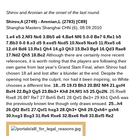
Shirov and Aronian at the onset of the last round.
Shirov,A (2749) - Aronian,L (2783) [C89]
Shanghai Masters Shanghai CHN (6), 08.09.2010
1.e4 e5 2.Nf3 Nc6 3.Bb5 a6 4.Ba4 Nf6 5.0-0 Be7 6.Re1 b5
7.Bb3 0-0 8.c3 d5 9.exd5 Nxd5 10.Nxe5 Nxe5 11.Rxe5 c6
12.d4 Bd6 13.Re1 Qh4 14.g3 Qh3 15.Be3 Bg4 16.Qd3 Rae8
17.Nd2 Qh5 18.Bc2
Although there are certainly more recent
references, it is worth noting that the players are following their
own game from last year's Grand Slam Final, when Shirov had
chosen 18.a4 and lost after a blunder at the end. Despite the
opening not being the culprit, nor had it been inspiring, so White
chooses a different line.
18...f5 19.f3 Bh3 20.Bf2 Nf4 21.gxf4
Bxf4 22.Bg3 Qg5 23.Bb3+ Kh8 24.Nf1 h5 25.Qc2N.
25.Rxe8
Rxe8 26.Bf7 Re7 27.Bxh5 Bxf1 28.Qxf1 Be3+ 29.Kh1 Qxh5 was
the previously known line though only draws ensued.
25...h4
26.Qf2 Bxf1 27.Qxf1 hxg3 28.Qh3+ Qh6 29.Qxh6+ gxh6
30.hxg3 Bxg3 31.Re6 Rxe6 32.Bxe6 Re8 33.Bxf5 Re2