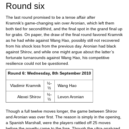
Round six
The last round promised to be a tense affair after
Kramnik’s game-changing win over Aronian, which left them
both tied for second/third, and the final spot in the grand final up
for grabs. On paper, the draw of the final round favored Kramnik
as he had white against Wang Hao, possibly still not recovered
from his shock loss from the previous day. Aronian had black
against Shirov, and while one might argue about the latter’s
fortunate turnarounds against Wang Hao, his competitive
resilience could not be questioned.
Round 6: Wednesday, 8th September 2010
½-
Vladimir Kramnik
Wang Hao
½
½-
Alexei Shirov
Levon Aronian
½
Though a full twelve moves longer, the game between Shirov
and Aronian was over first. The reason is simply in the opening,
a Spanish Marshall, were the players rattled off 25 moves
before the novelty came to the fore. Though the ultra-analyzed