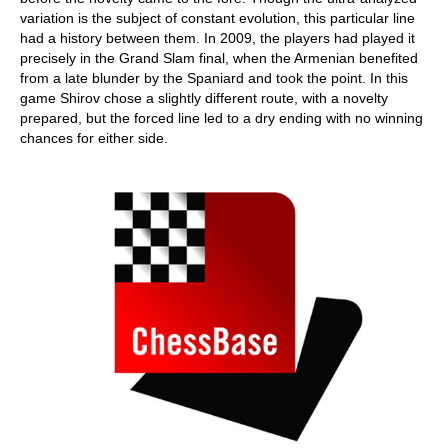
variation is the subject of constant evolution, this particular line
had a history between them. In 2009, the players had played it
precisely in the Grand Slam final, when the Armenian benefited
from a late blunder by the Spaniard and took the point. In this
game Shirov chose a slightly different route, with a novelty
prepared, but the forced line led to a dry ending with no winning
chances for either side.