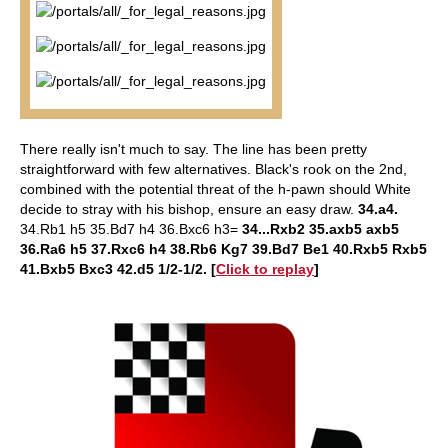
There really isn't much to say. The line has been pretty
straightforward with few alternatives. Black's rook on the 2nd,
combined with the potential threat of the h-pawn should White
decide to stray with his bishop, ensure an easy draw.
34.a4.
34.Rb1 h5 35.Bd7 h4 36.Bxc6 h3=
34...Rxb2 35.axb5 axb5
36.Ra6 h5 37.Rxc6 h4 38.Rb6 Kg7 39.Bd7 Be1 40.Rxb5 Rxb5
41.Bxb5 Bxc3 42.d5 1/2-1/2.
[
Click to replay
]