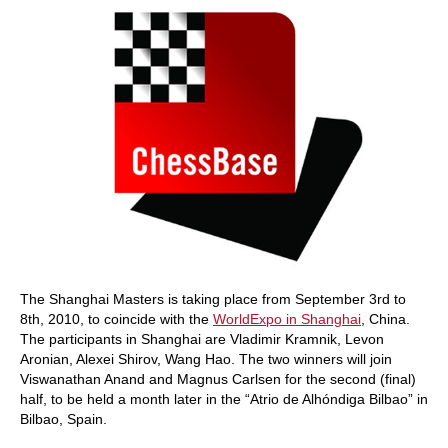
The Shanghai Masters is taking place from September 3rd to
8th, 2010, to coincide with the
WorldExpo in Shanghai
, China.
The participants in Shanghai are Vladimir Kramnik, Levon
Aronian, Alexei Shirov, Wang Hao. The two winners will join
Viswanathan Anand and Magnus Carlsen for the second (final)
half, to be held a month later in the “Atrio de Alhóndiga Bilbao” in
Bilbao, Spain.