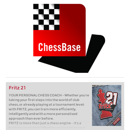
Fritz 21
YOUR PERSONAL CHESS COACH - Whether you’re
taking your first steps into the world of club
chess, or already playing at a tournament level:
with FRITZ, you can train more efficiently,
intelligently and with a more personalised
approach than ever before.
FRITZ is more than just a chess engine – it’s a
training revolution! Whether you’re taking your