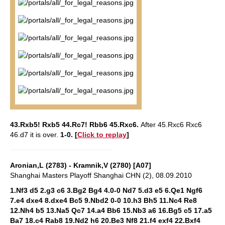
43.Rxb5! Rxb5 44.Rc7! Rbb6 45.Rxc6.
After 45.Rxc6 Rxc6
46.d7 it is over.
1-0.
[
Click to replay
]
Aronian,L (2783) - Kramnik,V (2780) [A07]
Shanghai Masters Playoff Shanghai CHN (2), 08.09.2010
1.Nf3 d5 2.g3 c6 3.Bg2 Bg4 4.0-0 Nd7 5.d3 e5 6.Qe1 Ngf6
7.e4 dxe4 8.dxe4 Bc5 9.Nbd2 0-0 10.h3 Bh5 11.Nc4 Re8
12.Nh4 b5 13.Na5 Qc7 14.a4 Bb6 15.Nb3 a6 16.Bg5 c5 17.a5
Ba7 18.c4 Rab8 19.Nd2 h6 20.Be3 Nf8 21.f4 exf4 22.Bxf4