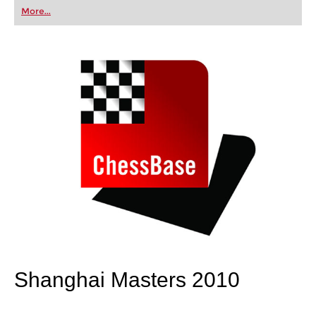
first steps into the world of club chess, or already
More...
playing at a tournament level: with FRITZ, you can
train more efficiently, intelligently and with a
more personalised approach than ever before.
Shanghai Masters 2010