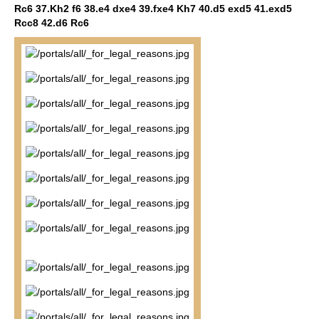
Rc6 37.Kh2 f6 38.e4 dxe4 39.fxe4 Kh7 40.d5 exd5 41.exd5
Rcc8 42.d6 Rc6