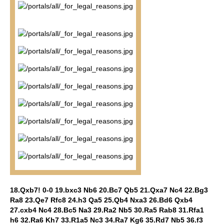
18.Qxb7! 0-0 19.bxc3 Nb6 20.Bc7 Qb5 21.Qxa7 Nc4 22.Bg3
Ra8 23.Qe7 Rfc8 24.h3 Qa5 25.Qb4 Nxa3 26.Bd6 Qxb4
27.cxb4 Nc4 28.Bc5 Na3 29.Ra2 Nb5 30.Ra5 Rab8 31.Rfa1
h6 32.Ra6 Kh7 33.R1a5 Nc3 34.Ra7 Kg6 35.Rd7 Nb5 36.f3