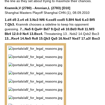
the line as they set about trying to maximize their chances.
Kramnik,V (2780) - Aronian,L (2783) [D10]
Shanghai Masters Playoff Shanghai CHN (1), 08.09.2010
1.d4 d5 2.c4 c6 3.Nc3 Nf6 4.cxd5 cxd5 5.Bf4 Nc6 6.e3 Bf5
7.Qb3.
Kramnik chooses a sideline to keep his opponent
guessing.
7...Na5 8.Qa4+ Bd7 9.Qc2 e6 10.Bd3 Rc8 11.Nf3
Bb4 12.0-0 Nc4 13.Bxc4.
Threatening 13...Nxb2 14.Qxb2 Bxc3
13...Rxc4 14.Ne5 Rc8 15.Qb3 Qa5 16.Nxd7 Nxd7 17.a3! Bxc3