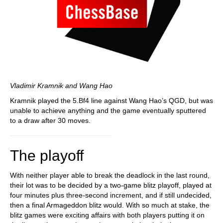
Vladimir Kramnik and Wang Hao
Kramnik played the 5.Bf4 line against Wang Hao’s QGD, but was
unable to achieve anything and the game eventually sputtered
to a draw after 30 moves.
The playoff
With neither player able to break the deadlock in the last round,
their lot was to be decided by a two-game blitz playoff, played at
four minutes plus three-second increment, and if still undecided,
then a final Armageddon blitz would. With so much at stake, the
blitz games were exciting affairs with both players putting it on