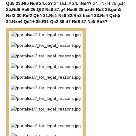
Qd8 23.Nf5 Ne6 24.e5?
24.Bxb8!
24...Nd4?
24...Nxf4 25.gxf4
25.Nd6 Re6 26.Qf2 Ne8 27.g4 Nxd6 28.exd6 Re2 29.gxh5
Rxf2 30.Rxf2 Qh4 31.Re1 Ne6 32.Bh2 bxc4 33.Re4 Qxh5
34.Nxc4 Qd1+ 35.Rf1 Qc2 36.d7 Rd8 37.Ne5 Bb8?