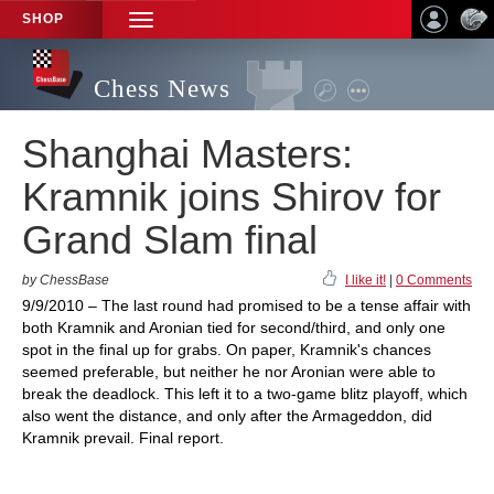
SHOP
TOGGLE
NAVIGATION
Chess News
Shanghai Masters:
Kramnik joins Shirov for
Grand Slam final
by ChessBase
I like it!
|
0 Comments
9/9/2010 – The last round had promised to be a tense affair with
both Kramnik and Aronian tied for second/third, and only one
spot in the final up for grabs. On paper, Kramnik's chances
seemed preferable, but neither he nor Aronian were able to
break the deadlock. This left it to a two-game blitz playoff, which
also went the distance, and only after the Armageddon, did
Kramnik prevail. Final report.