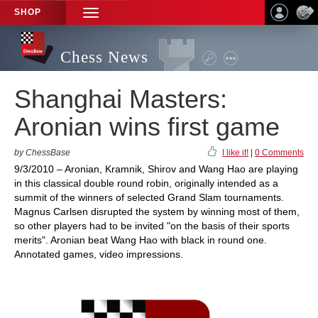
SHOP
TOGGLE
NAVIGATION
Chess News
Shanghai Masters:
Aronian wins first game
by ChessBase
I like it!
|
0 Comments
9/3/2010 – Aronian, Kramnik, Shirov and Wang Hao are playing
in this classical double round robin, originally intended as a
summit of the winners of selected Grand Slam tournaments.
Magnus Carlsen disrupted the system by winning most of them,
so other players had to be invited "on the basis of their sports
merits". Aronian beat Wang Hao with black in round one.
Annotated games, video impressions.