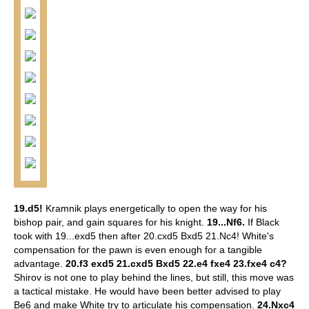
19.d5!
Kramnik plays energetically to open the way for his
bishop pair, and gain squares for his knight.
19...Nf6.
If Black
took with 19...exd5 then after 20.cxd5 Bxd5 21.Nc4! White's
compensation for the pawn is even enough for a tangible
advantage.
20.f3 exd5 21.cxd5 Bxd5 22.e4 fxe4 23.fxe4 c4?
Shirov is not one to play behind the lines, but still, this move was
a tactical mistake. He would have been better advised to play
Be6 and make White try to articulate his compensation.
24.Nxc4