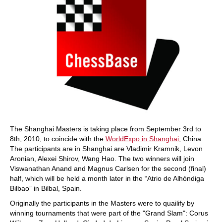
The Shanghai Masters is taking place from September 3rd to
8th, 2010, to coincide with the
WorldExpo in Shanghai
, China.
The participants are in Shanghai are Vladimir Kramnik, Levon
Aronian, Alexei Shirov, Wang Hao. The two winners will join
Viswanathan Anand and Magnus Carlsen for the second (final)
half, which will be held a month later in the “Atrio de Alhóndiga
Bilbao” in Bilbal, Spain.
Originally the participants in the Masters were to quailify by
winning tournaments that were part of the "Grand Slam": Corus