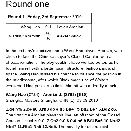
Round one
Round 1: Friday, 3rd September 2010
Wang Hao
0-1
Levon Aronian
½-
Vladimir Kramnik
Alexei Shirov
½
In the first day's decisive game Wang Hao played Aronian, who
chose to face the Chinese player’s Closed Catalan with an
offbeat variation. The ploy couldn’t have worked better, as he
found himself with a better pawn structure, bishop pair, and
space. Wang Hao missed his chance to balance the position in
the middlegame, after which Black made use of White’s
weakened king position to finish him off with a deadly attack.
Wang Hao (2724) - Aronian,L (2783) [E10]
Shanghai Masters Shanghai CHN (1), 03.09.2010
1.d4 Nf6 2.c4 e6 3.Nf3 d5 4.g3 Bb4+ 5.Bd2 Be7 6.Bg2 c6.
The first time Aronian plays this line, an offshoot of the Closed
Catalan. Usual is 0-0.
7.Qc2 0-0 8.0-0 b6 9.Bf4 Ba6 10.Nbd2
Nbd7 11.Rfe1 Nh5 12.Ne5.
The novelty for all practical