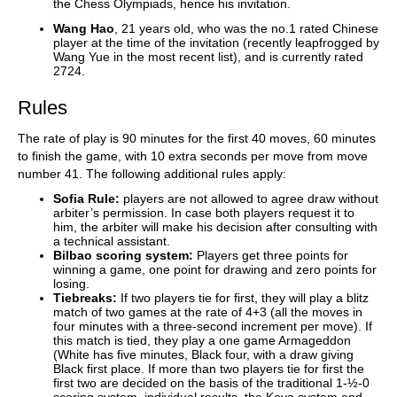
the Chess Olympiads, hence his invitation.
Wang Hao
, 21 years old, who was the no.1 rated Chinese
player at the time of the invitation (recently leapfrogged by
Wang Yue in the most recent list), and is currently rated
2724.
Rules
The rate of play is 90 minutes for the first 40 moves, 60 minutes
to finish the game, with 10 extra seconds per move from move
number 41. The following additional rules apply:
Sofia Rule:
players are not allowed to agree draw without
arbiter’s permission. In case both players request it to
him, the arbiter will make his decision after consulting with
a technical assistant.
Bilbao scoring system:
Players get three points for
winning a game, one point for drawing and zero points for
losing.
Tiebreaks:
If two players tie for first, they will play a blitz
match of two games at the rate of 4+3 (all the moves in
four minutes with a three-second increment per move). If
this match is tied, they play a one game Armageddon
(White has five minutes, Black four, with a draw giving
Black first place. If more than two players tie for first the
first two are decided on the basis of the traditional 1-½-0