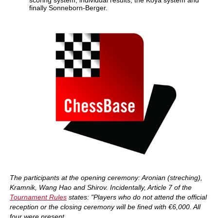
scoring system, individual results, the Koya system and
finally Sonneborn-Berger.
The participants at the opening ceremony: Aronian (streching),
Kramnik, Wang Hao and Shirov. Incidentally, Article 7 of the
Tournament Rules
states: "Players who do not attend the official
reception or the closing ceremony will be fined with €6,000. All
four were present.