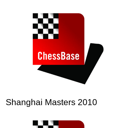
train more efficiently, intelligently and with a
more personalised approach than ever before.
Shanghai Masters 2010