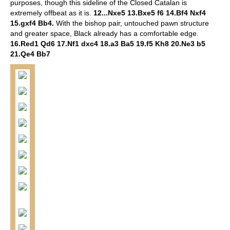
purposes, though this sideline of the Closed Catalan is
extremely offbeat as it is.
12...Nxe5 13.Bxe5 f6 14.Bf4 Nxf4
15.gxf4 Bb4.
With the bishop pair, untouched pawn structure
and greater space, Black already has a comfortable edge.
16.Red1 Qd6 17.Nf1 dxc4 18.a3 Ba5 19.f5 Kh8 20.Ne3 b5
21.Qe4 Bb7