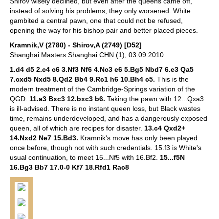
Shirov wisely declined, but even after the queens came off,
instead of solving his problems, they only worsened. White
gambited a central pawn, one that could not be refused,
opening the way for his bishop pair and better placed pieces.
Kramnik,V (2780) - Shirov,A (2749) [D52]
Shanghai Masters Shanghai CHN (1), 03.09.2010
1.d4 d5 2.c4 c6 3.Nf3 Nf6 4.Nc3 e6 5.Bg5 Nbd7 6.e3 Qa5
7.cxd5 Nxd5 8.Qd2 Bb4 9.Rc1 h6 10.Bh4 c5.
This is the
modern treatment of the Cambridge-Springs variation of the
QGD.
11.a3 Bxc3 12.bxc3 b6.
Taking the pawn with 12...Qxa3
is ill-advised. There is no instant queen loss, but Black wastes
time, remains underdeveloped, and has a dangerously exposed
queen, all of which are recipes for disaster.
13.c4 Qxd2+
14.Nxd2 Ne7 15.Bd3.
Kramnik's move has only been played
once before, though not with such credentials.
15.f3 is White's
usual continuation, to meet 15...Nf5 with 16.Bf2.
15...f5N
16.Bg3 Bb7 17.0-0 Kf7 18.Rfd1 Rac8