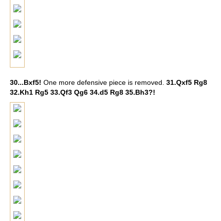
30...Bxf5!
One more defensive piece is removed.
31.Qxf5 Rg8
32.Kh1 Rg5 33.Qf3 Qg6 34.d5 Rg8 35.Bh3?!