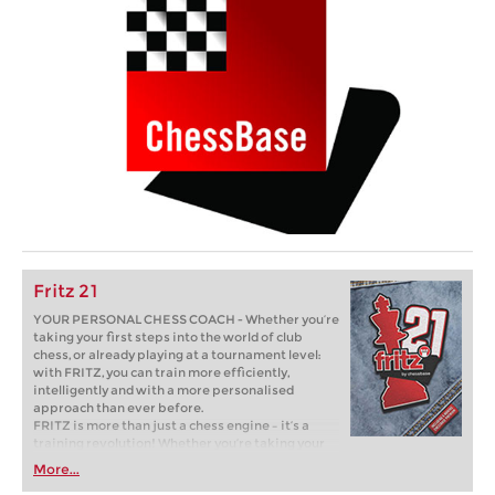
Fritz 21
YOUR PERSONAL CHESS COACH - Whether you’re
taking your first steps into the world of club
chess, or already playing at a tournament level:
with FRITZ, you can train more efficiently,
intelligently and with a more personalised
approach than ever before.
FRITZ is more than just a chess engine – it’s a
training revolution! Whether you’re taking your
first steps into the world of club chess, or already
More...
playing at a tournament level: with FRITZ, you can