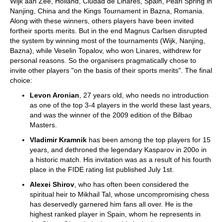
Wijk aan Zee, Holland, Ciudad de Linares, Spain, Pearl Spring in
Nanjing, China and the Kings Tournament in Bazna, Romania.
Along with these winners, others players have been invited
fortheir sports merits. But in the end Magnus Carlsen disrupted
the system by winning most of the tournaments (Wijk, Nanjing,
Bazna), while Veselin Topalov, who won Linares, withdrew for
personal reasons. So the organisers pragmatically chose to
invite other players "on the basis of their sports merits". The final
choice:
Levon Aronian
, 27 years old, who needs no introduction
as one of the top 3-4 players in the world these last years,
and was the winner of the 2009 edition of the Bilbao
Masters.
Vladimir Kramnik
has been among the top players for 15
years, and dethroned the legendary Kasparov in 200o in
a historic match. His invitation was as a result of his fourth
place in the FIDE rating list published July 1st.
Alexei Shirov
, who has often been considered the
spiritual heir to Mikhail Tal, whose uncompromising chess
has deservedly garnered him fans all over. He is the
highest ranked player in Spain, whom he represents in