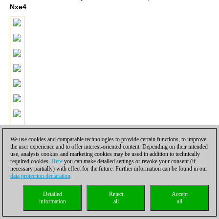
Nxe4
We use cookies and comparable technologies to provide certain functions, to improve
the user experience and to offer interest-oriented content. Depending on their intended
use, analysis cookies and marketing cookies may be used in addition to technically
required cookies.
Here
you can make detailed settings or revoke your consent (if
necessary partially) with effect for the future. Further information can be found in our
data protection declaration
.
Detailed
Reject
Accept
information
all
all