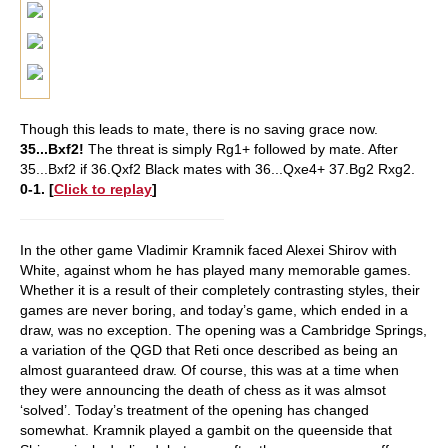
Though this leads to mate, there is no saving grace now.
35...Bxf2!
The threat is simply Rg1+ followed by mate.
After
35...Bxf2 if 36.Qxf2 Black mates with 36...Qxe4+ 37.Bg2 Rxg2.
0-1. [
Click to replay
]
In the other game Vladimir Kramnik faced Alexei Shirov with
White, against whom he has played many memorable games.
Whether it is a result of their completely contrasting styles, their
games are never boring, and today’s game, which ended in a
draw, was no exception. The opening was a Cambridge Springs,
a variation of the QGD that Reti once described as being an
almost guaranteed draw. Of course, this was at a time when
they were announcing the death of chess as it was almsot
‘solved’. Today’s treatment of the opening has changed
somewhat. Kramnik played a gambit on the queenside that