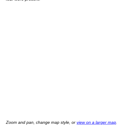
Zoom and pan, change map style, or
view on a larger map
.