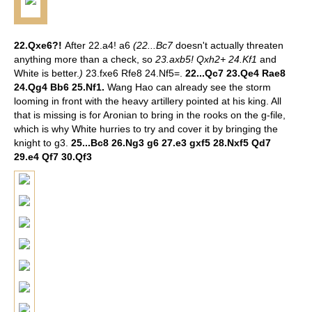
22.Qxe6?!
After 22.a4! a6
(22...Bc7
doesn't actually threaten
anything more than a check, so
23.axb5! Qxh2+ 24.Kf1
and
White is better.
)
23.fxe6 Rfe8 24.Nf5=.
22...Qc7 23.Qe4 Rae8
24.Qg4 Bb6 25.Nf1.
Wang Hao can already see the storm
looming in front with the heavy artillery pointed at his king. All
that is missing is for Aronian to bring in the rooks on the g-file,
which is why White hurries to try and cover it by bringing the
knight to g3.
25...Bc8 26.Ng3 g6 27.e3 gxf5 28.Nxf5 Qd7
29.e4 Qf7 30.Qf3