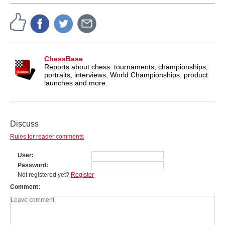
ChessBase
Reports about chess: tournaments, championships,
portraits, interviews, World Championships, product
launches and more.
Discuss
Rules for reader comments
User
Password
Not registered yet?
Register
Comment