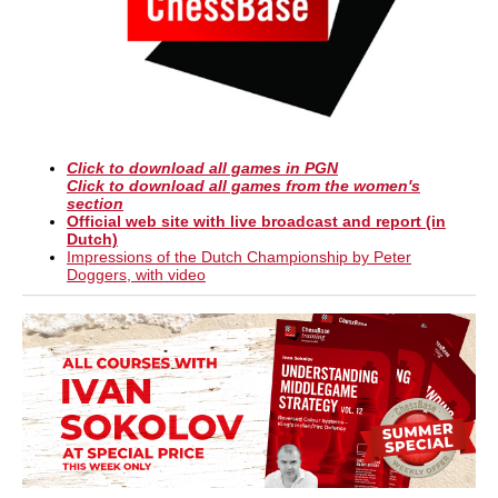
Click to download all games in PGN
Click to download all games from the women's
section
Official web site with live broadcast and report (in
Dutch)
Impressions of the Dutch Championship by Peter
Doggers, with video