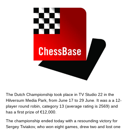
The Dutch Championship took place in TV Studio 22 in the
Hilversum Media Park, from June 17 to 29 June. It was a a 12-
player round robin, category 13 (average rating is 2569) and
has a first prize of €12,000.
The championship ended today with a resounding victory for
Sergey Tiviakov, who won eight games, drew two and lost one