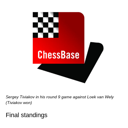
Sergey Tiviakov in his round 9 game against Loek van Wely
(Tiviakov won)
Final standings