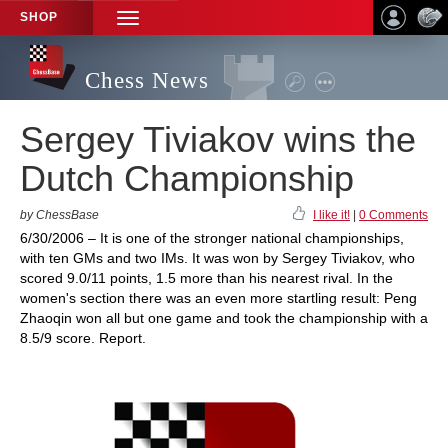
SHOP
TOGGLE
NAVIGATION
Chess News
Sergey Tiviakov wins the
Dutch Championship
by ChessBase
I like it!
|
0 Comments
6/30/2006 – It is one of the stronger national championships,
with ten GMs and two IMs. It was won by Sergey Tiviakov, who
scored 9.0/11 points, 1.5 more than his nearest rival. In the
women's section there was an even more startling result: Peng
Zhaoqin won all but one game and took the championship with a
8.5/9 score. Report.