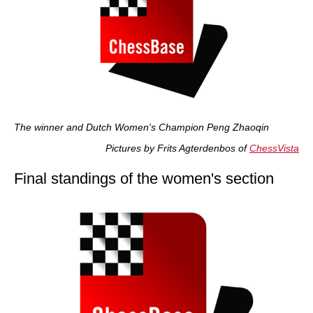
The winner and Dutch Women's Champion Peng Zhaoqin
Pictures by Frits Agterdenbos of
ChessVista
Final standings of the women's section