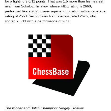
for a fighting 9.0/11 points. That was 1.5 more than his nearest
rival, Ivan Sokolov. Tiviakov, whose FIDE rating is 2669,
performed like a 2823 player against opposition with an average
rating of 2559. Second was Ivan Sokolov, rated 2676, who
scored 7.5/11 with a performance of 2690.
The winner and Dutch Champion: Sergey Tiviakov