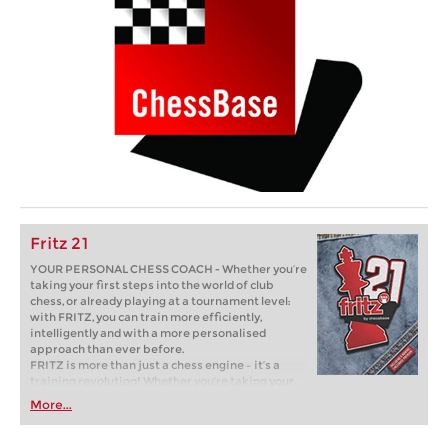
Fritz 21
YOUR PERSONAL CHESS COACH - Whether you’re
taking your first steps into the world of club
chess, or already playing at a tournament level:
with FRITZ, you can train more efficiently,
intelligently and with a more personalised
approach than ever before.
FRITZ is more than just a chess engine – it’s a
training revolution! Whether you’re taking your
first steps into the world of club chess, or already
More...
playing at a tournament level: with FRITZ, you can
train more efficiently, intelligently and with a
more personalised approach than ever before.