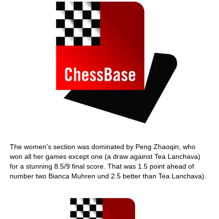
The women's section was dominated by Peng Zhaoqin, who
won all her games except one (a draw against Tea Lanchava)
for a stunning 8.5/9 final score. That was 1.5 point ahead of
number two Bianca Muhren und 2.5 better than Tea Lanchava).