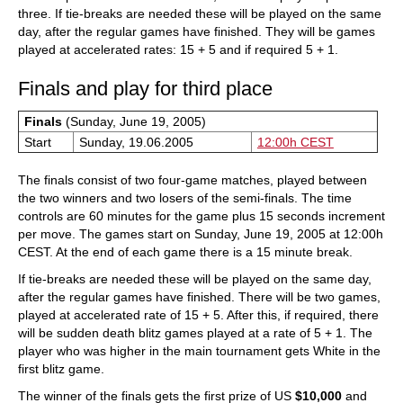
three. If tie-breaks are needed these will be played on the same
day, after the regular games have finished. They will be games
played at accelerated rates: 15 + 5 and if required 5 + 1.
Finals and play for third place
Finals
(Sunday, June 19, 2005)
Start
Sunday, 19.06.2005
12:00h CEST
The finals consist of two four-game matches, played between
the two winners and two losers of the semi-finals. The time
controls are 60 minutes for the game plus 15 seconds increment
per move. The games start on Sunday, June 19, 2005 at 12:00h
CEST. At the end of each game there is a 15 minute break.
If tie-breaks are needed these will be played on the same day,
after the regular games have finished. There will be two games,
played at accelerated rate of 15 + 5. After this, if required, there
will be sudden death blitz games played at a rate of 5 + 1. The
player who was higher in the main tournament gets White in the
first blitz game.
The winner of the finals gets the first prize of US
$10,000
and