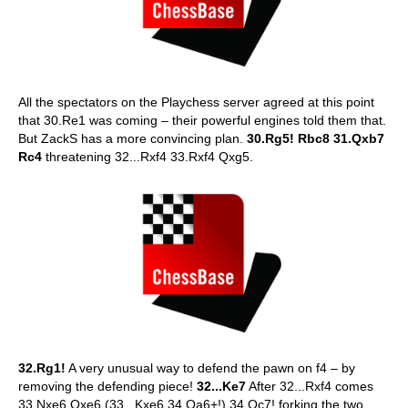
All the spectators on the Playchess server agreed at this point
that 30.Re1 was coming – their powerful engines told them that.
But ZackS has a more convincing plan.
30.Rg5! Rbc8 31.Qxb7
Rc4
threatening 32...Rxf4 33.Rxf4 Qxg5.
32.Rg1!
A very unusual way to defend the pawn on f4 – by
removing the defending piece!
32...Ke7
After 32...Rxf4 comes
33.Nxe6 Qxe6 (33...Kxe6 34.Qa6+!) 34.Qc7! forking the two