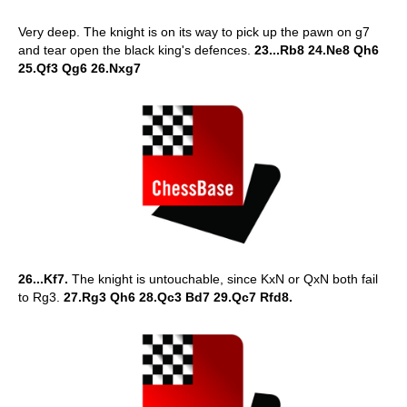
Very deep. The knight is on its way to pick up the pawn on g7
and tear open the black king's defences.
23...Rb8 24.Ne8 Qh6
25.Qf3 Qg6 26.Nxg7
26...Kf7.
The knight is untouchable, since KxN or QxN both fail
to Rg3.
27.Rg3 Qh6 28.Qc3 Bd7 29.Qc7 Rfd8.