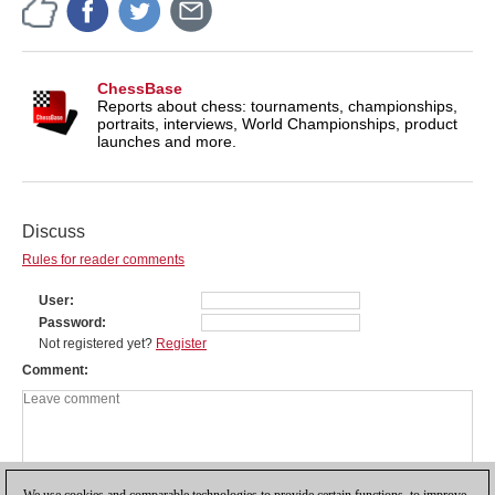
ChessBase
Reports about chess: tournaments, championships,
portraits, interviews, World Championships, product
launches and more.
Discuss
Rules for reader comments
User
Password
Not registered yet?
Register
Comment