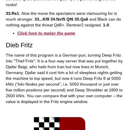
rooks!
33.Re1
.
Now
the move the spectators were clamouring for is
much stronger.
33...Kf8 34.Nxf5 Qf6 35.Qa6
and Black can do
nothing against the threat Qd6+. Rentner2 resigned.
1-0
.
Click here to replay the game
Dieb Fritz
The name of this program is a German pun, turning Deep Fritz
into "Thief Fritz". It is a four-way server that was put together by
Djafar Baigi, who hails from Iran but now lives in Munich,
Germany. Djafar said it cost him a lot of sleepless nights getting
the machine to top speed, but now it runs Deep Fritz 8 at 5050
kN/s ("kilo-Nodes per second", i.e. 5050 thousand or just over
five million positions per second) and Deep Shredder at 1800 to
2600 kN/s. You can compare that with your own computer – the
value is displayed in the Fritz engine window.