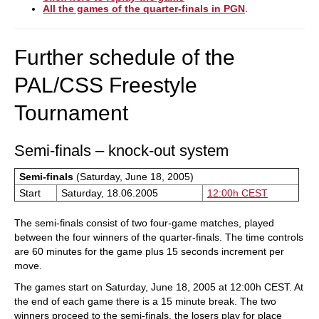
All the games of the quarter-finals in PGN
.
Further schedule of the
PAL/CSS Freestyle
Tournament
Semi-finals – knock-out system
Semi-finals
(Saturday, June 18, 2005)
Start
Saturday, 18.06.2005
12:00h CEST
The semi-finals consist of two four-game matches, played
between the four winners of the quarter-finals. The time controls
are 60 minutes for the game plus 15 seconds increment per
move.
The games start on Saturday, June 18, 2005 at 12:00h CEST. At
the end of each game there is a 15 minute break. The two
winners proceed to the semi-finals, the losers play for place