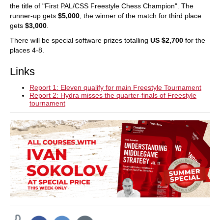
the title of "First PAL/CSS Freestyle Chess Champion". The
runner-up gets
$5,000
, the winner of the match for third place
gets
$3,000
.
There will be special software prizes totalling
US $2,700
for the
places 4-8.
Links
Report 1: Eleven qualify for main Freestyle Tournament
Report 2: Hydra misses the quarter-finals of Freestyle
tournament