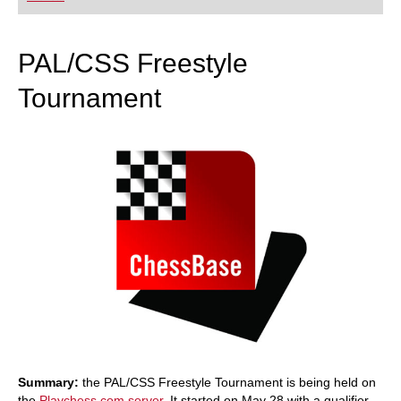
playing at a tournament level: with FRITZ, you can
train more efficiently, intelligently and with a
more personalised approach than ever before.
PAL/CSS Freestyle
Tournament
Summary:
the PAL/CSS Freestyle Tournament is being held on
the
Playchess.com server
. It started on May 28 with a qualifier,