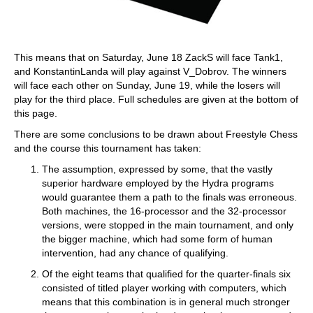
This means that on Saturday, June 18 ZackS will face Tank1,
and KonstantinLanda will play against V_Dobrov. The winners
will face each other on Sunday, June 19, while the losers will
play for the third place. Full schedules are given at the bottom of
this page.
There are some conclusions to be drawn about Freestyle Chess
and the course this tournament has taken:
The assumption, expressed by some, that the vastly
superior hardware employed by the Hydra programs
would guarantee them a path to the finals was erroneous.
Both machines, the 16-processor and the 32-processor
versions, were stopped in the main tournament, and only
the bigger machine, which had some form of human
intervention, had any chance of qualifying.
Of the eight teams that qualified for the quarter-finals six
consisted of titled player working with computers, which
means that this combination is in general much stronger