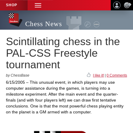
SHOP
TOGGLE
NAVIGATION
Chess News
Scintillating chess in the
PAL-CSS Freestyle
tournament
by ChessBase
I like it!
|
0 Comments
6/15/2005 – This unusual event, in which players may use
computer assistance during the games, is turning into a
milestone experiment. After the main event and the quarter-
finals (and with four players left) we can draw first tentative
conclusions. One is that the most powerful chess playing entity
on the planet is a GM armed with a computer.