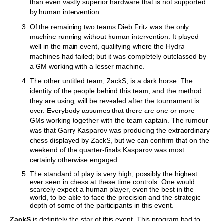
than even vastly superior hardware that is not supported
by human intervention.
Of the remaining two teams Dieb Fritz was the only
machine running without human intervention. It played
well in the main event, qualifying where the Hydra
machines had failed; but it was completely outclassed by
a GM working with a lesser machine.
The other untitled team, ZackS, is a dark horse. The
identity of the people behind this team, and the method
they are using, will be revealed after the tournament is
over. Everybody assumes that there are one or more
GMs working together with the team captain. The rumour
was that Garry Kasparov was producing the extraordinary
chess displayed by ZackS, but we can confirm that on the
weekend of the quarter-finals Kasparov was most
certainly otherwise engaged.
The standard of play is very high, possibly the highest
ever seen in chess at these time controls. One would
scarcely expect a human player, even the best in the
world, to be able to face the precision and the strategic
depth of some of the participants in this event.
ZackS
is definitely the star of this event. This program had to