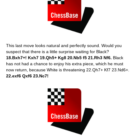
This last move looks natural and perfectly sound. Would you
suspect that there is a little surprise waiting for Black?
18.Bxh7+! Kxh7 19.Qh5+ Kg8 20.Nb5 f5 21.Rh3 Nf6.
Black
has not had a chance to enjoy his extra piece, which he must
now return, because White is threatening 22.Qh7+ Kf7 23.Nd6+.
22.exf6 Qxf6 23.Nc7!