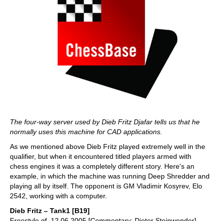
The four-way server used by Dieb Fritz Djafar tells us that he
normally uses this machine for CAD applications.
As we mentioned above Dieb Fritz played extremely well in the
qualifier, but when it encountered titled players armed with
chess engines it was a completely different story. Here's an
example, in which the machine was running Deep Shredder and
playing all by itself. The opponent is GM Vladimir Kosyrev, Elo
2542, working with a computer.
Dieb Fritz – Tank1 [B19]
Freestyle qf, 12.06.2005 [Commentary: Dieter Steinwender]