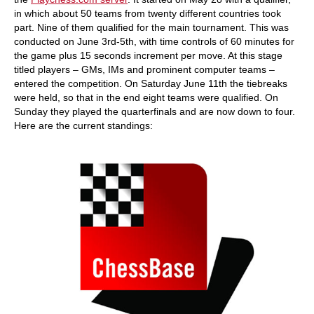
in which about 50 teams from twenty different countries took
part. Nine of them qualified for the main tournament. This was
conducted on June 3rd-5th, with time controls of 60 minutes for
the game plus 15 seconds increment per move. At this stage
titled players – GMs, IMs and prominent computer teams –
entered the competition. On Saturday June 11th the tiebreaks
were held, so that in the end eight teams were qualified. On
Sunday they played the quarterfinals and are now down to four.
Here are the current standings: