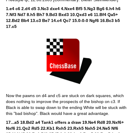
1.e4 c6 2.d4 d5 3.Nc3 dxe4 4.Nxe4 Bf5 5.Ng3 Bg6 6.h4 h6
7.Nf3 Nd7 8.h5 Bh7 9.Bd3 Bxd3 10.Qxd3 e6 11.Bf4 Qa5+
12.Bd2 Bb4 13.c3 Be7 14.c4 Qc7 15.0-0-0 Ngf6 16.Bc3 b5
17.c5
Now the pawns on d4 and c5 are stuck on dark squares, which
does nothing to improve the prospects of the bishop on c3. If
Black is able to swap down to the ending White will be stuck with
this "bad bishop". Black would have a great advantage.
17...a5 18.Bd2 a4 Tank1 offers a draw 19.Ne4 Rd8 20.Nxf6+
Nxf6 21.Qc2 Rd5 22.Kb1 Rxh5 23.Rxh5 Nxh5 24.Ne5 Nf6