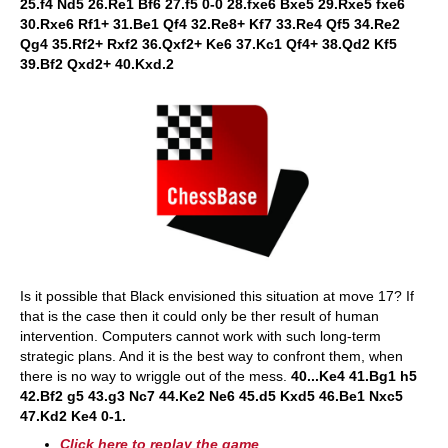
25.f4 Nd5 26.Re1 Bf6 27.f5 0-0 28.fxe6 Bxe5 29.Rxe5 fxe6
30.Rxe6 Rf1+ 31.Be1 Qf4 32.Re8+ Kf7 33.Re4 Qf5 34.Re2
Qg4 35.Rf2+ Rxf2 36.Qxf2+ Ke6 37.Kc1 Qf4+ 38.Qd2 Kf5
39.Bf2 Qxd2+ 40.Kxd.2
Is it possible that Black envisioned this situation at move 17? If
that is the case then it could only be ther result of human
intervention. Computers cannot work with such long-term
strategic plans. And it is the best way to confront them, when
there is no way to wriggle out of the mess.
40...Ke4 41.Bg1 h5
42.Bf2 g5 43.g3 Nc7 44.Ke2 Ne6 45.d5 Kxd5 46.Be1 Nxc5
47.Kd2 Ke4 0-1.
Click here to replay the game