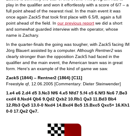
play in the qualifier and won it effortlessly with a score of 6/7 – a
full point ahead of the nearest rival. In the main event it was
once again ZackS that took first place with 6.5/8, again a full
point ahead of the field. In
our previous report
we did a short
and somewhat guarded interview with the operator, whose
name is Zachary.
In the quarter-finals the going was tougher, with ZackS facing IM
Jörg Blauert assisted by a computer. Although
Rentner2
was
clearly stronger than the opposition ZackS had faced in the
qualifier and the main event, the American team was in great
form. Here's an example of the kind of game we saw.
ZackS (1844) – Rentner2 (1864) [C11]
Freestyle qf, 12.06.2005 [Commentary: Dieter Steinwender]
1.e4 e6 2.d4 d5 3.Nc3 Nf6 4.e5 Nfd7 5.f4 c5 6.Nf3 Nc6 7.Be3
cxd4 8.Nxd4 Qb6 9.Qd2 Qxb2 10.Rb1 Qa3 11.Bd3 Bb4
12.Rb3 Qa5 13.0-0 Nxd4 14.Bxd4 Bc5 15.Bxc5 Qxc5+ 16.Kh1
0-0 17.Qe2 Qe7.