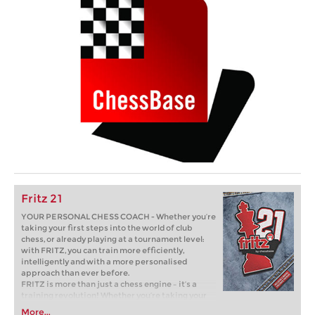
Fritz 21
YOUR PERSONAL CHESS COACH - Whether you’re
taking your first steps into the world of club
chess, or already playing at a tournament level:
with FRITZ, you can train more efficiently,
intelligently and with a more personalised
approach than ever before.
FRITZ is more than just a chess engine – it’s a
training revolution! Whether you’re taking your
first steps into the world of club chess, or already
More...