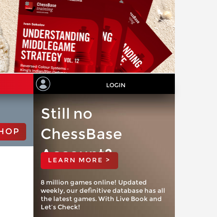
LOGIN
Still no
ChessBase
HOP
Account?
LEARN MORE >
8 million games online! Updated
weekly, our definitive database has all
the latest games. With Live Book and
Let’s Check!