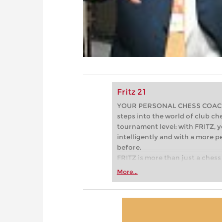
Fritz 21
YOUR PERSONAL CHESS COACH - 
steps into the world of club che
tournament level: with FRITZ, y
intelligently and with a more 
before.
FRITZ is more than just a chess 
Whether you’re taking your firs
More...
or already playing at a tournam
more efficiently, intelligently
approach than ever before.