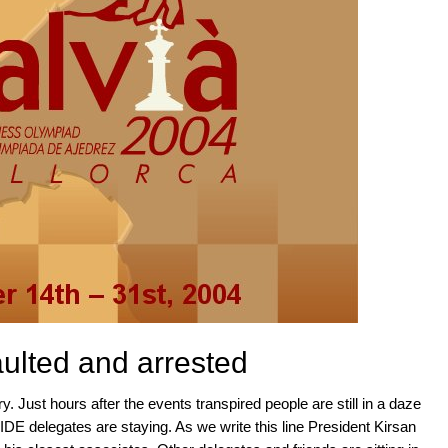
ulted and arrested
ory. Just hours after the events transpired people are still in a daze
FIDE delegates are staying. As we write this line President Kirsan