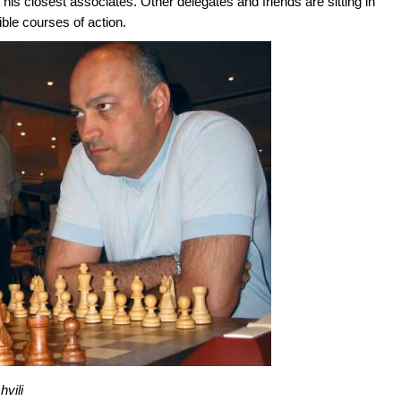
 his closest associates. Other delegates and friends are sitting in
ible courses of action.
vili