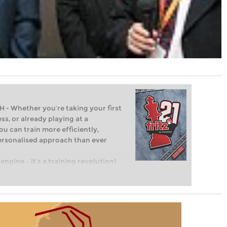
Whether you’re taking your first
ss, or already playing at a
ou can train more efficiently,
personalised approach than ever
engine – it’s a training revolution!
t steps into the world of club chess,
ent level: with FRITZ, you can train
 and with a more personalised