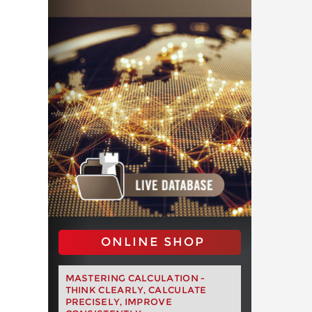
ONLINE SHOP
MASTERING CALCULATION -
THINK CLEARLY, CALCULATE
PRECISELY, IMPROVE