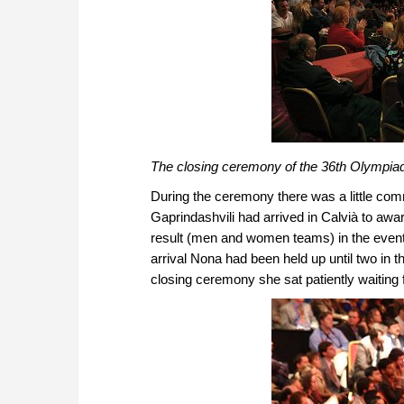
The closing ceremony of the 36th Olympiad
During the ceremony there was a little com
Gaprindashvili had arrived in Calvià to awar
result (men and women teams) in the event
arrival Nona had been held up until two in t
closing ceremony she sat patiently waiting 