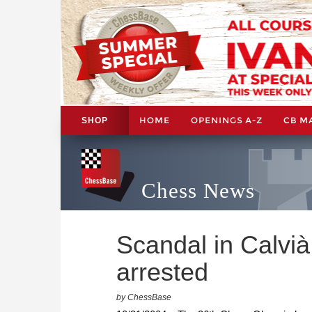
HOME
OPENINGS A-Z
CB M
SHOP
Chess News
Scandal in Calvià
arrested
by ChessBase