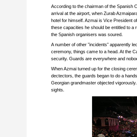
According to the chairman of the Spanish O
arrival at the airport, when Zurab Azmaipara
hotel for himself. Azmai is Vice President o
these capacities he should be entitled to 
the Spanish organisers was soured.
A number of other "incidents" apparently led 
ceremony, things came to a head. At the Ca
security. Guards are everywhere and nobody 
When Azmai turned up for the closing cerem
dectectors, the guards began to do a hands
Georgian grandmaster objected vigorously. T
sights.