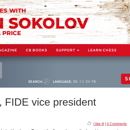
AGAZINE
CB BOOKS
SUPPORT
LEARN CHESS
S
SEARCH:
LANGUAGE:
DE
EN
ES
FR
, FIDE vice president
I like it!
|
0 Comments