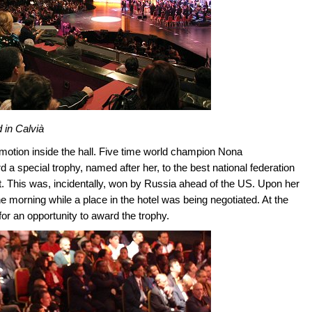
 in Calvià
motion inside the hall. Five time world champion Nona
d a special trophy, named after her, to the best national federation
. This was, incidentally, won by Russia ahead of the US. Upon her
he morning while a place in the hotel was being negotiated. At the
for an opportunity to award the trophy.