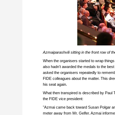
Azmaiparashvili sitting in the front row of 
When the organisers started to wrap things
also hadn't awarded the medals to the best
asked the organisers repeatedly to remembe
FIDE colleagues about the matter. This drew
his seat again.
What then transpired is described by Paul 
the FIDE vice president:
"Azmai came back toward Susan Polgar and 
meter away from Mr. Gelfer. Azmai informed 