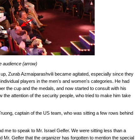
the audience (arrow)
 up, Zurab Azmaiparashvili became agitated, especially since they
 individual players in the men's and women's categories. He had
r the cup and the medals, and now started to consult with his
 the attention of the security people, who tried to make him take
Truong, captain of the US team, who was sitting a few rows behind
me to speak to Mr. Israel Gelfer. We were sitting less than a
Mr. Gelfer that the organizer has forgotten to mention the special