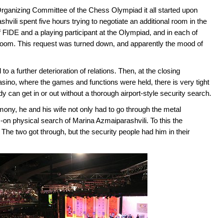
rganizing Committee of the Chess Olympiad it all started upon
shvili spent five hours trying to negotiate an additional room in the
f FIDE and a playing participant at the Olympiad, and in each of
a room. This request was turned down, and apparently the mood of
to a further deterioration of relations. Then, at the closing
sino, where the games and functions were held, there is very tight
can get in or out without a thorough airport-style security search.
ony, he and his wife not only had to go through the metal
-on physical search of Marina Azmaiparashvili. To this the
he two got through, but the security people had him in their