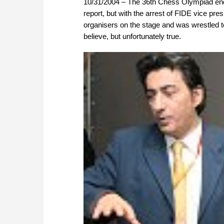
10/31/2004 – The 36th Chess Olympiad ende
report, but with the arrest of FIDE vice pres
organisers on the stage and was wrestled to 
believe, but unfortunately true.