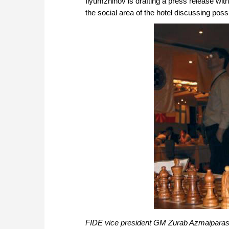
Ilyumzhinov is drafting a press release with
the social area of the hotel discussing poss
FIDE vice president GM Zurab Azmaiparash