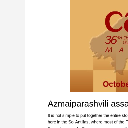
Azmaiparashvili assa
It is not simple to put together the entire st
here in the Sol Antillas, where most of the 