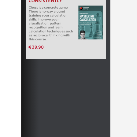
CONSISTENTLY
Chess is a concrete game.
There is no way around
training your calculation
skills. Improve your
visualization, pattern
recognition and learn
calculation techniques such
as reciprocal thinking with
this course.
€39.90