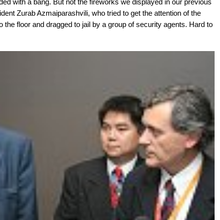
d with a bang. But not the fireworks we displayed in our previous
ident Zurab Azmaiparashvili, who tried to get the attention of the
the floor and dragged to jail by a group of security agents. Hard to