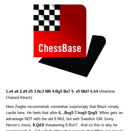
1.e4 e6 2.d4 d5 3.Nc3 Nf6 4.Bg5 Be7 5. e5 Nfd7 6.h4
(Alekhine
Chatard Attack)
Here Ziegler recommends somewhat surprisingly that Black simply
castle here. He feels that after
6…Bxg5 7.hxg5 Qxg5
, White gets an
advantage NOT with the old 8.Nh3, but with Swedish GM Jonny
Hector’s move,
8.Qd3!
threatening 9.Rxh7. And so this is why he