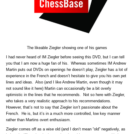
The likeable Ziegler showing one of his games
I had never heard of IM Ziegler before seeing this DVD, but I can tell
you that I am now a huge fan of his. Whereas sometimes IM Andrew
Martin puts out DVDs on openings he doesn’t play, Zeigler has a lot of
experience in the French and doesn’t hesitate to give you his own pet
lines and ideas. Also (and I like Andrew Martin, even though it may
not sound like it here) Martin can occasionally be a bit overly
optimistic in the lines that he recommends. Not so here with Ziegler,
who takes a very realistic approach to his recommendations.
However, that’s not to say that Ziegler isn’t passionate about the
French. He is, but it’s in a much more controlled, low key manner
rather than Martins overt enthusiasm.
Ziegler comes off as a wise old (and I don’t mean “old” negatively, as