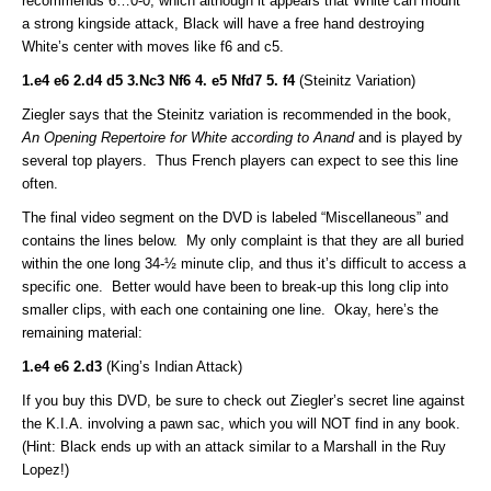
recommends 6…0-0, which although it appears that White can mount
a strong kingside attack, Black will have a free hand destroying
White’s center with moves like f6 and c5.
1.e4 e6 2.d4 d5 3.Nc3 Nf6 4. e5 Nfd7 5. f4
(Steinitz Variation)
Ziegler says that the Steinitz variation is recommended in the book,
An Opening Repertoire for White according to Anand
and is played by
several top players. Thus French players can expect to see this line
often.
The final video segment on the DVD is labeled “Miscellaneous” and
contains the lines below. My only complaint is that they are all buried
within the one long 34-½ minute clip, and thus it’s difficult to access a
specific one. Better would have been to break-up this long clip into
smaller clips, with each one containing one line. Okay, here’s the
remaining material:
1.e4 e6 2.d3
(King’s Indian Attack)
If you buy this DVD, be sure to check out Ziegler’s secret line against
the K.I.A. involving a pawn sac, which you will NOT find in any book.
(Hint: Black ends up with an attack similar to a Marshall in the Ruy
Lopez!)