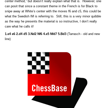
center method,” but doesn’t really explain what that is. However, one
can posit that since a constant theme in the French is for Black to
snipe away at White’s center with the moves f6 and c5, this could be
what the Swedish IM is referring to. Still, this is a very minor quibble
as the way he presents the material is so instructive, I don’t really
care what he calls it!
1.e4 e6 2.d4 d5 3.Nd2 Nf6 4.e5 Nfd7 5.Bd3
(Tarrasch - old and new
line)