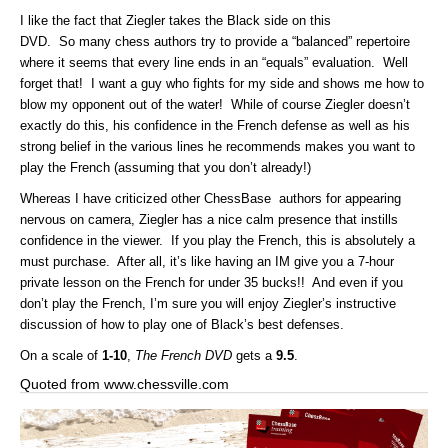
I like the fact that Ziegler takes the Black side on this
DVD. So many chess authors try to provide a “balanced” repertoire
where it seems that every line ends in an “equals” evaluation. Well
forget that! I want a guy who fights for my side and shows me how to
blow my opponent out of the water! While of course Ziegler doesn’t
exactly do this, his confidence in the French defense as well as his
strong belief in the various lines he recommends makes you want to
play the French (assuming that you don’t already!)
Whereas I have criticized other ChessBase authors for appearing
nervous on camera, Ziegler has a nice calm presence that instills
confidence in the viewer. If you play the French, this is absolutely a
must purchase. After all, it’s like having an IM give you a 7-hour
private lesson on the French for under 35 bucks!! And even if you
don’t play the French, I’m sure you will enjoy Ziegler’s instructive
discussion of how to play one of Black’s best defenses.
On a scale of
1-10
,
The French DVD
gets a
9.5
.
Quoted from www.chessville.com