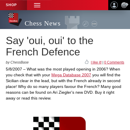
SHOP
TOGGLE
NAVIGATION
Chess News
Say 'oui, oui' to the
French Defence
by ChessBase
I like it!
|
0 Comments
5/8/2007 – What was the most played opening in 2006? When
you check that with your
Mega Database 2007
you will find the
Sicilian clear in the lead, but with the French already in second
place! Why do so many players favour the French? Many good
reasons can be found on Ari Ziegler's new DVD. Buy it right
away or read this review.