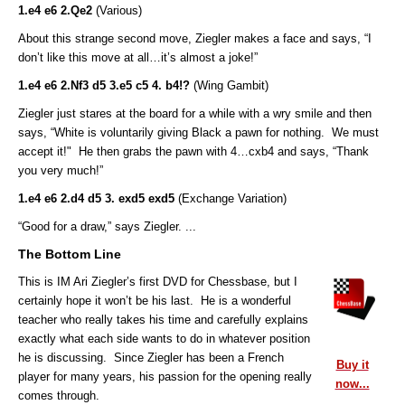
1.e4 e6 2.Qe2
(Various)
About this strange second move, Ziegler makes a face and says, “I
don’t like this move at all…it’s almost a joke!”
1.e4 e6 2.Nf3 d5 3.e5 c5 4. b4!?
(Wing Gambit)
Ziegler just stares at the board for a while with a wry smile and then
says, “White is voluntarily giving Black a pawn for nothing. We must
accept it!" He then grabs the pawn with 4…cxb4
and says,
“Thank
you very much!”
1.e4 e6 2.d4 d5 3. exd5 exd5
(Exchange Variation)
“Good for a draw,” says Ziegler. ...
The Bottom Line
This is IM Ari Ziegler’s first DVD for Chessbase, but I
certainly hope it won’t be his last. He is a wonderful
teacher who really takes his time and carefully explains
exactly what each side wants to do in whatever position
he is discussing. Since Ziegler has been a French
Buy it
player for many years, his passion for the opening really
now...
comes through.