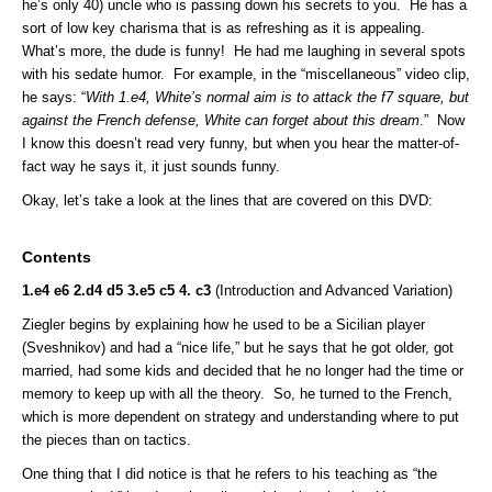
he’s only 40) uncle who is passing down his secrets to you. He has a
sort of low key charisma that is as refreshing as it is appealing.
What’s more, the dude is funny! He had me laughing in several spots
with his sedate humor. For example, in the “miscellaneous” video clip,
he says: “
With 1.e4, White’s normal aim is to attack the f7 square, but
against the French defense, White can forget about this dream
.” Now
I know this doesn’t read very funny, but when you hear the matter-of-
fact way he says it, it just sounds funny.
Okay, let’s take a look at the lines that are covered on this DVD:
Contents
1.e4 e6 2.d4 d5 3.e5 c5 4. c3
(Introduction and Advanced Variation)
Ziegler begins by explaining how he used to be a Sicilian player
(Sveshnikov) and had a “nice life,” but he says that he got older, got
married, had some kids and decided that he no longer had the time or
memory to keep up with all the theory. So, he turned to the French,
which is more dependent on strategy and understanding where to put
the pieces than on tactics.
One thing that I did notice is that he refers to his teaching as “the