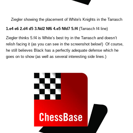
Ziegler showing the placement of White's Knights in the Tarrasch
1.e4 e6 2.d4 d5 3.Nd2 Nf6 4.e5 Nfd7 5.f4
(Tarrasch f4 line)
Ziegler thinks 5.f4 is White’s best try in the Tarrasch and doesn’t
relish facing it (as you can see in the screenshot below!) Of course,
he still believes Black has a perfectly adequate defense which he
goes on to show (as well as several interesting side lines.)