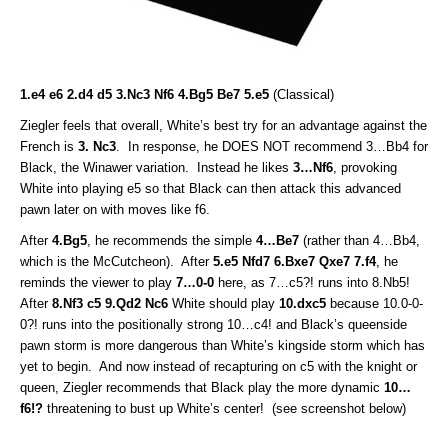
1.e4 e6 2.d4 d5 3.Nc3 Nf6 4.Bg5 Be7 5.e5
(Classical)
Ziegler feels that overall, White’s best try for an advantage against the
French is
3. Nc3
. In response, he DOES NOT recommend 3…Bb4 for
Black, the Winawer variation. Instead he likes
3…Nf6
, provoking
White into playing e5 so that Black can then attack this advanced
pawn later on with moves like f6.
After
4.Bg5
, he recommends the simple
4…Be7
(rather than 4…Bb4,
which is the McCutcheon). After
5.e5 Nfd7 6.Bxe7 Qxe7 7.f4
, he
reminds the viewer to play
7…0-0
here, as 7…c5?! runs into 8.Nb5!
After
8.Nf3 c5 9.Qd2 Nc6
White should play
10.dxc5
because 10.0-0-
0?! runs into the positionally strong 10…c4! and Black’s queenside
pawn storm is more dangerous than White’s kingside storm which has
yet to begin. And now instead of recapturing on c5 with the knight or
queen, Ziegler recommends that Black play the more dynamic
10…
f6!?
threatening to bust up White’s center! (see screenshot below)