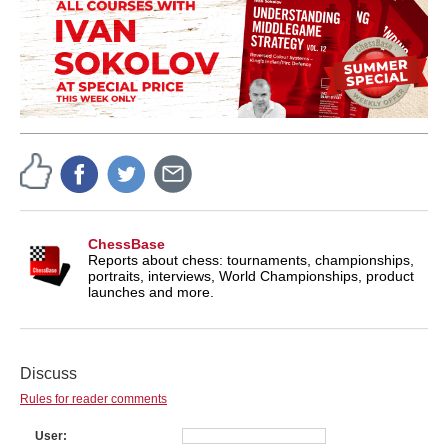
ChessBase
Reports about chess: tournaments, championships,
portraits, interviews, World Championships, product
launches and more.
Discuss
Rules for reader comments
User