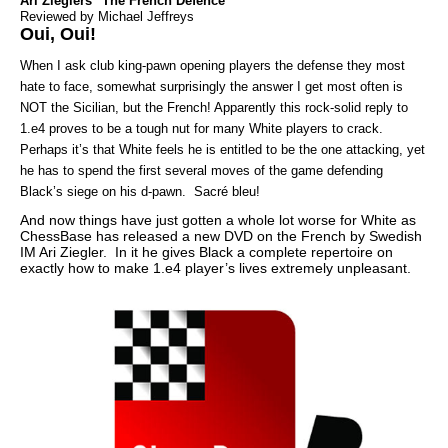
Ari Zieglers "The French Defence"
Reviewed by Michael Jeffreys
Oui, Oui!
When I ask club king-pawn opening players the defense they most
hate to face, somewhat surprisingly the answer I get most often is
NOT the Sicilian, but the French! Apparently this rock-solid reply to
1.e4 proves to be a tough nut for many White players to crack.
Perhaps it’s that White feels he is entitled to be the one attacking, yet
he has to spend the first several moves of the game defending
Black’s siege on his d-pawn. Sacré bleu!
And now things have just gotten a whole lot worse for White as
ChessBase has released a new DVD on the French by Swedish
IM Ari Ziegler. In it he gives Black a complete repertoire on
exactly how to make 1.e4 player’s lives extremely unpleasant.