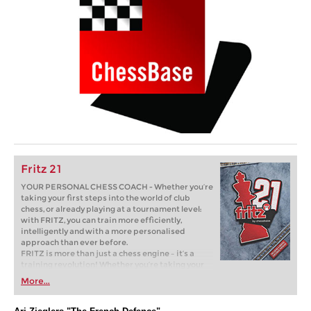
Fritz 21
YOUR PERSONAL CHESS COACH - Whether you’re
taking your first steps into the world of club
chess, or already playing at a tournament level:
with FRITZ, you can train more efficiently,
intelligently and with a more personalised
approach than ever before.
FRITZ is more than just a chess engine – it’s a
training revolution! Whether you’re taking your
first steps into the world of club chess, or already
More...
playing at a tournament level: with FRITZ, you can
train more efficiently, intelligently and with a
more personalised approach than ever before.