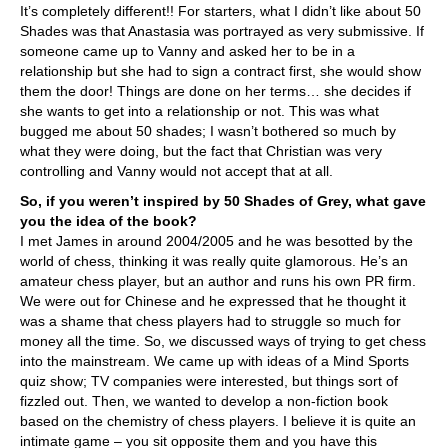
It’s completely different!! For starters, what I didn’t like about 50
Shades was that Anastasia was portrayed as very submissive. If
someone came up to Vanny and asked her to be in a
relationship but she had to sign a contract first, she would show
them the door! Things are done on her terms… she decides if
she wants to get into a relationship or not. This was what
bugged me about 50 shades; I wasn’t bothered so much by
what they were doing, but the fact that Christian was very
controlling and Vanny would not accept that at all.
So, if you weren’t inspired by 50 Shades of Grey, what gave
you the idea of the book?
I met James in around 2004/2005 and he was besotted by the
world of chess, thinking it was really quite glamorous. He’s an
amateur chess player, but an author and runs his own PR firm.
We were out for Chinese and he expressed that he thought it
was a shame that chess players had to struggle so much for
money all the time. So, we discussed ways of trying to get chess
into the mainstream. We came up with ideas of a Mind Sports
quiz show; TV companies were interested, but things sort of
fizzled out. Then, we wanted to develop a non-fiction book
based on the chemistry of chess players. I believe it is quite an
intimate game – you sit opposite them and you have this