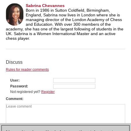
Sabrina Chevannes
Born in 1986 in Sutton Coldfield, Birmingham,
England, Sabrina now lives in London where she is
managing director of the London Academy of Chess
and Education. With over 300 members of the
academy, she has one of the largest following of students in the
UK. Sabrina is a Women International Master and an active
chess player.
Discuss
Rules for reader comments
User
Password
Not registered yet?
Register
Comment