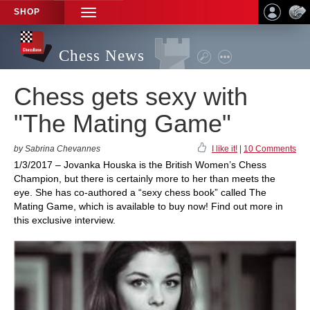
SHOP
TOGGLE
NAVIGATION
Chess News
Chess gets sexy with
"The Mating Game"
by Sabrina Chevannes
I like it!
|
10 Comments
1/3/2017 – Jovanka Houska is the British Women’s Chess
Champion, but there is certainly more to her than meets the
eye. She has co-authored a “sexy chess book” called The
Mating Game, which is available to buy now! Find out more in
this exclusive interview.