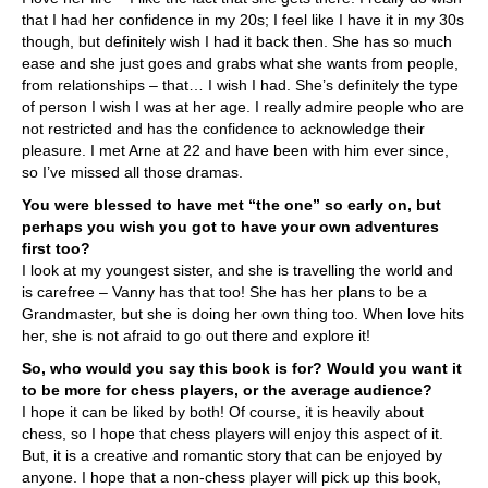
that I had her confidence in my 20s; I feel like I have it in my 30s
though, but definitely wish I had it back then. She has so much
ease and she just goes and grabs what she wants from people,
from relationships – that… I wish I had. She’s definitely the type
of person I wish I was at her age. I really admire people who are
not restricted and has the confidence to acknowledge their
pleasure. I met Arne at 22 and have been with him ever since,
so I’ve missed all those dramas.
You were blessed to have met “the one” so early on, but
perhaps you wish you got to have your own adventures
first too?
I look at my youngest sister, and she is travelling the world and
is carefree – Vanny has that too! She has her plans to be a
Grandmaster, but she is doing her own thing too. When love hits
her, she is not afraid to go out there and explore it!
So, who would you say this book is for? Would you want it
to be more for chess players, or the average audience?
I hope it can be liked by both! Of course, it is heavily about
chess, so I hope that chess players will enjoy this aspect of it.
But, it is a creative and romantic story that can be enjoyed by
anyone. I hope that a non-chess player will pick up this book,