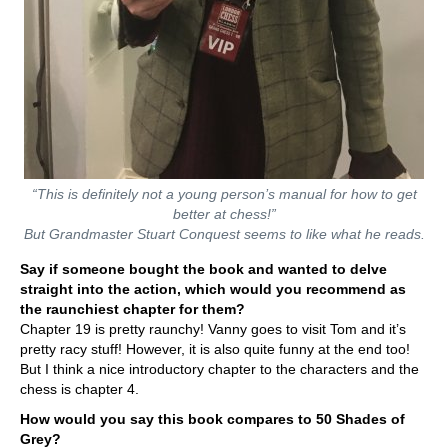
“This is definitely not a young person’s manual for how to get
better at chess!”
But Grandmaster Stuart Conquest seems to like what he reads.
Say if someone bought the book and wanted to delve
straight into the action, which would you recommend as
the raunchiest chapter for them?
Chapter 19 is pretty raunchy! Vanny goes to visit Tom and it’s
pretty racy stuff! However, it is also quite funny at the end too!
But I think a nice introductory chapter to the characters and the
chess is chapter 4.
How would you say this book compares to 50 Shades of
Grey?