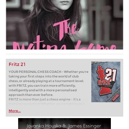
Fritz 21
YOUR PERSONAL CHESS COACH - Whether you’re
taking your first steps into the world of club
chess, or already playing at a tournament level:
with FRITZ, you can train more efficiently,
intelligently and with a more personalised
approach than ever before.
FRITZ is more than just a chess engine – it’s a
training revolution! Whether you’re taking your
first steps into the world of club chess, or already
More...
playing at a tournament level: with FRITZ, you can
train more efficiently, intelligently and with a
more personalised approach than ever before.