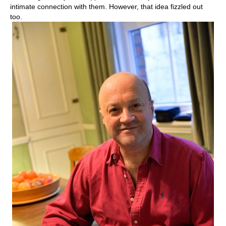
intimate connection with them. However, that idea fizzled out
too.