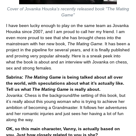
Cover of Jovanka Houska's recently released book "The Mating
Game"
I have been lucky enough to play on the same team as Jovanka
Houska since 2007, and I am proud to call her my friend. I am
even more proud to see that she has brought chess into the
mainstream with her new book,
The Mating Game
. It has been a
project in the pipeline for several years, and it is finally published
and proving very popular already. Here is a sneak peek into
what the book is about and an interview with Jovanka on chess,
sex and strong females.
Sabrina:
The Mating Game
is being talked about all over
the world, with speculations about what it’s actually like.
Tell us what
The Mating Game
is really about.
Jovanka: Chess is the background/the setting of this book, but
it’s really about this young woman who is trying to achieve her
ambition of becoming a Grandmaster. It follows her adventures
and her romantic injuries and just sees her having a lot of fun
along the way.
OK, so this main character, Vanny, is actually based on
you. Just how closely related to you is she?