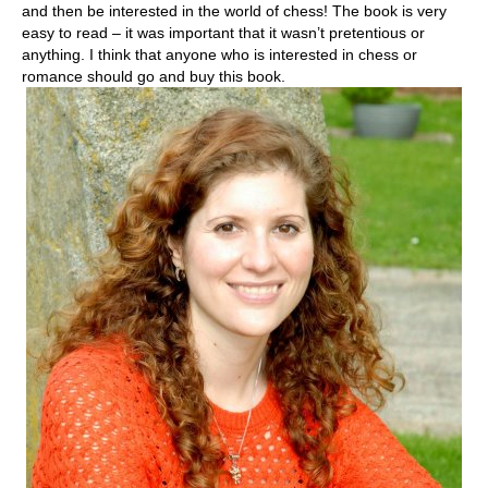
and then be interested in the world of chess! The book is very
easy to read – it was important that it wasn’t pretentious or
anything. I think that anyone who is interested in chess or
romance should go and buy this book.