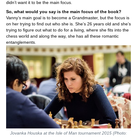
didn’t want it to be the main focus.
So, what would you say is the main focus of the book?
Vanny’s main goal is to become a Grandmaster, but the focus is
on her trying to find out who she is. She’s 26 years old and she’s
trying to figure out what to do for a living, where she fits into the
chess world and along the way, she has all these romantic
entanglements.
Jovanka Houska at the Isle of Man tournament 2015 (Photo: