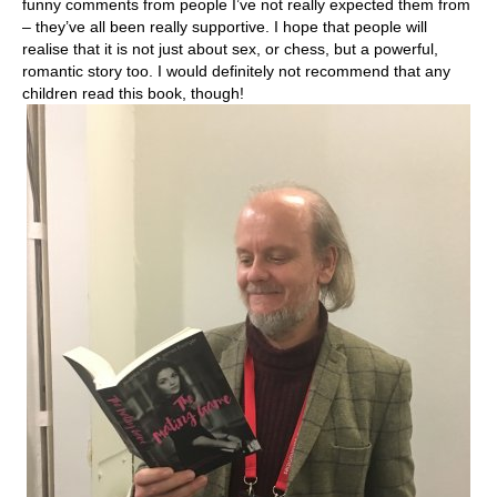
funny comments from people I’ve not really expected them from
– they’ve all been really supportive. I hope that people will
realise that it is not just about sex, or chess, but a powerful,
romantic story too. I would definitely not recommend that any
children read this book, though!