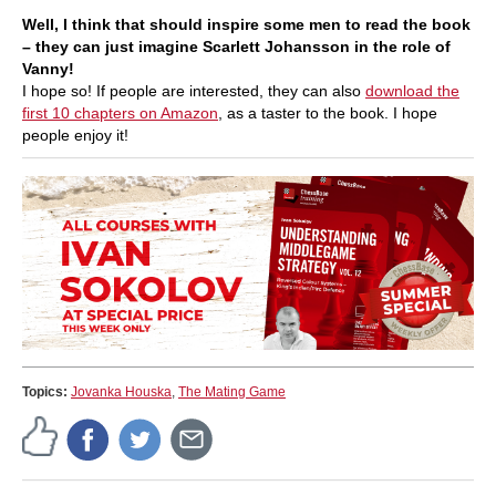
Well, I think that should inspire some men to read the book
– they can just imagine Scarlett Johansson in the role of
Vanny!
I hope so! If people are interested, they can also
download the
first 10 chapters on Amazon
, as a taster to the book. I hope
people enjoy it!
Topics:
Jovanka Houska
,
The Mating Game