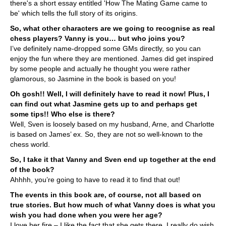
there's a short essay entitled 'How The Mating Game came to
be' which tells the full story of its origins.
So, what other characters are we going to recognise as real
chess players? Vanny is you… but who joins you?
I’ve definitely name-dropped some GMs directly, so you can
enjoy the fun where they are mentioned. James did get inspired
by some people and actually he thought you were rather
glamorous, so Jasmine in the book is based on you!
Oh gosh!! Well, I will definitely have to read it now! Plus, I
can find out what Jasmine gets up to and perhaps get
some tips!! Who else is there?
Well, Sven is loosely based on my husband, Arne, and Charlotte
is based on James’ ex. So, they are not so well-known to the
chess world.
So, I take it that Vanny and Sven end up together at the end
of the book?
Ahhhh, you’re going to have to read it to find that out!
The events in this book are, of course, not all based on
true stories. But how much of what Vanny does is what you
wish you had done when you were her age?
I love her fire – I like the fact that she gets there. I really do wish