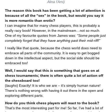
Alina l'Ami)
The reason this book has been getting a lot of attention is
because of all the “sex” in the book, but would you say it
is more romantic than erotic?
I can imagine that for many chess players, this is probably a
really racy book! However, in the mainstream…not so much.
One of my favourite quotes from James was:
“Some people just
completely forget that they have anything past their mid-riff!”
I really like that quote, because the chess world does need to
embrace all parts of the community. It is easy to get bogged
down in the intellectual aspect, but the social side should be
embraced too!
Well, I would say that this
is
something that goes on at
chess tournaments; there is often quite a lot of action off
the chessboard too!
(
laughs
) Exactly! It is who we are – it’s simply human nature!
There’s nothing wrong with having it out there in the open and
exploring different parts.
How do you think chess players will react to the book?
That’s the most interesting part for me! So far, I’ve had a lot of