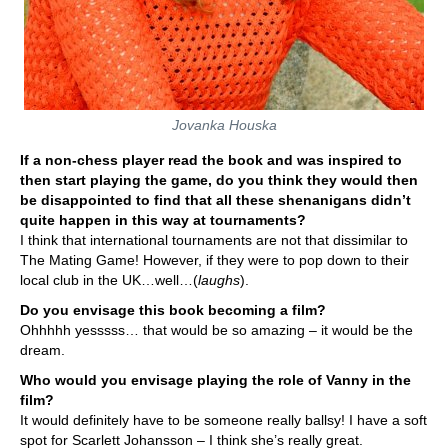
Jovanka Houska
If a non-chess player read the book and was inspired to
then start playing the game, do you think they would then
be disappointed to find that all these shenanigans didn’t
quite happen in this way at tournaments?
I think that international tournaments are not that dissimilar to
The Mating Game! However, if they were to pop down to their
local club in the UK…well…(
laughs
).
Do you envisage this book becoming a film?
Ohhhhh yesssss… that would be so amazing – it would be the
dream.
Who would you envisage playing the role of Vanny in the
film?
It would definitely have to be someone really ballsy! I have a soft
spot for Scarlett Johansson – I think she’s really great.