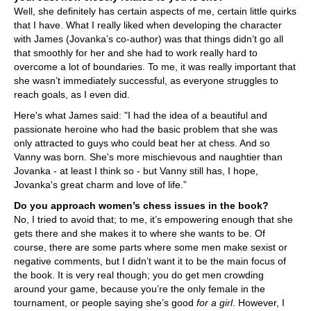
Well, she definitely has certain aspects of me, certain little quirks
that I have. What I really liked when developing the character
with James (Jovanka’s co-author) was that things didn’t go all
that smoothly for her and she had to work really hard to
overcome a lot of boundaries. To me, it was really important that
she wasn’t immediately successful, as everyone struggles to
reach goals, as I even did.
Here's what James said:
"I had the idea of a beautiful and
passionate heroine who had the basic problem that she was
only attracted to guys who could beat her at chess. And so
Vanny was born. She's more mischievous and naughtier than
Jovanka - at least I think so - but Vanny still has, I hope,
Jovanka's great charm and love of life.”
Do you approach women’s chess issues in the book?
No, I tried to avoid that; to me, it’s empowering enough that she
gets there and she makes it to where she wants to be. Of
course, there are some parts where some men make sexist or
negative comments, but I didn’t want it to be the main focus of
the book. It is very real though; you do get men crowding
around your game, because you’re the only female in the
tournament, or people saying she’s good
for a girl
. However, I