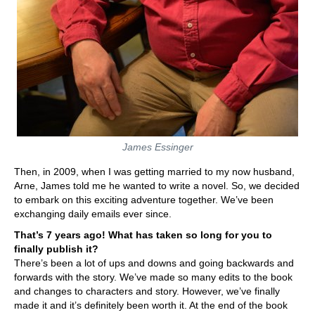
James Essinger
Then, in 2009, when I was getting married to my now husband,
Arne, James told me he wanted to write a novel. So, we decided
to embark on this exciting adventure together. We’ve been
exchanging daily emails ever since.
That’s 7 years ago! What has taken so long for you to
finally publish it?
There’s been a lot of ups and downs and going backwards and
forwards with the story. We’ve made so many edits to the book
and changes to characters and story. However, we’ve finally
made it and it’s definitely been worth it.
At the end of the book