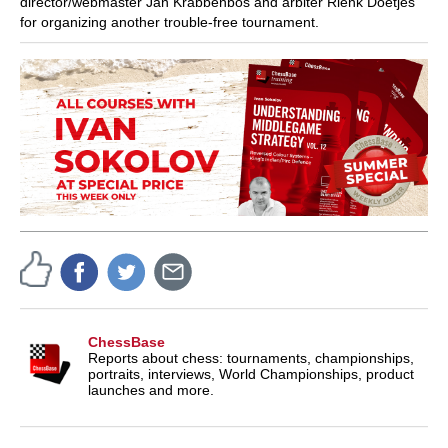
director/webmaster Jan Krabbenbos and arbiter Rienk Doetjes
for organizing another trouble-free tournament.
ChessBase
Reports about chess: tournaments, championships,
portraits, interviews, World Championships, product
launches and more.