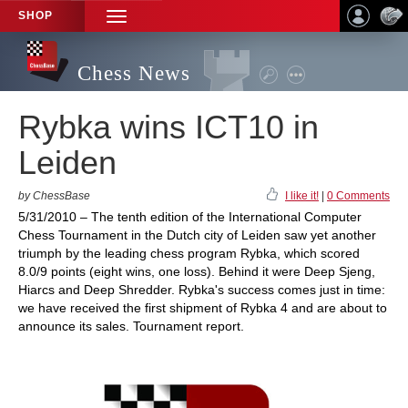
SHOP
TOGGLE
NAVIGATION
Chess News
Rybka wins ICT10 in
Leiden
by ChessBase
I like it!
|
0 Comments
5/31/2010 – The tenth edition of the International Computer
Chess Tournament in the Dutch city of Leiden saw yet another
triumph by the leading chess program Rybka, which scored
8.0/9 points (eight wins, one loss). Behind it were Deep Sjeng,
Hiarcs and Deep Shredder. Rybka's success comes just in time:
we have received the first shipment of Rybka 4 and are about to
announce its sales. Tournament report.