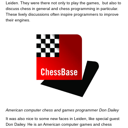
Leiden. They were there not only to play the games, but also to
discuss chess in general and chess programming in particular.
These lively discussions often inspire programmers to improve
their engines.
American computer chess and games programmer Don Dailey
It was also nice to some new faces in Leiden, like special guest
Don Dailey. He is an American computer games and chess