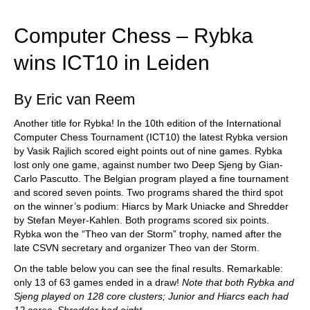
train more efficiently, intelligently and with a
more personalised approach than ever before.
Computer Chess – Rybka
wins ICT10 in Leiden
By Eric van Reem
Another title for Rybka! In the 10th edition of the International
Computer Chess Tournament (ICT10) the latest Rybka version
by Vasik Rajlich scored eight points out of nine games. Rybka
lost only one game, against number two Deep Sjeng by Gian-
Carlo Pascutto. The Belgian program played a fine tournament
and scored seven points. Two programs shared the third spot
on the winner’s podium: Hiarcs by Mark Uniacke and Shredder
by Stefan Meyer-Kahlen. Both programs scored six points.
Rybka won the “Theo van der Storm” trophy, named after the
late CSVN secretary and organizer Theo van der Storm.
On the table below you can see the final results. Remarkable:
only 13 of 63 games ended in a draw!
Note that both Rybka and
Sjeng played on 128 core clusters; Junior and Hiarcs each had