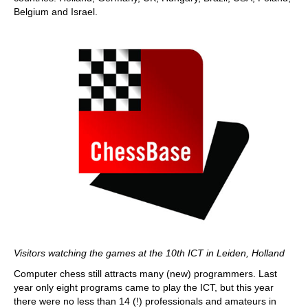
Belgium and Israel.
Visitors watching the games at the 10th ICT in Leiden, Holland
Computer chess still attracts many (new) programmers. Last
year only eight programs came to play the ICT, but this year
there were no less than 14 (!) professionals and amateurs in