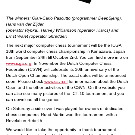
The winners: Gian-Carlo Pascutto (programmer DeepSjeng),
Hans van der Zijden
(operator Rybka), Harvey Williamson (operator Hiarcs) and
Ernst Walet (operator Shredder)
The next major computer chess tournament will be the ICGA
18th world computer chess championship in Kanazawa, Japan
from September 24th till October 2nd. You can find more info on
www.icga.org
. In November the Dutch Computer Chess
Federation (CSVN) will celebrate its 30th anniversary of the
Dutch Open Championship. The exact dates will be announced
soon. Please check
www.csvn.nl
for information about the Dutch
Open and the other activities of the CSVN. On the website you
can also see many pictures of the ICT 10 tournament and you
can download all the games.
On Saturday a side-event was played for owners of dedicated
chess computers. Ruud Martin won this tournament with a
Revelation Rebel 5.
We would like to take the opportunity to thank tournament