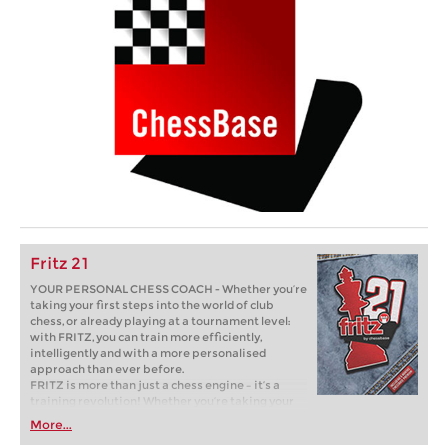
Fritz 21
YOUR PERSONAL CHESS COACH - Whether you’re
taking your first steps into the world of club
chess, or already playing at a tournament level:
with FRITZ, you can train more efficiently,
intelligently and with a more personalised
approach than ever before.
FRITZ is more than just a chess engine – it’s a
training revolution! Whether you’re taking your
first steps into the world of club chess, or already
More...
playing at a tournament level: with FRITZ, you can