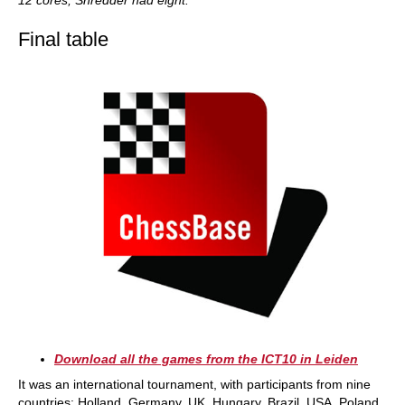
12 cores, Shredder had eight.
Final table
Download all the games from the ICT10 in Leiden
It was an international tournament, with participants from nine
countries: Holland, Germany, UK, Hungary, Brazil, USA, Poland,