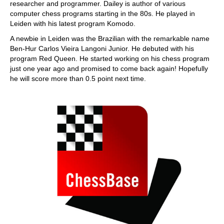
researcher and programmer. Dailey is author of various
computer chess programs starting in the 80s. He played in
Leiden with his latest program Komodo.
A newbie in Leiden was the Brazilian with the remarkable name
Ben-Hur Carlos Vieira Langoni Junior. He debuted with his
program Red Queen. He started working on his chess program
just one year ago and promised to come back again! Hopefully
he will score more than 0.5 point next time.