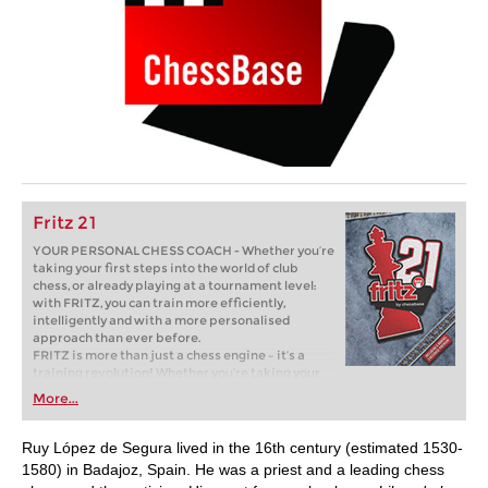
Fritz 21
YOUR PERSONAL CHESS COACH - Whether you’re
taking your first steps into the world of club
chess, or already playing at a tournament level:
with FRITZ, you can train more efficiently,
intelligently and with a more personalised
approach than ever before.
FRITZ is more than just a chess engine – it’s a
training revolution! Whether you’re taking your
first steps into the world of club chess, or already
More...
playing at a tournament level: with FRITZ, you can
train more efficiently, intelligently and with a
more personalised approach than ever before.
Ruy López de Segura lived in the 16th century (estimated 1530-
1580) in Badajoz, Spain. He was a priest and a leading chess