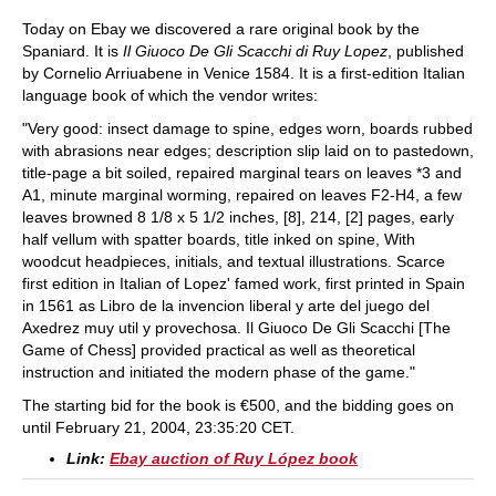
Today on Ebay we discovered a rare original book by the
Spaniard. It is
Il Giuoco De Gli Scacchi di Ruy Lopez
, published
by Cornelio Arriuabene in Venice 1584. It is a first-edition Italian
language book of which the vendor writes:
"Very good: insect damage to spine, edges worn, boards rubbed
with abrasions near edges; description slip laid on to pastedown,
title-page a bit soiled, repaired marginal tears on leaves *3 and
A1, minute marginal worming, repaired on leaves F2-H4, a few
leaves browned 8 1/8 x 5 1/2 inches, [8], 214, [2] pages, early
half vellum with spatter boards, title inked on spine, With
woodcut headpieces, initials, and textual illustrations. Scarce
first edition in Italian of Lopez' famed work, first printed in Spain
in 1561 as Libro de la invencion liberal y arte del juego del
Axedrez muy util y provechosa. Il Giuoco De Gli Scacchi [The
Game of Chess] provided practical as well as theoretical
instruction and initiated the modern phase of the game."
The starting bid for the book is €500, and the bidding goes on
until February 21, 2004, 23:35:20 CET.
Link:
Ebay auction of Ruy López book