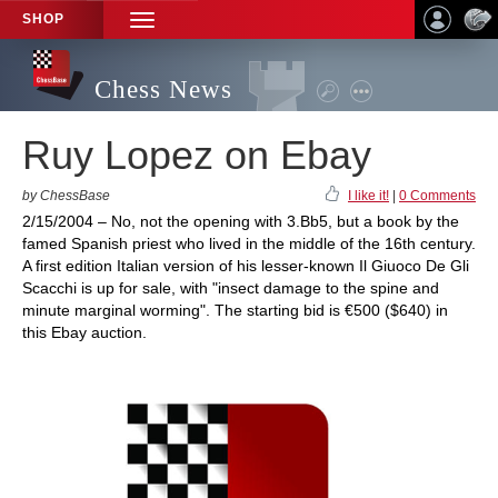
SHOP
TOGGLE
NAVIGATION
Chess News
Ruy Lopez on Ebay
by ChessBase
I like it!
|
0 Comments
2/15/2004 – No, not the opening with 3.Bb5, but a book by the
famed Spanish priest who lived in the middle of the 16th century.
A first edition Italian version of his lesser-known Il Giuoco De Gli
Scacchi is up for sale, with "insect damage to the spine and
minute marginal worming". The starting bid is €500 ($640) in
this Ebay auction.