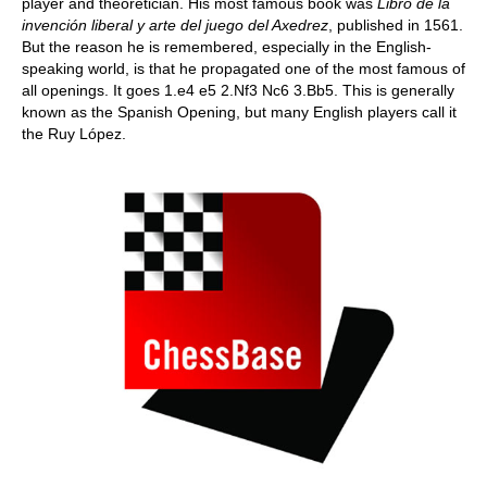
player and theoretician. His most famous book was
Libro de la
invención liberal y arte del juego del Axedrez
, published in 1561.
But the reason he is remembered, especially in the English-
speaking world, is that he propagated one of the most famous of
all openings. It goes 1.e4 e5 2.Nf3 Nc6 3.Bb5. This is generally
known as the Spanish Opening, but many English players call it
the Ruy López.