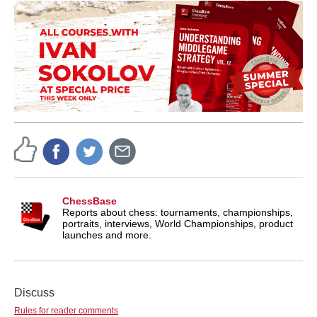
ChessBase
Reports about chess: tournaments, championships,
portraits, interviews, World Championships, product
launches and more.
Discuss
Rules for reader comments