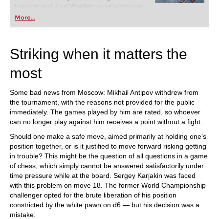
training revolution! Whether you’re taking your
first steps into the world of club chess, or already
More...
playing at a tournament level: with FRITZ, you can
train more efficiently, intelligently and with a
more personalised approach than ever before.
Striking when it matters the
most
Some bad news from Moscow: Mikhail Antipov withdrew from
the tournament, with the reasons not provided for the public
immediately. The games played by him are rated, so whoever
can no longer play against him receives a point without a fight.
Should one make a safe move, aimed primarily at holding one’s
position together, or is it justified to move forward risking getting
in trouble? This might be the question of all questions in a game
of chess, which simply cannot be answered satisfactorily under
time pressure while at the board. Sergey Karjakin was faced
with this problem on move 18. The former World Championship
challenger opted for the brute liberation of his position
constricted by the white pawn on d6 — but his decision was a
mistake: