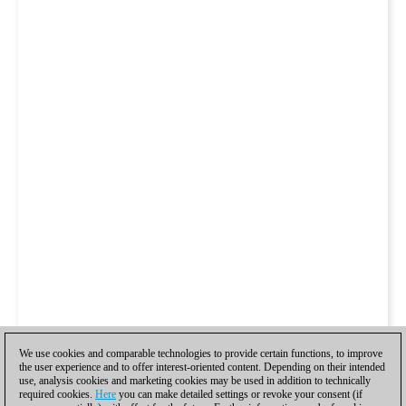
We use cookies and comparable technologies to provide certain functions, to improve
the user experience and to offer interest-oriented content. Depending on their intended
use, analysis cookies and marketing cookies may be used in addition to technically
required cookies.
Here
you can make detailed settings or revoke your consent (if