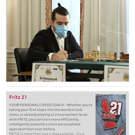
Fritz 21
YOUR PERSONAL CHESS COACH - Whether you’re
taking your first steps into the world of club
chess, or already playing at a tournament level:
with FRITZ, you can train more efficiently,
intelligently and with a more personalised
approach than ever before.
FRITZ is more than just a chess engine – it’s a