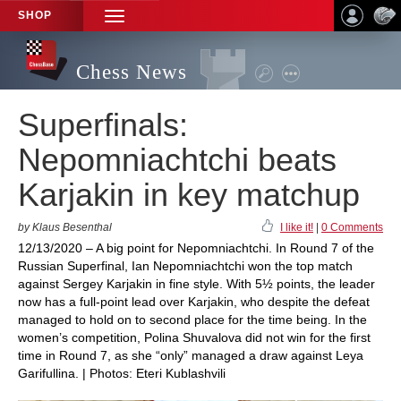
SHOP
TOGGLE
NAVIGATION
Chess News
Superfinals:
Nepomniachtchi beats
Karjakin in key matchup
by Klaus Besenthal
I like it!
|
0 Comments
12/13/2020 – A big point for Nepomniachtchi. In Round 7 of the
Russian Superfinal, Ian Nepomniachtchi won the top match
against Sergey Karjakin in fine style. With 5½ points, the leader
now has a full-point lead over Karjakin, who despite the defeat
managed to hold on to second place for the time being. In the
women’s competition, Polina Shuvalova did not win for the first
time in Round 7, as she “only” managed a draw against Leya
Garifullina. | Photos: Eteri Kublashvili