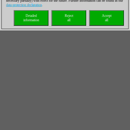
necessary partially) with effect for the future. Further information can be found in our
data protection declaration
.
Detailed
Reject
Accept
information
all
all