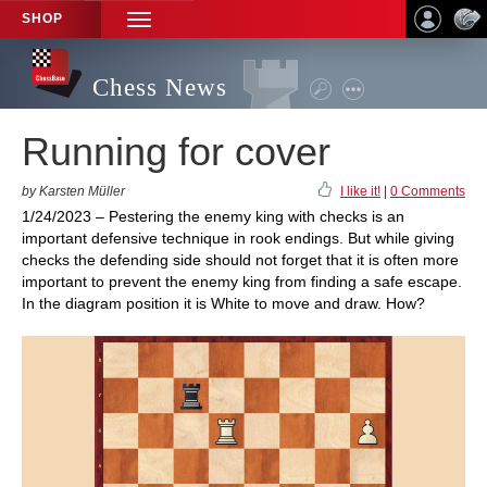
SHOP
TOGGLE
NAVIGATION
Chess News
Running for cover
by Karsten Müller
I like it!
|
0 Comments
1/24/2023 – Pestering the enemy king with checks is an
important defensive technique in rook endings. But while giving
checks the defending side should not forget that it is often more
important to prevent the enemy king from finding a safe escape.
In the diagram position it is White to move and draw. How?