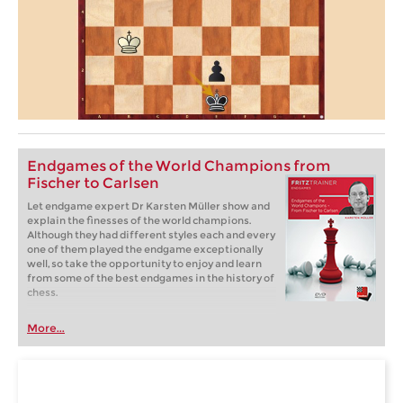
Endgames of the World Champions from
Fischer to Carlsen
Let endgame expert Dr Karsten Müller show and
explain the finesses of the world champions.
Although they had different styles each and every
one of them played the endgame exceptionally
well, so take the opportunity to enjoy and learn
from some of the best endgames in the history of
chess.
More...