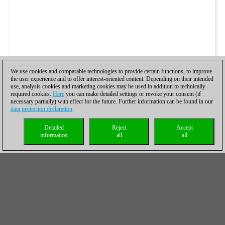
We use cookies and comparable technologies to provide certain functions, to improve
the user experience and to offer interest-oriented content. Depending on their intended
use, analysis cookies and marketing cookies may be used in addition to technically
required cookies.
Here
you can make detailed settings or revoke your consent (if
necessary partially) with effect for the future. Further information can be found in our
data protection declaration
.
Detailed
Reject
Accept
information
all
all