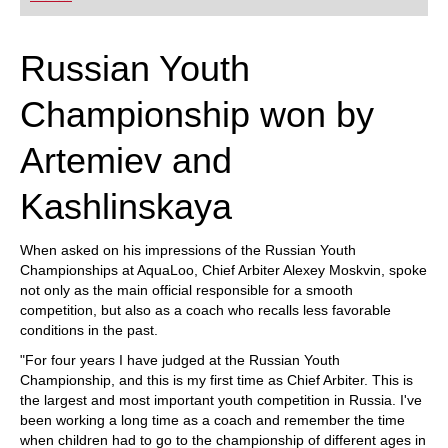
playing at a tournament level: with FRITZ, you can
train more efficiently, intelligently and with a
more personalised approach than ever before.
Russian Youth
Championship won by
Artemiev and
Kashlinskaya
When asked on his impressions of the Russian Youth
Championships at AquaLoo, Chief Arbiter Alexey Moskvin, spoke
not only as the main official responsible for a smooth
competition, but also as a coach who recalls less favorable
conditions in the past.
"For four years I have judged at the Russian Youth
Championship, and this is my first time as Chief Arbiter. This is
the largest and most important youth competition in Russia. I've
been working a long time as a coach and remember the time
when children had to go to the championship of different ages in