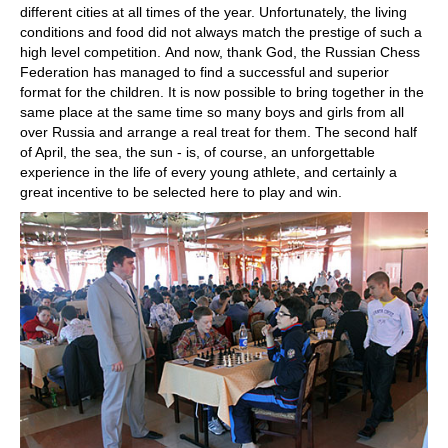
different cities at all times of the year. Unfortunately, the living
conditions and food did not always match the prestige of such a
high level competition. And now, thank God, the Russian Chess
Federation has managed to find a successful and superior
format for the children. It is now possible to bring together in the
same place at the same time so many boys and girls from all
over Russia and arrange a real treat for them. The second half
of April, the sea, the sun - is, of course, an unforgettable
experience in the life of every young athlete, and certainly a
great incentive to be selected here to play and win.