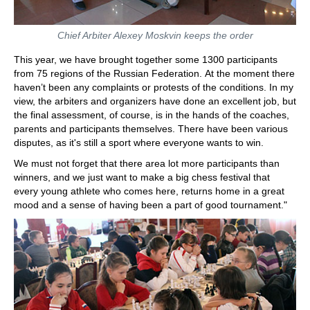
Chief Arbiter Alexey Moskvin keeps the order
This year, we have brought together some 1300 participants
from 75 regions of the Russian Federation. At the moment there
haven’t been any complaints or protests of the conditions. In my
view, the arbiters and organizers have done an excellent job, but
the final assessment, of course, is in the hands of the coaches,
parents and participants themselves. There have been various
disputes, as it's still a sport where everyone wants to win.
We must not forget that there area lot more participants than
winners, and we just want to make a big chess festival that
every young athlete who comes here, returns home in a great
mood and a sense of having been a part of good tournament."