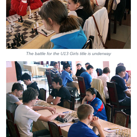
The battle for the U13 Girls title is underway