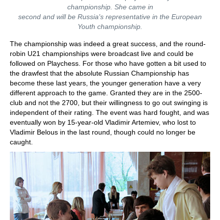
championship. She came in
second and will be Russia's representative in the European
Youth championship.
The championship was indeed a great success, and the round-
robin U21 championships were broadcast live and could be
followed on Playchess. For those who have gotten a bit used to
the drawfest that the absolute Russian Championship has
become these last years, the younger generation have a very
different approach to the game. Granted they are in the 2500-
club and not the 2700, but their willingness to go out swinging is
independent of their rating. The event was hard fought, and was
eventually won by 15-year-old Vladimir Artemiev, who lost to
Vladimir Belous in the last round, though could no longer be
caught.