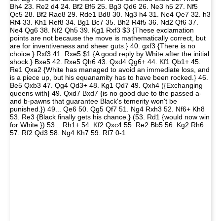
Bh4 23. Re2 d4 24. Bf2 Bf6 25. Bg3 Qd6 26. Ne3 h5 27. Nf5
Qc5 28. Bf2 Rae8 29. Rde1 Bd8 30. Ng3 h4 31. Ne4 Qe7 32. h3
Rf4 33. Kh1 Ref8 34. Bg1 Bc7 35. Bh2 R4f5 36. Nd2 Qf6 37.
Ne4 Qg6 38. Nf2 Qh5 39. Kg1 Rxf3 $3 {These exclamation
points are not because the move is mathematically correct, but
are for inventiveness and sheer guts.} 40. gxf3 {There is no
choice.} Rxf3 41. Rxe5 $1 {A good reply by White after the initial
shock.} Bxe5 42. Rxe5 Qh6 43. Qxd4 Qg6+ 44. Kf1 Qb1+ 45.
Re1 Qxa2 {White has managed to avoid an immediate loss, and
is a piece up, but his equanamity has to have been rocked.} 46.
Be5 Qxb3 47. Qg4 Qd3+ 48. Kg1 Qd7 49. Qxh4 ({Exchanging
queens with} 49. Qxd7 Bxd7 {is no good due to the passed a-
and b-pawns that guarantee Black's temerity won't be
punished.}) 49... Qe6 50. Qg5 Qf7 51. Ng4 Rxh3 52. Nf6+ Kh8
53. Re3 {Black finally gets his chance.} (53. Rd1 {would now win
for White.}) 53... Rh1+ 54. Kf2 Qxc4 55. Re2 Bb5 56. Kg2 Rh6
57. Rf2 Qd3 58. Ng4 Kh7 59. Rf7 0-1