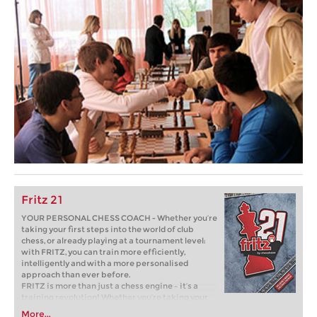
Fritz 21
YOUR PERSONAL CHESS COACH - Whether you’re
taking your first steps into the world of club
chess, or already playing at a tournament level:
with FRITZ, you can train more efficiently,
intelligently and with a more personalised
approach than ever before.
FRITZ is more than just a chess engine – it’s a
training revolution! Whether you’re taking your
first steps into the world of club chess, or already
More...