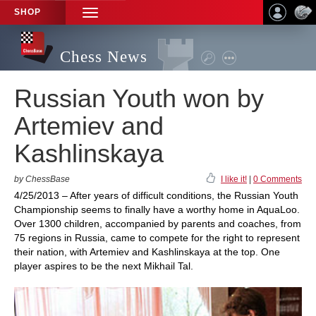
SHOP
TOGGLE
NAVIGATION
Chess News
Russian Youth won by
Artemiev and
Kashlinskaya
by ChessBase
I like it!
|
0 Comments
4/25/2013 – After years of difficult conditions, the Russian Youth
Championship seems to finally have a worthy home in AquaLoo.
Over 1300 children, accompanied by parents and coaches, from
75 regions in Russia, came to compete for the right to represent
their nation, with Artemiev and Kashlinskaya at the top. One
player aspires to be the next Mikhail Tal.