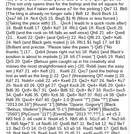
{This not only opens lines for the bishop and the e4 square for
the knight, but if taken will leave a7 for the picking.} Qe7 11. Bb5
{The king is already no longer safe.} Bd5 12. Bxc6 Bxc6 13.
Qxa7 b6 14. Nc4 Qc5 15. Bxg5 $1 f6 {More or less forced.}
({Taking the piece with} 15... Qxc4 { leads to a quick route after}
16. Bxd8 Kxd8 17. Qb8+ Kd7 18. Rfc1 Qe6 19. Rxc6 Qxc6 20.
Qxf8 {and the rook on h8 falls as well since} Qh6 21. e6+ Qxe6
(21... Kxe6 22. Qe8+ {and Qe5+}) 22. Re1 Qf6 23. Qe8+ Kd6
24. Ne5 {and Black gets mated.}) 16. Rfc1 $1 fxg5 17. b4 $3
{Brilliant and precise. "Please take the pawn."} Qd5 {"No
thanks."} (17... Qxb4 {loses right out to} 18. Rab1 {and Black's
position is about to implode.}) 18. b5 {"I insist."} Qxb5 19. Rab1
Qc5 20. Qa6+ {Belous gets caught up in his creativity and
misses the most straightforward win.} (20. Rxb6 {was the easy
win.} Kd7 21. e6+ Ke8 (21... Kxe6 22. Qxc7 {and the bishop is
lost as well as the king.}) 22. Qxc7 {threatening Qf7 mate.}) 20...
Kd7 21. Nxb6+ cxb6 22. e6+ Kxe6 23. Qe2+ Kd7 24. Ne5+ Kc7
25. Nxc6 d3 26. Qf3 g4 27. Qxg4 Kxc6 28. Qe4+ Rd5 29. Qe6+
Bd6 30. Qc8+ Bc7 31. Qe6+ Bd6 32. Qc8+ Bc7 33. Rxc5+ bxc5
34. Qa8+ Kd6 35. Qf8+ Kc6 36. Qe8+ Rd7 37. Rd1 c4 38. Qe6+
Rd6 39. Qxc4+ Kd7 40. Qg4+ 1-0 [Event "?"] [Site "?"] [Date
"2013.04.16"] [Round "1"] [White "Oparin, Grigoriy"] [Black
"Belous, Vladimir"] [Result "0-1"] [WhiteElo "2496"] [BlackElo
"2560"] [PlyCount "117"] [EventDate "2013.??.??"] 1. e4 c5 2.
Nf3 Nc6 3. d4 cxd4 4. Nxd4 e5 5. Nb5 d6 6. N1c3 a6 7. Na3 b5
8. Nd5 Nge7 9. c4 Nxd5 10. Qxd5 Bd7 11. Be3 b4 12. Nc2 Be7
13. Be2 O-O 14. O-O Qb8 15. b3 a5 16. Rad1 Nd8 17. Qd3 Bc6
18. Bg4 Ne6 19. Bxe6 fxe6 20. f3 d5 21. exd5 exd5 22. Rfe1