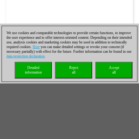
We use cookies and comparable technologies to provide certain functions, to improve
the user experience and to offer interest-oriented content. Depending on their intended
use, analysis cookies and marketing cookies may be used in addition to technically
required cookies.
Here
you can make detailed settings or revoke your consent (if
necessary partially) with effect for the future. Further information can be found in our
data protection declaration
.
Detailed
Reject
Accept
information
all
all