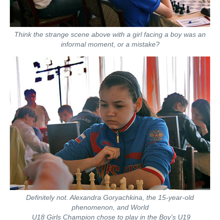
Think the strange scene above with a girl facing a boy was an
informal moment, or a mistake?
Definitely not. Alexandra Goryachkina, the 15-year-old
phenomenon, and World
U18 Girls Champion chose to play in the Boy's U19