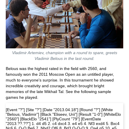
Vladimir Artemiev, champion with a round to spare, greets
Vladimir Belous in the last round.
Belous was the highest rated in the field with 2560, and
famously won the 2011 Moscow Open as an untitled player,
much to everyone's surprise. In this tournament he showed
incredible creativity and courage, which brought bright
memories of the late Mikhail Tal. See the following sample
games he played.
[Event "?"] [Site "?"] [Date "2013.04.18"] [Round "?"] [White
"Belous, Vladimir"] [Black "Eliseev, Urii"] [Result "1-0"] [WhiteElo
"2560"] [BlackElo "2541"] [PlyCount "79"] [EventDate
"2013.??.??"] 1. d4 d5 2. c4 dxc4 3. e4 e5 4. Nf3 exd4 5. Bxc4
Nc6 6. O-O Be6 7. Nbd2 Qf6 8. Bd3 O-O-O 9. Qa4 g5 10. e5