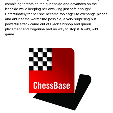
combining threats on the queenside and advances on the
kingside while keeping her own king just safe enough!
Unfortunately for her she became too eager to exchange pieces
and did it at the worst time possible, a very surprising but
powerful attack came out of Black's bishop and queen
placement and Pogonina had no way to stop it. A wild, wild
game.