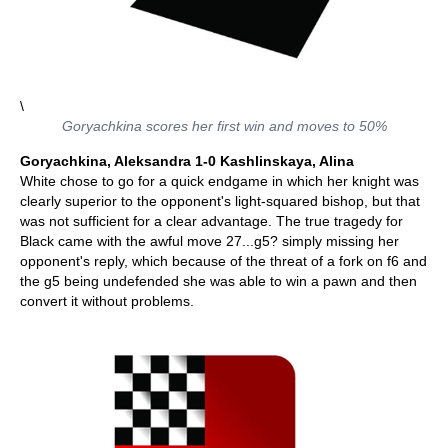
\
Goryachkina scores her first win and moves to 50%
Goryachkina, Aleksandra 1-0 Kashlinskaya, Alina
White chose to go for a quick endgame in which her knight was
clearly superior to the opponent's light-squared bishop, but that
was not sufficient for a clear advantage. The true tragedy for
Black came with the awful move 27...g5? simply missing her
opponent's reply, which because of the threat of a fork on f6 and
the g5 being undefended she was able to win a pawn and then
convert it without problems.