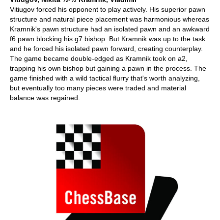
Vitiugov forced his opponent to play actively. His superior pawn
structure and natural piece placement was harmonious whereas
Kramnik's pawn structure had an isolated pawn and an awkward
f6 pawn blocking his g7 bishop. But Kramnik was up to the task
and he forced his isolated pawn forward, creating counterplay.
The game became double-edged as Kramnik took on a2,
trapping his own bishop but gaining a pawn in the process. The
game finished with a wild tactical flurry that's worth analyzing,
but eventually too many pieces were traded and material
balance was regained.