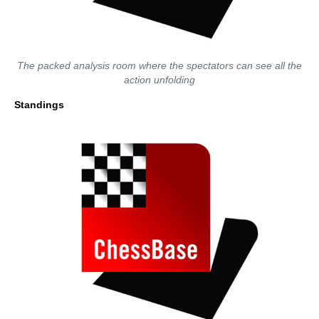
The packed analysis room where the spectators can see all the
action unfolding
Standings