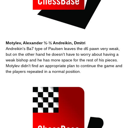
Motylev, Alexander ½
-
½ Andreikin, Dmitri
Andreikin's Ba7 type of Paulsen leaves the d6 pawn very weak,
but on the other hand he doesn't have to worry about having a
weak bishop and he has more space for the rest of his pieces.
Motylev didn't find an appropriate plan to continue the game and
the players repeated in a normal position.