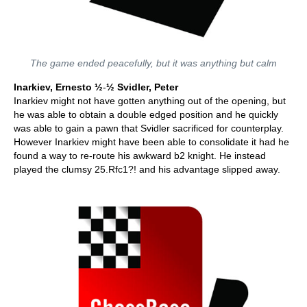
The game ended peacefully, but it was anything but calm
Inarkiev, Ernesto
½
-
½ Svidler, Peter
Inarkiev might not have gotten anything out of the opening, but
he was able to obtain a double edged position and he quickly
was able to gain a pawn that Svidler sacrificed for counterplay.
However Inarkiev might have been able to consolidate it had he
found a way to re-route his awkward b2 knight. He instead
played the clumsy 25.Rfc1?! and his advantage slipped away.