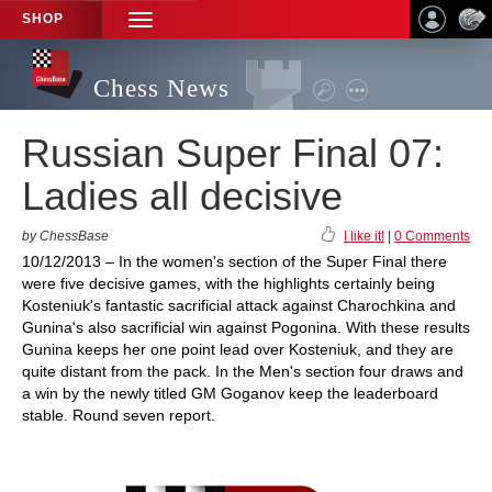
SHOP
TOGGLE
NAVIGATION
Chess News
Russian Super Final 07:
Ladies all decisive
by ChessBase
I like it!
|
0 Comments
10/12/2013 – In the women's section of the Super Final there
were five decisive games, with the highlights certainly being
Kosteniuk's fantastic sacrificial attack against Charochkina and
Gunina's also sacrificial win against Pogonina. With these results
Gunina keeps her one point lead over Kosteniuk, and they are
quite distant from the pack. In the Men's section four draws and
a win by the newly titled GM Goganov keep the leaderboard
stable. Round seven report.