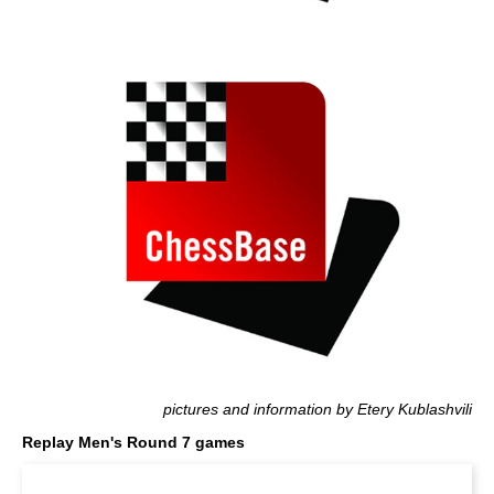
pictures and information by Etery Kublashvili
Replay Men's Round 7 games