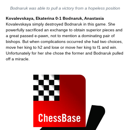
Bodnaruk was able to pull a victory from a hopeless position
Kovalevskaya, Ekaterina 0-1 Bodnaruk, Anastasia
Kovalevskaya simply destroyed Bodnaruk in this game. She
powerfully sacrificed an exchange to obtain superior pieces and
a great passed e-pawn, not to mention a dominating pair of
bishops. But when complications occurred she had two choices,
move her king to h2 and lose or move her king to f1 and win.
Unfortunately for her she chose the former and Bodnaruk pulled
off a miracle.