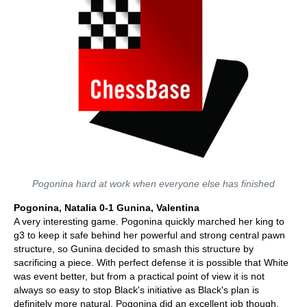
Pogonina hard at work when everyone else has finished
Pogonina, Natalia 0-1 Gunina, Valentina
A very interesting game. Pogonina quickly marched her king to
g3 to keep it safe behind her powerful and strong central pawn
structure, so Gunina decided to smash this structure by
sacrificing a piece. With perfect defense it is possible that White
was event better, but from a practical point of view it is not
always so easy to stop Black's initiative as Black's plan is
definitely more natural. Pogonina did an excellent job though,