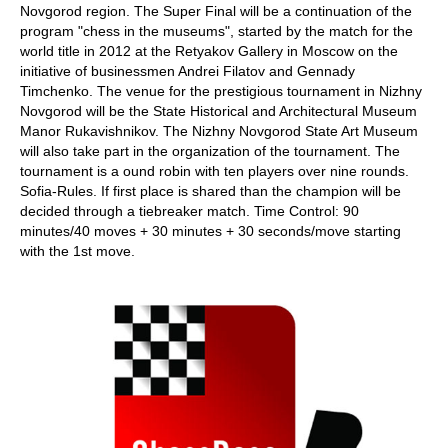
Novgorod region. The Super Final will be a continuation of the
program "chess in the museums", started by the match for the
world title in 2012 at the Retyakov Gallery in Moscow on the
initiative of businessmen Andrei Filatov and Gennady
Timchenko. The venue for the prestigious tournament in Nizhny
Novgorod will be the State Historical and Architectural Museum
Manor Rukavishnikov. The Nizhny Novgorod State Art Museum
will also take part in the organization of the tournament. The
tournament is a ound robin with ten players over nine rounds.
Sofia-Rules. If first place is shared than the champion will be
decided through a tiebreaker match. Time Control: 90
minutes/40 moves + 30 minutes + 30 seconds/move starting
with the 1st move.