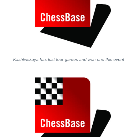
Kashlinskaya has lost four games and won one this event