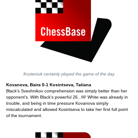
Kosteniuk certainly played the game of the day
Kovanova, Baira 0-1 Kosintseva, Tatiana
Black's Sveshnikov comprehension was simply better than her
opponent's. With Black's powerful 26...f4! White was already in
trouble, and being in time pressure Kovanova simply
miscalculated and allowed Kosintseva to take her first full point
of the tournament.