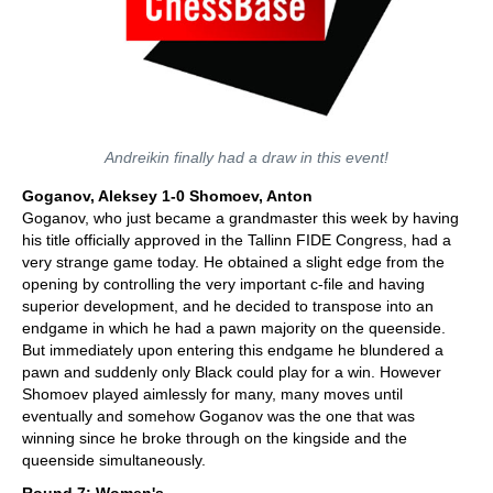
Andreikin finally had a draw in this event!
Goganov, Aleksey 1-0 Shomoev, Anton
Goganov, who just became a grandmaster this week by having
his title officially approved in the Tallinn FIDE Congress, had a
very strange game today. He obtained a slight edge from the
opening by controlling the very important c-file and having
superior development, and he decided to transpose into an
endgame in which he had a pawn majority on the queenside.
But immediately upon entering this endgame he blundered a
pawn and suddenly only Black could play for a win. However
Shomoev played aimlessly for many, many moves until
eventually and somehow Goganov was the one that was
winning since he broke through on the kingside and the
queenside simultaneously.