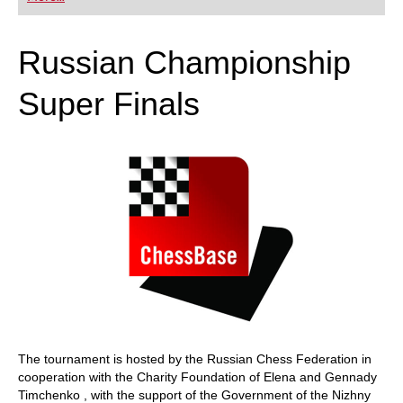
playing at a tournament level: with FRITZ, you can
train more efficiently, intelligently and with a
more personalised approach than ever before.
Russian Championship
Super Finals
The tournament is hosted by the Russian Chess Federation in
cooperation with the Charity Foundation of Elena and Gennady
Timchenko , with the support of the Government of the Nizhny