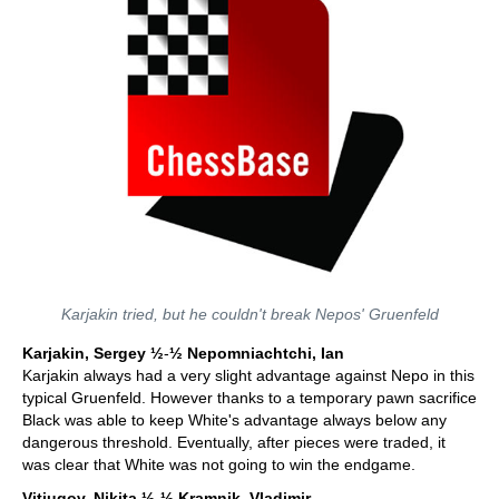
Karjakin tried, but he couldn't break Nepos' Gruenfeld
Karjakin, Sergey ½
-
½
Nepomniachtchi, Ian
Karjakin always had a very slight advantage against Nepo in this
typical Gruenfeld. However thanks to a temporary pawn sacrifice
Black was able to keep White's advantage always below any
dangerous threshold. Eventually, after pieces were traded, it
was clear that White was not going to win the endgame.
Vitiugov, Nikita
½
-
½
Kramnik, Vladimir