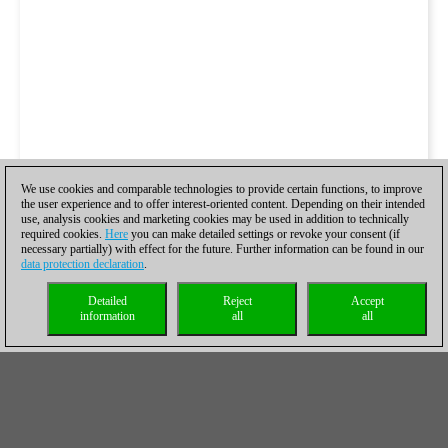
We use cookies and comparable technologies to provide certain functions, to improve
the user experience and to offer interest-oriented content. Depending on their intended
use, analysis cookies and marketing cookies may be used in addition to technically
required cookies.
Here
you can make detailed settings or revoke your consent (if
necessary partially) with effect for the future. Further information can be found in our
data protection declaration
.
Detailed
Reject
Accept
information
all
all