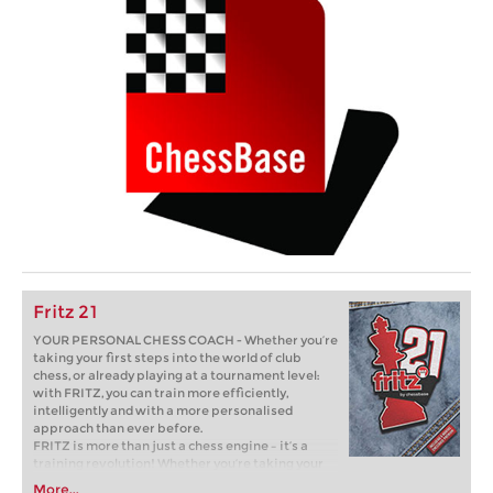
Fritz 21
YOUR PERSONAL CHESS COACH - Whether you’re
taking your first steps into the world of club
chess, or already playing at a tournament level:
with FRITZ, you can train more efficiently,
intelligently and with a more personalised
approach than ever before.
FRITZ is more than just a chess engine – it’s a
training revolution! Whether you’re taking your
first steps into the world of club chess, or already
More...