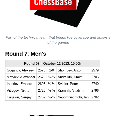
Part of the technical team that brings live coverage and analysis
of the games
Round 7
:
Men's
Round 07 – October 12 2013, 15:00h
Goganov, Aleksey
2575
1-0
Shomoev, Anton
2579
Motylev, Alexander
2676
½-½
Andreikin, Dmitri
2706
Inarkiev, Ernesto
2695
½-½
Svidler, Peter
2740
Vitiugov, Nikita
2729
½-½
Kramnik, Vladimir
2796
Karjakin, Sergey
2762
½-½
Nepomniachtchi, Ian
2702