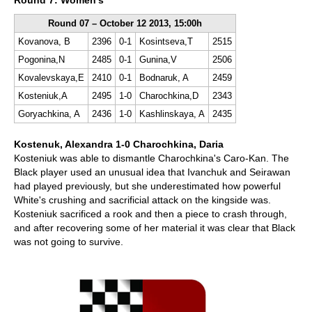
Round 7: Women's
Round 07 – October 12 2013, 15:00h
Kovanova, B
2396
0-1
Kosintseva,T
2515
Pogonina,N
2485
0-1
Gunina,V
2506
Kovalevskaya,E
2410
0-1
Bodnaruk, A
2459
Kosteniuk,A
2495
1-0
Charochkina,D
2343
Goryachkina, A
2436
1-0
Kashlinskaya, A
2435
Kostenuk, Alexandra 1-0 Charochkina, Daria
Kosteniuk was able to dismantle Charochkina's Caro-Kan. The
Black player used an unusual idea that Ivanchuk and Seirawan
had played previously, but she underestimated how powerful
White's crushing and sacrificial attack on the kingside was.
Kosteniuk sacrificed a rook and then a piece to crash through,
and after recovering some of her material it was clear that Black
was not going to survive.