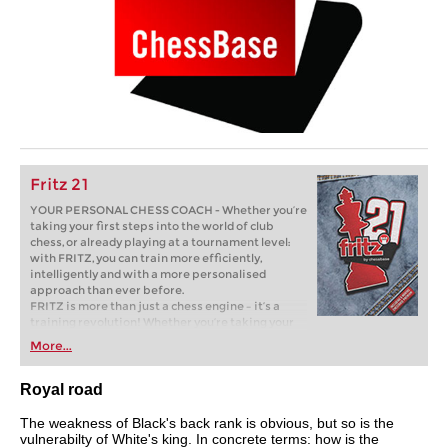
Fritz 21
YOUR PERSONAL CHESS COACH - Whether you’re
taking your first steps into the world of club
chess, or already playing at a tournament level:
with FRITZ, you can train more efficiently,
intelligently and with a more personalised
approach than ever before.
FRITZ is more than just a chess engine – it’s a
training revolution! Whether you’re taking your
first steps into the world of club chess, or already
More...
playing at a tournament level: with FRITZ, you can
train more efficiently, intelligently and with a
more personalised approach than ever before.
Royal road
The weakness of Black's back rank is obvious, but so is the
vulnerabilty of White's king. In concrete terms: how is the