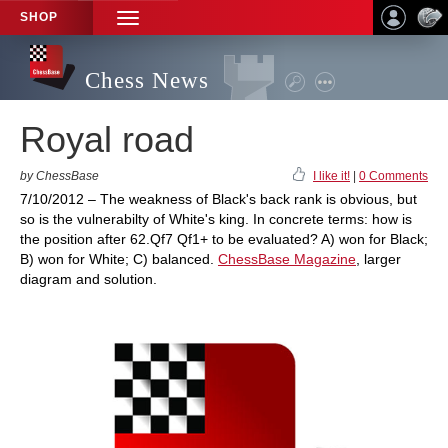
SHOP
TOGGLE
NAVIGATION
Chess News
Royal road
by ChessBase
I like it!
|
0 Comments
7/10/2012 – The weakness of Black's back rank is obvious, but
so is the vulnerabilty of White's king. In concrete terms: how is
the position after 62.Qf7 Qf1+ to be evaluated? A) won for Black;
B) won for White; C) balanced.
ChessBase Magazine
, larger
diagram and solution.