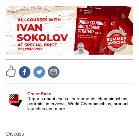
ChessBase
Reports about chess: tournaments, championships,
portraits, interviews, World Championships, product
launches and more.
Discuss