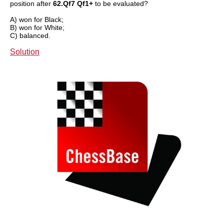
position after
62.Qf7 Qf1+
to be evaluated?
A) won for Black;
B) won for White;
C) balanced.
Solution