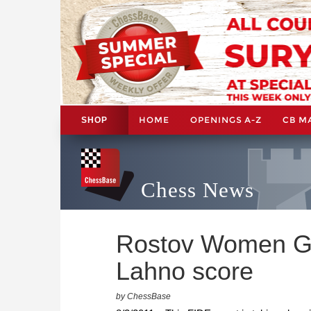
HOME
OPENINGS A-Z
CB M
SHOP
Chess News
Rostov Women Gr
Lahno score
by ChessBase