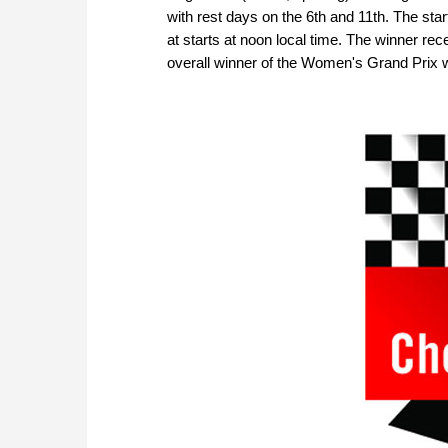
with rest days on the 6th and 11th. The star
at starts at noon local time. The winner rec
overall winner of the Women's Grand Prix wi