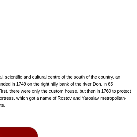
l, scientific and cultural centre of the south of the country, an
nded in 1749 on the right hilly bank of the river Don, in 65
irst, there were only the custom house, but then in 1760 to protect
 fortress, which got a name of Rostov and Yaroslav metropolitan-
te.