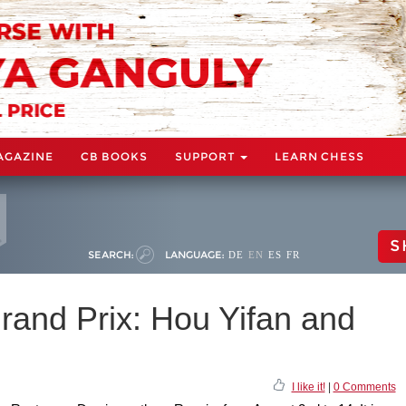
AGAZINE
CB BOOKS
SUPPORT
LEARN CHESS
S
SEARCH:
LANGUAGE:
DE
EN
ES
FR
and Prix: Hou Yifan and
I like it!
|
0 Comments