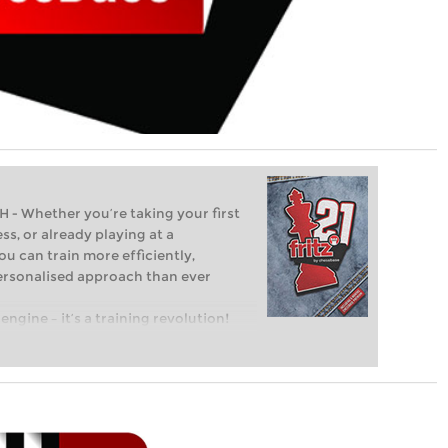
Whether you’re taking your first
ss, or already playing at a
ou can train more efficiently,
personalised approach than ever
engine – it’s a training revolution!
t steps into the world of club chess,
ent level: with FRITZ, you can train
 and with a more personalised