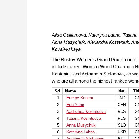
Alisa Galliamova, Kateryna Lahno, Tatian
Anna Muzychuk, Alexandra Kosteniuk, Anton
Kovalevskaya
The Rostov Women's Grand Prix is one of t
include current Women World Champion Ho
Kosteniuk and Antoaneta Stefanova, as we
who are all among the highest ranked wome
Sd
Name
Nat.
Tit
1
Humpy Koneru
IND
G
2
Hou Yifan
CHN
G
3
Nadezhda Kosintseva
RUS
G
4
Tatiana Kosintseva
RUS
G
5
Anna Muzychuk
SLO
G
6
Kateryna Lahno
UKR
G
7
Antoaneta Stefanova
BUL
G