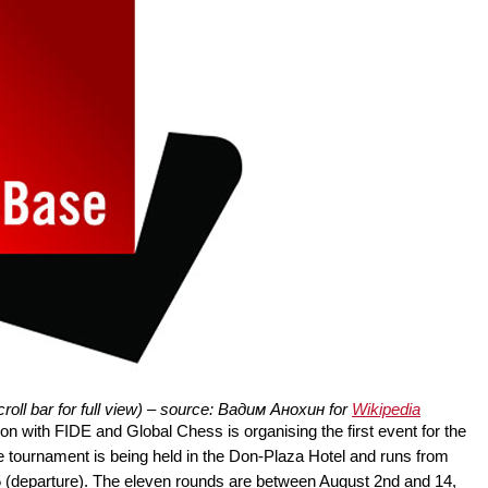
oll bar for full view) – source: Вадим Анохин for
Wikipedia
n with FIDE and Global Chess is organising the first event for the
tournament is being held in the Don-Plaza Hotel and runs from
 15 (departure). The eleven rounds are between August 2nd and 14,