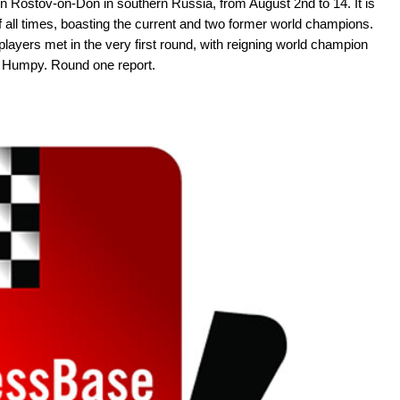
in Rostov-on-Don in southern Russia, from August 2nd to 14. It is
all times, boasting the current and two former world champions.
layers met in the very first round, with reigning world champion
u Humpy. Round one report.