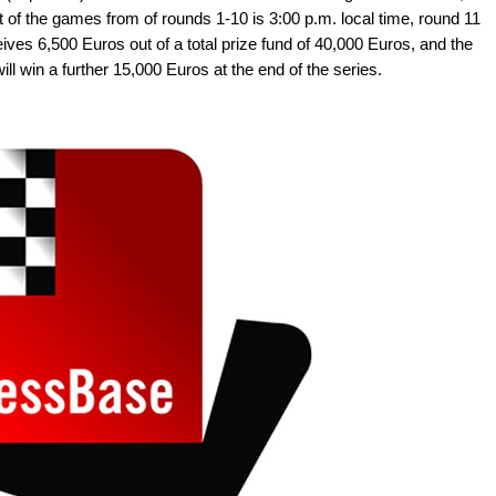
t of the games from of rounds 1-10 is 3:00 p.m. local time, round 11
eives 6,500 Euros out of a total prize fund of 40,000 Euros, and the
ll win a further 15,000 Euros at the end of the series.