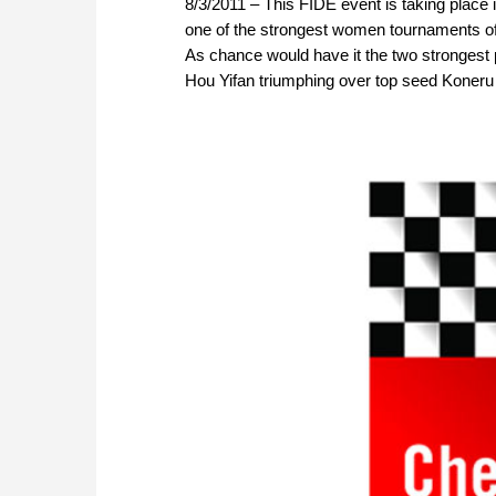
8/3/2011 – This FIDE event is taking place 
one of the strongest women tournaments of 
As chance would have it the two strongest p
Hou Yifan triumphing over top seed Koner