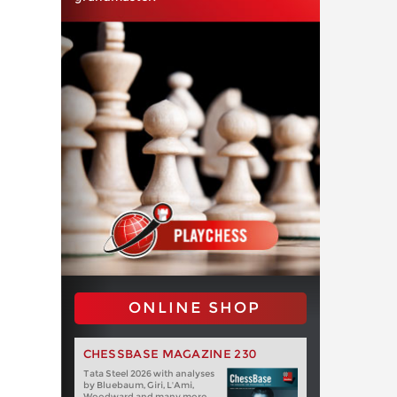
ONLINE SHOP
CHESSBASE MAGAZINE 230
Tata Steel 2026 with analyses
by Bluebaum, Giri, L'Ami,
Woodward and many more.