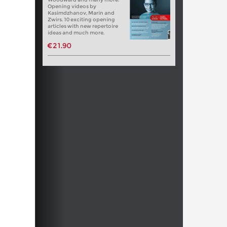
Opening videos by
Kasimdzhanov, Marin and
Zwirs. 10 exciting opening
articles with new repertoire
ideas and much more.
€21.90