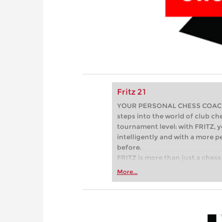
Fritz 21
YOUR PERSONAL CHESS COACH - 
steps into the world of club che
tournament level: with FRITZ, y
intelligently and with a more 
before.
FRITZ is more than just a chess 
Whether you’re taking your firs
More...
or already playing at a tournam
more efficiently, intelligently
approach than ever before.