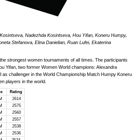
a Kosintseva, Nadezhda Kosintseva, Hou Yifan, Koneru Humpy,
eta Stefanova, Elina Danielian, Ruan Lufei, Ekaterina
he strongest women tournaments of all times. The participants
u Yifan, two former Women World champions: Alexandra
ll as challenger in the World Championship Match Humpy Koneru
n players in the world.
le
Rating
M
2614
M
2575
M
2560
M
2557
M
2538
M
2536
M
2524