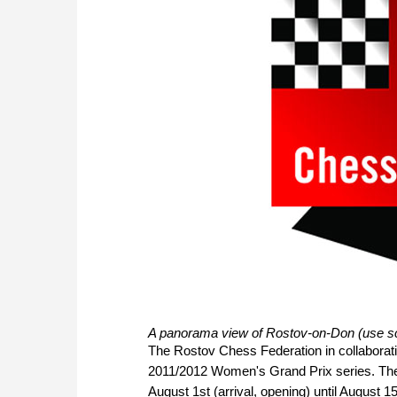
A panorama view of Rostov-on-Don (use scr
The Rostov Chess Federation in collaboratio
2011/2012 Women's Grand Prix series. The 
August 1st (arrival, opening) until August