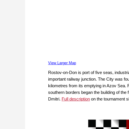
View Larger Map
Rostov-on-Don is port of five seas, industria
important railway junction. The City was fou
kilometres from its emptying in Azov Sea. F
southern borders began the building of the
Dmitri.
Full description
on the tournament si