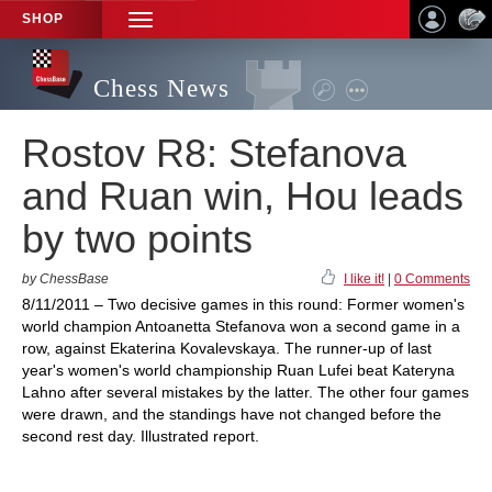
SHOP
TOGGLE
NAVIGATION
Chess News
Rostov R8: Stefanova
and Ruan win, Hou leads
by two points
by ChessBase
I like it!
|
0 Comments
8/11/2011 – Two decisive games in this round: Former women's
world champion Antoanetta Stefanova won a second game in a
row, against Ekaterina Kovalevskaya. The runner-up of last
year's women's world championship Ruan Lufei beat Kateryna
Lahno after several mistakes by the latter. The other four games
were drawn, and the standings have not changed before the
second rest day. Illustrated report.