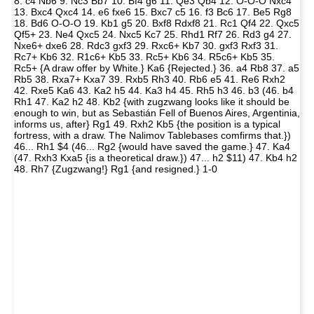
8. c4 Nb6 9. Nc3 Bb7 10. Bf4 g6 11. Qe3 Qb4 12. O-O-O Nxc4
13. Bxc4 Qxc4 14. e6 fxe6 15. Bxc7 c5 16. f3 Bc6 17. Be5 Rg8
18. Bd6 O-O-O 19. Kb1 g5 20. Bxf8 Rdxf8 21. Rc1 Qf4 22. Qxc5
Qf5+ 23. Ne4 Qxc5 24. Nxc5 Kc7 25. Rhd1 Rf7 26. Rd3 g4 27.
Nxe6+ dxe6 28. Rdc3 gxf3 29. Rxc6+ Kb7 30. gxf3 Rxf3 31.
Rc7+ Kb6 32. R1c6+ Kb5 33. Rc5+ Kb6 34. R5c6+ Kb5 35.
Rc5+ {A draw offer by White.} Ka6 {Rejected.} 36. a4 Rb8 37. a5
Rb5 38. Rxa7+ Kxa7 39. Rxb5 Rh3 40. Rb6 e5 41. Re6 Rxh2
42. Rxe5 Ka6 43. Ka2 h5 44. Ka3 h4 45. Rh5 h3 46. b3 (46. b4
Rh1 47. Ka2 h2 48. Kb2 {with zugzwang looks like it should be
enough to win, but as Sebastián Fell of Buenos Aires, Argentinia,
informs us, after} Rg1 49. Rxh2 Kb5 {the position is a typical
fortress, with a draw. The Nalimov Tablebases comfirms that.})
46... Rh1 $4 (46... Rg2 {would have saved the game.} 47. Ka4
(47. Rxh3 Kxa5 {is a theoretical draw.}) 47... h2 $11) 47. Kb4 h2
48. Rh7 {Zugzwang!} Rg1 {and resigned.} 1-0