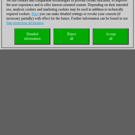
We use cookies and comparable technologies to provide certain functions, to improve
the user experience and to offer interest-oriented content. Depending on their intended
use, analysis cookies and marketing cookies may be used in addition to technically
required cookies.
Here
you can make detailed settings or revoke your consent (if
necessary partially) with effect for the future. Further information can be found in our
data protection declaration
.
Detailed
Reject
Accept
information
all
all