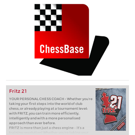
Fritz 21
YOUR PERSONAL CHESS COACH - Whether you’re
taking your first steps into the world of club
chess, or already playing at a tournament level:
with FRITZ, you can train more efficiently,
intelligently and with a more personalised
approach than ever before.
FRITZ is more than just a chess engine – it’s a
training revolution! Whether you’re taking your