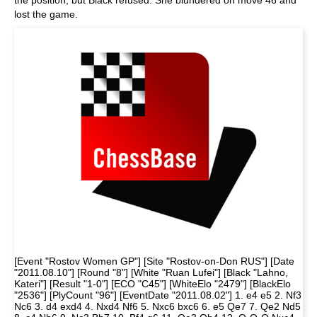
the position, but Black refused. She blundered on move 46 and
lost the game.
[Event "Rostov Women GP"] [Site "Rostov-on-Don RUS"] [Date
"2011.08.10"] [Round "8"] [White "Ruan Lufei"] [Black "Lahno,
Kateri"] [Result "1-0"] [ECO "C45"] [WhiteElo "2479"] [BlackElo
"2536"] [PlyCount "96"] [EventDate "2011.08.02"] 1. e4 e5 2. Nf3
Nc6 3. d4 exd4 4. Nxd4 Nf6 5. Nxc6 bxc6 6. e5 Qe7 7. Qe2 Nd5