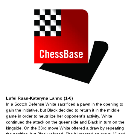
Lufei Ruan-Kateryna Lahno (1-0)
In a Scotch Defense White sacrificed a pawn in the opening to
gain the initiative, but Black decided to return it in the middle
game in order to neutrilize her opponent's activity. White
continued the attack on the queenside and Black in turn on the
kingside. On the 33rd move White offered a draw by repeating