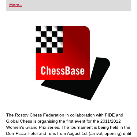
first steps into the world of club chess, or already
More...
playing at a tournament level: with FRITZ, you can
train more efficiently, intelligently and with a
more personalised approach than ever before.
The Rostov Chess Federation in collaboration with FIDE and
Global Chess is organising the first event for the 2011/2012
Women's Grand Prix series. The tournament is being held in the
Don-Plaza Hotel and runs from August 1st (arrival, opening) until