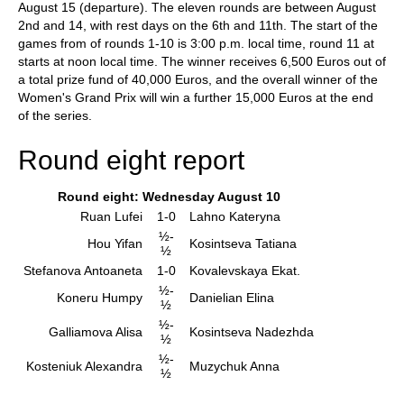
August 15 (departure). The eleven rounds are between August
2nd and 14, with rest days on the 6th and 11th. The start of the
games from of rounds 1-10 is 3:00 p.m. local time, round 11 at
starts at noon local time. The winner receives 6,500 Euros out of
a total prize fund of 40,000 Euros, and the overall winner of the
Women's Grand Prix will win a further 15,000 Euros at the end
of the series.
Round eight report
Round eight: Wednesday August 10
Ruan Lufei
1-0
Lahno Kateryna
½-
Hou Yifan
Kosintseva Tatiana
½
Stefanova Antoaneta
1-0
Kovalevskaya Ekat.
½-
Koneru Humpy
Danielian Elina
½
½-
Galliamova Alisa
Kosintseva Nadezhda
½
½-
Kosteniuk Alexandra
Muzychuk Anna
½