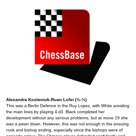
Alexandra Kosteniuk-Ruan Lufei (½-½)
This was a Berlin Defence in the Ruy Lopez, with White avoiding
the main lines by playing 4.d3. Black completed her
development without any serious problems, but at move 19 she
was a pawn down. However, this was not enough in the ensuing
rook and bishop ending, especially since the bishops were of