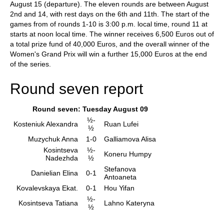
August 15 (departure). The eleven rounds are between August
2nd and 14, with rest days on the 6th and 11th. The start of the
games from of rounds 1-10 is 3:00 p.m. local time, round 11 at
starts at noon local time. The winner receives 6,500 Euros out of
a total prize fund of 40,000 Euros, and the overall winner of the
Women's Grand Prix will win a further 15,000 Euros at the end
of the series.
Round seven report
Round seven: Tuesday August 09
½-
Kosteniuk Alexandra
Ruan Lufei
½
Muzychuk Anna
1-0
Galliamova Alisa
Kosintseva
½-
Koneru Humpy
Nadezhda
½
Stefanova
Danielian Elina
0-1
Antoaneta
Kovalevskaya Ekat.
0-1
Hou Yifan
½-
Kosintseva Tatiana
Lahno Kateryna
½