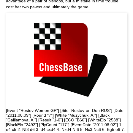
advantage of a pair of bishops, but a mistake in time trouble
cost her two pawns and ultimately the game.
[Event "Rostov Women GP"] [Site "Rostov-on-Don RUS"] [Date
"2011.08.09"] [Round "7"] [White "Muzychuk, A."] [Black
"Galliamova, A."] [Result "1-0"] [ECO "B66"] [WhiteElo "2538"]
[BlackElo "2492"] [PlyCount "117"] [EventDate "2011.08.02"] 1.
e4 c5 2. Nf3 d6 3. d4 cxd4 4. Nxd4 Nf6 5. Nc3 Nc6 6. Bg5 e6 7.