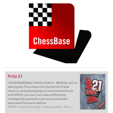
Fritz 21
YOUR PERSONAL CHESS COACH - Whether you’re
taking your first steps into the world of club
chess, or already playing at a tournament level:
with FRITZ, you can train more efficiently,
intelligently and with a more personalised
approach than ever before.
FRITZ is more than just a chess engine – it’s a
training revolution! Whether you’re taking your