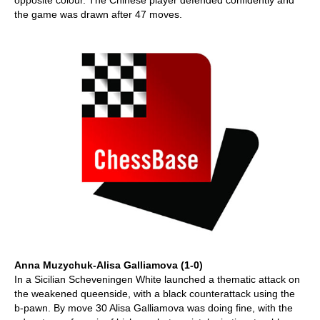
opposite colour. The Chinese player defended confidently and
the game was drawn after 47 moves.
Anna Muzychuk-Alisa Galliamova (1-0)
In a Sicilian Scheveningen White launched a thematic attack on
the weakened queenside, with a black counterattack using the
b-pawn. By move 30 Alisa Galliamova was doing fine, with the