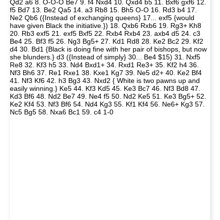
Qd2 a6 8. O-O-O Be7 9. f4 Nxd4 10. Qxd4 b5 11. Bxf6 gxf6 12.
f5 Bd7 13. Be2 Qa5 14. a3 Rb8 15. Bh5 O-O 16. Rd3 b4 17.
Ne2 Qb6 ({Instead of exchanging queens} 17... exf5 {would
have given Black the initiative.}) 18. Qxb6 Rxb6 19. Rg3+ Kh8
20. Rb3 exf5 21. exf5 Bxf5 22. Rxb4 Rxb4 23. axb4 d5 24. c3
Be4 25. Bf3 f5 26. Ng3 Bg5+ 27. Kd1 Rd8 28. Ke2 Bc2 29. Kf2
d4 30. Bd1 {Black is doing fine with her pair of bishops, but now
she blunders.} d3 ({Instead of simply} 30... Be4 $15) 31. Nxf5
Re8 32. Kf3 h5 33. Nd4 Bxd1+ 34. Rxd1 Re3+ 35. Kf2 h4 36.
Nf3 Bh6 37. Re1 Rxe1 38. Kxe1 Kg7 39. Ne5 d2+ 40. Ke2 Bf4
41. Nf3 Kf6 42. h3 Bg3 43. Nxd2 { White is two pawns up and
easily winning.} Ke5 44. Kf3 Kd5 45. Ke3 Bc7 46. Nf3 Bd8 47.
Kd3 Bf6 48. Nd2 Be7 49. Ne4 f5 50. Nd2 Ke5 51. Ke3 Bg5+ 52.
Ke2 Kf4 53. Nf3 Bf6 54. Nd4 Kg3 55. Kf1 Kf4 56. Ne6+ Kg3 57.
Nc5 Bg5 58. Nxa6 Bc1 59. c4 1-0