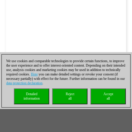
We use cookies and comparable technologies to provide certain functions, to improve
the user experience and to offer interest-oriented content. Depending on their intended
use, analysis cookies and marketing cookies may be used in addition to technically
required cookies.
Here
you can make detailed settings or revoke your consent (if
necessary partially) with effect for the future. Further information can be found in our
data protection declaration
.
Detailed
Reject
Accept
information
all
all