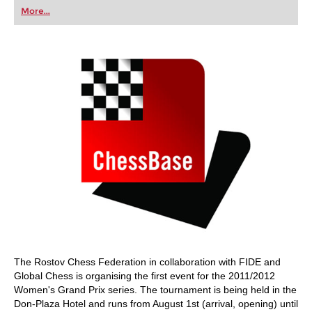
first steps into the world of club chess, or already
More...
playing at a tournament level: with FRITZ, you can
train more efficiently, intelligently and with a
more personalised approach than ever before.
The Rostov Chess Federation in collaboration with FIDE and
Global Chess is organising the first event for the 2011/2012
Women's Grand Prix series. The tournament is being held in the
Don-Plaza Hotel and runs from August 1st (arrival, opening) until