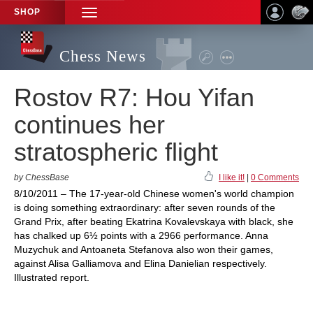
SHOP
TOGGLE
NAVIGATION
Chess News
Rostov R7: Hou Yifan
continues her
stratospheric flight
by ChessBase
I like it!
|
0 Comments
8/10/2011 – The 17-year-old Chinese women's world champion
is doing something extraordinary: after seven rounds of the
Grand Prix, after beating Ekatrina Kovalevskaya with black, she
has chalked up 6½ points with a 2966 performance. Anna
Muzychuk and Antoaneta Stefanova also won their games,
against Alisa Galliamova and Elina Danielian respectively.
Illustrated report.